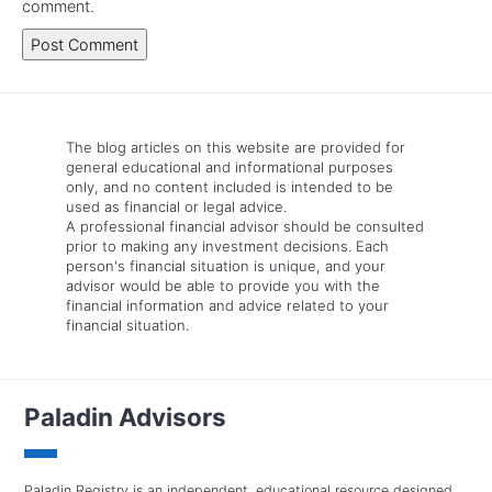
comment.
The blog articles on this website are provided for
general educational and informational purposes
only, and no content included is intended to be
used as financial or legal advice.
A professional financial advisor should be consulted
prior to making any investment decisions. Each
person's financial situation is unique, and your
advisor would be able to provide you with the
financial information and advice related to your
financial situation.
Paladin Advisors
Paladin Registry is an independent, educational resource designed