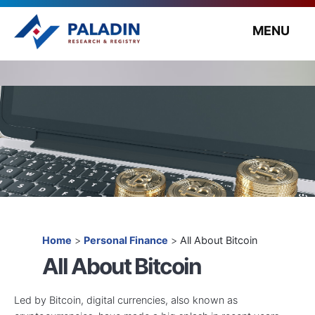
MENU
Home
>
Personal Finance
>
All About Bitcoin
All About Bitcoin
Led by Bitcoin, digital currencies, also known as