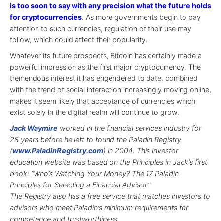
is too soon to say with any precision what the future holds
for cryptocurrencies
. As more governments begin to pay
attention to such currencies, regulation of their use may
follow, which could affect their popularity.
Whatever its future prospects, Bitcoin has certainly made a
powerful impression as the first major cryptocurrency. The
tremendous interest it has engendered to date, combined
with the trend of social interaction increasingly moving online,
makes it seem likely that acceptance of currencies which
exist solely in the digital realm will continue to grow.
Jack Waymire
worked in the financial services industry for
28 years before he left to found the Paladin Registry
(
www.PaladinRegistry.com
) in 2004. This investor
education website was based on the Principles in Jack’s first
book:
“Who’s Watching Your Money? The 17 Paladin
Principles for Selecting a Financial Advisor.”
The Registry also has a free service that matches investors to
advisors who meet Paladin’s minimum requirements for
competence and trustworthiness.