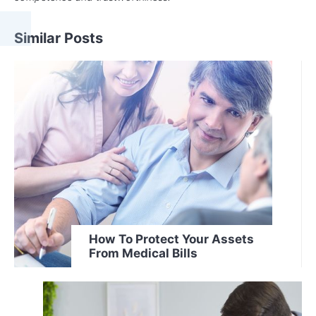
Similar Posts
How To Protect Your Assets
From Medical Bills