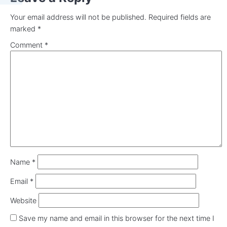
Your email address will not be published.
Required fields are
marked
*
Comment
*
Name
*
Email
*
Website
Save my name and email in this browser for the next time I