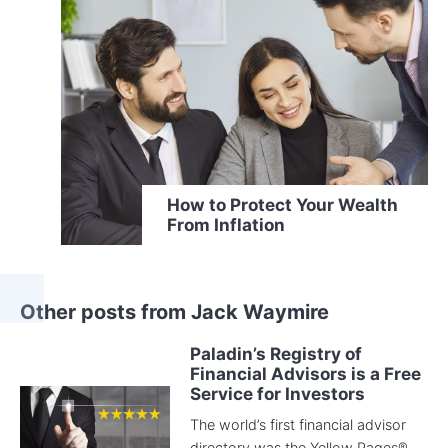
How to Protect Your Wealth
From Inflation
Other posts from Jack Waymire
Paladin’s Registry of
Financial Advisors is a Free
Service for Investors
The world’s first financial advisor
directory was the Yellow Pages®.