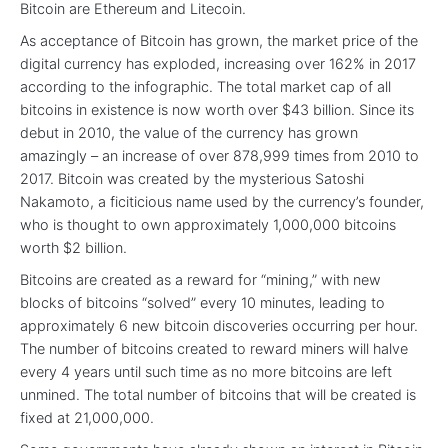
Bitcoin are Ethereum and Litecoin.
As acceptance of Bitcoin has grown, the market price of the
digital currency has exploded, increasing over 162% in 2017
according to the infographic. The total market cap of all
bitcoins in existence is now worth over $43 billion. Since its
debut in 2010, the value of the currency has grown
amazingly – an increase of over 878,999 times from 2010 to
2017. Bitcoin was created by the mysterious Satoshi
Nakamoto, a ficiticious name used by the currency’s founder,
who is thought to own approximately 1,000,000 bitcoins
worth $2 billion.
Bitcoins are created as a reward for “mining,” with new
blocks of bitcoins “solved” every 10 minutes, leading to
approximately 6 new bitcoin discoveries occurring per hour.
The number of bitcoins created to reward miners will halve
every 4 years until such time as no more bitcoins are left
unmined. The total number of bitcoins that will be created is
fixed at 21,000,000.