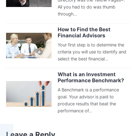
All you had to do was thumb
through...
How to Find the Best
Financial Advisors
Your first step is to determine the
criteria you will use to identify and
select the best financial...
What is an Investment
Performance Benchmark?
A Benchmark is a performance
goal. Your advisor is paid to
produce results that beat the
performance of...
Leave a Reply