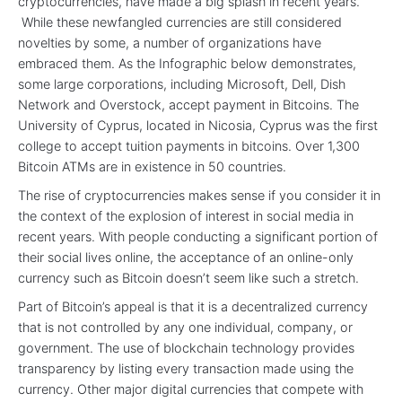
cryptocurrencies, have made a big splash in recent years.
While these newfangled currencies are still considered
novelties by some, a number of organizations have
embraced them. As the Infographic below demonstrates,
some large corporations, including Microsoft, Dell, Dish
Network and Overstock, accept payment in Bitcoins. The
University of Cyprus, located in Nicosia, Cyprus was the first
college to accept tuition payments in bitcoins. Over 1,300
Bitcoin ATMs are in existence in 50 countries.
The rise of cryptocurrencies makes sense if you consider it in
the context of the explosion of interest in social media in
recent years. With people conducting a significant portion of
their social lives online, the acceptance of an online-only
currency such as Bitcoin doesn’t seem like such a stretch.
Part of Bitcoin’s appeal is that it is a decentralized currency
that is not controlled by any one individual, company, or
government. The use of blockchain technology provides
transparency by listing every transaction made using the
currency. Other major digital currencies that compete with