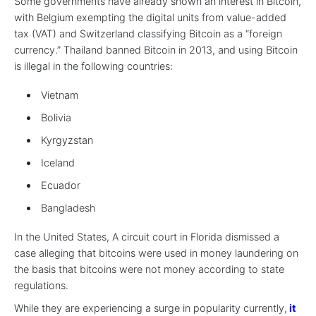
Some governments have already shown an interest in Bitcoin,
with Belgium exempting the digital units from value-added
tax (VAT) and Switzerland classifying Bitcoin as a “foreign
currency.” Thailand banned Bitcoin in 2013, and using Bitcoin
is illegal in the following countries:
Vietnam
Bolivia
Kyrgyzstan
Iceland
Ecuador
Bangladesh
In the United States, A circuit court in Florida dismissed a
case alleging that bitcoins were used in money laundering on
the basis that bitcoins were not money according to state
regulations.
While they are experiencing a surge in popularity currently,
it