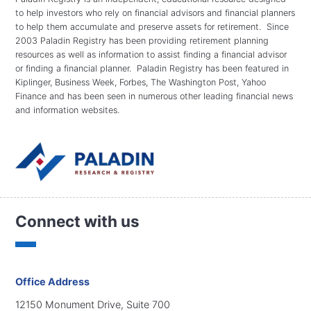
to help investors who rely on financial advisors and financial planners
to help them accumulate and preserve assets for retirement. Since
2003 Paladin Registry has been providing retirement planning
resources as well as information to assist finding a financial advisor
or finding a financial planner. Paladin Registry has been featured in
Kiplinger, Business Week, Forbes, The Washington Post, Yahoo
Finance and has been seen in numerous other leading financial news
and information websites.
Connect with us
Office Address
12150 Monument Drive, Suite 700