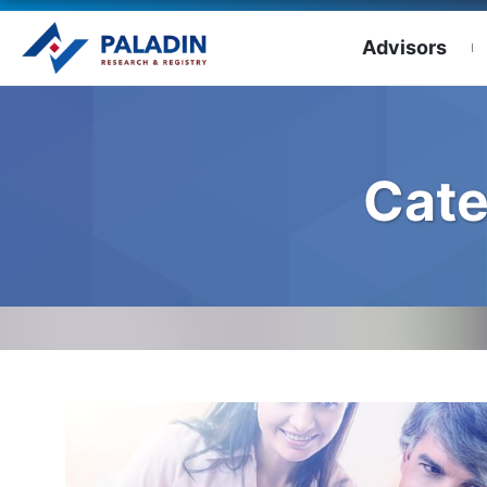
Advisors
Cate