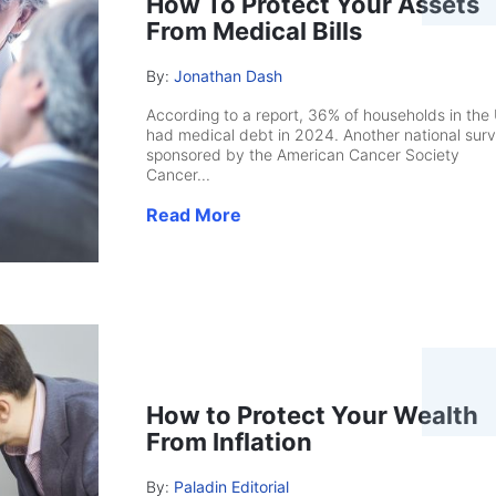
How To Protect Your Assets
From Medical Bills
By:
Jonathan Dash
According to a report, 36% of households in the
had medical debt in 2024. Another national surv
sponsored by the American Cancer Society
Cancer...
Read More
How to Protect Your Wealth
From Inflation
By:
Paladin Editorial