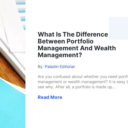
What Is The Difference
Between Portfolio
Management And Wealth
Management?
By:
Paladin Editorial
Are you confused about whether you need portfo
management or wealth management? It is easy 
see why. After all, a portfolio is made up...
Read More