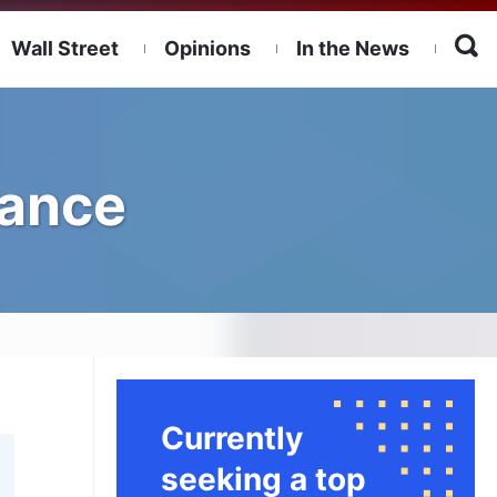
Wall Street
Opinions
In the News
nance
Currently
seeking a top