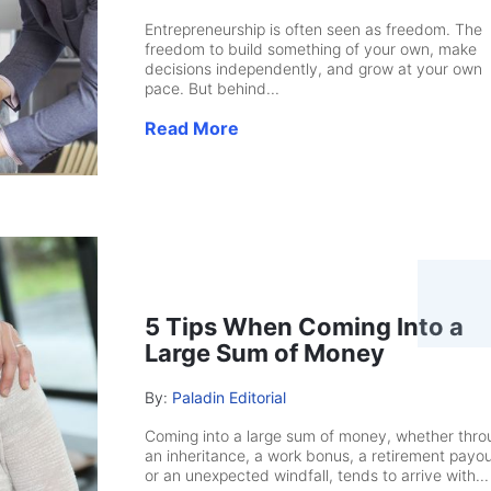
Entrepreneurship is often seen as freedom. The
freedom to build something of your own, make
decisions independently, and grow at your own
pace. But behind...
Read More
5 Tips When Coming Into a
Large Sum of Money
By:
Paladin Editorial
Coming into a large sum of money, whether thro
an inheritance, a work bonus, a retirement payou
or an unexpected windfall, tends to arrive with...