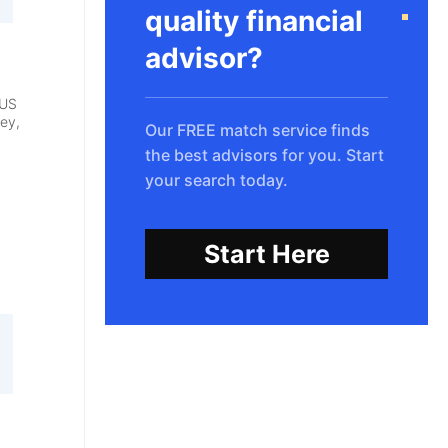
quality financial
advisor?
 US
ey,
Our FREE match service finds
the best advisors for you. Start
your search today.
Start Here