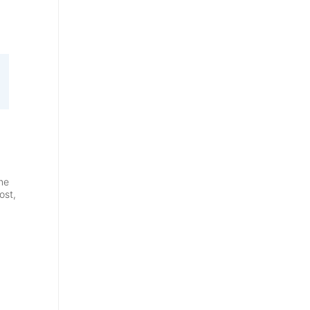
me
ost,