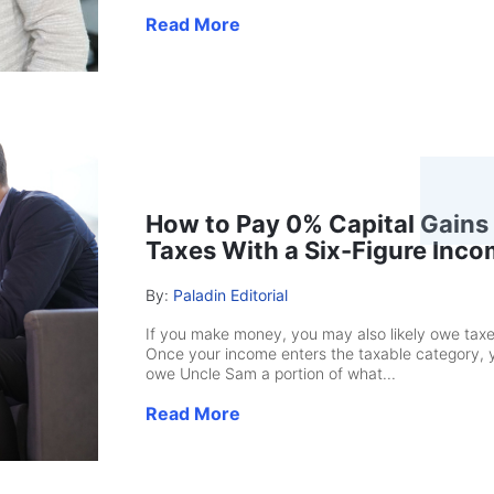
Read More
How to Pay 0% Capital Gains
Taxes With a Six-Figure Inc
By:
Paladin Editorial
If you make money, you may also likely owe taxe
Once your income enters the taxable category, 
owe Uncle Sam a portion of what...
Read More