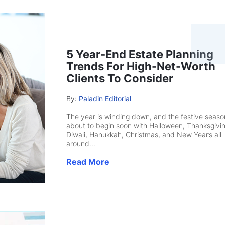
5 Year-End Estate Planning
Trends For High-Net-Worth
Clients To Consider
By:
Paladin Editorial
The year is winding down, and the festive season
about to begin soon with Halloween, Thanksgivin
Diwali, Hanukkah, Christmas, and New Year’s all
around...
Read More