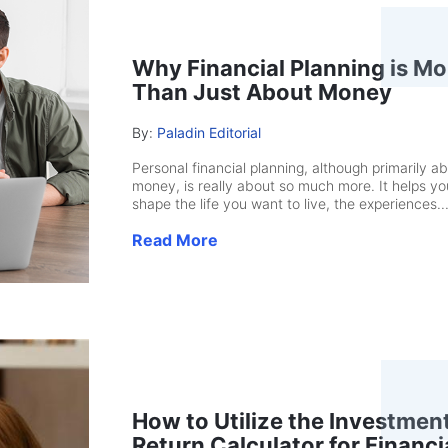
Why Financial Planning is Mo
Than Just About Money
By:
Paladin Editorial
Personal financial planning, although primarily a
money, is really about so much more. It helps yo
shape the life you want to live, the experiences..
Read More
How to Utilize the Investmen
Return Calculator for Financi