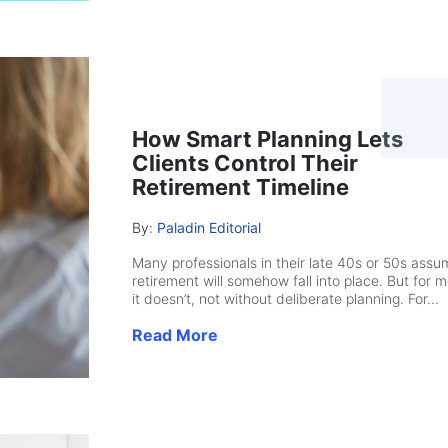
How Smart Planning Lets
Clients Control Their
Retirement Timeline
By:
Paladin Editorial
Many professionals in their late 40s or 50s assu
retirement will somehow fall into place. But for m
it doesn’t, not without deliberate planning. For...
Read More