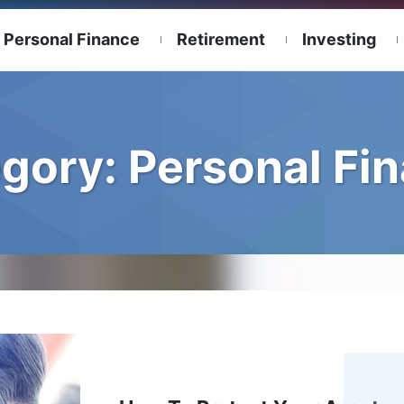
Personal Finance
Retirement
Investing
gory:
Personal Fi