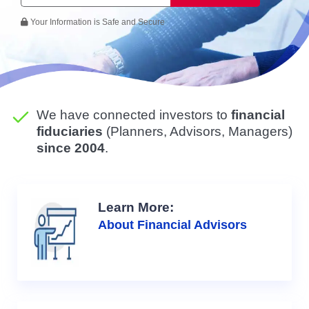
Your Information is Safe and Secure
We have connected investors to
financial
fiduciaries
(Planners, Advisors, Managers)
since 2004
.
Learn More:
About Financial Advisors