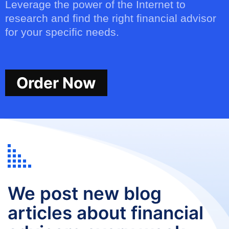
Leverage the power of the Internet to
research and find the right financial advisor
for your specific needs.
Order Now
We post new blog
articles about financial