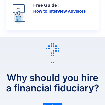
Free Guide :
How to Interview Advisors
Why should you hire
a financial fiduciary?