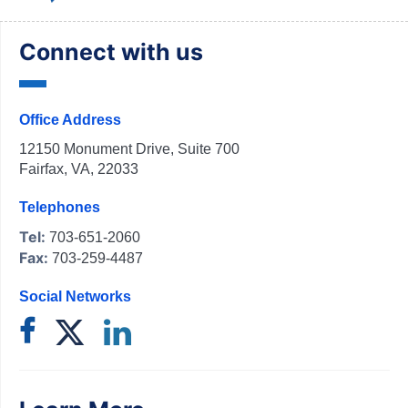
Connect with us
Office Address
12150 Monument Drive, Suite 700
Fairfax, VA, 22033
Telephones
Tel:
703-651-2060
Fax:
703-259-4487
Social Networks