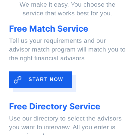
We make it easy. You choose the
service that works best for you.
Free Match Service
Tell us your requirements and our
advisor match program will match you to
the right financial advisors.
START NOW
Free Directory Service
Use our directory to select the advisors
you want to interview. All you enter is