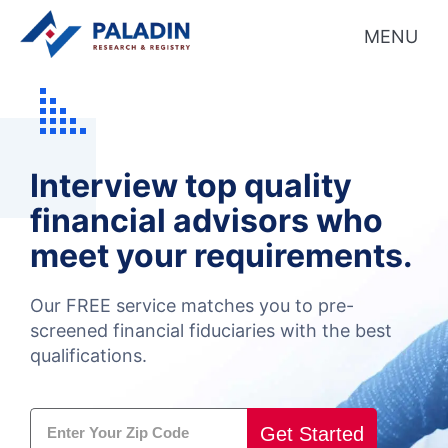
MENU
Interview top quality
financial advisors who
meet your requirements.
Our FREE service matches you to pre-
screened
financial fiduciaries with the best
qualifications.
Get Started