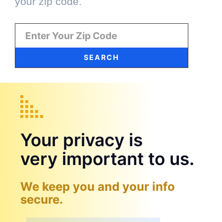
your zip code.
SEARCH
Your privacy is
very important to us.
We keep you and your info
secure.