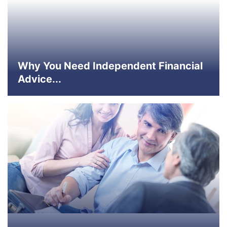
Why You Need Independent Financial
Advice...