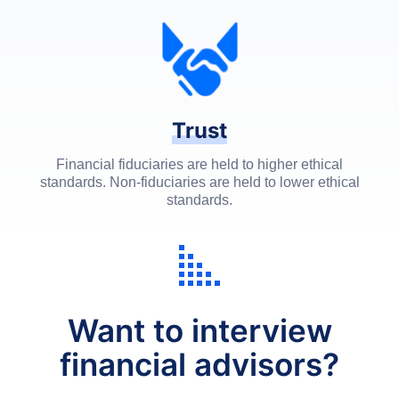
Trust
Financial fiduciaries are held to higher ethical
standards. Non-fiduciaries are held to lower ethical
standards.
Want to interview
financial advisors?