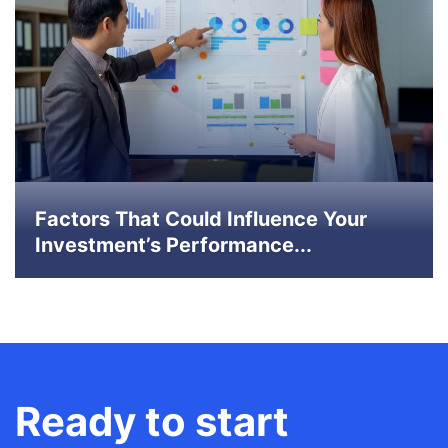
Factors That Could Influence Your
Investment’s Performance...
Ready to start