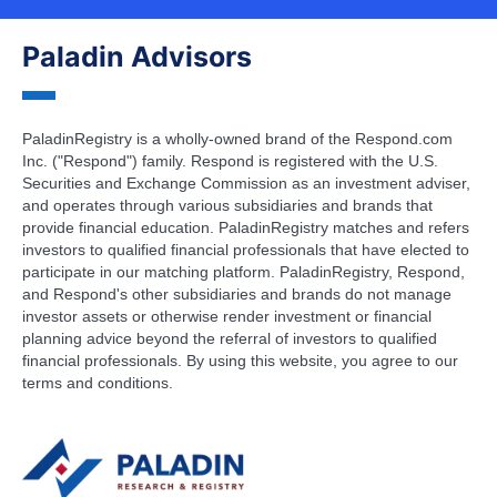
Paladin Advisors
PaladinRegistry is a wholly-owned brand of the Respond.com
Inc. ("Respond") family. Respond is registered with the U.S.
Securities and Exchange Commission as an investment adviser,
and operates through various subsidiaries and brands that
provide financial education. PaladinRegistry matches and refers
investors to qualified financial professionals that have elected to
participate in our matching platform. PaladinRegistry, Respond,
and Respond's other subsidiaries and brands do not manage
investor assets or otherwise render investment or financial
planning advice beyond the referral of investors to qualified
financial professionals. By using this website, you agree to our
terms and conditions.