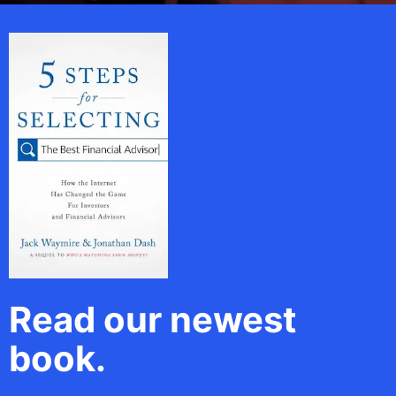
Read our newest
book.