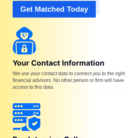
Get Matched Today
Your Contact Information
We use your contact data to connect you to the right
financial advisors. No other person or firm will have
access to this data.