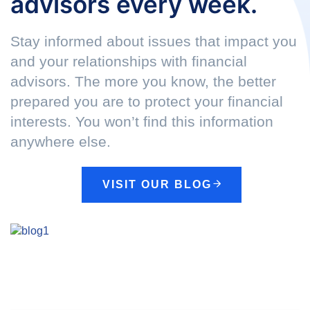
advisors every week.
Stay informed about issues that impact you
and your relationships with financial
advisors. The more you know, the better
prepared you are to protect your financial
interests. You won’t find this information
anywhere else.
VISIT OUR BLOG