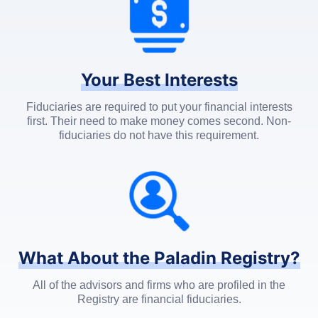
Your Best Interests
Fiduciaries are required to put your financial interests
first. Their need to make money comes second. Non-
fiduciaries do not have this requirement.
What About the Paladin Registry?
All of the advisors and firms who are profiled in the
Registry are financial fiduciaries.