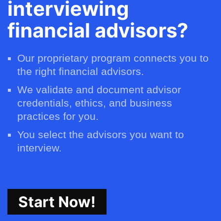
interviewing
financial advisors?
Our proprietary program connects you to
the right financial advisors.
We validate and document advisor
credentials, ethics, and business
practices for you.
You select the advisors you want to
interview.
Start Now!