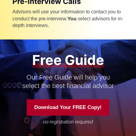
Pre-Interview Calls
Advisors will use your information to contact you to
You
conduct the pre-interview.
select advisors for in-
depth interviews.
Free Guide
Our Free Guide will help you
select the best financial advisor
Download Your FREE Copy!
no registration required