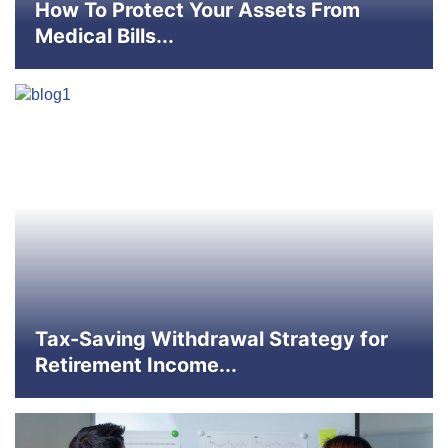
How To Protect Your Assets From
Medical Bills...
Tax-Saving Withdrawal Strategy for
Retirement Income...