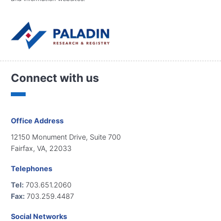
Connect with us
Office Address
12150 Monument Drive, Suite 700
Fairfax, VA, 22033
Telephones
Tel:
703.651.2060
Fax:
703.259.4487
Social Networks