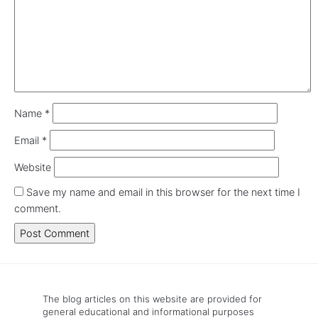
Name
*
Email
*
Website
Save my name and email in this browser for the next time I
comment.
The blog articles on this website are provided for
general educational and informational purposes