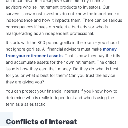
but it can also be a deceptive sales pitch by financial
advisors who sell retirement products to investors. Our
surveys show most investors do not know the importance of
independence and how it impacts them. There can be serious
consequences if investors select a bad advisor who is
masquerading as an independent professional.
It starts with the 800 pound gorilla in the room – you should
not ignore gorillas. All financial advisors must make
money
from your retirement assets
. That is how they pay the bills
and accumulate assets for their own retirement. The critical
issue is how they earn their money. Do they do what is best
for you or what is best for them? Can you trust the advice
they are giving you?
You can protect your financial interests if you know how to
determine who is really independent and who is using the
term as a sales tactic.
Conflicts of Interest