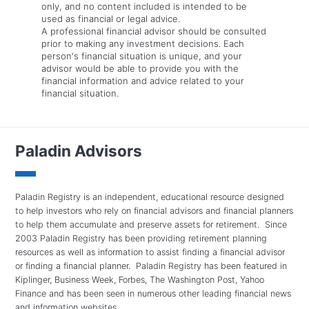
only, and no content included is intended to be
used as financial or legal advice.
A professional financial advisor should be consulted
prior to making any investment decisions. Each
person's financial situation is unique, and your
advisor would be able to provide you with the
financial information and advice related to your
financial situation.
Paladin Advisors
Paladin Registry is an independent, educational resource designed
to help investors who rely on financial advisors and financial planners
to help them accumulate and preserve assets for retirement. Since
2003 Paladin Registry has been providing retirement planning
resources as well as information to assist finding a financial advisor
or finding a financial planner. Paladin Registry has been featured in
Kiplinger, Business Week, Forbes, The Washington Post, Yahoo
Finance and has been seen in numerous other leading financial news
and information websites.