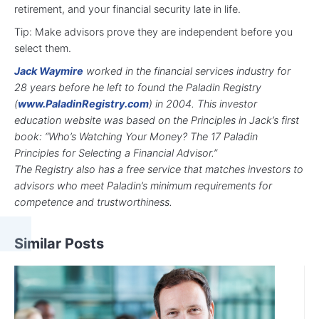
retirement, and your financial security late in life.
Tip: Make advisors prove they are independent before you
select them.
Jack Waymire
worked in the financial services industry for
28 years before he left to found the Paladin Registry
(
www.PaladinRegistry.com
) in 2004. This investor
education website was based on the Principles in Jack’s first
book:
“Who’s Watching Your Money? The 17 Paladin
Principles for Selecting a Financial Advisor.”
The Registry also has a free service that matches investors to
advisors who meet Paladin’s minimum requirements for
competence and trustworthiness.
Similar Posts