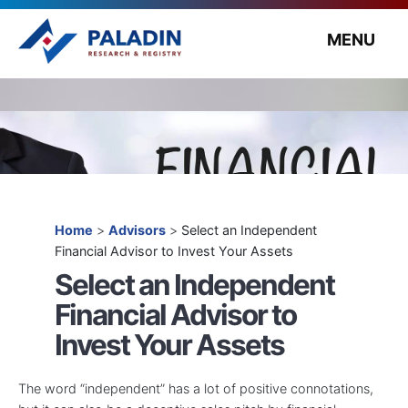
MENU
Home
>
Advisors
>
Select an Independent
Financial Advisor to Invest Your Assets
Select an Independent
Financial Advisor to
Invest Your Assets
The word “independent” has a lot of positive connotations,