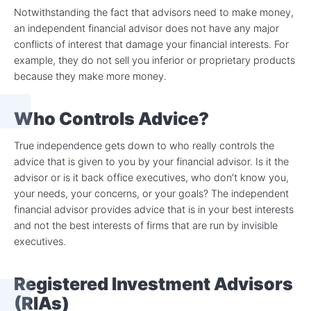
Notwithstanding the fact that advisors need to make money,
an independent financial advisor does not have any major
conflicts of interest that damage your financial interests. For
example, they do not sell you inferior or proprietary products
because they make more money.
Who Controls Advice?
True independence gets down to who really controls the
advice that is given to you by your financial advisor. Is it the
advisor or is it back office executives, who don’t know you,
your needs, your concerns, or your goals? The independent
financial advisor provides advice that is in your best interests
and not the best interests of firms that are run by invisible
executives.
Registered Investment Advisors
(RIAs)