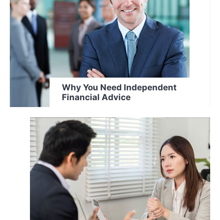
Why You Need Independent
Financial Advice