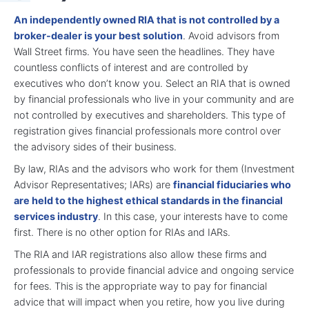
An independently owned RIA that is not controlled by a
broker-dealer is your best solution
. Avoid advisors from
Wall Street firms. You have seen the headlines. They have
countless conflicts of interest and are controlled by
executives who don’t know you. Select an RIA that is owned
by financial professionals who live in your community and are
not controlled by executives and shareholders. This type of
registration gives financial professionals more control over
the advisory sides of their business.
By law, RIAs and the advisors who work for them (Investment
Advisor Representatives; IARs) are
financial fiduciaries who
are held to the highest ethical standards in the financial
services industry
. In this case, your interests have to come
first. There is no other option for RIAs and IARs.
The RIA and IAR registrations also allow these firms and
professionals to provide financial advice and ongoing service
for fees. This is the appropriate way to pay for financial
advice that will impact when you retire, how you live during