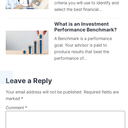
criteria you will use to identify and
select the best financial...
What is an Investment
Performance Benchmark?
A Benchmark is a performance
goal. Your advisor is paid to
produce results that beat the
performance of...
Leave a Reply
Your email address will not be published.
Required fields are
marked
*
Comment
*