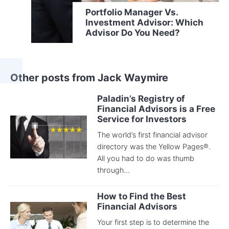
Portfolio Manager Vs.
Investment Advisor: Which
Advisor Do You Need?
Other posts from Jack Waymire
Paladin’s Registry of
Financial Advisors is a Free
Service for Investors
The world’s first financial advisor
directory was the Yellow Pages®.
All you had to do was thumb
through...
How to Find the Best
Financial Advisors
Your first step is to determine the