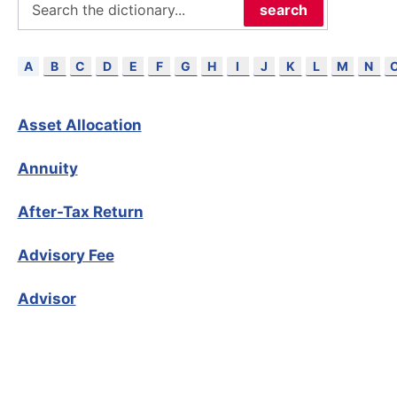
search
B
C
D
E
F
G
H
I
J
K
L
M
N
A
Asset Allocation
Annuity
After-Tax Return
Advisory Fee
Advisor