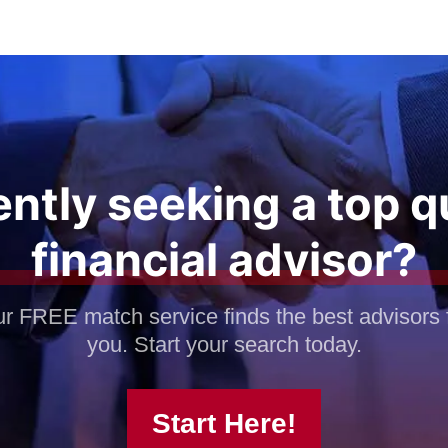
ntly seeking a top q
financial advisor?
r FREE match service finds the best advisors 
you. Start your search today.
Start Here!