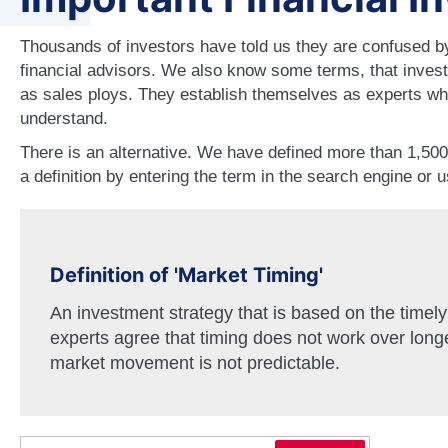
Thousands of investors have told us they are confused by
financial advisors. We also know some terms, that invest
as sales ploys. They establish themselves as experts wh
understand.
There is an alternative. We have defined more than 1,50
a definition by entering the term in the search engine or 
Definition of 'Market Timing'
An investment strategy that is based on the timely
experts agree that timing does not work over long
market movement is not predictable.