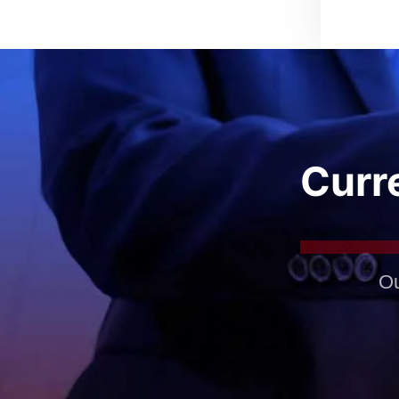
Curre
Ou