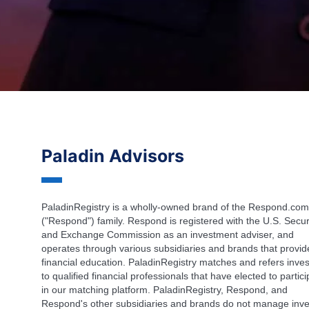
Paladin Advisors
PaladinRegistry is a wholly-owned brand of the Respond.com
("Respond") family. Respond is registered with the U.S. Secur
and Exchange Commission as an investment adviser, and
operates through various subsidiaries and brands that provid
financial education. PaladinRegistry matches and refers inves
to qualified financial professionals that have elected to partic
in our matching platform. PaladinRegistry, Respond, and
Respond's other subsidiaries and brands do not manage inve