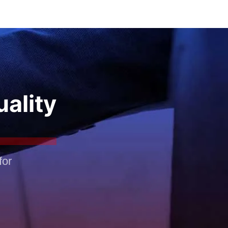
uality
for