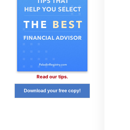
Read our tips.
Download your free copy!