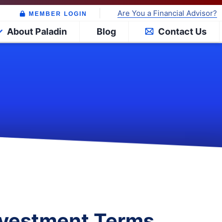
Are You a Financial Advisor?
MEMBER LOGIN
About Paladin
Blog
Contact Us
Investment Terms