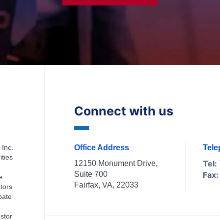
Connect with us
 Inc.
Office Address
Tel
ities
Tel:
12150 Monument Drive,
Suite 700
Fax:
e
Fairfax, VA, 22033
tors
ipate
stor