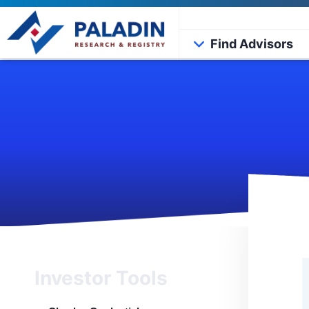
Find Advisors
Investor Tools