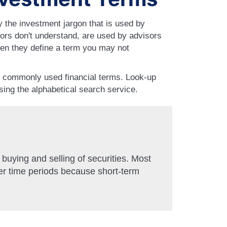
 the investment jargon that is used by
ors don't understand, are used by advisors
en they define a term you may not
0 commonly used financial terms. Look-up
using the alphabetical search service.
 buying and selling of securities. Most
er time periods because short-term