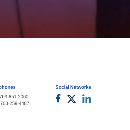
ephones
Social Networks
703-651-2060
703-259-4487