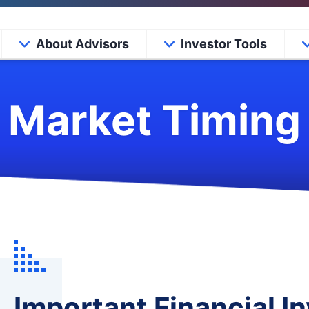
About Advisors
Investor Tools
Market Timing
Important Financial 