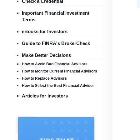
Check a Credential
Important Financial Investment
Terms
eBooks for Investors
Guide to FINRA's BrokerCheck
Make Better Decisions
How to Avoid Bad Financial Advisors
How to Monitor Current Financial Advisors
How to Replace Advisors
How to Select the Best Financial Advisor
Articles for Investors