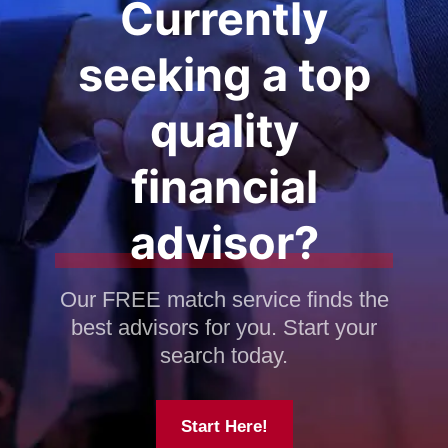
Currently
seeking a top
quality
financial
advisor?
Our FREE match service finds the
best advisors for you. Start your
search today.
Start Here!