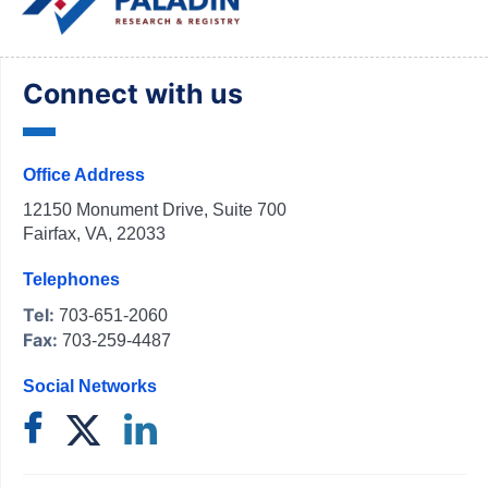
Connect with us
Office Address
12150 Monument Drive, Suite 700
Fairfax, VA, 22033
Telephones
Tel:
703-651-2060
Fax:
703-259-4487
Social Networks