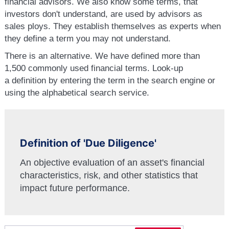
financial advisors. We also know some terms, that
investors don't understand, are used by advisors as
sales ploys. They establish themselves as experts when
they define a term you may not understand.
There is an alternative. We have defined more than
1,500 commonly used financial terms. Look-up
a definition by entering the term in the search engine or
using the alphabetical search service.
Definition of 'Due Diligence'
An objective evaluation of an asset's financial
characteristics, risk, and other statistics that
impact future performance.