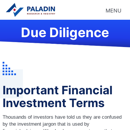
MENU
Due Diligence
Important Financial
Investment Terms
Thousands of investors have told us they are confused
by the investment jargon that is used by