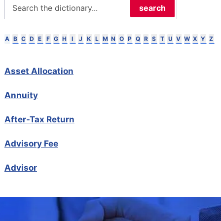
search
B
C
D
E
F
G
H
I
J
K
L
M
N
O
P
Q
R
S
T
U
V
W
X
Y
Z
A
Asset Allocation
Annuity
After-Tax Return
Advisory Fee
Advisor