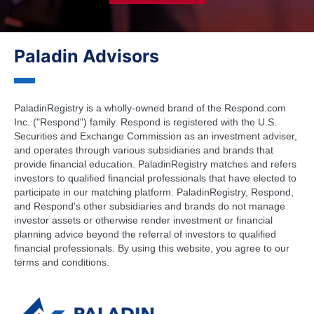
Paladin Advisors
PaladinRegistry is a wholly-owned brand of the Respond.com
Inc. ("Respond") family. Respond is registered with the U.S.
Securities and Exchange Commission as an investment adviser,
and operates through various subsidiaries and brands that
provide financial education. PaladinRegistry matches and refers
investors to qualified financial professionals that have elected to
participate in our matching platform. PaladinRegistry, Respond,
and Respond's other subsidiaries and brands do not manage
investor assets or otherwise render investment or financial
planning advice beyond the referral of investors to qualified
financial professionals. By using this website, you agree to our
terms and conditions.