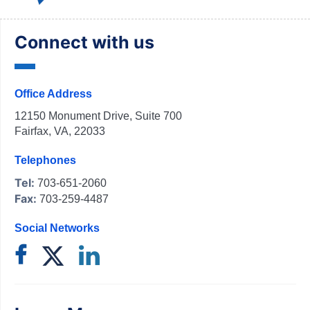
Connect with us
Office Address
12150 Monument Drive, Suite 700
Fairfax, VA, 22033
Telephones
Tel:
703-651-2060
Fax:
703-259-4487
Social Networks