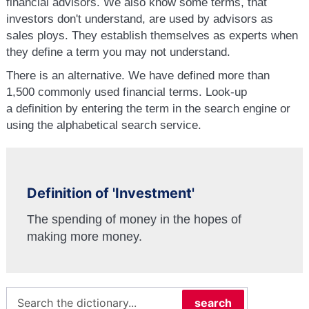
financial advisors. We also know some terms, that
investors don't understand, are used by advisors as
sales ploys. They establish themselves as experts when
they define a term you may not understand.
There is an alternative. We have defined more than
1,500 commonly used financial terms. Look-up
a definition by entering the term in the search engine or
using the alphabetical search service.
Definition of 'Investment'
The spending of money in the hopes of
making more money.
search