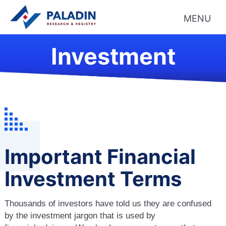
MENU
Investment
Important Financial
Investment Terms
Thousands of investors have told us they are confused
by the investment jargon that is used by