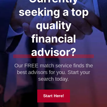
seeking a top
quality
financial
advisor?
Our FREE match service finds the
best advisors for you. Start your
search today.
Start Here!