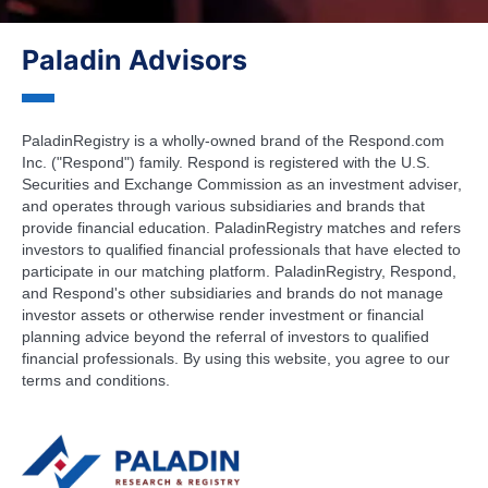
Paladin Advisors
PaladinRegistry is a wholly-owned brand of the Respond.com
Inc. ("Respond") family. Respond is registered with the U.S.
Securities and Exchange Commission as an investment adviser,
and operates through various subsidiaries and brands that
provide financial education. PaladinRegistry matches and refers
investors to qualified financial professionals that have elected to
participate in our matching platform. PaladinRegistry, Respond,
and Respond's other subsidiaries and brands do not manage
investor assets or otherwise render investment or financial
planning advice beyond the referral of investors to qualified
financial professionals. By using this website, you agree to our
terms and conditions.