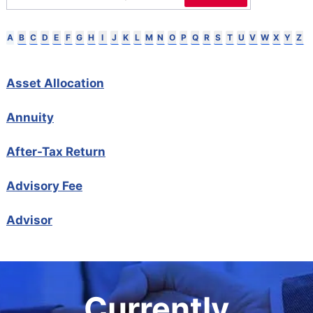
B
C
D
E
F
G
H
I
J
K
L
M
N
O
P
Q
R
S
T
U
V
W
X
Y
Z
A
Asset Allocation
Annuity
After-Tax Return
Advisory Fee
Advisor
Currently