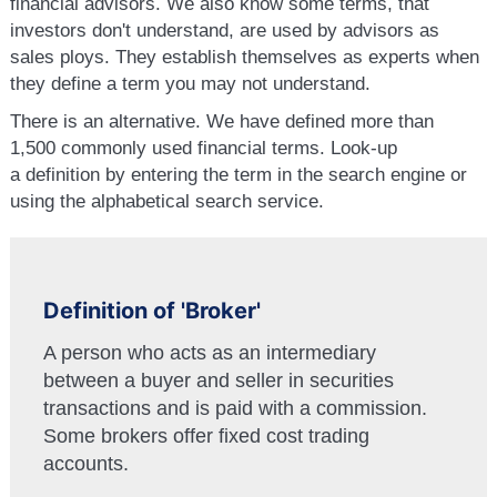
financial advisors. We also know some terms, that
investors don't understand, are used by advisors as
sales ploys. They establish themselves as experts when
they define a term you may not understand.
There is an alternative. We have defined more than
1,500 commonly used financial terms. Look-up
a definition by entering the term in the search engine or
using the alphabetical search service.
Definition of 'Broker'
A person who acts as an intermediary
between a buyer and seller in securities
transactions and is paid with a commission.
Some brokers offer fixed cost trading
accounts.