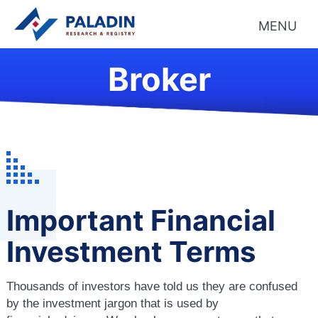
MENU
Broker
Important Financial
Investment Terms
Thousands of investors have told us they are confused
by the investment jargon that is used by