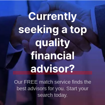
Currently
seeking a top
quality
financial
advisor?
Our FREE match service finds the
best advisors for you. Start your
search today.