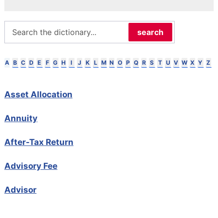
search
B
C
D
E
F
G
H
I
J
K
L
M
N
O
P
Q
R
S
T
U
V
W
X
Y
Z
A
Asset Allocation
Annuity
After-Tax Return
Advisory Fee
Advisor