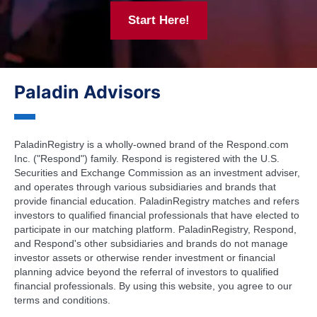
Start Here!
Paladin Advisors
PaladinRegistry is a wholly-owned brand of the Respond.com
Inc. ("Respond") family. Respond is registered with the U.S.
Securities and Exchange Commission as an investment adviser,
and operates through various subsidiaries and brands that
provide financial education. PaladinRegistry matches and refers
investors to qualified financial professionals that have elected to
participate in our matching platform. PaladinRegistry, Respond,
and Respond's other subsidiaries and brands do not manage
investor assets or otherwise render investment or financial
planning advice beyond the referral of investors to qualified
financial professionals. By using this website, you agree to our
terms and conditions.