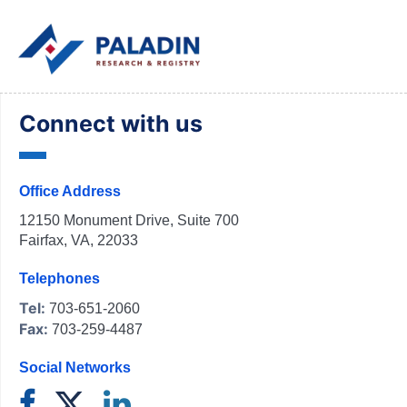
Connect with us
Office Address
12150 Monument Drive, Suite 700
Fairfax, VA, 22033
Telephones
Tel:
703-651-2060
Fax:
703-259-4487
Social Networks