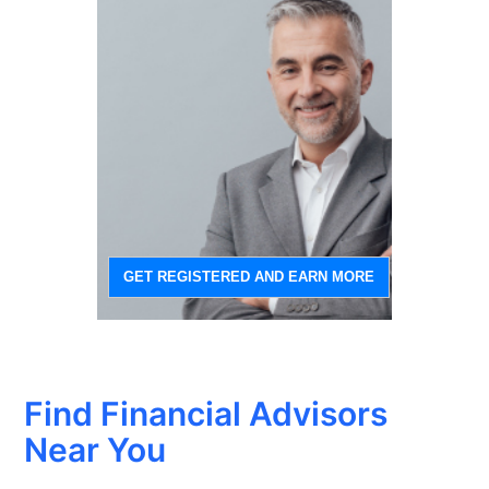
GET REGISTERED AND EARN MORE
Find Financial Advisors
Near You