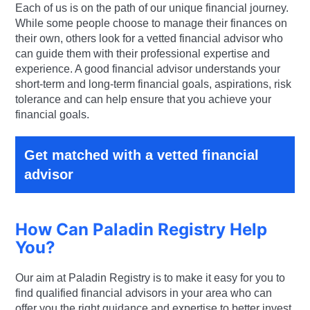
Each of us is on the path of our unique financial journey.
While some people choose to manage their finances on
their own, others look for a vetted financial advisor who
can guide them with their professional expertise and
experience. A good financial advisor understands your
short-term and long-term financial goals, aspirations, risk
tolerance and can help ensure that you achieve your
financial goals.
Get matched with a vetted financial
advisor
How Can Paladin Registry Help
You?
Our aim at Paladin Registry is to make it easy for you to
find qualified financial advisors in your area who can
offer you the right guidance and expertise to better invest