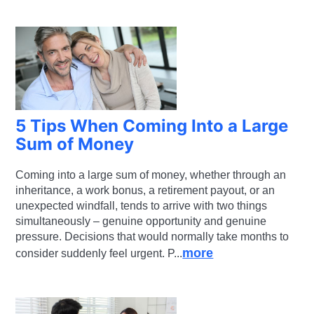
5 Tips When Coming Into a Large
Sum of Money
Coming into a large sum of money, whether through an
inheritance, a work bonus, a retirement payout, or an
unexpected windfall, tends to arrive with two things
simultaneously – genuine opportunity and genuine
pressure. Decisions that would normally take months to
more
consider suddenly feel urgent. P...