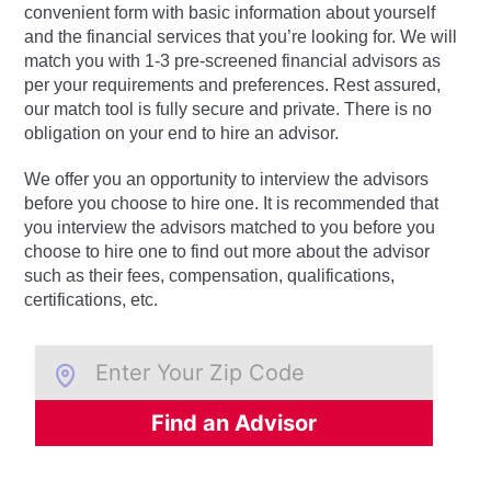
convenient form with basic information about yourself
and the financial services that you’re looking for. We will
match you with 1-3 pre-screened financial advisors as
per your requirements and preferences. Rest assured,
our match tool is fully secure and private. There is no
obligation on your end to hire an advisor.
We offer you an opportunity to interview the advisors
before you choose to hire one. It is recommended that
you interview the advisors matched to you before you
choose to hire one to find out more about the advisor
such as their fees, compensation, qualifications,
certifications, etc.
Find an Advisor