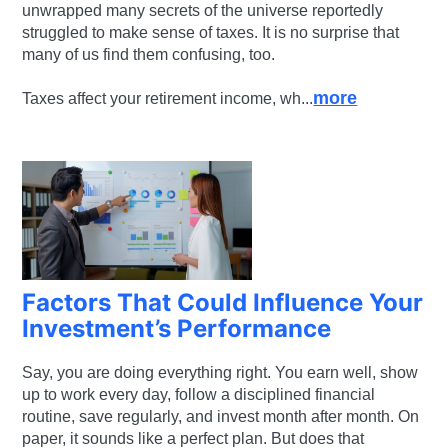
unwrapped many secrets of the universe reportedly
struggled to make sense of taxes. It is no surprise that
many of us find them confusing, too.
more
Taxes affect your retirement income, wh...
Factors That Could Influence Your
Investment’s Performance
Say, you are doing everything right. You earn well, show
up to work every day, follow a disciplined financial
routine, save regularly, and invest month after month. On
paper, it sounds like a perfect plan. But does that