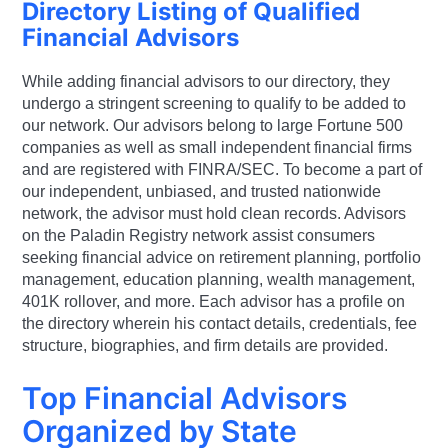
Directory Listing of Qualified
Financial Advisors
While adding financial advisors to our directory, they
undergo a stringent screening to qualify to be added to
our network. Our advisors belong to large Fortune 500
companies as well as small independent financial firms
and are registered with FINRA/SEC. To become a part of
our independent, unbiased, and trusted nationwide
network, the advisor must hold clean records. Advisors
on the Paladin Registry network assist consumers
seeking financial advice on retirement planning, portfolio
management, education planning, wealth management,
401K rollover, and more. Each advisor has a profile on
the directory wherein his contact details, credentials, fee
structure, biographies, and firm details are provided.
Top Financial Advisors
Organized by State