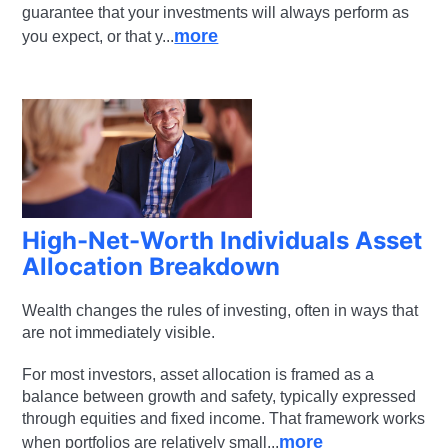
guarantee that your investments will always perform as
more
you expect, or that y...
High-Net-Worth Individuals Asset
Allocation Breakdown
Wealth changes the rules of investing, often in ways that
are not immediately visible.
For most investors, asset allocation is framed as a
balance between growth and safety, typically expressed
through equities and fixed income. That framework works
more
when portfolios are relatively small...