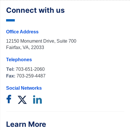
Connect with us
Office Address
12150 Monument Drive, Suite 700
Fairfax, VA, 22033
Telephones
Tel:
703-651-2060
Fax:
703-259-4487
Social Networks
Learn More