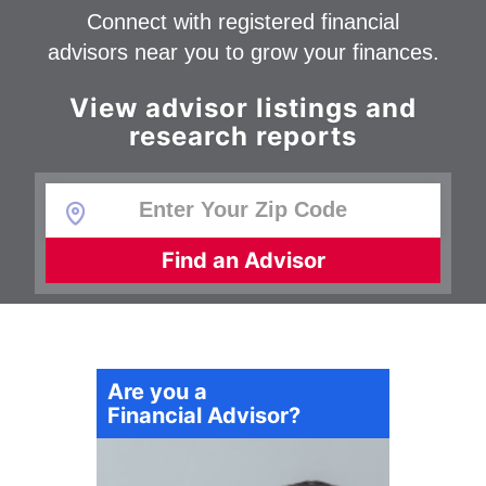
Connect with registered financial
advisors near you to grow your finances.
View advisor listings and
research reports
Find an Advisor
Are you a
Financial Advisor?