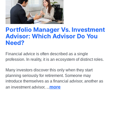
Portfolio Manager Vs. Investment
Advisor: Which Advisor Do You
Need?
Financial advice is often described as a single
profession. In reality, it is an ecosystem of distinct roles.
Many investors discover this only when they start
planning seriously for retirement. Someone may
introduce themselves as a financial advisor, another as
more
an investment advisor, ...