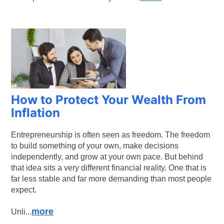
How to Protect Your Wealth From
Inflation
Entrepreneurship is often seen as freedom. The freedom
to build something of your own, make decisions
independently, and grow at your own pace. But behind
that idea sits a very different financial reality. One that is
far less stable and far more demanding than most people
expect.
more
Unli...