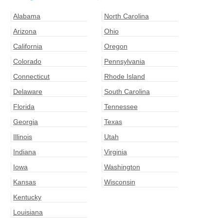
Alabama
North Carolina
Arizona
Ohio
California
Oregon
Colorado
Pennsylvania
Connecticut
Rhode Island
Delaware
South Carolina
Florida
Tennessee
Georgia
Texas
Illinois
Utah
Indiana
Virginia
Iowa
Washington
Kansas
Wisconsin
Kentucky
Louisiana