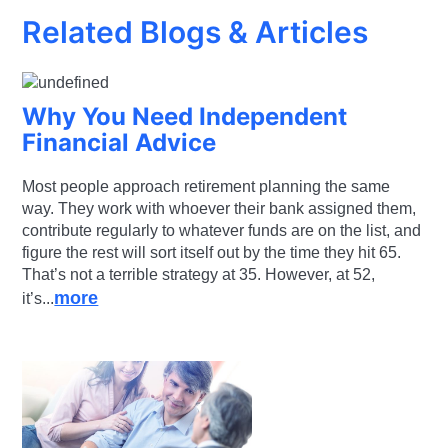
Related Blogs & Articles
Why You Need Independent
Financial Advice
Most people approach retirement planning the same
way. They work with whoever their bank assigned them,
contribute regularly to whatever funds are on the list, and
figure the rest will sort itself out by the time they hit 65.
That’s not a terrible strategy at 35. However, at 52,
more
it’s...