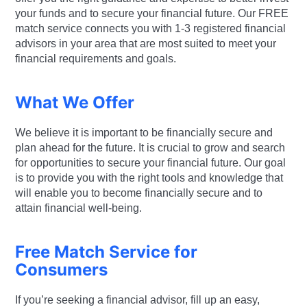
your funds and to secure your financial future. Our FREE
match service connects you with 1-3 registered financial
advisors in your area that are most suited to meet your
financial requirements and goals.
What We Offer
We believe it is important to be financially secure and
plan ahead for the future. It is crucial to grow and search
for opportunities to secure your financial future. Our goal
is to provide you with the right tools and knowledge that
will enable you to become financially secure and to
attain financial well-being.
Free Match Service for
Consumers
If you’re seeking a financial advisor, fill up an easy,