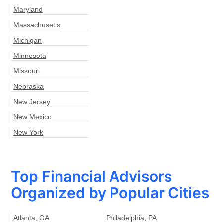
Maryland
Massachusetts
Michigan
Minnesota
Missouri
Nebraska
New Jersey
New Mexico
New York
Top Financial Advisors
Organized by Popular Cities
Atlanta
,
GA
Philadelphia
,
PA