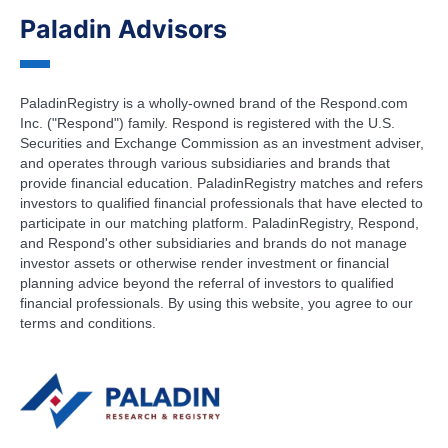
Paladin Advisors
PaladinRegistry is a wholly-owned brand of the Respond.com
Inc. ("Respond") family. Respond is registered with the U.S.
Securities and Exchange Commission as an investment adviser,
and operates through various subsidiaries and brands that
provide financial education. PaladinRegistry matches and refers
investors to qualified financial professionals that have elected to
participate in our matching platform. PaladinRegistry, Respond,
and Respond's other subsidiaries and brands do not manage
investor assets or otherwise render investment or financial
planning advice beyond the referral of investors to qualified
financial professionals. By using this website, you agree to our
terms and conditions.