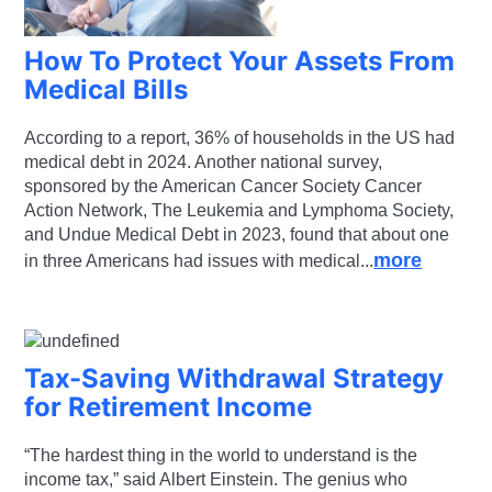
How To Protect Your Assets From
Medical Bills
According to a report, 36% of households in the US had
medical debt in 2024. Another national survey,
sponsored by the American Cancer Society Cancer
Action Network, The Leukemia and Lymphoma Society,
and Undue Medical Debt in 2023, found that about one
more
in three Americans had issues with medical...
Tax-Saving Withdrawal Strategy
for Retirement Income
“The hardest thing in the world to understand is the
income tax,” said Albert Einstein. The genius who