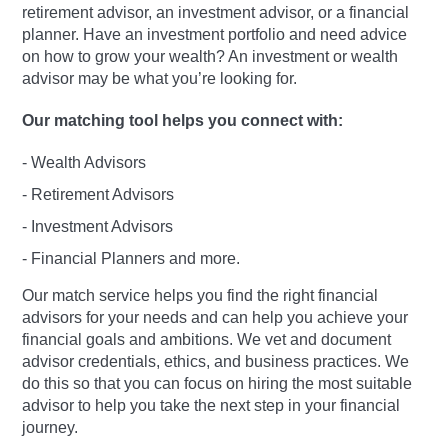
retirement advisor, an investment advisor, or a financial
planner. Have an investment portfolio and need advice
on how to grow your wealth? An investment or wealth
advisor may be what you’re looking for.
Our matching tool helps you connect with:
- Wealth Advisors
- Retirement Advisors
- Investment Advisors
- Financial Planners and more.
Our match service helps you find the right financial
advisors for your needs and can help you achieve your
financial goals and ambitions. We vet and document
advisor credentials, ethics, and business practices. We
do this so that you can focus on hiring the most suitable
advisor to help you take the next step in your financial
journey.