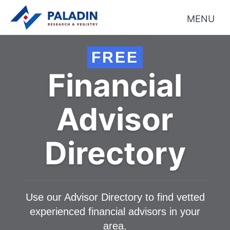
MENU
FREE
Financial
Advisor
Directory
Use our Advisor Directory to find vetted
experienced financial advisors in your
area.