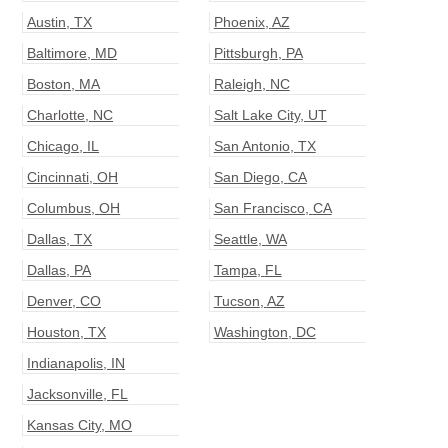
Austin
,
TX
Phoenix
,
AZ
Baltimore
,
MD
Pittsburgh
,
PA
Boston
,
MA
Raleigh
,
NC
Charlotte
,
NC
Salt Lake City
,
UT
Chicago
,
IL
San Antonio
,
TX
Cincinnati
,
OH
San Diego
,
CA
Columbus
,
OH
San Francisco
,
CA
Dallas
,
TX
Seattle
,
WA
Dallas
,
PA
Tampa
,
FL
Denver
,
CO
Tucson
,
AZ
Houston
,
TX
Washington
,
DC
Indianapolis
,
IN
Jacksonville
,
FL
Kansas City
,
MO