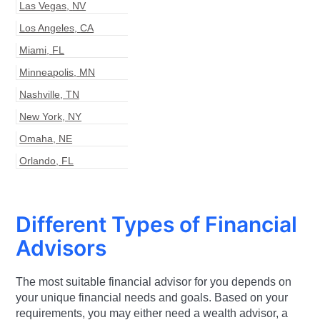
Las Vegas
,
NV
Los Angeles
,
CA
Miami
,
FL
Minneapolis
,
MN
Nashville
,
TN
New York
,
NY
Omaha
,
NE
Orlando
,
FL
Different Types of Financial
Advisors
The most suitable financial advisor for you depends on
your unique financial needs and goals. Based on your
requirements, you may either need a wealth advisor, a