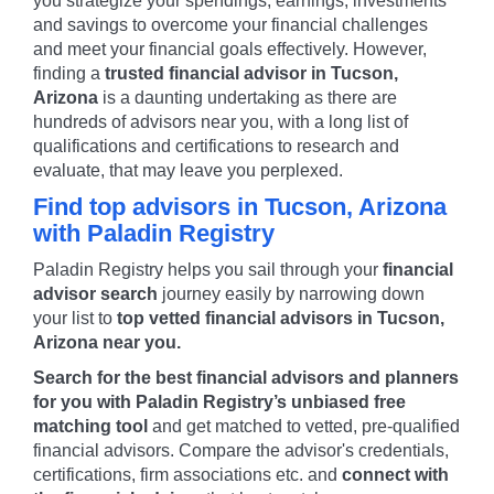
you strategize your spendings, earnings, investments
and savings to overcome your financial challenges
and meet your financial goals effectively. However,
finding a
trusted financial advisor in
Tucson
,
Arizona
is a daunting undertaking as there are
hundreds of advisors near you, with a long list of
qualifications and certifications to research and
evaluate, that may leave you perplexed.
Find top advisors in
Tucson
,
Arizona
with Paladin Registry
Paladin Registry helps you sail through your
financial
advisor search
journey easily by narrowing down
your list to
top vetted financial advisors in
Tucson
,
Arizona
near you.
Search for the best financial advisors and planners
for you with Paladin Registry’s unbiased free
matching tool
and get matched to vetted, pre-qualified
financial advisors. Compare the advisor's credentials,
certifications, firm associations etc. and
connect with