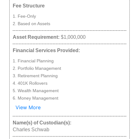
Fee Structure
Fee-Only
Based on Assets
Asset Requirement:
$1,000,000
Financial Services Provided:
Financial Planning
Portfolio Management
Retirement Planning
401K Rollovers
Wealth Management
Money Management
View More
Name(s) of Custodian(s):
Charles Schwab