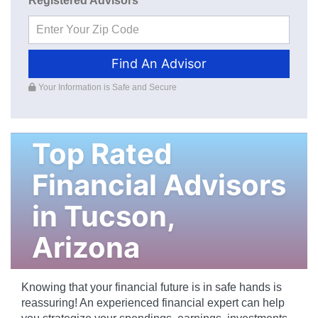
Registered Advisors
Find An Advisor
Your Information is Safe and Secure
Top Rated
Financial Advisors
in
Tucson
,
Arizona
Knowing that your financial future is in safe hands is
reassuring! An experienced financial expert can help