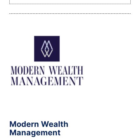
Modern Wealth
Management