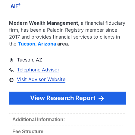
®
AIF
Modern Wealth Management
, a financial fiduciary
firm, has been a Paladin Registry member since
2017
and provides financial services to clients in
the
Tucson
,
Arizona
area.
Tucson
,
AZ
Telephone Advisor
Visit Advisor Website
View Research Report
Additional Information:
Fee Structure