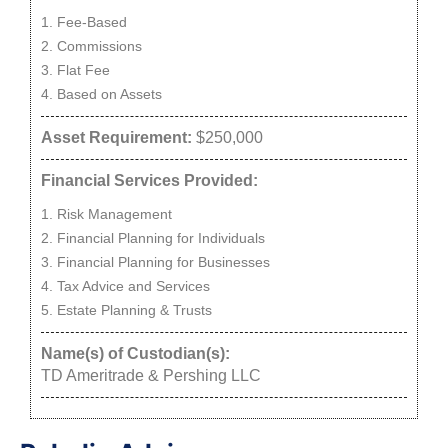
Fee-Based
Commissions
Flat Fee
Based on Assets
Asset Requirement:
$250,000
Financial Services Provided:
Risk Management
Financial Planning for Individuals
Financial Planning for Businesses
Tax Advice and Services
Estate Planning & Trusts
Name(s) of Custodian(s):
TD Ameritrade & Pershing LLC