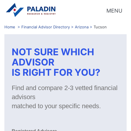
MENU
Home
>
Financial Advisor Directory
>
Arizona
>
Tucson
NOT SURE WHICH
ADVISOR
IS RIGHT FOR YOU?
Find and compare 2-3 vetted financial
advisors
matched to your specific needs.