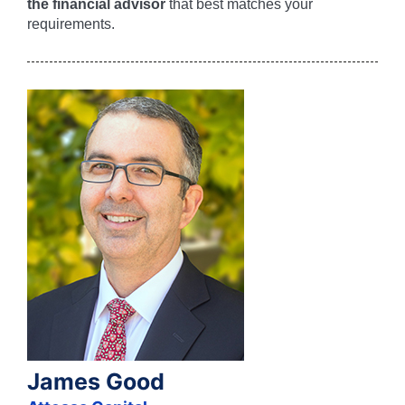
the financial advisor
that best matches your
requirements.
James Good