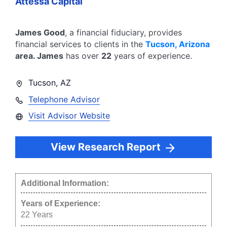
Attessa Capital
James Good
, a financial fiduciary,
provides
financial services to clients in the
Tucson
,
Arizona
area.
James
has over
22
years of experience.
Tucson
,
AZ
Telephone Advisor
Visit Advisor Website
View Research Report
Additional Information:
Years of Experience:
22
Years