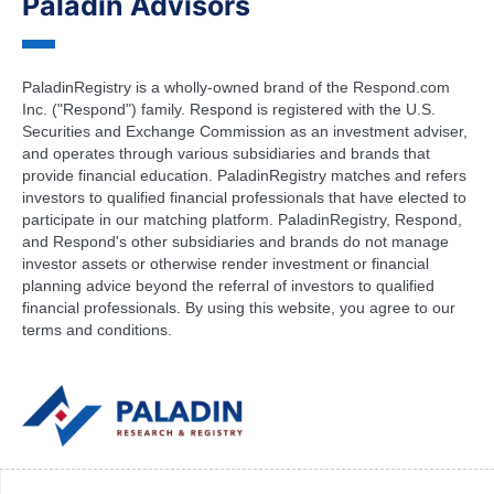
Paladin Advisors
PaladinRegistry is a wholly-owned brand of the Respond.com
Inc. ("Respond") family. Respond is registered with the U.S.
Securities and Exchange Commission as an investment adviser,
and operates through various subsidiaries and brands that
provide financial education. PaladinRegistry matches and refers
investors to qualified financial professionals that have elected to
participate in our matching platform. PaladinRegistry, Respond,
and Respond's other subsidiaries and brands do not manage
investor assets or otherwise render investment or financial
planning advice beyond the referral of investors to qualified
financial professionals. By using this website, you agree to our
terms and conditions.