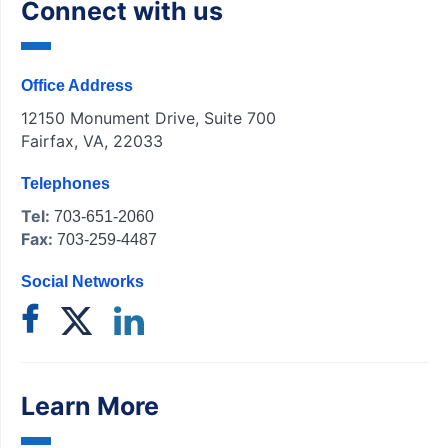
Connect with us
Office Address
12150 Monument Drive, Suite 700
Fairfax, VA, 22033
Telephones
Tel:
703-651-2060
Fax:
703-259-4487
Social Networks
Learn More