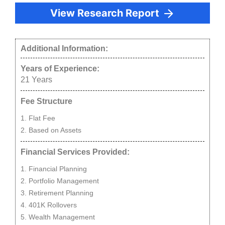
View Research Report
Additional Information:
Years of Experience:
21
Years
Fee Structure
Flat Fee
Based on Assets
Financial Services Provided:
Financial Planning
Portfolio Management
Retirement Planning
401K Rollovers
Wealth Management