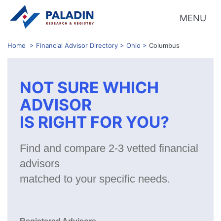
MENU
Home
>
Financial Advisor Directory
>
Ohio
>
Columbus
NOT SURE WHICH
ADVISOR
IS RIGHT FOR YOU?
Find and compare 2-3 vetted financial
advisors
matched to your specific needs.