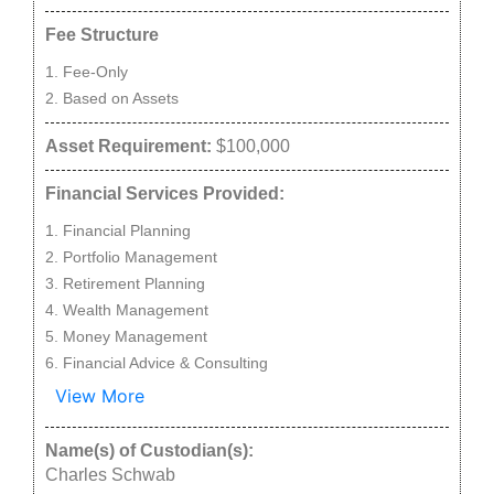
Fee Structure
Fee-Only
Based on Assets
Asset Requirement:
$100,000
Financial Services Provided:
Financial Planning
Portfolio Management
Retirement Planning
Wealth Management
Money Management
Financial Advice & Consulting
View More
Name(s) of Custodian(s):
Charles Schwab