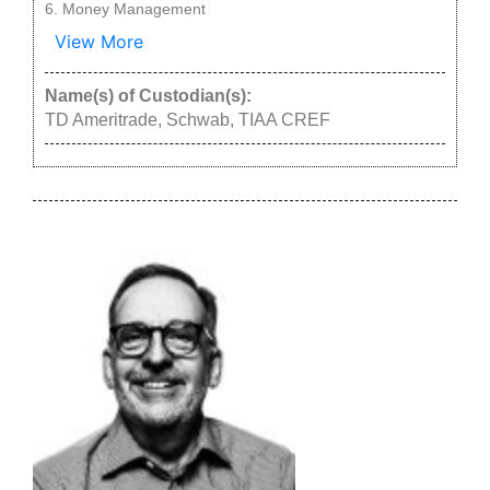
Money Management
View More
Name(s) of Custodian(s):
TD Ameritrade, Schwab, TIAA CREF