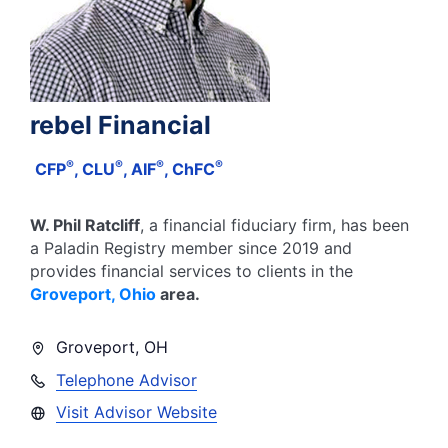
rebel Financial
®
®
®
®
CFP
, CLU
, AIF
, ChFC
W. Phil Ratcliff
, a financial fiduciary firm, has been
a Paladin Registry member since
2019
and
provides financial services to clients in the
Groveport
,
Ohio
area.
Groveport
,
OH
Telephone Advisor
Visit Advisor Website