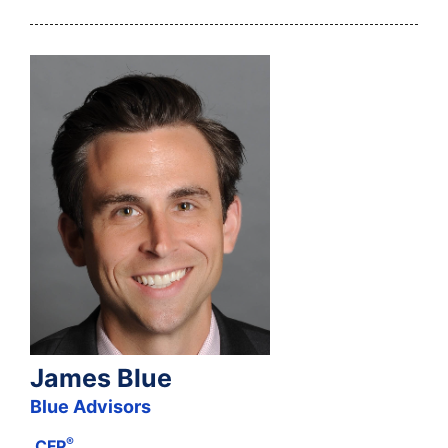
James Blue
Blue Advisors
®
CFP