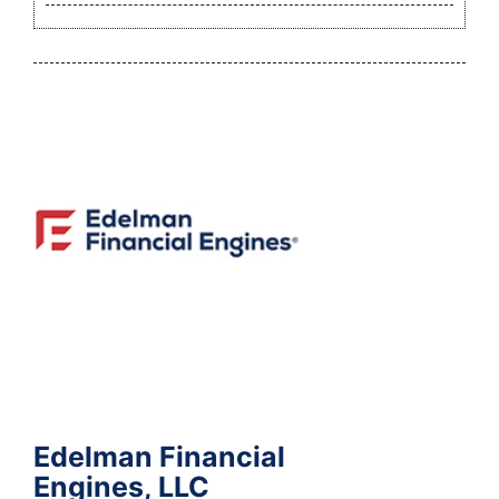
Edelman Financial
Engines, LLC