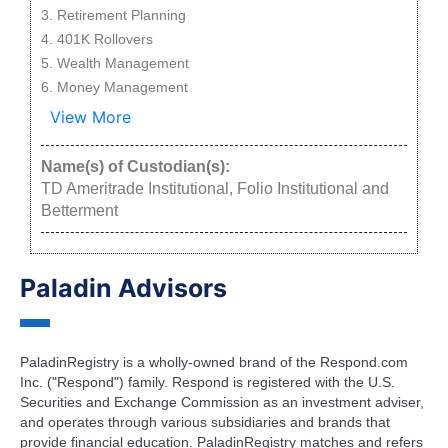
Retirement Planning
401K Rollovers
Wealth Management
Money Management
View More
Name(s) of Custodian(s):
TD Ameritrade Institutional, Folio Institutional and
Betterment
Paladin Advisors
PaladinRegistry is a wholly-owned brand of the Respond.com
Inc. ("Respond") family. Respond is registered with the U.S.
Securities and Exchange Commission as an investment adviser,
and operates through various subsidiaries and brands that
provide financial education. PaladinRegistry matches and refers