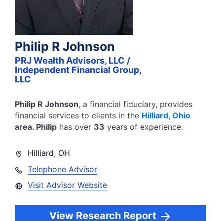
Philip R Johnson
PRJ Wealth Advisors, LLC /
Independent Financial Group,
LLC
Philip R Johnson
, a financial fiduciary,
provides
financial services to clients in the
Hilliard
,
Ohio
area.
Philip
has over
33
years of experience.
Hilliard
,
OH
Telephone Advisor
Visit Advisor Website
View Research Report