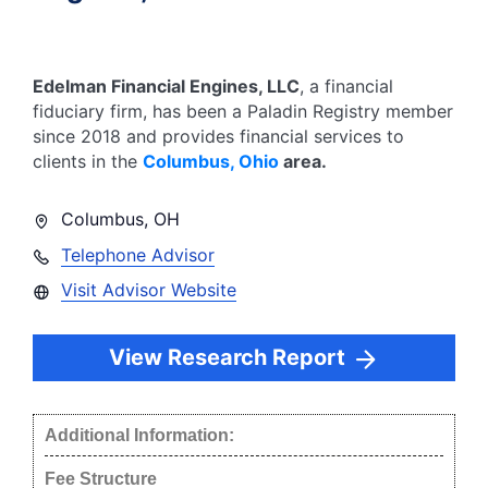
Edelman Financial Engines, LLC
, a financial
fiduciary firm, has been a Paladin Registry member
since
2018
and provides financial services to
clients in the
Columbus
,
Ohio
area.
Columbus
,
OH
Telephone Advisor
Visit Advisor Website
View Research Report
Additional Information:
Fee Structure