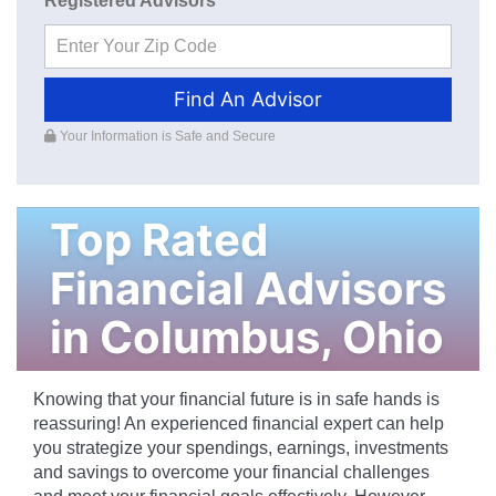
Registered Advisors
Find An Advisor
Your Information is Safe and Secure
Top Rated
Financial Advisors
in
Columbus
,
Ohio
Knowing that your financial future is in safe hands is
reassuring! An experienced financial expert can help
you strategize your spendings, earnings, investments
and savings to overcome your financial challenges