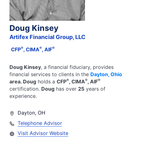
Doug Kinsey
Artifex Financial Group, LLC
®
®
®
CFP
, CIMA
, AIF
Doug Kinsey
, a financial fiduciary,
provides
financial services to clients in the
Dayton
,
Ohio
®
®
®
area.
Doug
holds a
CFP
, CIMA
, AIF
certification.
Doug
has over
25
years of
experience.
Dayton
,
OH
Telephone Advisor
Visit Advisor Website