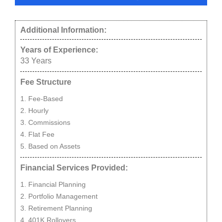
Additional Information:
Years of Experience:
33
Years
Fee Structure
Fee-Based
Hourly
Commissions
Flat Fee
Based on Assets
Financial Services Provided:
Financial Planning
Portfolio Management
Retirement Planning
401K Rollovers