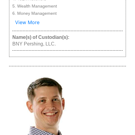
Wealth Management
Money Management
View More
Name(s) of Custodian(s):
BNY Pershing, LLC.