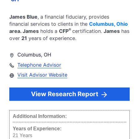
James Blue
, a financial fiduciary,
provides
financial services to clients in the
Columbus
,
Ohio
®
area.
James
holds a
CFP
certification.
James
has
over
21
years of experience.
Columbus
,
OH
Telephone Advisor
Visit Advisor Website
View Research Report
Additional Information:
Years of Experience:
21
Years