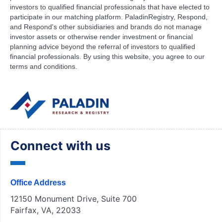
investors to qualified financial professionals that have elected to
participate in our matching platform. PaladinRegistry, Respond,
and Respond's other subsidiaries and brands do not manage
investor assets or otherwise render investment or financial
planning advice beyond the referral of investors to qualified
financial professionals. By using this website, you agree to our
terms and conditions.
Connect with us
Office Address
12150 Monument Drive, Suite 700
Fairfax, VA, 22033