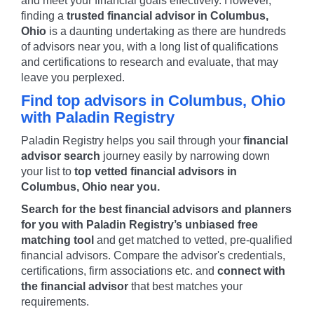
and meet your financial goals effectively. However,
finding a
trusted financial advisor in
Columbus
,
Ohio
is a daunting undertaking as there are hundreds
of advisors near you, with a long list of qualifications
and certifications to research and evaluate, that may
leave you perplexed.
Find top advisors in
Columbus
,
Ohio
with Paladin Registry
Paladin Registry helps you sail through your
financial
advisor search
journey easily by narrowing down
your list to
top vetted financial advisors in
Columbus
,
Ohio
near you.
Search for the best financial advisors and planners
for you with Paladin Registry’s unbiased free
matching tool
and get matched to vetted, pre-qualified
financial advisors. Compare the advisor's credentials,
certifications, firm associations etc. and
connect with
the financial advisor
that best matches your
requirements.