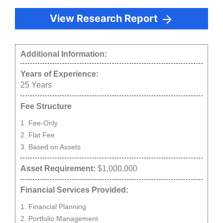
View Research Report
Additional Information:
Years of Experience:
25
Years
Fee Structure
Fee-Only
Flat Fee
Based on Assets
Asset Requirement:
$1,000,000
Financial Services Provided:
Financial Planning
Portfolio Management