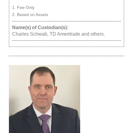
Fee-Only
Based on Assets
Name(s) of Custodian(s):
Charles Schwab, TD Ameritrade and others.