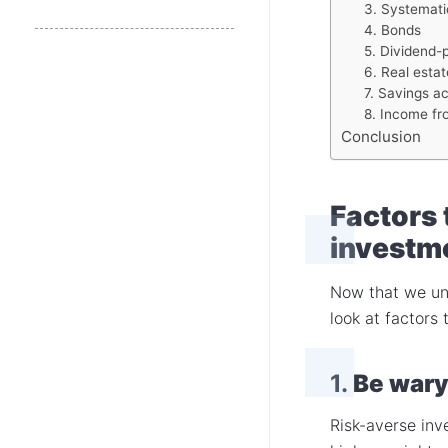
3. Systemati
4. Bonds
5. Dividend-
6. Real estat
7. Savings ac
8. Income fr
Conclusion
Factors 
investm
Now that we und
look at factors 
1.
Be wary
Risk-averse inv