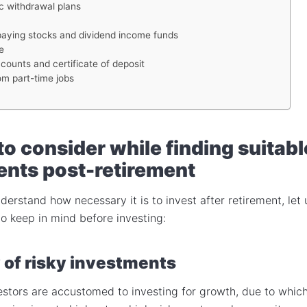
c withdrawal plans
paying stocks and dividend income funds
e
counts and certificate of deposit
om part-time jobs
to consider while finding suitabl
ents post-retirement
erstand how necessary it is to invest after retirement, let 
to keep in mind before investing:
 of risky investments
estors are accustomed to investing for growth, due to whic