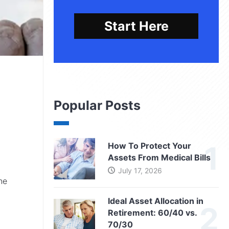
Start Here
Popular Posts
How To Protect Your
Assets From Medical Bills
July 17, 2026
he
Ideal Asset Allocation in
Retirement: 60/40 vs.
70/30