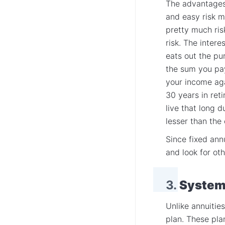
The advantages 
and easy risk 
pretty much risk
risk. The intere
eats out the pu
the sum you pa
your income ag
30 years in ret
live that long 
lesser than the 
Since fixed ann
and look for ot
3.
Systema
Unlike annuitie
plan. These pla