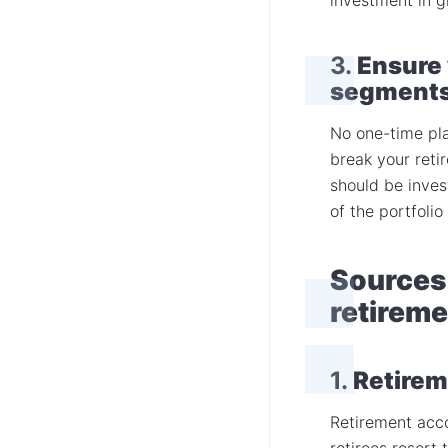
3.
Ensure 
segment
No one-time pla
break your reti
should be inves
of the portfolio
Sources 
retireme
1.
Retirem
Retirement acco
retirees resort