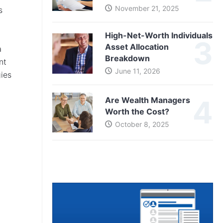
November 21, 2025
s
High-Net-Worth Individuals
Asset Allocation
a
Breakdown
nt
June 11, 2026
gies
Are Wealth Managers
Worth the Cost?
October 8, 2025