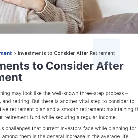
ement
>
Investments to Consider After Retirement
ments to Consider After
ment
ning may look like the well-known three-step process –
 and retiring. But there is another vital step to consider to
tive retirement plan and a smooth retirement: maintaining t
ur retirement fund while securing a regular income.
us challenges that current investors face while planning for
st among them is the general increase in the average life