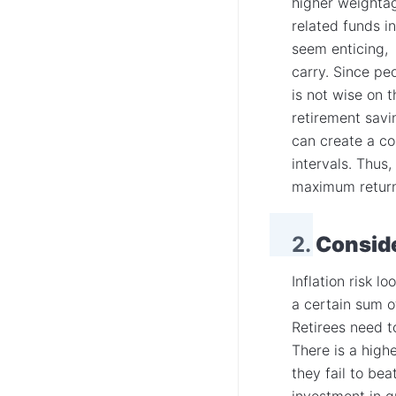
higher weightag
related funds i
seem enticing, 
carry. Since peo
is not wise on 
retirement savi
can create a co
intervals. Thus,
maximum returns
2.
Conside
Inflation risk l
a certain sum o
Retirees need to
There is a high
they fail to bea
investment in g