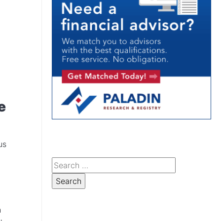
e
us
h