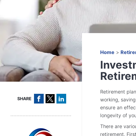
Home
>
Retir
Invest
Retire
Retirement plan
SHARE
working, saving,
ensure an effec
longevity of yo
There are vario
retirement. Fir