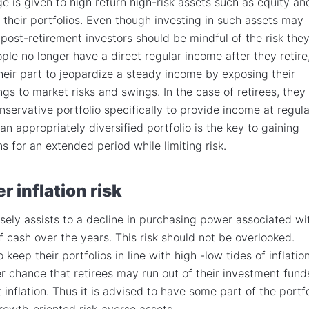
e is given to high return high-risk assets such as equity an
n their portfolios. Even though investing in such assets may
post-retirement investors should be mindful of the risk the
ple no longer have a direct regular income after they retire,
their part to jeopardize a steady income by exposing their
ngs to market risks and swings. In the case of retirees, they
nservative portfolio specifically to provide income at regula
 an appropriately diversified portfolio is the key to gaining
 for an extended period while limiting risk.
r inflation risk
oosely assists to a decline in purchasing power associated wi
f cash over the years. This risk should not be overlooked.
 keep their portfolios in line with high -low tides of inflation
er chance that retirees may run out of their investment funds
t inflation. Thus it is advised to have some part of the portfo
rowth-oriented risk-averse assets.