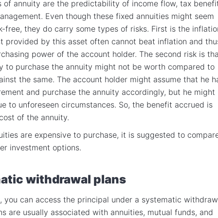
of annuity are the predictability of income flow, tax benefi
management. Even though these fixed annuities might seem
-free, they do carry some types of risks. First is the inflatio
st provided by this asset often cannot beat inflation and thu
rchasing power of the account holder. The second risk is th
y to purchase the annuity might not be worth compared to
ainst the same. The account holder might assume that he h
irement and purchase the annuity accordingly, but he might
due to unforeseen circumstances. So, the benefit accrued is
cost of the annuity.
uities are expensive to purchase, it is suggested to compar
her investment options.
tic withdrawal plans
s, you can access the principal under a systematic withdraw
ns are usually associated with annuities, mutual funds, and