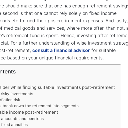
ne should make sure that one has enough retirement saving
he second is that one cannot rely solely on fixed income
bonds etc to fund their post-retirement expenses. And lastly,
 of medical goods and services, where more often than not, 
e’s retirement fund is spent. Hence, investing after retireme
ial. For a further understanding of wise investment strate
ost-retirement,
consult a financial advisor
for suitable
ce based on your unique financial requirements.
ntents
sider while finding suitable investments post-retirement
 risky investments
flation risk
u break down the retirement into segments
iable income post-retirement
t accounts and pensions
fixed annuities