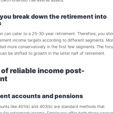
you break down the retirement into
s
n can cater to a 25-30-year retirement. Therefore, you sho
rement income targets according to different segments. Mo
ted more conservatively in the first few segments. The foc
 can be shifted to growth in the latter half of retirement.
of reliable income post-
nt
ent accounts and pensions
unts like 401(k) and 403(b) are standard methods that
 to for retirement income. Employers offer both these accou