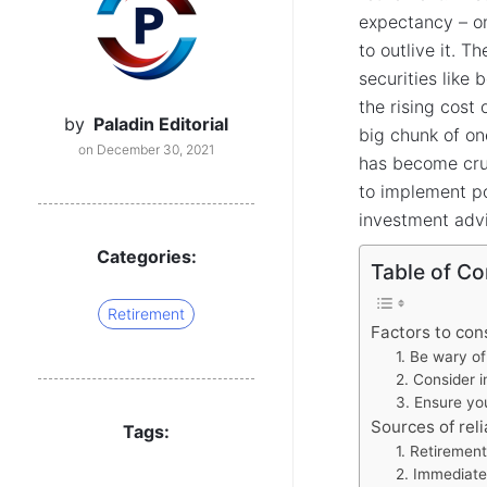
expectancy – o
to outlive it. T
securities like 
the rising cost
by
Paladin Editorial
big chunk of on
on December 30, 2021
has become cruc
to implement p
investment advi
Categories:
Table of Co
Retirement
Factors to con
1. Be wary of
2. Consider in
3. Ensure yo
Sources of rel
Tags:
1. Retiremen
2. Immediate 