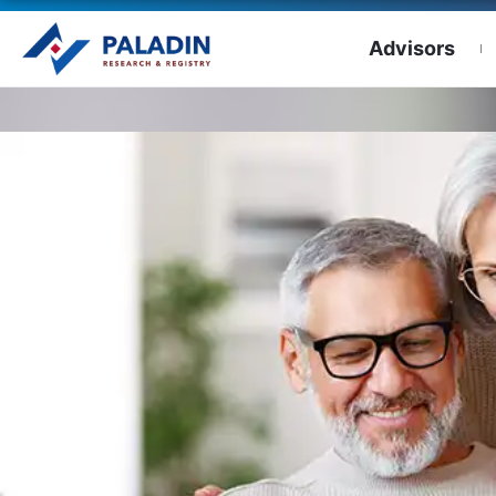
Advisors