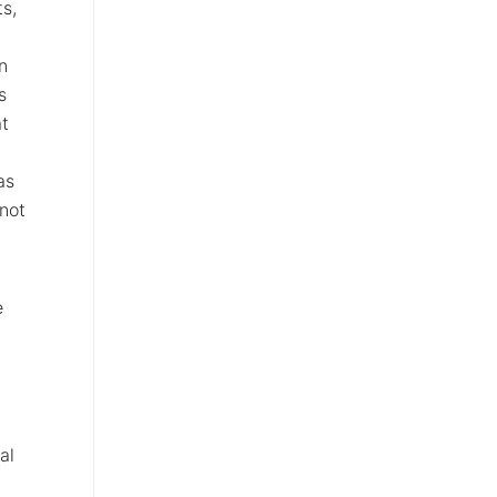
ts,
n
s
at
as
 not
e
al