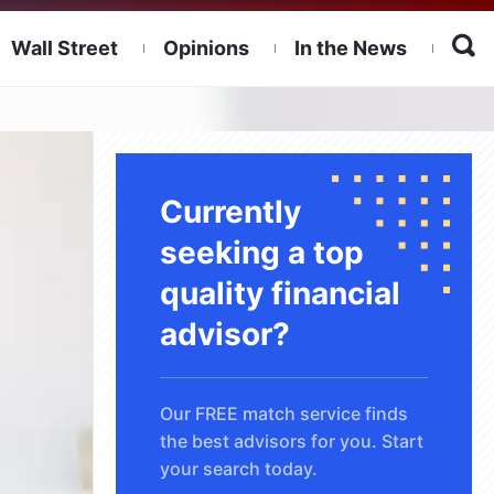
Wall Street
Opinions
In the News
Currently
seeking a top
quality financial
advisor?
Our FREE match service finds
the best advisors for you. Start
your search today.