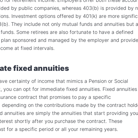
vided by public companies, whereas 403(b) is provided by 
tions. Investment options offered by 401(k) are more signifi
3(b). They include not only mutual funds and annuities but a
funds. Some retirees are also fortunate to have a defined
n plan sponsored and managed by the employer and provid
come at fixed intervals.
te fixed annuities
have certainty of income that mimics a Pension or Social
t, you can opt for immediate fixed annuities. Fixed annuities
nsurance contract that promises to pay a specific
 depending on the contributions made by the contract hold
d annuities are simply the annuities that start providing yo
nterest shortly after you purchase the contract. These
st for a specific period or all your remaining years.