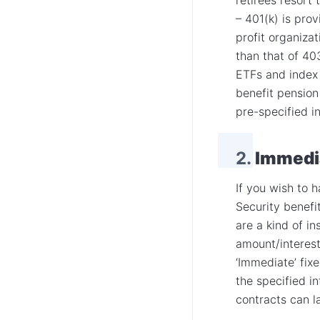
– 401(k) is pro
profit organiza
than that of 40
ETFs and index 
benefit pensio
pre-specified in
2.
Immedia
If you wish to 
Security benefi
are a kind of i
amount/interest
‘Immediate’ fixe
the specified i
contracts can la