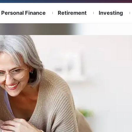
Personal Finance
Retirement
Investing