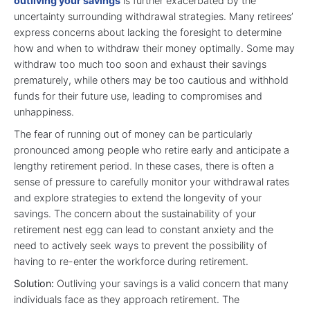
outliving your savings
is further exacerbated by the
uncertainty surrounding withdrawal strategies. Many retirees’
express concerns about lacking the foresight to determine
how and when to withdraw their money optimally. Some may
withdraw too much too soon and exhaust their savings
prematurely, while others may be too cautious and withhold
funds for their future use, leading to compromises and
unhappiness.
The fear of running out of money can be particularly
pronounced among people who retire early and anticipate a
lengthy retirement period. In these cases, there is often a
sense of pressure to carefully monitor your withdrawal rates
and explore strategies to extend the longevity of your
savings. The concern about the sustainability of your
retirement nest egg can lead to constant anxiety and the
need to actively seek ways to prevent the possibility of
having to re-enter the workforce during retirement.
Solution:
Outliving your savings is a valid concern that many
individuals face as they approach retirement. The