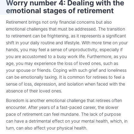
Worry number 4: Dealing with the
emotional stages of retirement
Retirement brings not only financial concerns but also
emotional challenges that must be addressed. The transition
to retirement can be frightening, as it represents a significant
shift in your daily routine and lifestyle. With more time on your
hands, you may feel a sense of unproductivity, especially if
you are accustomed to a busy work life. Furthermore, as you
age, you may experience the loss of loved ones, such as
your spouse or friends. Coping with such grief and loneliness
can be emotionally taxing. It is common for retirees to feel a
sense of loss, depression, and isolation when faced with the
absence of their loved ones.
Boredom is another emotional challenge that retirees often
encounter. After years of a fast-paced career, the slower
pace of retirement can feel mundane. The lack of purpose
can have a detrimental effect on your mental health, which, in
turn, can also affect your physical health.