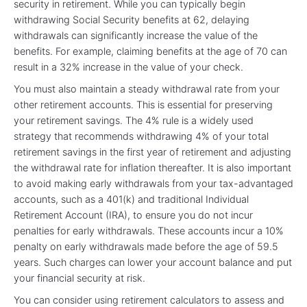
security in retirement. While you can typically begin
withdrawing Social Security benefits at 62, delaying
withdrawals can significantly increase the value of the
benefits. For example, claiming benefits at the age of 70 can
result in a 32% increase in the value of your check.
You must also maintain a steady withdrawal rate from your
other retirement accounts. This is essential for preserving
your retirement savings. The 4% rule is a widely used
strategy that recommends withdrawing 4% of your total
retirement savings in the first year of retirement and adjusting
the withdrawal rate for inflation thereafter. It is also important
to avoid making early withdrawals from your tax-advantaged
accounts, such as a 401(k) and traditional Individual
Retirement Account (IRA), to ensure you do not incur
penalties for early withdrawals. These accounts incur a 10%
penalty on early withdrawals made before the age of 59.5
years. Such charges can lower your account balance and put
your financial security at risk.
You can consider using retirement calculators to assess and