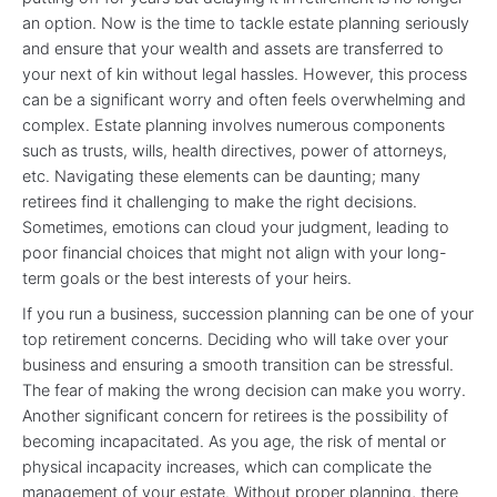
an option. Now is the time to tackle estate planning seriously
and ensure that your wealth and assets are transferred to
your next of kin without legal hassles. However, this process
can be a significant worry and often feels overwhelming and
complex. Estate planning involves numerous components
such as trusts, wills, health directives, power of attorneys,
etc. Navigating these elements can be daunting; many
retirees find it challenging to make the right decisions.
Sometimes, emotions can cloud your judgment, leading to
poor financial choices that might not align with your long-
term goals or the best interests of your heirs.
If you run a business, succession planning can be one of your
top retirement concerns. Deciding who will take over your
business and ensuring a smooth transition can be stressful.
The fear of making the wrong decision can make you worry.
Another significant concern for retirees is the possibility of
becoming incapacitated. As you age, the risk of mental or
physical incapacity increases, which can complicate the
management of your estate. Without proper planning, there