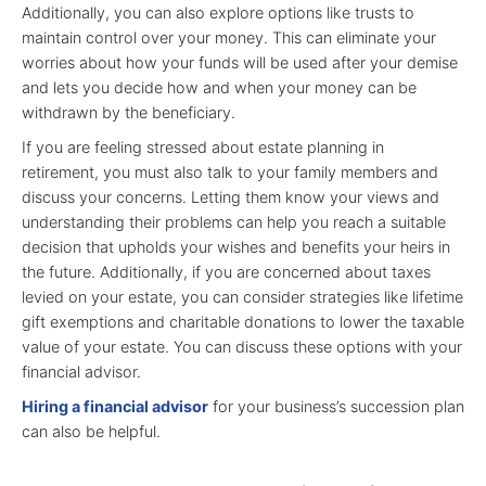
Additionally, you can also explore options like trusts to
maintain control over your money. This can eliminate your
worries about how your funds will be used after your demise
and lets you decide how and when your money can be
withdrawn by the beneficiary.
If you are feeling stressed about estate planning in
retirement, you must also talk to your family members and
discuss your concerns. Letting them know your views and
understanding their problems can help you reach a suitable
decision that upholds your wishes and benefits your heirs in
the future. Additionally, if you are concerned about taxes
levied on your estate, you can consider strategies like lifetime
gift exemptions and charitable donations to lower the taxable
value of your estate. You can discuss these options with your
financial advisor.
Hiring a financial advisor
for your business’s succession plan
can also be helpful.