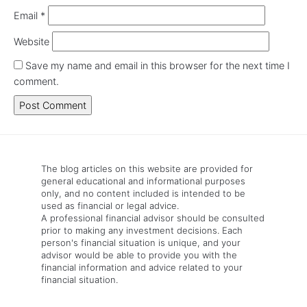
Email
*
Website
Save my name and email in this browser for the next time I
comment.
The blog articles on this website are provided for
general educational and informational purposes
only, and no content included is intended to be
used as financial or legal advice.
A professional financial advisor should be consulted
prior to making any investment decisions. Each
person's financial situation is unique, and your
advisor would be able to provide you with the
financial information and advice related to your
financial situation.