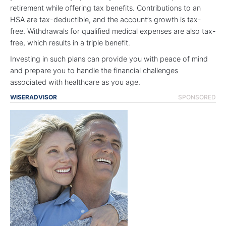
retirement while offering tax benefits. Contributions to an
HSA are tax-deductible, and the account’s growth is tax-
free. Withdrawals for qualified medical expenses are also tax-
free, which results in a triple benefit.
Investing in such plans can provide you with peace of mind
and prepare you to handle the financial challenges
associated with healthcare as you age.
WISERADVISOR
SPONSORED