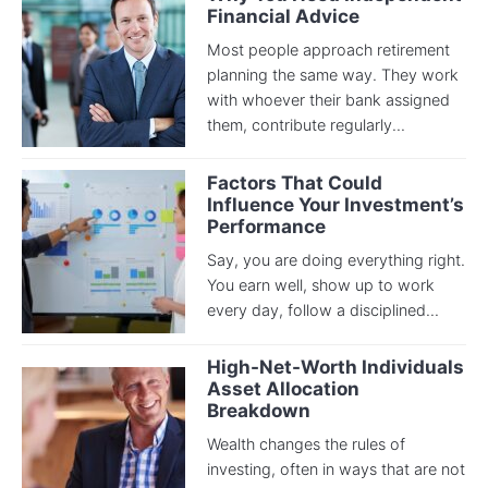
Financial Advice
Most people approach retirement
planning the same way. They work
with whoever their bank assigned
them, contribute regularly...
Factors That Could
Influence Your Investment’s
Performance
Say, you are doing everything right.
You earn well, show up to work
every day, follow a disciplined...
High-Net-Worth Individuals
Asset Allocation
Breakdown
Wealth changes the rules of
investing, often in ways that are not