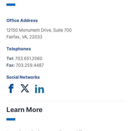
Office Address
12150 Monument Drive, Suite 700
Fairfax, VA, 22033
Telephones
Tel:
703.651.2060
Fax:
703.259.4487
Social Networks
Learn More