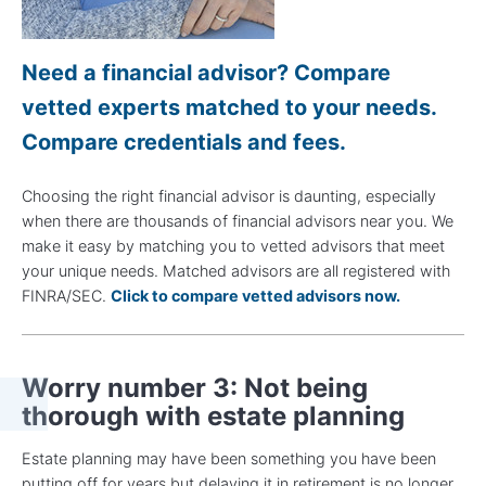
Need a financial advisor? Compare
vetted experts matched to your needs.
Compare credentials and fees.
Choosing the right financial advisor is daunting, especially
when there are thousands of financial advisors near you. We
make it easy by matching you to vetted advisors that meet
your unique needs. Matched advisors are all registered with
FINRA/SEC.
Click to compare vetted advisors now.
Worry number 3: Not being
thorough with estate planning
Estate planning may have been something you have been
putting off for years but delaying it in retirement is no longer