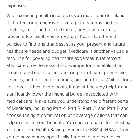
expenses.
When selecting health insurance, you must consider plans
that offer comprehensive coverage for various medical
services, including hospitalization, prescription drugs,
preventative health check-ups, etc. Evaluate different
policies to find one that best suits your present and future
healthcare needs and budget. Medicare is another valuable
resource for covering healthcare expenses in retirement.
Medicare provides essential coverage for hospitalization,
nursing facilities, hospice care, outpatient care, preventive
services, and prescription drugs, among others. While it does
not cover all healthcare costs, it can still be very helpful and
significantly lower the financial burden associated with
medical care. Make sure you understand the different parts
of Medicare, including Part A, Part B, Part C, and Part D and
choose the right combination of coverage options that can
help maximize your benefits. You can also consider investing
in options like Health Savings Accounts (HSAs). HSAs allow
you to save money specifically for healthcare expenses in