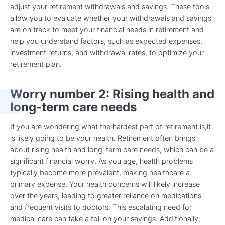
adjust your retirement withdrawals and savings. These tools
allow you to evaluate whether your withdrawals and savings
are on track to meet your financial needs in retirement and
help you understand factors, such as expected expenses,
investment returns, and withdrawal rates, to optimize your
retirement plan.
Worry number 2: Rising health and
long-term care needs
If you are wondering what the hardest part of retirement is,it
is likely going to be your health. Retirement often brings
about rising health and long-term care needs, which can be a
significant financial worry. As you age, health problems
typically become more prevalent, making healthcare a
primary expense. Your health concerns will likely increase
over the years, leading to greater reliance on medications
and frequent visits to doctors. This escalating need for
medical care can take a toll on your savings. Additionally,