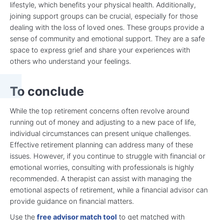
lifestyle, which benefits your physical health. Additionally,
joining support groups can be crucial, especially for those
dealing with the loss of loved ones. These groups provide a
sense of community and emotional support. They are a safe
space to express grief and share your experiences with
others who understand your feelings.
To conclude
While the top retirement concerns often revolve around
running out of money and adjusting to a new pace of life,
individual circumstances can present unique challenges.
Effective retirement planning can address many of these
issues. However, if you continue to struggle with financial or
emotional worries, consulting with professionals is highly
recommended. A therapist can assist with managing the
emotional aspects of retirement, while a financial advisor can
provide guidance on financial matters.
Use the
free advisor match tool
to get matched with