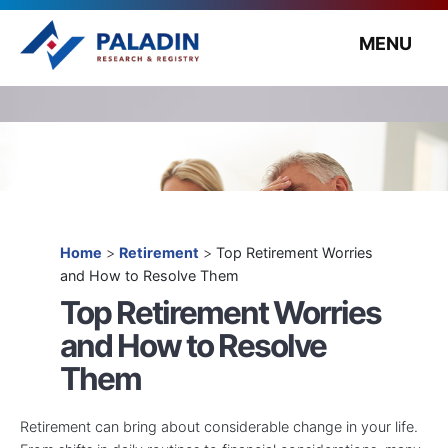
MENU
Home
>
Retirement
>
Top Retirement Worries
and How to Resolve Them
Top Retirement Worries
and How to Resolve
Them
Retirement can bring about considerable change in your life.