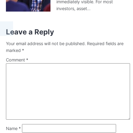
immediately visible. For most
investors, asset...
Leave a Reply
Your email address will not be published.
Required fields are
marked
*
Comment
*
Name
*