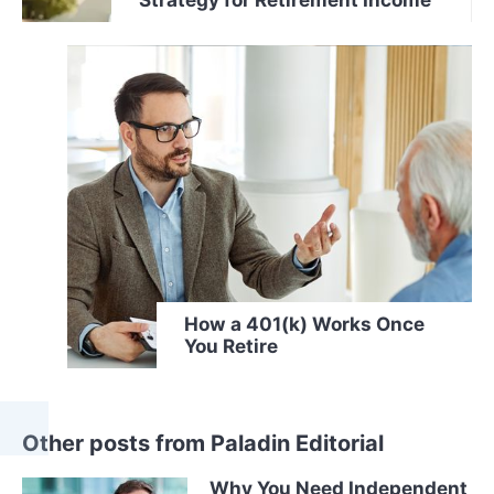
How a 401(k) Works Once
You Retire
Other posts from Paladin Editorial
Why You Need Independent