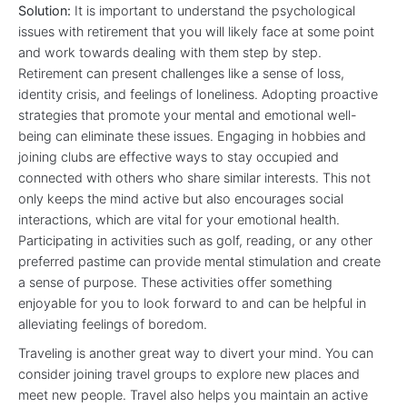
Solution:
It is important to understand the psychological
issues with retirement that you will likely face at some point
and work towards dealing with them step by step.
Retirement can present challenges like a sense of loss,
identity crisis, and feelings of loneliness. Adopting proactive
strategies that promote your mental and emotional well-
being can eliminate these issues. Engaging in hobbies and
joining clubs are effective ways to stay occupied and
connected with others who share similar interests. This not
only keeps the mind active but also encourages social
interactions, which are vital for your emotional health.
Participating in activities such as golf, reading, or any other
preferred pastime can provide mental stimulation and create
a sense of purpose. These activities offer something
enjoyable for you to look forward to and can be helpful in
alleviating feelings of boredom.
Traveling is another great way to divert your mind. You can
consider joining travel groups to explore new places and
meet new people. Travel also helps you maintain an active