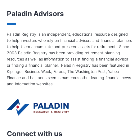
Paladin Advisors
Paladin Registry is an independent, educational resource designed
to help investors who rely on financial advisors and financial planners
to help them accumulate and preserve assets for retirement. Since
2003 Paladin Registry has been providing retirement planning
resources as well as information to assist finding a financial advisor
or finding a financial planner. Paladin Registry has been featured in
Kiplinger, Business Week, Forbes, The Washington Post, Yahoo
Finance and has been seen in numerous other leading financial news
and information websites.
Connect with us