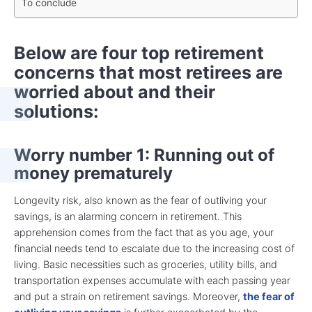
To conclude
Below are four top retirement
concerns that most retirees are
worried about and their
solutions:
Worry number 1: Running out of
money prematurely
Longevity risk, also known as the fear of outliving your
savings, is an alarming concern in retirement. This
apprehension comes from the fact that as you age, your
financial needs tend to escalate due to the increasing cost of
living. Basic necessities such as groceries, utility bills, and
transportation expenses accumulate with each passing year
and put a strain on retirement savings. Moreover,
the fear of