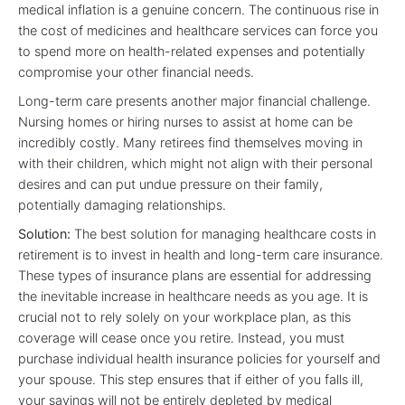
medical inflation is a genuine concern. The continuous rise in
the cost of medicines and healthcare services can force you
to spend more on health-related expenses and potentially
compromise your other financial needs.
Long-term care presents another major financial challenge.
Nursing homes or hiring nurses to assist at home can be
incredibly costly. Many retirees find themselves moving in
with their children, which might not align with their personal
desires and can put undue pressure on their family,
potentially damaging relationships.
Solution:
The best solution for managing healthcare costs in
retirement is to invest in health and long-term care insurance.
These types of insurance plans are essential for addressing
the inevitable increase in healthcare needs as you age. It is
crucial not to rely solely on your workplace plan, as this
coverage will cease once you retire. Instead, you must
purchase individual health insurance policies for yourself and
your spouse. This step ensures that if either of you falls ill,
your savings will not be entirely depleted by medical