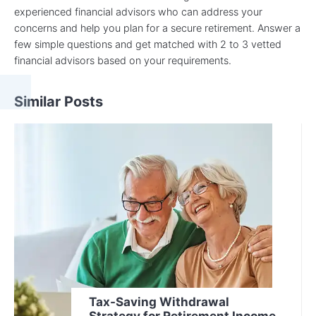
experienced financial advisors who can address your
concerns and help you plan for a secure retirement. Answer a
few simple questions and get matched with 2 to 3 vetted
financial advisors based on your requirements.
Similar Posts
Tax-Saving Withdrawal
Strategy for Retirement Income