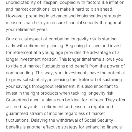
unpredictability of lifespan, coupled with factors like inflation
and market conditions, can make it hard to plan ahead.
However, preparing in advance and implementing strategic
measures can help you ensure financial security throughout
your retirement years.
One crucial aspect of combating longevity risk is starting
early with retirement planning. Beginning to save and invest
for retirement at a young age provides the advantage of a
longer investment horizon. This longer timeframe allows you
to ride out market fluctuations and benefit from the power of
compounding. This way, your investments have the potential
to grow substantially, increasing the likelihood of sustaining
your savings throughout retirement. It is also important to
invest in the right products when tackling longevity risk.
Guaranteed annuity plans can be ideal for retirees. They offer
assured payouts in retirement and ensure a regular and
guaranteed stream of income regardless of market
fluctuations. Delaying the withdrawal of Social Security
benefits is another effective strategy for enhancing financial