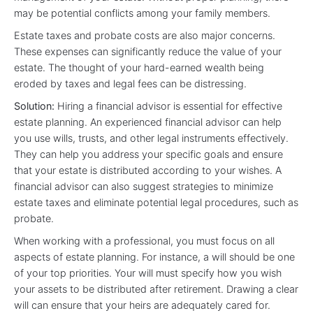
may be potential conflicts among your family members.
Estate taxes and probate costs are also major concerns.
These expenses can significantly reduce the value of your
estate. The thought of your hard-earned wealth being
eroded by taxes and legal fees can be distressing.
Solution:
Hiring a financial advisor is essential for effective
estate planning. An experienced financial advisor can help
you use wills, trusts, and other legal instruments effectively.
They can help you address your specific goals and ensure
that your estate is distributed according to your wishes. A
financial advisor can also suggest strategies to minimize
estate taxes and eliminate potential legal procedures, such as
probate.
When working with a professional, you must focus on all
aspects of estate planning. For instance, a will should be one
of your top priorities. Your will must specify how you wish
your assets to be distributed after retirement. Drawing a clear
will can ensure that your heirs are adequately cared for.