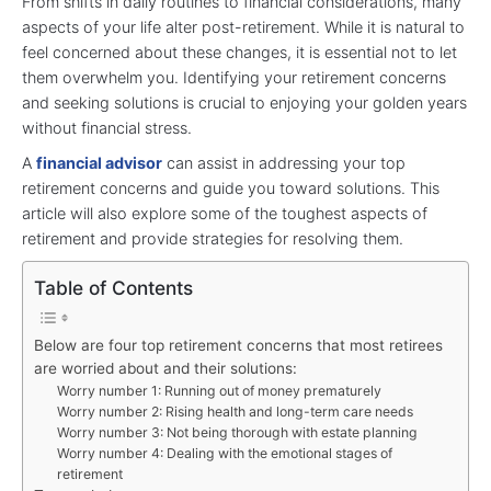
From shifts in daily routines to financial considerations, many
aspects of your life alter post-retirement. While it is natural to
feel concerned about these changes, it is essential not to let
them overwhelm you. Identifying your retirement concerns
and seeking solutions is crucial to enjoying your golden years
without financial stress.
A
financial advisor
can assist in addressing your top
retirement concerns and guide you toward solutions. This
article will also explore some of the toughest aspects of
retirement and provide strategies for resolving them.
Table of Contents
Below are four top retirement concerns that most retirees
are worried about and their solutions:
Worry number 1: Running out of money prematurely
Worry number 2: Rising health and long-term care needs
Worry number 3: Not being thorough with estate planning
Worry number 4: Dealing with the emotional stages of
retirement