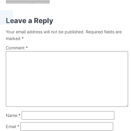
Leave a Reply
Your email address will not be published.
Required fields are
marked
*
Comment
*
Name
*
Email
*