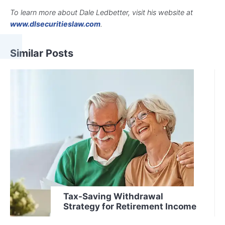
To learn more about Dale Ledbetter, visit his website at
www.dlsecuritieslaw.com
.
Similar Posts
Tax-Saving Withdrawal
Strategy for Retirement Income