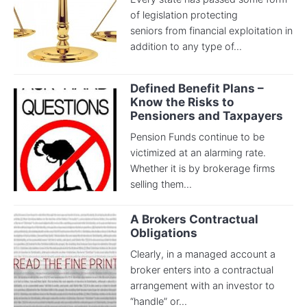
of legislation protecting
seniors from financial exploitation in
addition to any type of...
Defined Benefit Plans –
Know the Risks to
Pensioners and Taxpayers
Pension Funds continue to be
victimized at an alarming rate.
Whether it is by brokerage firms
selling them...
A Brokers Contractua​l
Obligation​s
Clearly, in a managed account a
broker enters into a contractual
arrangement with an investor to
“handle” or...