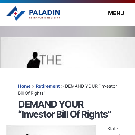
MENU
Home
>
Retirement
>
DEMAND YOUR “Investor
Bill Of Rights”
DEMAND YOUR
“Investor Bill Of Rights”
State