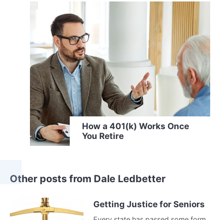
How a 401(k) Works Once
You Retire
Other posts from Dale Ledbetter
Getting Justice for Seniors
Every state has passed some form