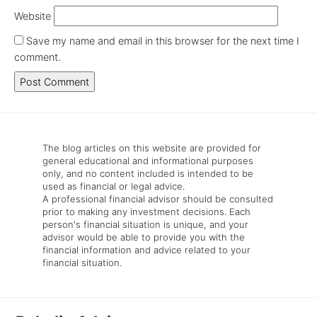
Website
Save my name and email in this browser for the next time I
comment.
The blog articles on this website are provided for
general educational and informational purposes
only, and no content included is intended to be
used as financial or legal advice.
A professional financial advisor should be consulted
prior to making any investment decisions. Each
person's financial situation is unique, and your
advisor would be able to provide you with the
financial information and advice related to your
financial situation.