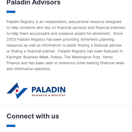
Paladin Advisors
Paladin Registry is an independent, educational resource designed
to help investors who rely on financial advisors and financial planners
to help them accumulate and preserve assets for retirement. Since
2003 Paladin Registry has been providing retirement planning
resources as well as information to assist finding a financial advisor
or finding a financial planner. Paladin Registry has been featured in
Kiplinger, Business Week, Forbes, The Washington Post, Yahoo
Finance and has been seen in numerous other leading financial news
and information websites.
Connect with us