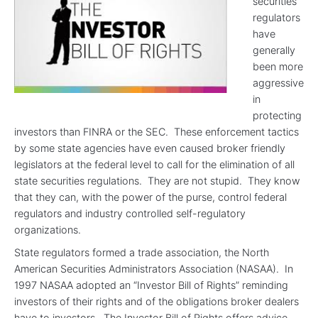
securities
regulators
have
generally
been more
aggressive
in
protecting
investors than FINRA or the SEC. These enforcement tactics
by some state agencies have even caused broker friendly
legislators at the federal level to call for the elimination of all
state securities regulations. They are not stupid. They know
that they can, with the power of the purse, control federal
regulators and industry controlled self-regulatory
organizations.
State regulators formed a trade association, the North
American Securities Administrators Association (NASAA). In
1997 NASAA adopted an “Investor Bill of Rights” reminding
investors of their rights and of the obligations broker dealers
have to investors. The Investor Bill of Rights offers advice