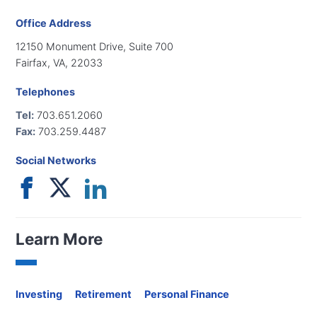
Office Address
12150 Monument Drive, Suite 700
Fairfax, VA, 22033
Telephones
Tel:
703.651.2060
Fax:
703.259.4487
Social Networks
Learn More
Investing
Retirement
Personal Finance