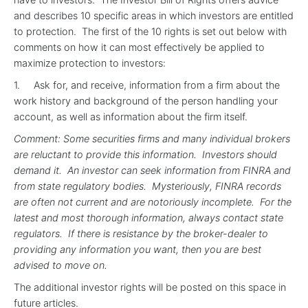
and describes 10 specific areas in which investors are entitled
to protection. The first of the 10 rights is set out below with
comments on how it can most effectively be applied to
maximize protection to investors:
1. Ask for, and receive, information from a firm about the
work history and background of the person handling your
account, as well as information about the firm itself.
Comment: Some securities firms and many individual brokers
are reluctant to provide this information. Investors should
demand it. An investor can seek information from FINRA and
from state regulatory bodies. Mysteriously, FINRA records
are often not current and are notoriously incomplete. For the
latest and most thorough information, always contact state
regulators. If there is resistance by the broker-dealer to
providing any information you want, then you are best
advised to move on.
The additional investor rights will be posted on this space in
future articles.