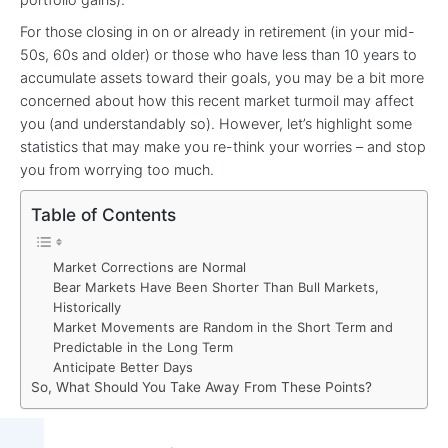
For those closing in on or already in retirement (in your mid-
50s, 60s and older) or those who have less than 10 years to
accumulate assets toward their goals, you may be a bit more
concerned about how this recent market turmoil may affect
you (and understandably so). However, let’s highlight some
statistics that may make you re-think your worries – and stop
you from worrying too much.
Table of Contents
Market Corrections are Normal
Bear Markets Have Been Shorter Than Bull Markets,
Historically
Market Movements are Random in the Short Term and
Predictable in the Long Term
Anticipate Better Days
So, What Should You Take Away From These Points?