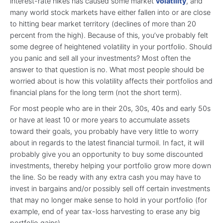
interest-rate hikes has caused some market
volatility
, and
many world stock markets have either fallen into or are close
to hitting bear market territory (declines of more than 20
percent from the high). Because of this, you’ve probably felt
some degree of heightened volatility in your portfolio. Should
you panic and sell all your investments? Most often the
answer to that question is no. What most people should be
worried about is how this volatility affects their portfolios and
financial plans for the long term (not the short term).
For most people who are in their 20s, 30s, 40s and early 50s
or have at least 10 or more years to accumulate assets
toward their goals, you probably have very little to worry
about in regards to the latest financial turmoil. In fact, it will
probably give you an opportunity to buy some discounted
investments, thereby helping your portfolio grow more down
the line. So be ready with any extra cash you may have to
invest in bargains and/or possibly sell off certain investments
that may no longer make sense to hold in your portfolio (for
example, end of year tax-loss harvesting to erase any big
portfolio gains).