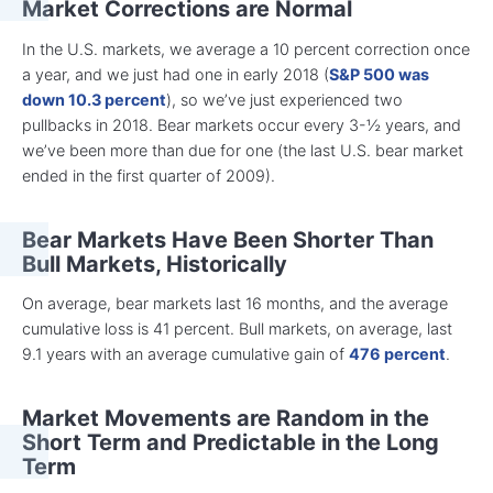
Market Corrections are Normal
In the U.S. markets, we average a 10 percent correction once
a year, and we just had one in early 2018 (
S&P 500 was
down 10.3 percent
), so we’ve just experienced two
pullbacks in 2018. Bear markets occur every 3-½ years, and
we’ve been more than due for one (the last U.S. bear market
ended in the first quarter of 2009).
Bear Markets Have Been Shorter Than
Bull Markets, Historically
On average, bear markets last 16 months, and the average
cumulative loss is 41 percent. Bull markets, on average, last
9.1 years with an average cumulative gain of
476 percent
.
Market Movements are Random in the
Short Term and Predictable in the Long
Term