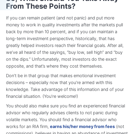
From These Points?
If you can remain patient (and not panic) and put more
money to work in quality investments after the markets pull
back by more than 10 percent, and if you can maintain a
long-term investment perspective, historically, that has
greatly helped investors reach their financial goals. After all,
we’ve all heard of the sayings, “buy low, sell high” and “buy
on the dips.” Unfortunately, most investors do the exact
opposite, and that’s where they cost themselves.
Don’t be in that group that makes emotional investment
decisions – especially now that you’re armed with this
knowledge. Take advantage of this information and of your
financial situation. (You’re welcome!)
You should also make sure you find an experienced financial
advisor who regularly advises clients to not panic during
volatile markets. You should find a financial advisor who
works for an RIA firm,
earns his/her money from fees
(not
commissions), believes in having an abundance of investment