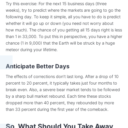
Try this exercise: For the next 15 business days (three
weeks), try to predict where the markets are going to go the
following day. To keep it simple, all you have to do is predict
whether it will go up or down (you need not worry about
how much). The chance of you getting all 15 days right is less
than 1 in 33,000. To put this in perspective, you have a higher
chance (1 in 9,000) that the Earth will be struck by a huge
meteor during your lifetime.
Anticipate Better Days
The effects of corrections don’t last long. After a drop of 10
percent to 20 percent, it typically takes just four months to
break even. Also, a severe bear market tends to be followed
by a sharp bull market rebound. Each time these stocks
dropped more than 40 percent, they rebounded by more
than 33 percent during the first year of the comeback.
So, What Should You Take Away