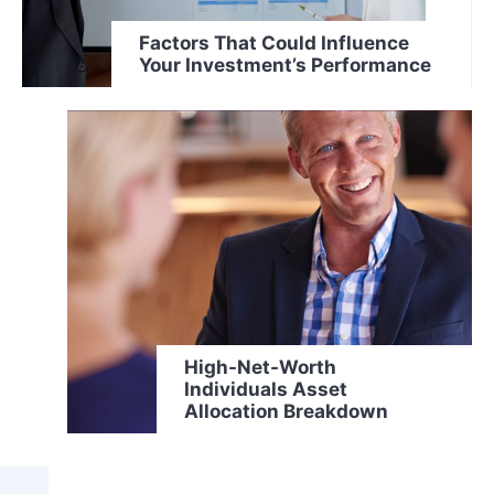
Factors That Could Influence
Your Investment’s Performance
High-Net-Worth
Individuals Asset
Allocation Breakdown