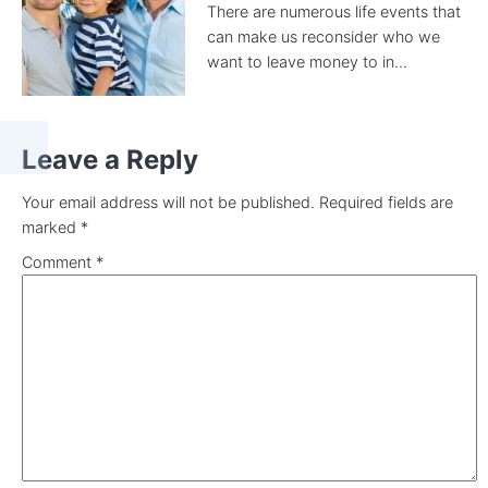
There are numerous life events that
can make us reconsider who we
want to leave money to in...
Leave a Reply
Your email address will not be published.
Required fields are
marked
*
Comment
*