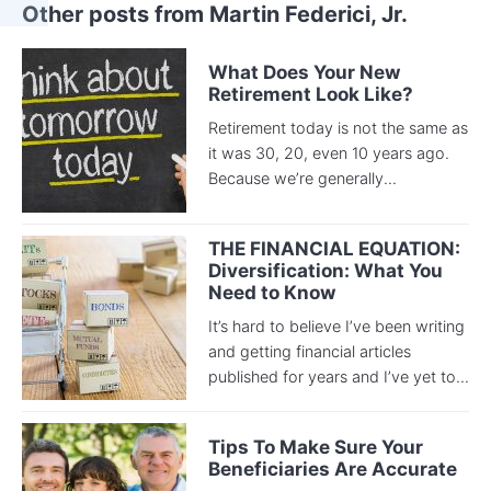
Other posts from Martin Federici, Jr.
What Does Your New
Retirement Look Like?
Retirement today is not the same as
it was 30, 20, even 10 years ago.
Because we’re generally...
THE FINANCIAL EQUATION:
Diversification: What You
Need to Know
It’s hard to believe I’ve been writing
and getting financial articles
published for years and I’ve yet to...
Tips To Make Sure Your
Beneficiaries Are Accurate