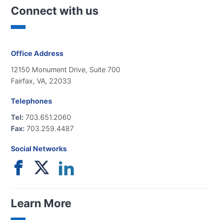
Connect with us
Office Address
12150 Monument Drive, Suite 700
Fairfax, VA, 22033
Telephones
Tel:
703.651.2060
Fax:
703.259.4487
Social Networks
Learn More