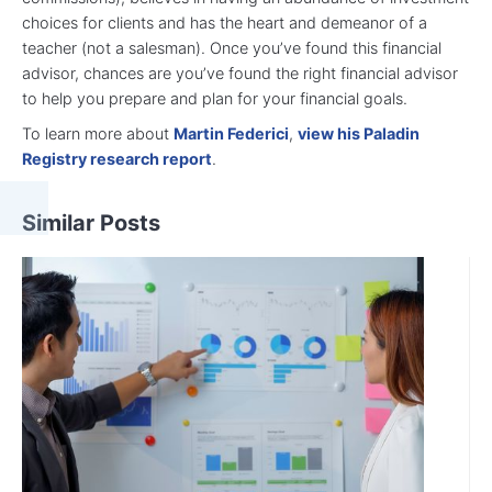
choices for clients and has the heart and demeanor of a
teacher (not a salesman). Once you’ve found this financial
advisor, chances are you’ve found the right financial advisor
to help you prepare and plan for your financial goals.
To learn more about
Martin Federici
,
view his Paladin
Registry research report
.
Similar Posts