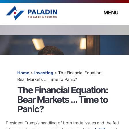
MENU
Home
>
Investing
>
The Financial Equation:
Bear Markets … Time to Panic?
The Financial Equation:
Bear Markets … Time to
Panic?
President Trump’s handling of both trade issues and the fed