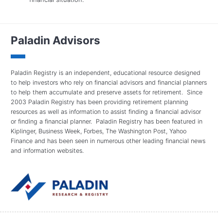
Paladin Advisors
Paladin Registry is an independent, educational resource designed
to help investors who rely on financial advisors and financial planners
to help them accumulate and preserve assets for retirement. Since
2003 Paladin Registry has been providing retirement planning
resources as well as information to assist finding a financial advisor
or finding a financial planner. Paladin Registry has been featured in
Kiplinger, Business Week, Forbes, The Washington Post, Yahoo
Finance and has been seen in numerous other leading financial news
and information websites.