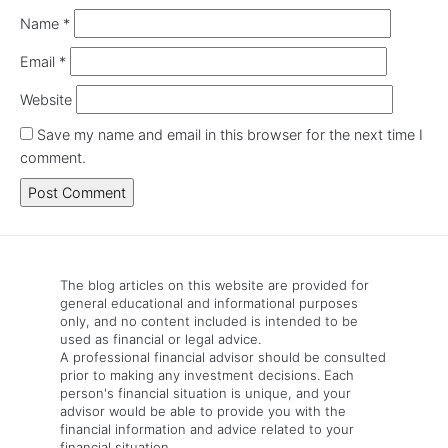
Name
*
Email
*
Website
Save my name and email in this browser for the next time I
comment.
The blog articles on this website are provided for
general educational and informational purposes
only, and no content included is intended to be
used as financial or legal advice.
A professional financial advisor should be consulted
prior to making any investment decisions. Each
person's financial situation is unique, and your
advisor would be able to provide you with the
financial information and advice related to your
financial situation.