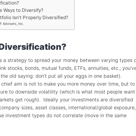
fication?
 Ways to Diversify?
folio Isn’t Properly Diversified?
 Advisers, Inc.
Diversification?
 is a strategy to spread your money between varying types 
ink stocks, bonds, mutual funds, ETFs, annuities, etc.; you’v
the old saying: don’t put all your eggs in one basket).
’s chief aim is not to make you more money over time, but to
sure to downside volatility (which is what most people want
rkets get rough). Ideally your investments are diversified
ompany sizes, asset classes, international/global exposure,
ose investment types do not correlate (move in the same