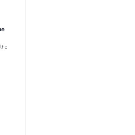
me
 the