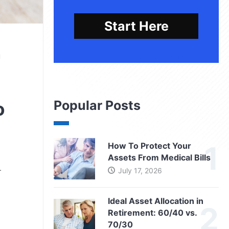
Start Here
u
Popular Posts
o
How To Protect Your
Assets From Medical Bills
…
July 17, 2026
Ideal Asset Allocation in
Retirement: 60/40 vs.
70/30