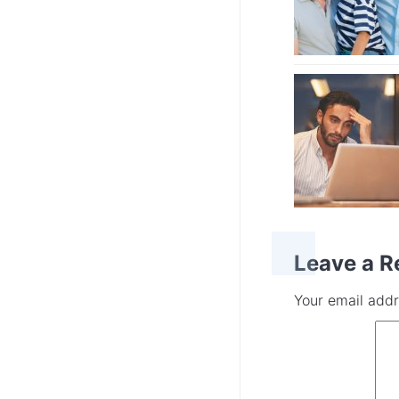
Leave a R
Your email addr