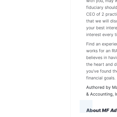
with you, may w
fiduciary shoul
CEO of 2 practi
that we will dis
your best inter
interest every 
Find an experie
works for an RI
believes in hav
the heart and 
you’ve found th
financial goals.
Authored by Mar
& Accounting, I
About
MF Adv