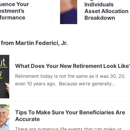
luence Your
Individuals
estment’s
Asset Allocation
formance
Breakdown
from Martin Federici, Jr.
What Does Your New Retirement Look Like
Retirement today is not the same as it was 30, 20,
even 10 years ago. Because we’re generally...
Tips To Make Sure Your Beneficiaries Are
Accurate
There are numerous life events that can make us