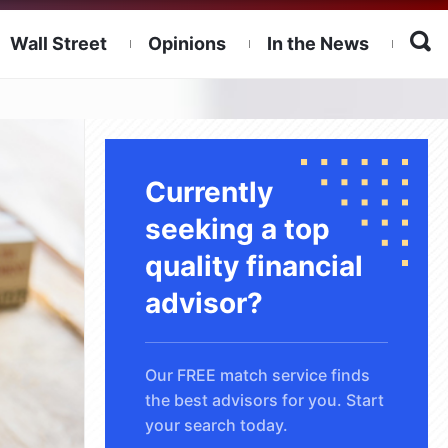
Wall Street
Opinions
In the News
Currently
seeking a top
quality financial
advisor?
Our FREE match service finds
the best advisors for you. Start
your search today.