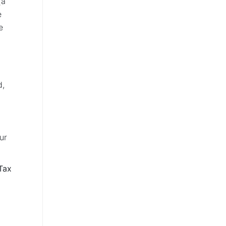
(a
e
e
n
d,
ur
Tax