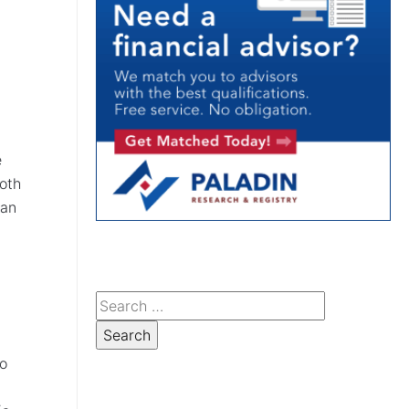
e
Roth
can
no