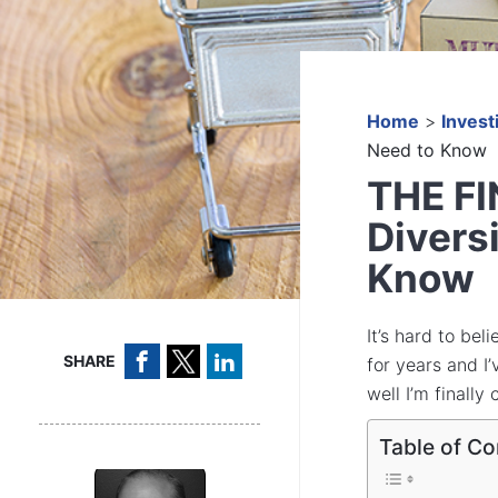
Home
>
Invest
Need to Know
THE F
Divers
Know
It’s hard to bel
SHARE
for years and I
well I’m finally
Table of Co