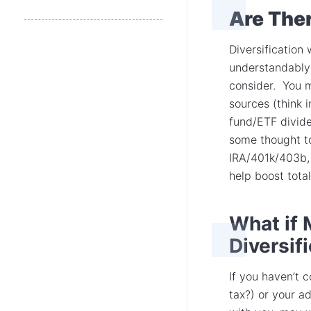
Are Ther
Diversification
understandably i
consider. You m
sources (think 
fund/ETF divide
some thought to
IRA/401k/403b, 
help boost total
What if 
Diversif
If you haven’t 
tax?) or your ad