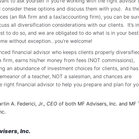
ant to ask yourself if you’re working with the right advisor 
d consider these options and discuss them with you). As th
ces (an RIA firm and a tax/accounting firm), you can be sur
cuss all diversification considerations with our clients. It’s i
est to do so, and we are obligated to do what is in your best
time without exception…you’re welcome!
nced financial advisor who keeps clients properly diversifie
A firm, earns his/her money from fees (NOT commissions),
ing an abundance of investment choices for clients, and has
demeanor of a teacher, NOT a salesman, and chances are
e right financial advisor to help you prepare and plan for yo
tin A. Federici, Jr.,
CEO
of both MF Advisers, Inc. and MF 
nc.
isers, Inc.