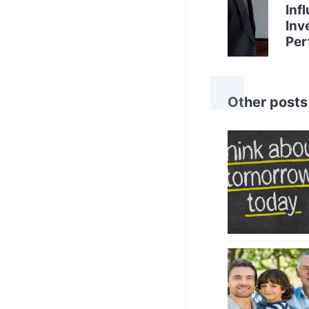
Inf
Inv
Per
Other posts 