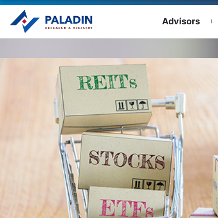
Advisors