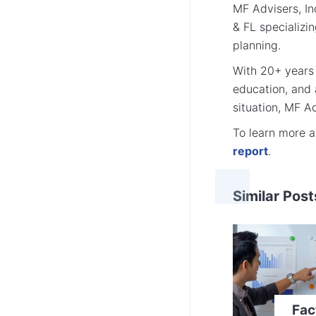
MF Advisers, Inc
& FL specializi
planning.
With 20+ years 
education, and
situation, MF Ad
To learn more 
report
.
Similar Post
Fac