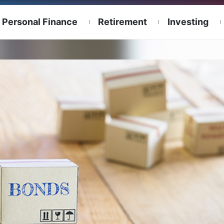
Personal Finance
Retirement
Investing