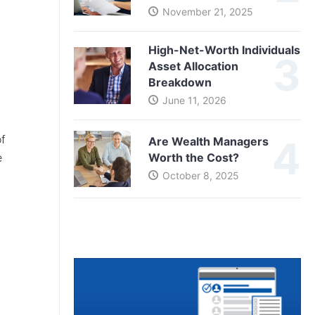
November 21, 2025
High-Net-Worth Individuals
Asset Allocation
Breakdown
June 11, 2026
of
Are Wealth Managers
e
Worth the Cost?
October 8, 2025