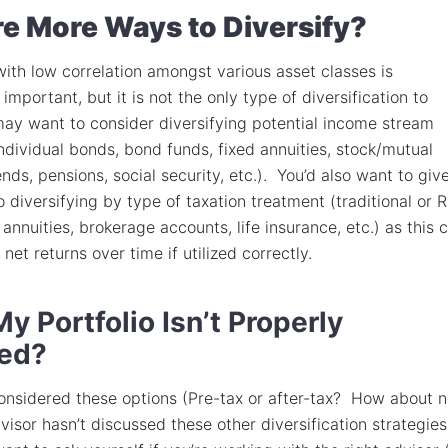
e More Ways to Diversify?
 with low correlation amongst various asset classes is
mportant, but it is not the only type of diversification to
ay want to consider diversifying potential income stream
individual bonds, bond funds, fixed annuities, stock/mutual
nds, pensions, social security, etc.). You’d also want to giv
 diversifying by type of taxation treatment (traditional or 
annuities, brokerage accounts, life insurance, etc.) as this 
 net returns over time if utilized correctly.
My Portfolio Isn’t Properly
ied?
considered these options (Pre-tax or after-tax? How about 
visor hasn’t discussed these other diversification strategies