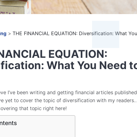
ing
>
THE FINANCIAL EQUATION: Diversification: What Yo
INANCIAL EQUATION:
ification: What You Need t
ieve I’ve been writing and getting financial articles published
’ve yet to cover the topic of diversification with my readers
 covering that topic right here!
ntents