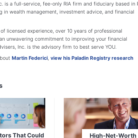
. is a full-service, fee-only RIA firm and fiduciary based in
ng in wealth management, investment advice, and financial
of licensed experience, over 10 years of professional
 an unwavering commitment to improving your financial
visers, Inc. is the advisory firm to best serve YOU.
about
Martin Federici
,
view his Paladin Registry research
s
tors That Could
High-Net-Worth