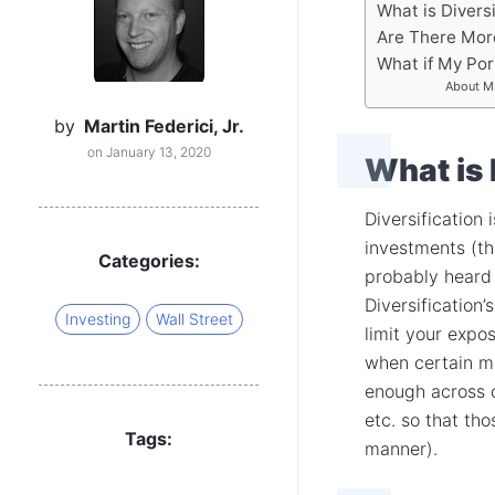
What is Diversi
Are There More
What if My Port
About MF
by
Martin Federici, Jr.
on January 13, 2020
What is 
Diversification
investments (th
Categories:
probably heard 
Diversification
Investing
Wall Street
limit your expo
when certain ma
enough across c
etc. so that th
Tags:
manner).