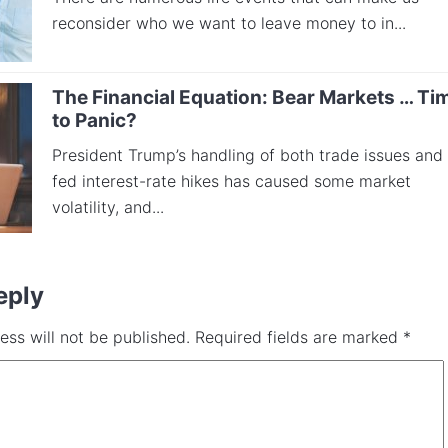
reconsider who we want to leave money to in...
The Financial Equation: Bear Markets … Ti
to Panic?
President Trump’s handling of both trade issues and
fed interest-rate hikes has caused some market
volatility, and...
eply
ess will not be published.
Required fields are marked
*