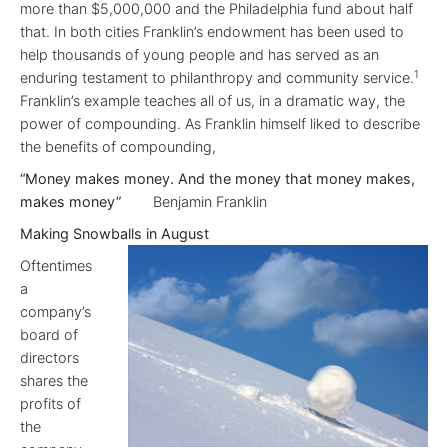
more than $5,000,000 and the Philadelphia fund about half
that. In both cities Franklin’s endowment has been used to
help thousands of young people and has served as an
1
enduring testament to philanthropy and community service.
Franklin’s example teaches all of us, in a dramatic way, the
power of compounding. As Franklin himself liked to describe
the benefits of compounding,
“Money makes money. And the money that money makes,
makes money”
Benjamin Franklin
Making Snowballs in August
Oftentimes
a
company’s
board of
directors
shares the
profits of
the