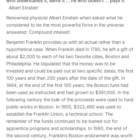
who understands it, earns it … he who doesn’t … pays it.”
Albert Einstein
Renowned physicist Albert Einstein when asked what he
considered to be the most powerful force in the universe
answered: Compound interest!
Benjamin Franklin provides us with an actual rather than a
hypothetical case. When Franklin died in 1790, he left a gift of
about $2,000 to each of his two favorite cities, Boston and
Philadelphia. He stipulated that the money was to be
invested and could be paid out at two specific dates, the first
100 years and then 200 years after the date of the gift. In
1894, at the end of the first 100 years, the Boston fund had
been used as instructed and had grown to $391,000. In the
following century the bulk of the proceeds were used to fund
public works in Boston. In 1905, $322,490 was used to
establish the Franklin Union, a technical school. The
remainder of the funds continued to be loaned out for
apprentice programs and scholarships. In 1990, the end of
the second century, Franklin’s Boston endowment was worth