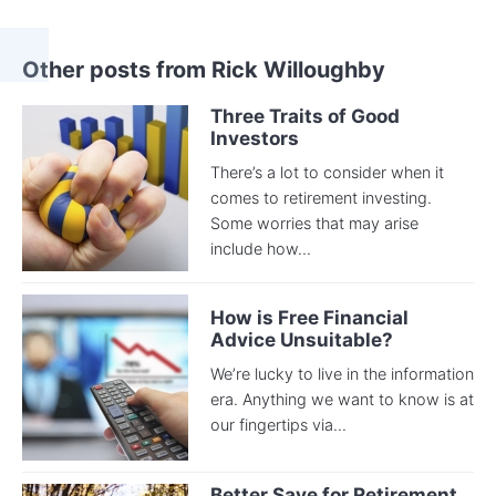
Other posts from Rick Willoughby
Three Traits of Good
Investors
There’s a lot to consider when it
comes to retirement investing.
Some worries that may arise
include how...
How is Free Financial
Advice Unsuitable?
We’re lucky to live in the information
era. Anything we want to know is at
our fingertips via...
Better Save for Retirement