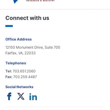
Connect with us
Office Address
12150 Monument Drive, Suite 700
Fairfax, VA, 22033
Telephones
Tel:
703.651.2060
Fax:
703.259.4487
Social Networks