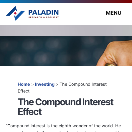
MENU
Home
>
Investing
>
The Compound Interest
Effect
The Compound Interest
Effect
“Compound interest is the eighth wonder of the world. He