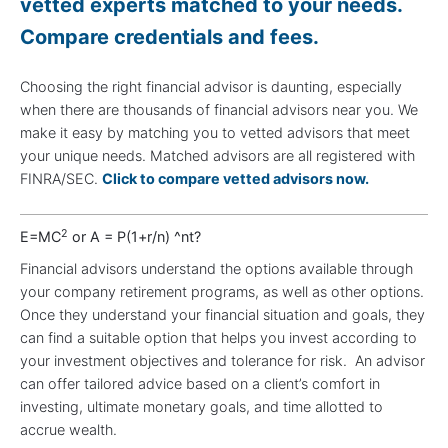
vetted experts matched to your needs.
Compare credentials and fees.
Choosing the right financial advisor is daunting, especially
when there are thousands of financial advisors near you. We
make it easy by matching you to vetted advisors that meet
your unique needs. Matched advisors are all registered with
FINRA/SEC.
Click to compare vetted advisors now.
2
E=MC
or A = P(1+r/n) ^nt?
Financial advisors understand the options available through
your company retirement programs, as well as other options.
Once they understand your financial situation and goals, they
can find a suitable option that helps you invest according to
your investment objectives and tolerance for risk. An advisor
can offer tailored advice based on a client’s comfort in
investing, ultimate monetary goals, and time allotted to
accrue wealth.