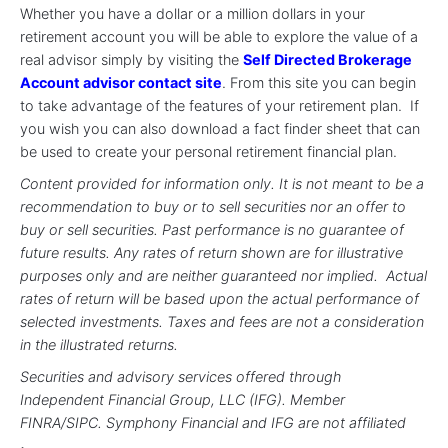
Whether you have a dollar or a million dollars in your
retirement account you will be able to explore the value of a
real advisor simply by visiting the
Self Directed Brokerage
Account advisor contact site
. From this site you can begin
to take advantage of the features of your retirement plan. If
you wish you can also download a fact finder sheet that can
be used to create your personal retirement financial plan.
Content provided for information only. It is not meant to be a
recommendation to buy or to sell securities nor an offer to
buy or sell securities. Past performance is no guarantee of
future results. Any rates of return shown are for illustrative
purposes only and are neither guaranteed nor implied. Actual
rates of return will be based upon the actual performance of
selected investments. Taxes and fees are not a consideration
in the illustrated returns.
Securities and advisory services offered through
Independent Financial Group, LLC (IFG). Member
FINRA/SIPC. Symphony Financial and IFG are not affiliated