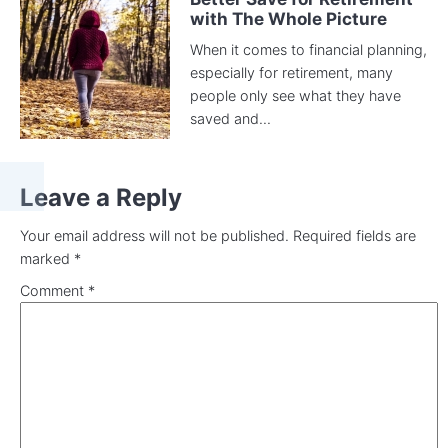
with The Whole Picture
When it comes to financial planning,
especially for retirement, many
people only see what they have
saved and...
Leave a Reply
Your email address will not be published.
Required fields are
marked
*
Comment
*