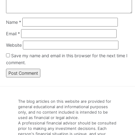
Name
*
Email
*
Website
Save my name and email in this browser for the next time I
comment.
The blog articles on this website are provided for
general educational and informational purposes
only, and no content included is intended to be
used as financial or legal advice.
A professional financial advisor should be consulted
prior to making any investment decisions. Each
person's financial situation is unique, and your