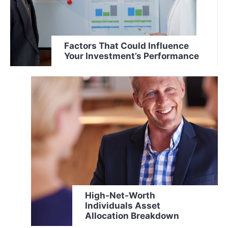
Factors That Could Influence
Your Investment’s Performance
High-Net-Worth
Individuals Asset
Allocation Breakdown