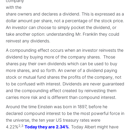
company
with the
share owners and declares a dividend. This is expressed as a
dollar amount per share, not a percentage of the stock price.
An investor can choose to simply pocket the dividend, or
take another option: understanding Mr. Franklin they could
reinvest any dividends.
A compounding effect occurs when an investor reinvests the
dividend by buying more of the company shares. Those
shares pay their own dividends which can be used to buy
more shares, and so forth. An owner of a dividend paying
stock or mutual fund shares the profits of the company, not
to be confused with interest. Dividends are never guaranteed
and the compounding effect created by reinvesting them
carries more risk and is different than compound interest.
Around the time Einstein was born in 1897, before he
declared compound interest to be the most powerful force in
the universe, the ten year US treasury rates were
2,3
4.22%
Today they are 2.34%
. Today Albert might have