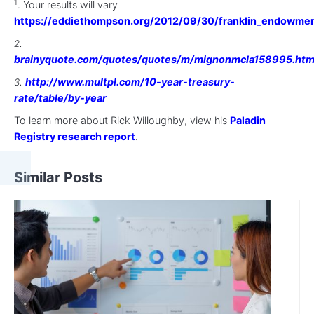
1
. Your results will vary
https://eddiethompson.org/2012/09/30/franklin_endowme
.
2
brainyquote.com/quotes/quotes/m/mignonmcla158995.htm
.
http://www.multpl.com/10-year-treasury-
3
rate/table/by-year
To learn more about Rick Willoughby, view his
Paladin
Registry research report
.
Similar Posts