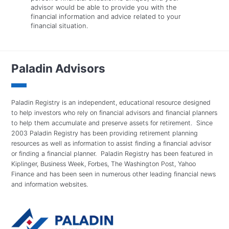
advisor would be able to provide you with the
financial information and advice related to your
financial situation.
Paladin Advisors
Paladin Registry is an independent, educational resource designed
to help investors who rely on financial advisors and financial planners
to help them accumulate and preserve assets for retirement. Since
2003 Paladin Registry has been providing retirement planning
resources as well as information to assist finding a financial advisor
or finding a financial planner. Paladin Registry has been featured in
Kiplinger, Business Week, Forbes, The Washington Post, Yahoo
Finance and has been seen in numerous other leading financial news
and information websites.