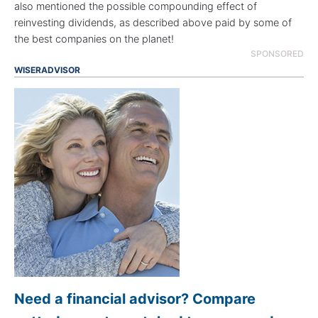
also mentioned the possible compounding effect of
reinvesting dividends, as described above paid by some of
the best companies on the planet!
SPONSORED
WISERADVISOR
Need a financial advisor? Compare