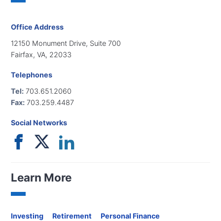
Office Address
12150 Monument Drive, Suite 700
Fairfax, VA, 22033
Telephones
Tel:
703.651.2060
Fax:
703.259.4487
Social Networks
Learn More
Investing
Retirement
Personal Finance