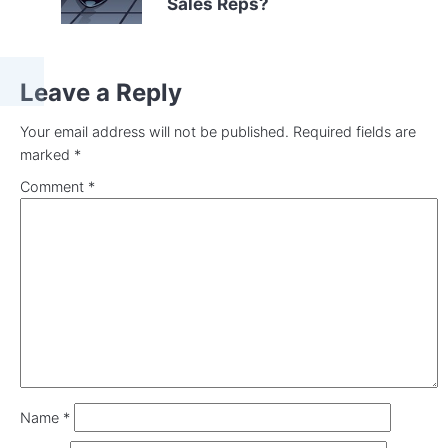
Sales Reps?
Leave a Reply
Your email address will not be published.
Required fields are
marked
*
Comment
*
Name
*