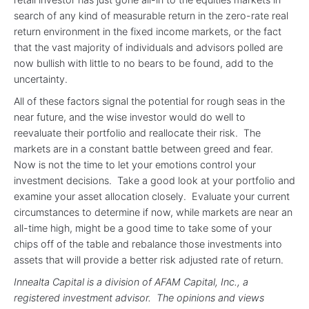
search of any kind of measurable return in the zero-rate real
return environment in the fixed income markets, or the fact
that the vast majority of individuals and advisors polled are
now bullish with little to no bears to be found, add to the
uncertainty.
All of these factors signal the potential for rough seas in the
near future, and the wise investor would do well to
reevaluate their portfolio and reallocate their risk. The
markets are in a constant battle between greed and fear.
Now is not the time to let your emotions control your
investment decisions. Take a good look at your portfolio and
examine your asset allocation closely. Evaluate your current
circumstances to determine if now, while markets are near an
all-time high, might be a good time to take some of your
chips off of the table and rebalance those investments into
assets that will provide a better risk adjusted rate of return.
Innealta Capital is a division of AFAM Capital, Inc., a
registered investment advisor. The opinions and views