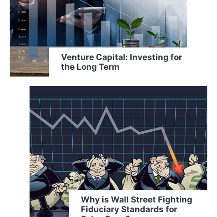
Venture Capital: Investing for
the Long Term
Why is Wall Street Fighting
Fiduciary Standards for