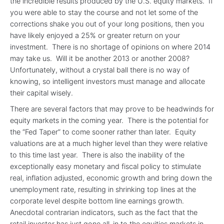
the incredible results produced by the U.S. equity markets. If
you were able to stay the course and not let some of the
corrections shake you out of your long positions, then you
have likely enjoyed a 25% or greater return on your
investment. There is no shortage of opinions on where 2014
may take us. Will it be another 2013 or another 2008?
Unfortunately, without a crystal ball there is no way of
knowing, so intelligent investors must manage and allocate
their capital wisely.
There are several factors that may prove to be headwinds for
equity markets in the coming year. There is the potential for
the “Fed Taper” to come sooner rather than later. Equity
valuations are at a much higher level than they were relative
to this time last year. There is also the inability of the
exceptionally easy monetary and fiscal policy to stimulate
real, inflation adjusted, economic growth and bring down the
unemployment rate, resulting in shrinking top lines at the
corporate level despite bottom line earnings growth.
Anecdotal contrarian indicators, such as the fact that the
retail investor has just gone all-in to the equities markets in