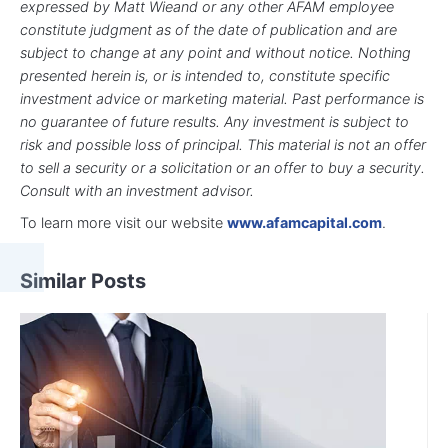
expressed by Matt Wieand or any other AFAM employee
constitute judgment as of the date of publication and are
subject to change at any point and without notice. Nothing
presented herein is, or is intended to, constitute specific
investment advice or marketing material. Past performance is
no guarantee of future results. Any investment is subject to
risk and possible loss of principal. This material is not an offer
to sell a security or a solicitation or an offer to buy a security.
Consult with an investment advisor.
To learn more visit our website
www.afamcapital.com
.
Similar Posts