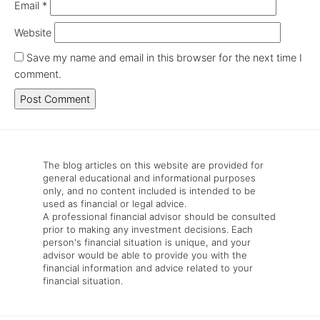
Email
*
Website
Save my name and email in this browser for the next time I
comment.
The blog articles on this website are provided for
general educational and informational purposes
only, and no content included is intended to be
used as financial or legal advice.
A professional financial advisor should be consulted
prior to making any investment decisions. Each
person's financial situation is unique, and your
advisor would be able to provide you with the
financial information and advice related to your
financial situation.