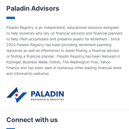
Paladin Advisors
Paladin Registry is an independent, educational resource designed
to help investors who rely on financial advisors and financial planners
to help them accumulate and preserve assets for retirement. Since
2003 Paladin Registry has been providing retirement planning
resources as well as information to assist finding a financial advisor
or finding a financial planner. Paladin Registry has been featured in
Kiplinger, Business Week, Forbes, The Washington Post, Yahoo
Finance and has been seen in numerous other leading financial news
and information websites.
Connect with us