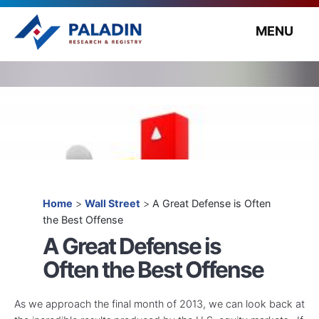
MENU
Home
>
Wall Street
>
A Great Defense is Often
the Best Offense
A Great Defense is
Often the Best Offense
As we approach the final month of 2013, we can look back at