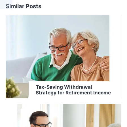
Similar Posts
Tax-Saving Withdrawal
Strategy for Retirement Income