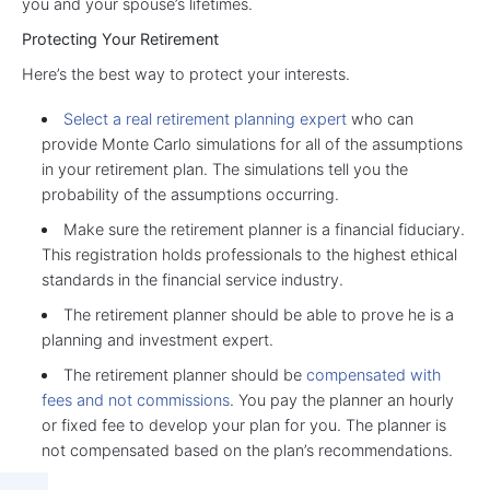
you and your spouse’s lifetimes.
Protecting Your Retirement
Here’s the best way to protect your interests.
Select a real retirement planning expert
who can
provide Monte Carlo simulations for all of the assumptions
in your retirement plan. The simulations tell you the
probability of the assumptions occurring.
Make sure the retirement planner is a financial fiduciary.
This registration holds professionals to the highest ethical
standards in the financial service industry.
The retirement planner should be able to prove he is a
planning and investment expert.
The retirement planner should be
compensated with
fees and not commissions
. You pay the planner an hourly
or fixed fee to develop your plan for you. The planner is
not compensated based on the plan’s recommendations.