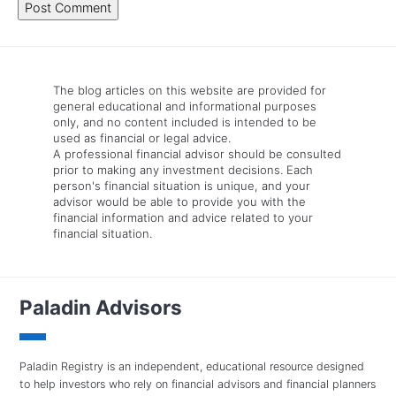
The blog articles on this website are provided for
general educational and informational purposes
only, and no content included is intended to be
used as financial or legal advice.
A professional financial advisor should be consulted
prior to making any investment decisions. Each
person's financial situation is unique, and your
advisor would be able to provide you with the
financial information and advice related to your
financial situation.
Paladin Advisors
Paladin Registry is an independent, educational resource designed
to help investors who rely on financial advisors and financial planners