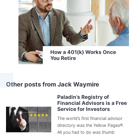
How a 401(k) Works Once
You Retire
Other posts from Jack Waymire
Paladin’s Registry of
Financial Advisors is a Free
Service for Investors
The world’s first financial advisor
directory was the Yellow Pages®.
All you had to do was thumb