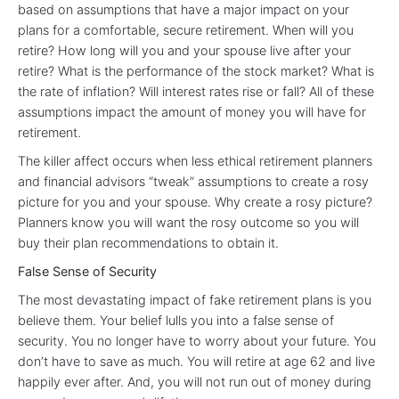
based on assumptions that have a major impact on your
plans for a comfortable, secure retirement. When will you
retire? How long will you and your spouse live after your
retire? What is the performance of the stock market? What is
the rate of inflation? Will interest rates rise or fall? All of these
assumptions impact the amount of money you will have for
retirement.
The killer affect occurs when less ethical retirement planners
and financial advisors “tweak” assumptions to create a rosy
picture for you and your spouse. Why create a rosy picture?
Planners know you will want the rosy outcome so you will
buy their plan recommendations to obtain it.
False Sense of Security
The most devastating impact of fake retirement plans is you
believe them. Your belief lulls you into a false sense of
security. You no longer have to worry about your future. You
don’t have to save as much. You will retire at age 62 and live
happily ever after. And, you will not run out of money during