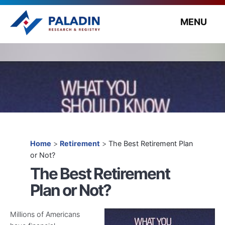
MENU
Home
>
Retirement
>
The Best Retirement Plan
or Not?
The Best Retirement
Plan or Not?
Millions of Americans