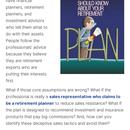
have financial
planners, retirement
planners, and
investment advisors
who tell them what to
do with their assets.
People follow the
professionals’ advice
because they believe
they are retirement
experts who are
putting their interests
first.
What if those core assumptions are wrong? What if the
professional is really a
sales representative who claims to
be a retirement planner
to reduce sales resistance? What if
the plan is designed to recommend investment and insurance
products that pay big commissions? And, how can you
identify these deceptive sales tactics and avoid them?