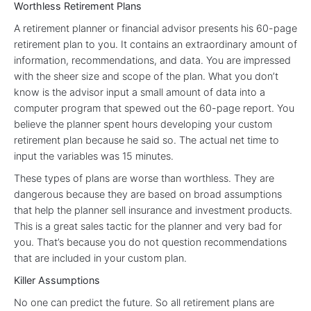
Worthless Retirement Plans
A retirement planner or financial advisor presents his 60-page
retirement plan to you. It contains an extraordinary amount of
information, recommendations, and data. You are impressed
with the sheer size and scope of the plan. What you don’t
know is the advisor input a small amount of data into a
computer program that spewed out the 60-page report. You
believe the planner spent hours developing your custom
retirement plan because he said so. The actual net time to
input the variables was 15 minutes.
These types of plans are worse than worthless. They are
dangerous because they are based on broad assumptions
that help the planner sell insurance and investment products.
This is a great sales tactic for the planner and very bad for
you. That’s because you do not question recommendations
that are included in your custom plan.
Killer Assumptions
No one can predict the future. So all retirement plans are