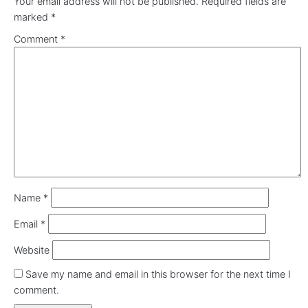
Your email address will not be published.
Required fields are
marked
*
Comment
*
Name
*
Email
*
Website
Save my name and email in this browser for the next time I
comment.