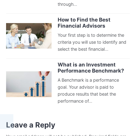
through...
How to Find the Best
Financial Advisors
Your first step is to determine the
criteria you will use to identify and
select the best financial...
What is an Investment
Performance Benchmark?
A Benchmark is a performance
goal. Your advisor is paid to
produce results that beat the
performance of...
Leave a Reply