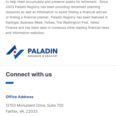
to help them accumulate and preserve assets for retirement. Since
2003 Paladin Registry has been providing retirement planning
resources as well as information to assist finding a financial advisor
or finding a financial planner. Paladin Registry has been featured in
Kiplinger, Business Week, Forbes, The Washington Post, Yahoo
Finance and has been seen in numerous other leading financial news
and information websites.
Connect with us
Office Address
12150 Monument Drive, Suite 700
Fairfax, VA, 22033