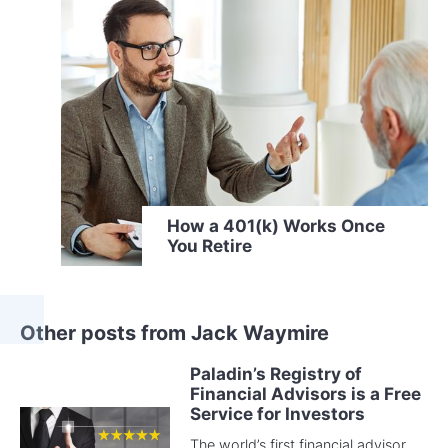
How a 401(k) Works Once
You Retire
Other posts from Jack Waymire
Paladin’s Registry of
Financial Advisors is a Free
Service for Investors
The world’s first financial advisor