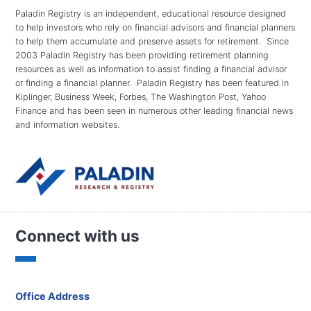
Paladin Registry is an independent, educational resource designed
to help investors who rely on financial advisors and financial planners
to help them accumulate and preserve assets for retirement. Since
2003 Paladin Registry has been providing retirement planning
resources as well as information to assist finding a financial advisor
or finding a financial planner. Paladin Registry has been featured in
Kiplinger, Business Week, Forbes, The Washington Post, Yahoo
Finance and has been seen in numerous other leading financial news
and information websites.
Connect with us
Office Address