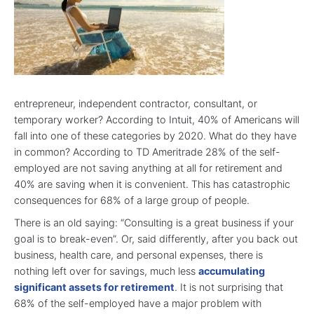
entrepreneur, independent contractor, consultant, or
temporary worker? According to Intuit, 40% of Americans will
fall into one of these categories by 2020. What do they have
in common? According to TD Ameritrade 28% of the self-
employed are not saving anything at all for retirement and
40% are saving when it is convenient. This has catastrophic
consequences for 68% of a large group of people.
There is an old saying: “Consulting is a great business if your
goal is to break-even”. Or, said differently, after you back out
business, health care, and personal expenses, there is
nothing left over for savings, much less
accumulating
significant assets for retirement
. It is not surprising that
68% of the self-employed have a major problem with