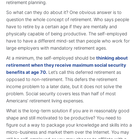
retirement planning.
So what can they do about it? One obvious answer is to
question the whole concept of retirement. Who says people
have to retire by a certain age if they are mentally and
physically capable of being productive. The self-employed
have to have a different mind-set than people who work for
large employers with mandatory retirement ages.
At a minimum, the self-employed should be
thinking about
retirement when they receive maximum social security
benefits at age 70.
Let’s call this deferred retirement as
opposed to non-retirement. This defers the retirement
income problem to a later date, but it does not solve the
problem. Social security covers less than half of most
Americans’ retirement living expenses.
What is the long-term solution if you are in reasonably good
shape and still motivated to be productive? You need to
figure out a way to package your knowledge and skills into a
micro-business and market them over the Internet. You may