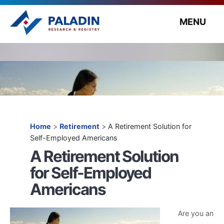
MENU
Home
>
Retirement
>
A Retirement Solution for
Self-Employed Americans
A Retirement Solution
for Self-Employed
Americans
Are you an