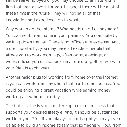
still be self-employed or you may choose to affiliate with a
firm that creates work for you. I suspect there will be a lot of
these firms in the future. They will not let all of that
knowledge and experience go to waste.
Why work over the Internet? Who needs an office anymore?
You can work from home in your pajamas. You commute by
walking down the hall. There is no office attire expense. And,
more importantly, you may have a flexible schedule that
allows you to work mornings, afternoons, evenings, or
weekends so you can squeeze in a round of golf or two with
your friends each week.
Another major plus for working from home over the Internet
is you can work from anywhere that has Internet access. You
could be enjoying a great vacation while earning money
working a few hours per day.
The bottom-line is you can develop a micro-business that
supports your desired lifestyle. And, it should be sustainable
well into your 70’s. If you play your cards right you may even
be able to build an income stream that someone will buy from