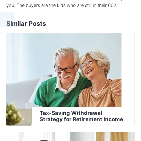
you. The buyers are the kids who are still in their 60’s.
Similar Posts
Tax-Saving Withdrawal
Strategy for Retirement Income