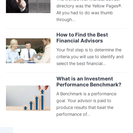
directory was the Yellow Pages®.
All you had to do was thumb
through...
How to Find the Best
Financial Advisors
Your first step is to determine the
criteria you will use to identify and
select the best financial...
What is an Investment
Performance Benchmark?
A Benchmark is a performance
goal. Your advisor is paid to
produce results that beat the
performance of...