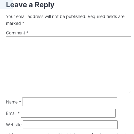
Leave a Reply
Your email address will not be published.
Required fields are
marked
*
Comment
*
Name
*
Email
*
Website