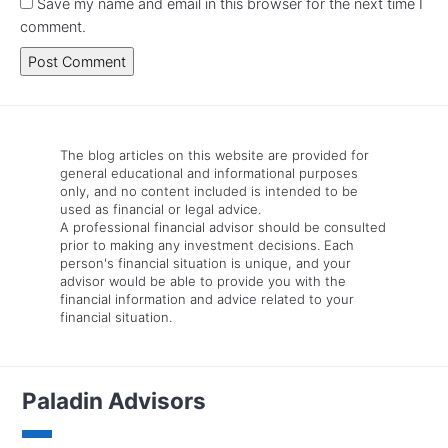
Save my name and email in this browser for the next time I
comment.
The blog articles on this website are provided for
general educational and informational purposes
only, and no content included is intended to be
used as financial or legal advice.
A professional financial advisor should be consulted
prior to making any investment decisions. Each
person's financial situation is unique, and your
advisor would be able to provide you with the
financial information and advice related to your
financial situation.
Paladin Advisors