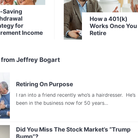
-Saving
hdrawal
How a 401(k)
ategy for
Works Once You
irement Income
Retire
 from Jeffrey Bogart
Retiring On Purpose
I ran into a friend recently who’s a hairdresser. He’s
been in the business now for 50 years...
Did You Miss The Stock Market’s “Trump
Bump”?