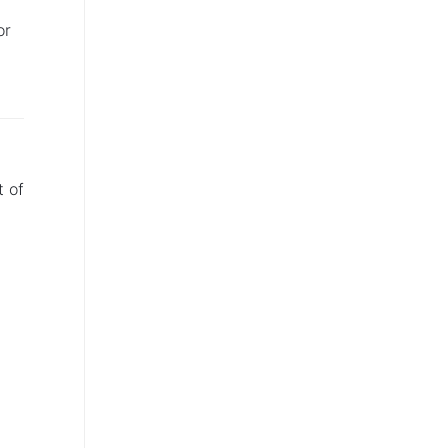
or
t of