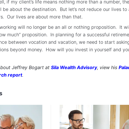
ell, if my client’s life means nothing more than a number, th
l be about the destination. But let’s not reduce our lives to 
s. Our lives are about more than that.
working will no longer be an all or nothing proposition. It wil
ow much” proposition. In planning for a successful retireme
nce between vocation and vacation, we need to start askin
ions beyond money. How will you invest in yourself and yo
about Jeffrey Bogart at
Sila Wealth Advisory
, view his
Pala
rch report
.
s