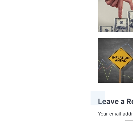
Leave a R
Your email addr