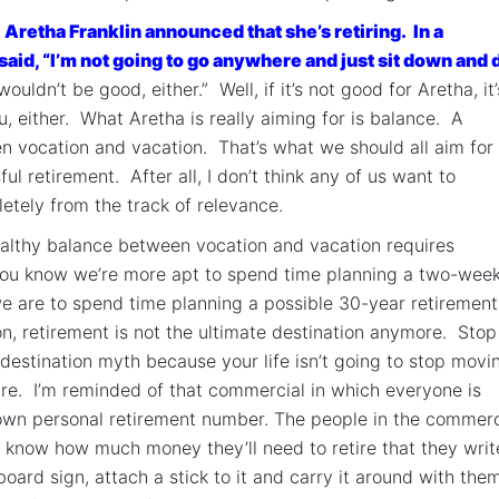
,
Aretha Franklin announced that she’s retiring. In a
aid, “I’m not going to go anywhere and just sit down and 
uldn’t be good, either.” Well, if it’s not good for Aretha, it’
u, either. What Aretha is really aiming for is balance. A
 vocation and vacation. That’s what we should all aim for 
ul retirement. After all, I don’t think any of us want to
tely from the track of relevance.
althy balance between vocation and vacation requires
you know we’re more apt to spend time planning a two-wee
e are to spend time planning a possible 30-year retiremen
on, retirement is not the ultimate destination anymore. Stop
 destination myth because your life isn’t going to stop movi
ire. I’m reminded of that commercial in which everyone is
own personal retirement number. The people in the commerc
 know how much money they’ll need to retire that they write
board sign, attach a stick to it and carry it around with the