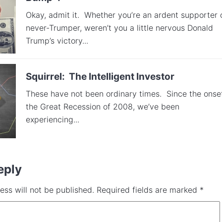
Okay, admit it. Whether you’re an ardent supporter 
never-Trumper, weren’t you a little nervous Donald
Trump’s victory...
Squirrel: The Intelligent Investor
These have not been ordinary times. Since the onse
the Great Recession of 2008, we’ve been
experiencing...
eply
ess will not be published.
Required fields are marked
*