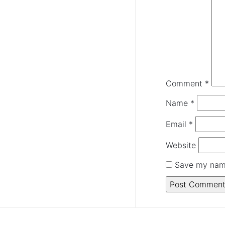
Comment
*
Name
*
Email
*
Website
Save my name 