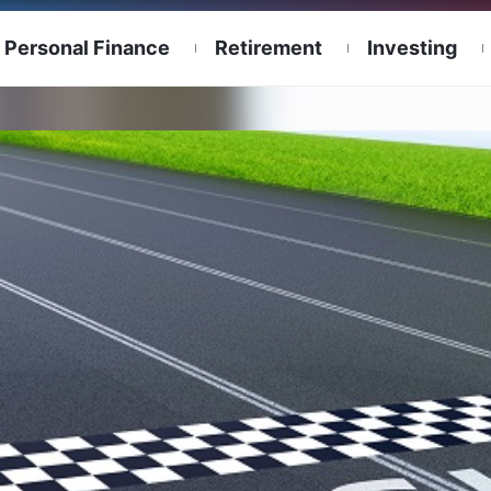
Personal Finance
Retirement
Investing