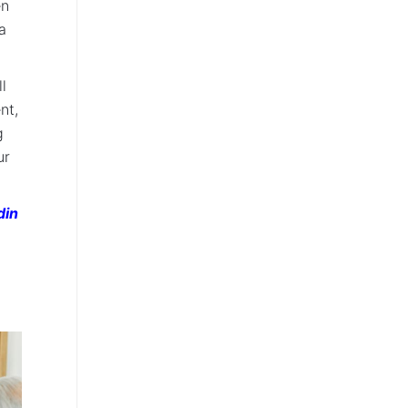
en
a
l
nt,
g
ur
din