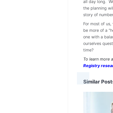
all day long. W
the planning wil
story of number
For most of us, 
be more of a “h
one with a bala
ourselves quest
time?
To learn more 
Registry resea
Similar Post