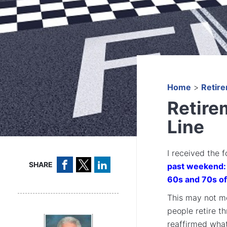
Home
>
Retir
Retirem
Line
I received the 
SHARE
past weekend: 
60s and 70s of
This may not me
people retire t
reaffirmed what 