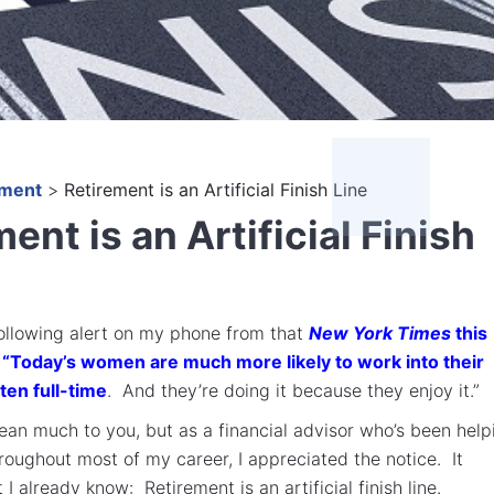
ement
>
Retirement is an Artificial Finish Line
ent is an Artificial Finish
following alert on my phone from that
New York Times
this
“Today’s women are much more likely to work into their
ten full-time
. And they’re doing it because they enjoy it.”
an much to you, but as a financial advisor who’s been help
hroughout most of my career, I appreciated the notice. It
I already know: Retirement is an artificial finish line.