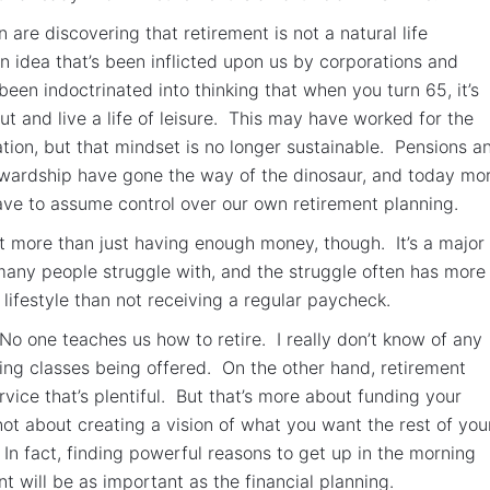
are discovering that retirement is not a natural life
 an idea that’s been inflicted upon us by corporations and
been indoctrinated into thinking that when you turn 65, it’s
ut and live a life of leisure. This may have worked for the
tion, but that mindset is no longer sustainable. Pensions a
tewardship have gone the way of the dinosaur, and today mo
ve to assume control over our own retirement planning.
ut more than just having enough money, though. It’s a major 
 many people struggle with, and the struggle often has more
 lifestyle than not receiving a regular paycheck.
 No one teaches us how to retire. I really don’t know of any
ning classes being offered. On the other hand, retirement
rvice that’s plentiful. But that’s more about funding your
 not about creating a vision of what you want the rest of you
e. In fact, finding powerful reasons to get up in the morning
t will be as important as the financial planning.