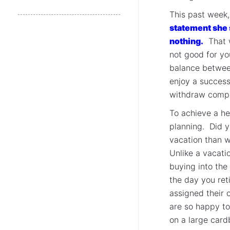
This past week
statement she s
nothing.
That wo
not good for yo
balance between
enjoy a successf
withdraw comple
To achieve a he
planning. Did 
vacation than w
Unlike a vacati
buying into the
the day you ret
assigned their 
are so happy to
on a large card