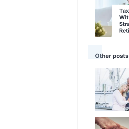
Tax
Wit
Str
Ret
Other posts