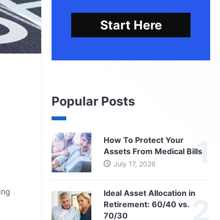
Start Here
Popular Posts
How To Protect Your
Assets From Medical Bills
July 17, 2026
ing
Ideal Asset Allocation in
Retirement: 60/40 vs.
70/30