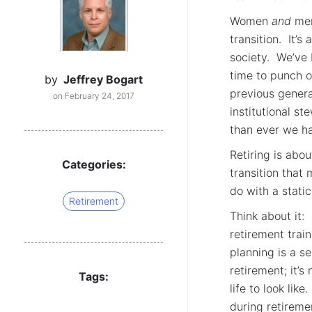
Women
and
men 
transition. It’s
society. We’ve 
time to punch o
by
Jeffrey Bogart
previous genera
on February 24, 2017
institutional s
than ever we ha
Retiring is abo
Categories:
transition that
do with a static
Retirement
Think about it:
retirement trai
planning is a se
retirement; it’s
Tags:
life to look lik
during retiremen