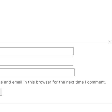
and email in this browser for the next time I comment.