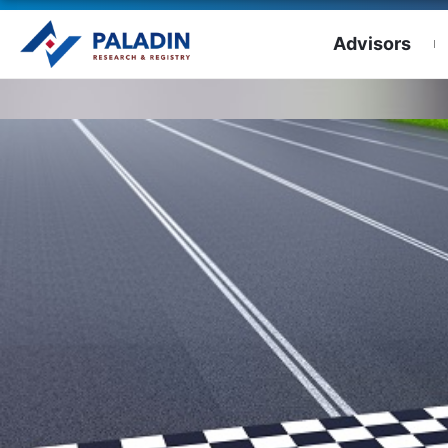
Advisors