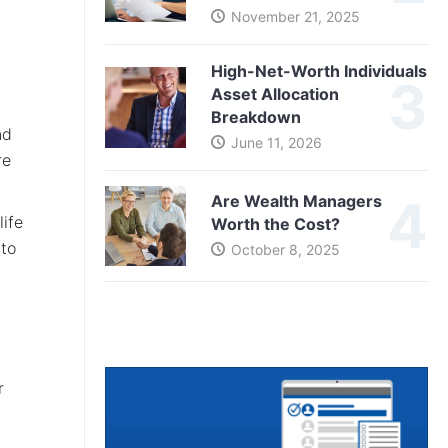
November 21, 2025
High-Net-Worth Individuals
Asset Allocation
Breakdown
nd
June 11, 2026
re
Are Wealth Managers
life
Worth the Cost?
 to
October 8, 2025
r