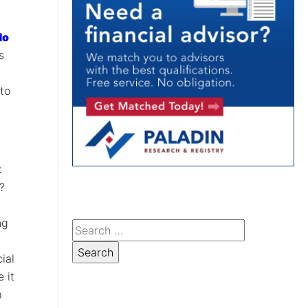
do
s
to
k
t?
ng
ial
 it
m