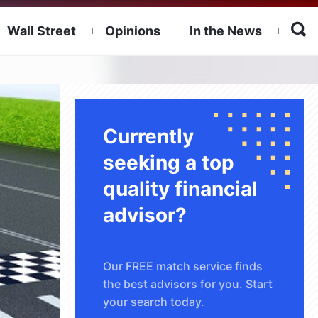
Wall Street
Opinions
In the News
Currently
seeking a top
quality financial
advisor?
Our FREE match service finds
the best advisors for you. Start
your search today.