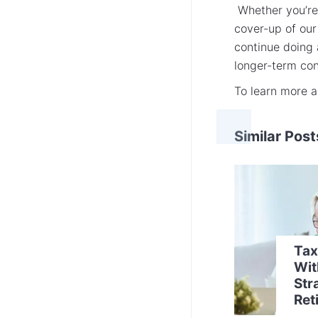
Whether you’re 
cover-up of our
continue doing 
longer-term co
To learn more 
Similar Post
Tax
Wit
Str
Ret