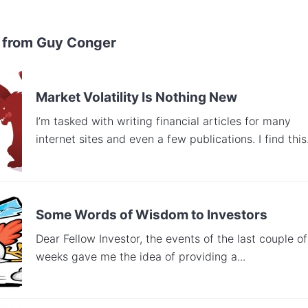
 from Guy Conger
Market Volatility Is Nothing New
I’m tasked with writing financial articles for many
internet sites and even a few publications. I find this.
Some Words of Wisdom to Investors
Dear Fellow Investor, the events of the last couple of
weeks gave me the idea of providing a...