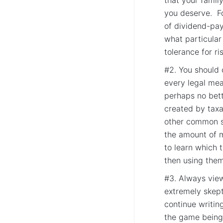
you deserve. Fo
of dividend-pay
what particula
tolerance for ri
#2. You should 
every legal mean
perhaps no bett
created by taxa
other common sh
the amount of 
to learn which 
then using them 
#3. Always vie
extremely skept
continue writing
the game being 