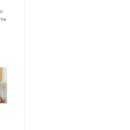
d
ll
the