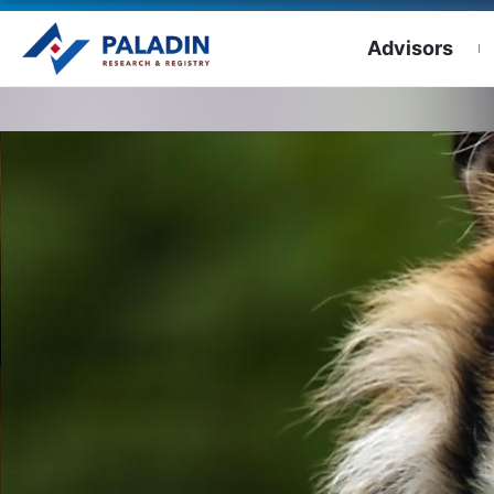
Advisors