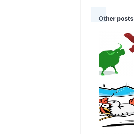
Other posts