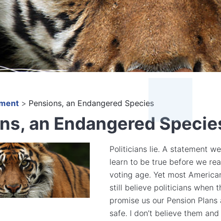
ement
>
Pensions, an Endangered Species
ns, an Endangered Specie
Politicians lie. A statement we
learn to be true before we re
voting age. Yet most America
still believe politicians when 
promise us our Pension Plans 
safe. I don’t believe them and