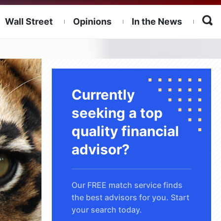
Wall Street
Opinions
In the News
Currently
seeking a top
quality financial
advisor?
Our FREE match service finds
the best advisors for you. Start
your search today.