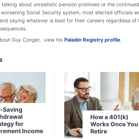
talking about unrealistic pension promises or the continue
 worsening Social Security system, most elected officials wi
and saying whatever is best for their careers regardless of 
nsequences.
about Guy Conger, view his
Paladin Registry profile
.
s
-Saving
hdrawal
How a 401(k)
ategy for
Works Once You
irement Income
Retire