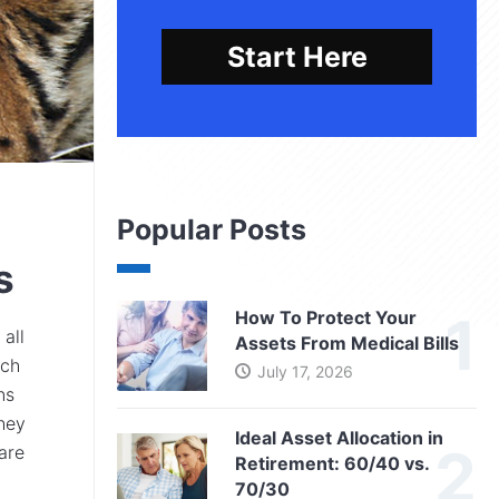
Start Here
Popular Posts
s
How To Protect Your
 all
Assets From Medical Bills
ach
July 17, 2026
ns
they
Ideal Asset Allocation in
are
Retirement: 60/40 vs.
70/30