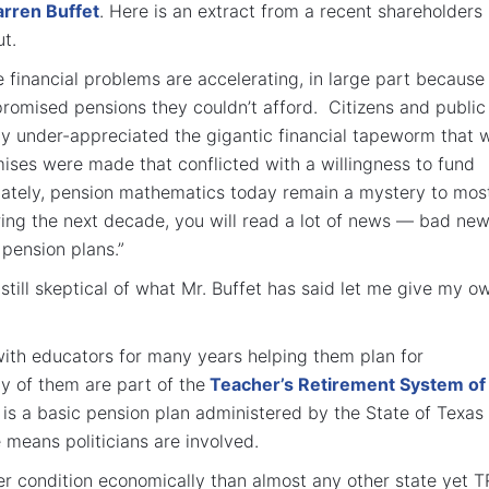
rren Buffet
. Here is an extract from a recent shareholders
ut.
e financial problems are accelerating, in large part because
 promised pensions they couldn’t afford. Citizens and public
ally under-appreciated the gigantic financial tapeworm that 
ses were made that conflicted with a willingness to fund
ately, pension mathematics today remain a mystery to mos
ing the next decade, you will read a lot of news — bad ne
pension plans.”
 still skeptical of what Mr. Buffet has said let me give my o
ith educators for many years helping them plan for
y of them are part of the
Teacher’s Retirement System of
It is a basic pension plan administered by the State of Texas
 means politicians are involved.
ter condition economically than almost any other state yet 