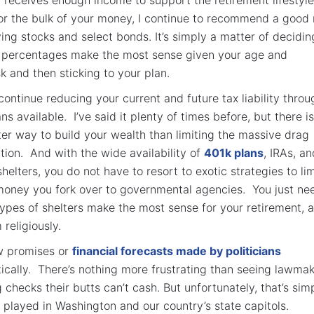
r the bulk of your money, I continue to recommend a good
ing stocks and select bonds. It’s simply a matter of decidin
r percentages make the most sense given your age and
sk and then sticking to your plan.
continue reducing your current and future tax liability throu
s available. I’ve said it plenty of times before, but there is
er way to build your wealth than limiting the massive drag
tion. And with the wide availability of
401k plans
, IRAs, an
elters, you do not have to resort to exotic strategies to lim
money you fork over to governmental agencies. You just ne
types of shelters make the most sense for your retirement, 
religiously.
w promises or
financial forecasts made by politicians
ically. There’s nothing more frustrating than seeing lawma
 checks their butts can’t cash. But unfortunately, that’s sim
played in Washington and our country’s state capitols.