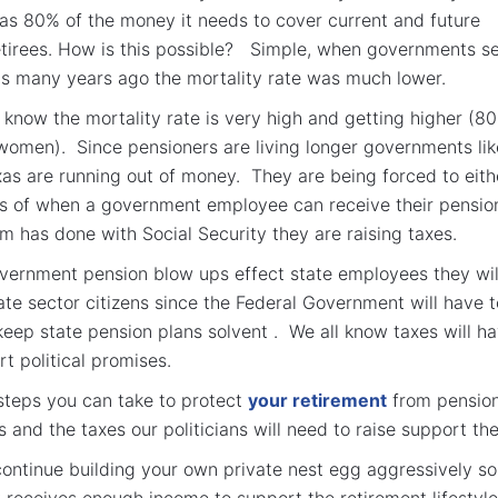
has 80% of the money it needs to cover current and future
etirees. How is this possible? Simple, when governments s
s many years ago the mortality rate was much lower.
 know the mortality rate is very high and getting higher (80
women). Since pensioners are living longer governments lik
xas are running out of money. They are being forced to eith
es of when a government employee can receive their pensio
am has done with Social Security they are raising taxes.
overnment pension blow ups effect state employees they wil
vate sector citizens since the Federal Government will have t
 keep state pension plans solvent . We all know taxes will h
rt political promises.
steps you can take to protect
your retirement
from pensio
 and the taxes our politicians will need to raise support th
continue building your own private nest egg aggressively so
y receives enough income to support the retirement lifestyle