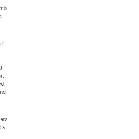
 mix
g
gh
d
it
ed
and
kers
ply