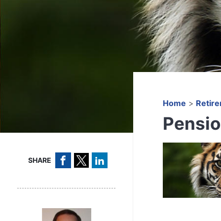
Home
>
Retir
Pensio
SHARE