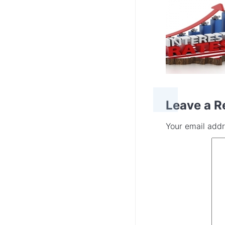
Leave a R
Your email addr