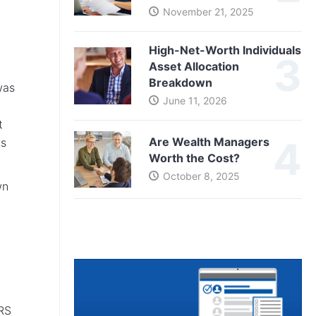
November 21, 2025
High-Net-Worth Individuals
Asset Allocation
Breakdown
was
June 11, 2026
t
Are Wealth Managers
ws
Worth the Cost?
October 8, 2025
wn
TRS