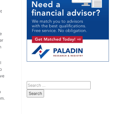
et
e
er
n
l
o
ave
n
em.