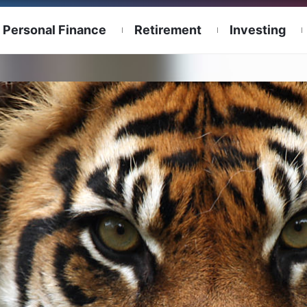
Personal Finance
Retirement
Investing