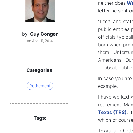
neither does
Wa
letter he sent o
“Local and stat
public entities
by
Guy Conger
officials typic
on April 11, 2014
born when promi
them. Unfortun
Americans. Dur
— about public 
Categories:
In case you are
Retirement
example.
I have worked w
retirement. Man
Texas (TRS)
. 
Tags:
which of course
Texas is in bet