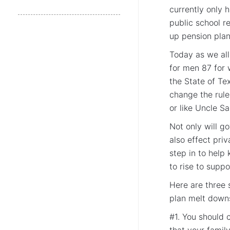
currently only 
public school r
up pension plan
Today as we all
for men 87 for 
the State of Te
change the rul
or like Uncle S
Not only will g
also effect pri
step in to help
to rise to suppo
Here are three 
plan melt downs
#1. You should 
that your famil