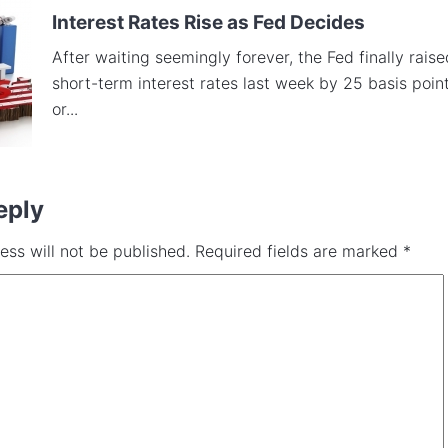
Interest Rates Rise as Fed Decides
After waiting seemingly forever, the Fed finally raise
short-term interest rates last week by 25 basis point
or...
eply
ess will not be published.
Required fields are marked
*