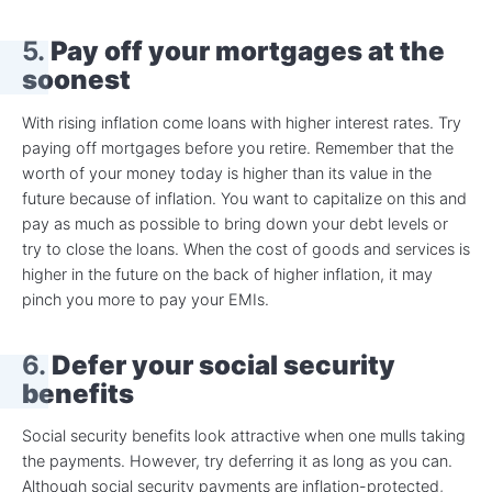
5.
Pay off your mortgages at the
soonest
With rising inflation come loans with higher interest rates. Try
paying off mortgages before you retire. Remember that the
worth of your money today is higher than its value in the
future because of inflation. You want to capitalize on this and
pay as much as possible to bring down your debt levels or
try to close the loans. When the cost of goods and services is
higher in the future on the back of higher inflation, it may
pinch you more to pay your EMIs.
6.
Defer your social security
benefits
Social security benefits look attractive when one mulls taking
the payments. However, try deferring it as long as you can.
Although social security payments are inflation-protected,