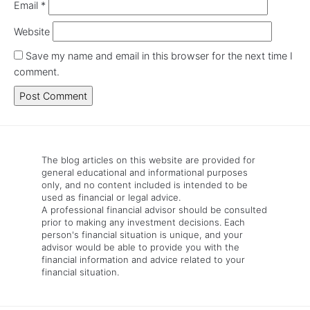
Email
*
Website
Save my name and email in this browser for the next time I
comment.
The blog articles on this website are provided for
general educational and informational purposes
only, and no content included is intended to be
used as financial or legal advice.
A professional financial advisor should be consulted
prior to making any investment decisions. Each
person's financial situation is unique, and your
advisor would be able to provide you with the
financial information and advice related to your
financial situation.