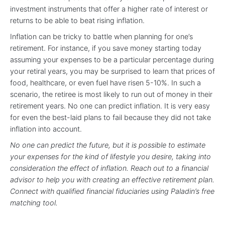
investment instruments that offer a higher rate of interest or
returns to be able to beat rising inflation.
Inflation can be tricky to battle when planning for one’s
retirement. For instance, if you save money starting today
assuming your expenses to be a particular percentage during
your retiral years, you may be surprised to learn that prices of
food, healthcare, or even fuel have risen 5-10%. In such a
scenario, the retiree is most likely to run out of money in their
retirement years. No one can predict inflation. It is very easy
for even the best-laid plans to fail because they did not take
inflation into account.
No one can predict the future, but it is possible to estimate
your expenses for the kind of lifestyle you desire, taking into
consideration the effect of inflation. Reach out to a financial
advisor to help you with creating an effective retirement plan.
Connect with qualified financial fiduciaries using Paladin’s free
matching tool.