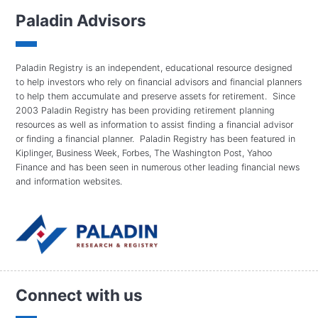
Paladin Advisors
Paladin Registry is an independent, educational resource designed
to help investors who rely on financial advisors and financial planners
to help them accumulate and preserve assets for retirement. Since
2003 Paladin Registry has been providing retirement planning
resources as well as information to assist finding a financial advisor
or finding a financial planner. Paladin Registry has been featured in
Kiplinger, Business Week, Forbes, The Washington Post, Yahoo
Finance and has been seen in numerous other leading financial news
and information websites.
Connect with us