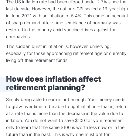
The US inflation rate had been clipped under 2.7% since the
last decade. However, the nation’s CPI scaled a 13-year high
in June 2021 with an inflation of 5.4%. This came on account
of sharp demand after some semblance of normalcy was
restored in the country amid vaccine drives against the
coronavirus.
This sudden burst in inflation is, however, unnerving,
especially for those approaching retirement age or currently
living off their retirement funds.
How does inflation affect
retirement planning?
Simply being able to earn is not enough. Your money needs
to grow over time to be able to fight inflation – that is, return
at a rate that is more than the decrease in the value due to
inflation. You do not want to save $100 for your retirement
only to learn that the same $100 is worth less now or in the
future than in the past. This is why one must opt for