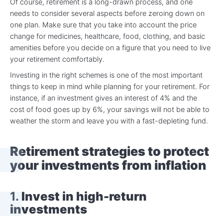
Of course, retirement is a long-drawn process, and one
needs to consider several aspects before zeroing down on
one plan. Make sure that you take into account the price
change for medicines, healthcare, food, clothing, and basic
amenities before you decide on a figure that you need to live
your retirement comfortably.
Investing in the right schemes is one of the most important
things to keep in mind while planning for your retirement. For
instance, if an investment gives an interest of 4% and the
cost of food goes up by 6%, your savings will not be able to
weather the storm and leave you with a fast-depleting fund.
Retirement strategies to protect
your investments from inflation
1.
Invest in high-return
investments