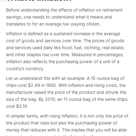
Before understanding the effects of inflation on retirement
savings, one needs to understand what it means and
translates to for an average tax-paying citizen.
Inflation is defined as a sustained increase in the average
cost of goods and services over time. The prices of goods
and services used daily like food, fuel, clothing, real estate,
and other staples rise over time. Measured in percentages,
inflation also reflects the purchasing power of a unit of a
country’s currency.
Let us understand this with an example. A 15-ounce bag of
chips cost $2.99 in 1990. With inflation and rising costs, the
manufacturer raised the price of the product and shrunk the
size of the bag. By 2010, an 11-ounce bag of the same chips
cost $3.19.
In simpler terms, with rising inflation, it is not only the price of
the product that rises but also the purchasing power of
money that reduces with it. This implies that you will be able