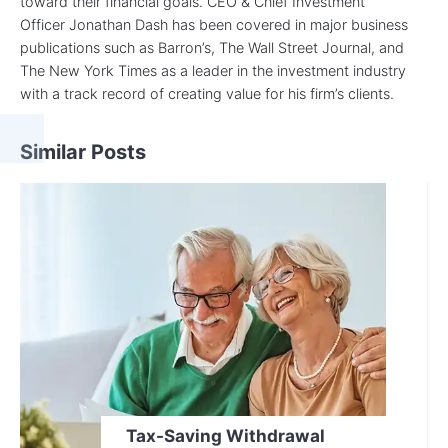
toward their financial goals. CEO & Chief Investment
Officer Jonathan Dash has been covered in major business
publications such as Barron’s, The Wall Street Journal, and
The New York Times as a leader in the investment industry
with a track record of creating value for his firm’s clients.
Similar Posts
Tax-Saving Withdrawal