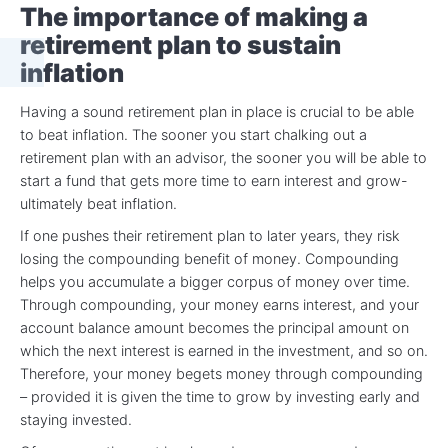
The importance of making a
retirement plan to sustain
inflation
Having a sound retirement plan in place is crucial to be able
to beat inflation. The sooner you start chalking out a
retirement plan with an advisor, the sooner you will be able to
start a fund that gets more time to earn interest and grow-
ultimately beat inflation.
If one pushes their retirement plan to later years, they risk
losing the compounding benefit of money. Compounding
helps you accumulate a bigger corpus of money over time.
Through compounding, your money earns interest, and your
account balance amount becomes the principal amount on
which the next interest is earned in the investment, and so on.
Therefore, your money begets money through compounding
– provided it is given the time to grow by investing early and
staying invested.