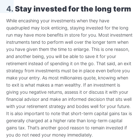
4.
Stay invested for the long term
While encashing your investments when they have
quadrupled may look enticing, staying invested for the long
run may have more benefits in store for you. Most investment
instruments tend to perform well over the longer term when
you have given them the time to enlarge. This is one reason,
and another being, you will be able to save it for your
retirement instead of spending it on the go. That said, an exit
strategy from investments must be in place even before you
make your entry. As most millionaires quote, knowing when
to exit is what makes a man wealthy. If an investment is
giving you negative returns, assess it or discuss it with your
financial advisor and make an informed decision that sits well
with your retirement strategy and bodes well for your future.
It is also important to note that short-term capital gains tax is
generally charged at a higher rate than long-term capital
gains tax. That’s another good reason to remain invested if
you do not need your money immediately.