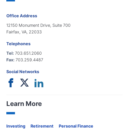
Office Address
12150 Monument Drive, Suite 700
Fairfax, VA, 22033
Telephones
Tel:
703.651.2060
Fax:
703.259.4487
Social Networks
Learn More
Investing
Retirement
Personal Finance