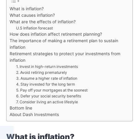
What is inflation?
What causes inflation?
What are the effects of inflation?
U.S Inflation forecast
How does inflation affect retirement planning?
The importance of making a retirement plan to sustain
inflation
Retirement strategies to protect your investments from
inflation
1. Invest in high-return investments
2. Avoid retiring prematurely
3. Assume a higher rate of inflation
4. Stay invested for the long term
5. Pay off your mortgages at the soonest
6. Defer your social security benefits
7. Consider living an active lifestyle
Bottom line
About Dash Investments
What is inflation?