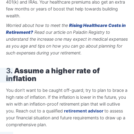
401(k) and IRAs. Your healthcare premiums also get an extra
few months or years of boost that help towards building
wealth.
Worried about how to meet the
Rising Healthcare Costs in
Retirement?
Read our article on Paladin Registry to
understand the increase one may expect in medical expenses
as you age and tips on how you can go about planning for
such expenses during your retirement.
3.
Assume a higher rate of
inflation
You don’t want to be caught off-guard; try to plan to brace a
high rate of inflation. If the inflation is lower in the future, you
win with an inflation-proof retirement plan that will outlive
you. Reach out to a qualified
retirement advisor
to assess
your financial situation and future requirements to draw up a
comprehensive plan.