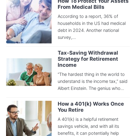
How To Protect Your Assets
From Medical Bills
According to a report, 36% of
households in the US had medical
debt in 2024. Another national
survey,...
Tax-Saving Withdrawal
Strategy for Retirement
Income
“The hardest thing in the world to
understand is the income tax,” said
Albert Einstein. The genius who...
How a 401(k) Works Once
You Retire
A 401(k) is a helpful retirement
savings vehicle, and with all its
benefits, it can potentially help