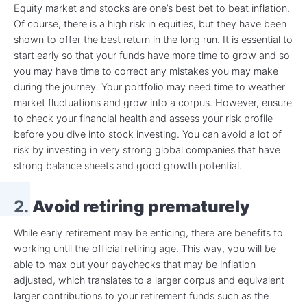
Equity market and stocks are one’s best bet to beat inflation.
Of course, there is a high risk in equities, but they have been
shown to offer the best return in the long run. It is essential to
start early so that your funds have more time to grow and so
you may have time to correct any mistakes you may make
during the journey. Your portfolio may need time to weather
market fluctuations and grow into a corpus. However, ensure
to check your financial health and assess your risk profile
before you dive into stock investing. You can avoid a lot of
risk by investing in very strong global companies that have
strong balance sheets and good growth potential.
2.
Avoid retiring prematurely
While early retirement may be enticing, there are benefits to
working until the official retiring age. This way, you will be
able to max out your paychecks that may be inflation-
adjusted, which translates to a larger corpus and equivalent
larger contributions to your retirement funds such as the