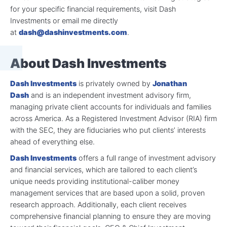
for your specific financial requirements, visit Dash
Investments or email me directly
at
dash@dashinvestments.com
.
About Dash Investments
Dash Investments
is privately owned by
Jonathan
Dash
and is an independent investment advisory firm,
managing private client accounts for individuals and families
across America. As a Registered Investment Advisor (RIA) firm
with the SEC, they are fiduciaries who put clients’ interests
ahead of everything else.
Dash Investments
offers a full range of investment advisory
and financial services, which are tailored to each client’s
unique needs providing institutional-caliber money
management services that are based upon a solid, proven
research approach. Additionally, each client receives
comprehensive financial planning to ensure they are moving