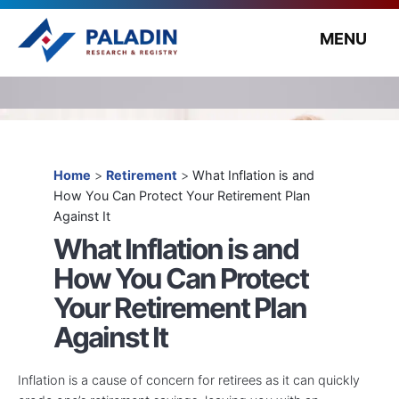
MENU
Home
>
Retirement
>
What Inflation is and
How You Can Protect Your Retirement Plan
Against It
What Inflation is and
How You Can Protect
Your Retirement Plan
Against It
Inflation is a cause of concern for retirees as it can quickly