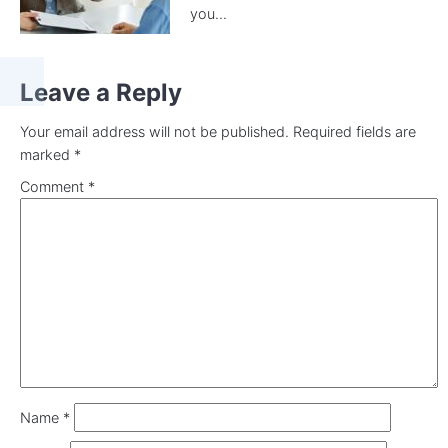
you...
Leave a Reply
Your email address will not be published.
Required fields are
marked
*
Comment
*
Name
*