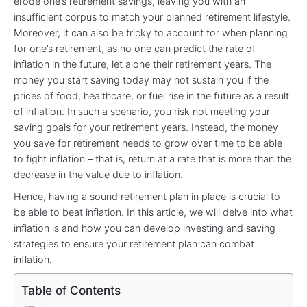
erode one’s retirement savings, leaving you with an
insufficient corpus to match your planned retirement lifestyle.
Moreover, it can also be tricky to account for when planning
for one’s retirement, as no one can predict the rate of
inflation in the future, let alone their retirement years. The
money you start saving today may not sustain you if the
prices of food, healthcare, or fuel rise in the future as a result
of inflation. In such a scenario, you risk not meeting your
saving goals for your retirement years. Instead, the money
you save for retirement needs to grow over time to be able
to fight inflation – that is, return at a rate that is more than the
decrease in the value due to inflation.
Hence, having a sound retirement plan in place is crucial to
be able to beat inflation. In this article, we will delve into what
inflation is and how you can develop investing and saving
strategies to ensure your retirement plan can combat
inflation.
Table of Contents