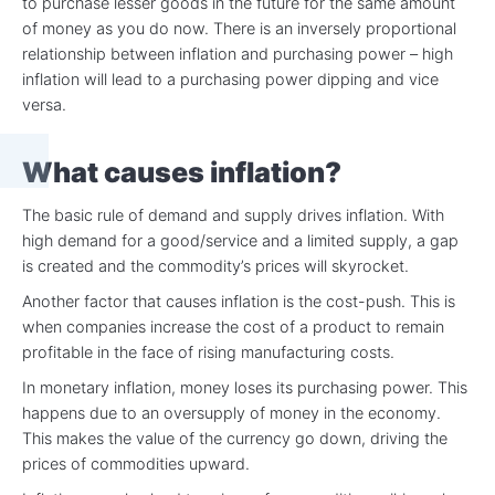
to purchase lesser goods in the future for the same amount
of money as you do now. There is an inversely proportional
relationship between inflation and purchasing power – high
inflation will lead to a purchasing power dipping and vice
versa.
What causes inflation?
The basic rule of demand and supply drives inflation. With
high demand for a good/service and a limited supply, a gap
is created and the commodity’s prices will skyrocket.
Another factor that causes inflation is the cost-push. This is
when companies increase the cost of a product to remain
profitable in the face of rising manufacturing costs.
In monetary inflation, money loses its purchasing power. This
happens due to an oversupply of money in the economy.
This makes the value of the currency go down, driving the
prices of commodities upward.