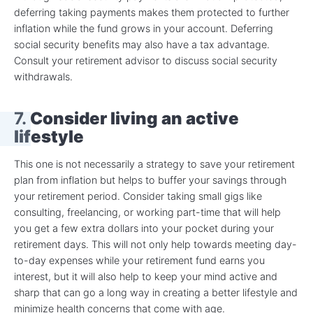
deferring taking payments makes them protected to further
inflation while the fund grows in your account. Deferring
social security benefits may also have a tax advantage.
Consult your retirement advisor to discuss social security
withdrawals.
7.
Consider living an active
lifestyle
This one is not necessarily a strategy to save your retirement
plan from inflation but helps to buffer your savings through
your retirement period. Consider taking small gigs like
consulting, freelancing, or working part-time that will help
you get a few extra dollars into your pocket during your
retirement days. This will not only help towards meeting day-
to-day expenses while your retirement fund earns you
interest, but it will also help to keep your mind active and
sharp that can go a long way in creating a better lifestyle and
minimize health concerns that come with age.