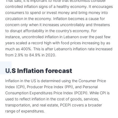
That said, it is important to note that economists consider
controlled inflation signs of a healthy economy. It encourages
consumers to spend or invest money and bring money into
circulation in the economy. Inflation becomes a cause for
concern only when it increases uncontrollably and threatens
to disrupt affordability in the country’s economy. For
instance, uncontrolled inflation in Lebanon over the past few
years scaled a record high with food prices increasing by as
much as 400%. This is after Lebanon’s inflation rate increased
from 2.9% to 84.9% in 2020.
U.S Inflation forecast
Inflation in the US is determined using the Consumer Price
Index (CPI), Producer Price Index (PPI), and Personal
Consumption Expenditures Price Index (PCEPI). While CPI is
used to reflect inflation in the cost of goods, services,
transportation, and real estate, PCEPI covers a broader
range of expenditures.