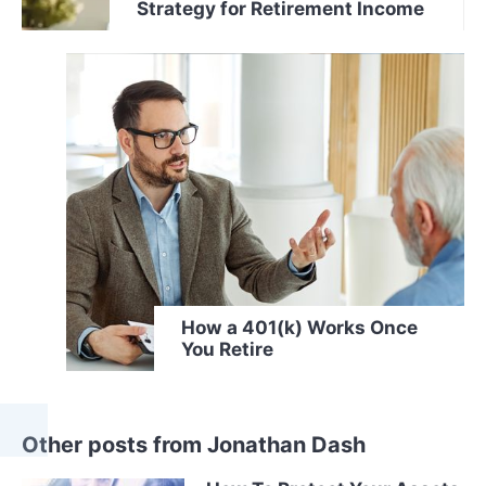
Strategy for Retirement Income
How a 401(k) Works Once
You Retire
Other posts from Jonathan Dash