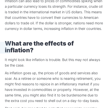
Inflation can also lead to prices of commodities spiking when
a particular currency loses its strength. For instance, crude oil
is traded in the international market in US dollars. This means
that countries have to convert their currencies to American
dollars to trade oil. If the dollar is stronger, nations need more
currency in dollar terms, increasing inflation in their countries.
What are the effects of
inflation?
It might look like inflation is trouble. But this may not always
be the case.
As inflation goes up, the prices of goods and services also
soar. As a retiree or someone who is nearing retirement, you
might find reasons to rejoice in an inflationary market if you
have invested in commodities or property. However, at the
same time, you might also find it to be burdensome due to
the extra cost you need to shell out on a day-to-day basis.