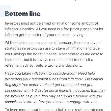
Bottom line
Investors must not be afraid of inflation; some amount of
inflation is healthy. All you need is a foolproof plan to not let
inflation get the better of your retirement savings.
While inflation can be a cause of concern, there are several
strategies investors can use to stave off inflation and give
your savings the boost it needs. Most strategies are easy to
implement, but it is always recommended to consult a
retirement advisor before taking any decisions.
Have you taken inflation into consideration? Need help
protecting your retirement funds from inflation? Use Paladin
Registry’s free match tool and get connected and get
connected with 1-3 professional financial fiduciaries that may
be suited to help you. You may set up an interview with the
financial advisors before you decide to engage with one.
To learn more about the most suitable tax-saving strategies