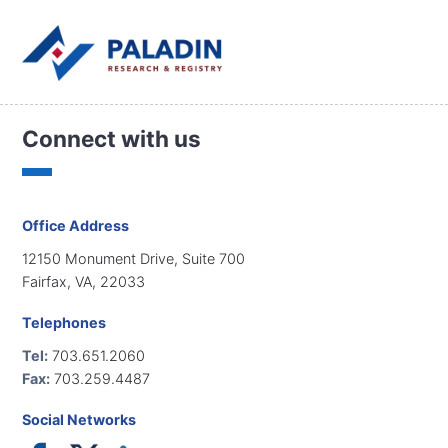
Connect with us
Office Address
12150 Monument Drive, Suite 700
Fairfax, VA, 22033
Telephones
Tel:
703.651.2060
Fax:
703.259.4487
Social Networks