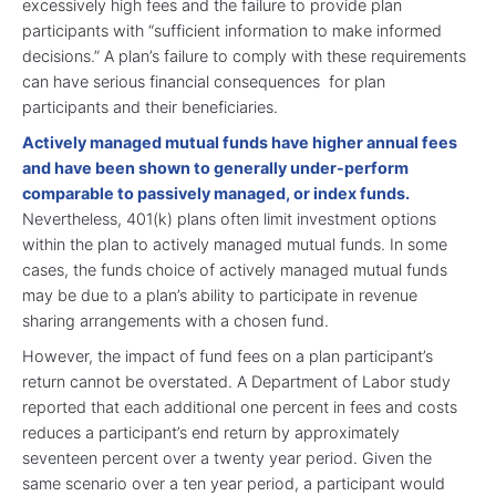
excessively high fees and the failure to provide plan
participants with “sufficient information to make informed
decisions.” A plan’s failure to comply with these requirements
can have serious financial consequences for plan
participants and their beneficiaries.
Actively managed mutual funds have higher annual fees
and have been shown to generally under-perform
comparable to passively managed, or index funds.
Nevertheless, 401(k) plans often limit investment options
within the plan to actively managed mutual funds. In some
cases, the funds choice of actively managed mutual funds
may be due to a plan’s ability to participate in revenue
sharing arrangements with a chosen fund.
However, the impact of fund fees on a plan participant’s
return cannot be overstated. A Department of Labor study
reported that each additional one percent in fees and costs
reduces a participant’s end return by approximately
seventeen percent over a twenty year period. Given the
same scenario over a ten year period, a participant would