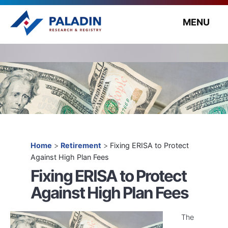
MENU
Home
>
Retirement
>
Fixing ERISA to Protect
Against High Plan Fees
Fixing ERISA to Protect
Against High Plan Fees
The