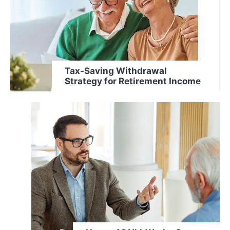
Tax-Saving Withdrawal
Strategy for Retirement Income