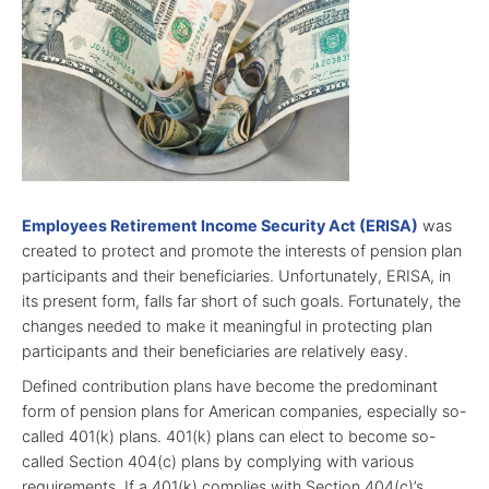
Employees Retirement Income Security Act (ERISA)
was
created to protect and promote the interests of pension plan
participants and their beneficiaries. Unfortunately, ERISA, in
its present form, falls far short of such goals. Fortunately, the
changes needed to make it meaningful in protecting plan
participants and their beneficiaries are relatively easy.
Defined contribution plans have become the predominant
form of pension plans for American companies, especially so-
called 401(k) plans. 401(k) plans can elect to become so-
called Section 404(c) plans by complying with various
requirements. If a 401(k) complies with Section 404(c)’s