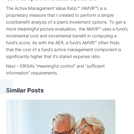
The Active Management Value Ratio™ (AMVR™) is a
proprietary measure that I created to perform a simple
cost/benefit analysis of a plan’s investment options. To get a
more meaningful picture evaluation, the AMVR™ uses a fund’s
incremental cost and incremental benefit in computing a
fund’s score. As with the AER, a fund’s AMVR™ often finds
that the cost of a fund’s active management component is
significantly higher that it’s stated expense ratio.
Next – ERISA’s “meaningful control” and “sufficient
information” requirements.
Similar Posts