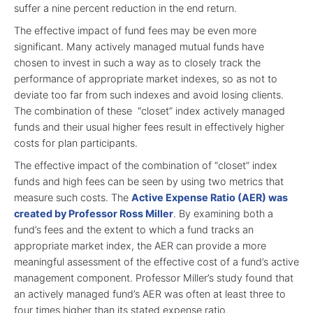
suffer a nine percent reduction in the end return.
The effective impact of fund fees may be even more
significant. Many actively managed mutual funds have
chosen to invest in such a way as to closely track the
performance of appropriate market indexes, so as not to
deviate too far from such indexes and avoid losing clients.
The combination of these “closet” index actively managed
funds and their usual higher fees result in effectively higher
costs for plan participants.
The effective impact of the combination of “closet” index
funds and high fees can be seen by using two metrics that
measure such costs. The
Active Expense Ratio (AER) was
created by Professor Ross Miller
. By examining both a
fund’s fees and the extent to which a fund tracks an
appropriate market index, the AER can provide a more
meaningful assessment of the effective cost of a fund’s active
management component. Professor Miller’s study found that
an actively managed fund’s AER was often at least three to
four times higher than its stated expense ratio.