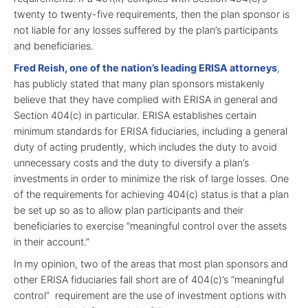
twenty to twenty-five requirements, then the plan sponsor is
not liable for any losses suffered by the plan’s participants
and beneficiaries.
Fred Reish, one of the nation’s leading ERISA attorneys
,
has publicly stated that many plan sponsors mistakenly
believe that they have complied with ERISA in general and
Section 404(c) in particular. ERISA establishes certain
minimum standards for ERISA fiduciaries, including a general
duty of acting prudently, which includes the duty to avoid
unnecessary costs and the duty to diversify a plan’s
investments in order to minimize the risk of large losses. One
of the requirements for achieving 404(c) status is that a plan
be set up so as to allow plan participants and their
beneficiaries to exercise “meaningful control over the assets
in their account.”
In my opinion, two of the areas that most plan sponsors and
other ERISA fiduciaries fall short are of 404(c)’s “meaningful
control” requirement are the use of investment options with