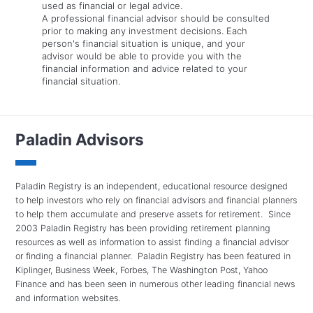
used as financial or legal advice.
A professional financial advisor should be consulted
prior to making any investment decisions. Each
person's financial situation is unique, and your
advisor would be able to provide you with the
financial information and advice related to your
financial situation.
Paladin Advisors
Paladin Registry is an independent, educational resource designed
to help investors who rely on financial advisors and financial planners
to help them accumulate and preserve assets for retirement. Since
2003 Paladin Registry has been providing retirement planning
resources as well as information to assist finding a financial advisor
or finding a financial planner. Paladin Registry has been featured in
Kiplinger, Business Week, Forbes, The Washington Post, Yahoo
Finance and has been seen in numerous other leading financial news
and information websites.