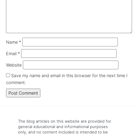
Name
*
Email
*
Website
Save my name and email in this browser for the next time I
comment.
The blog articles on this website are provided for
general educational and informational purposes
only, and no content included is intended to be