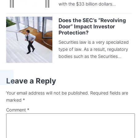
with the $33 billion dollars...
Does the SEC’s “Revolving
Door” Impact Investor
Protection?
Securities law is a very specialized
type of law. As a result, regulatory
bodies such as the Securities...
Leave a Reply
Your email address will not be published.
Required fields are
marked
*
Comment
*