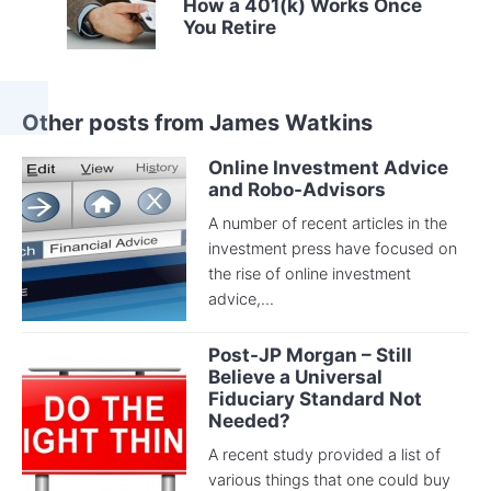
How a 401(k) Works Once
You Retire
Other posts from James Watkins
Online Investment Advice
and Robo-Advisors
A number of recent articles in the
investment press have focused on
the rise of online investment
advice,...
Post-JP Morgan – Still
Believe a Universal
Fiduciary Standard Not
Needed?
A recent study provided a list of
various things that one could buy