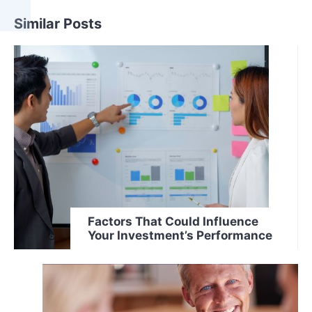
Similar Posts
Factors That Could Influence
Your Investment’s Performance