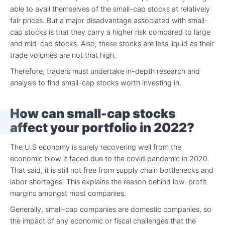
able to avail themselves of the small-cap stocks at relatively
fair prices. But a major disadvantage associated with small-
cap stocks is that they carry a higher risk compared to large
and mid-cap stocks. Also, these stocks are less liquid as their
trade volumes are not that high.
Therefore, traders must undertake in-depth research and
analysis to find small-cap stocks worth investing in.
How can small-cap stocks
affect your portfolio in 2022?
The U.S economy is surely recovering well from the
economic blow it faced due to the covid pandemic in 2020.
That said, it is still not free from supply chain bottlenecks and
labor shortages. This explains the reason behind low-profit
margins amongst most companies.
Generally, small-cap companies are domestic companies, so
the impact of any economic or fiscal challenges that the