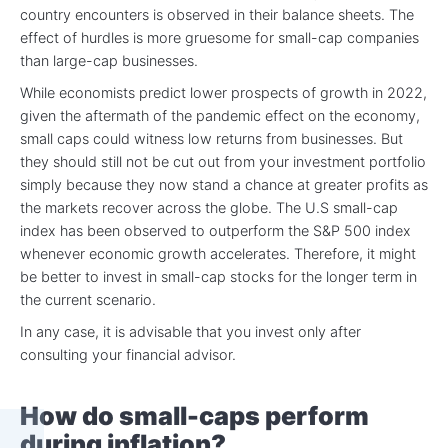
country encounters is observed in their balance sheets. The
effect of hurdles is more gruesome for small-cap companies
than large-cap businesses.
While economists predict lower prospects of growth in 2022,
given the aftermath of the pandemic effect on the economy,
small caps could witness low returns from businesses. But
they should still not be cut out from your investment portfolio
simply because they now stand a chance at greater profits as
the markets recover across the globe. The U.S small-cap
index has been observed to outperform the S&P 500 index
whenever economic growth accelerates. Therefore, it might
be better to invest in small-cap stocks for the longer term in
the current scenario.
In any case, it is advisable that you invest only after
consulting your financial advisor.
How do small-caps perform
during inflation?