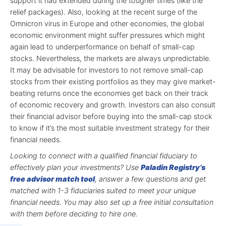
support it had extended during the tougher times (like the
relief packages). Also, looking at the recent surge of the
Omnicron virus in Europe and other economies, the global
economic environment might suffer pressures which might
again lead to underperformance on behalf of small-cap
stocks. Nevertheless, the markets are always unpredictable.
It may be advisable for investors to not remove small-cap
stocks from their existing portfolios as they may give market-
beating returns once the economies get back on their track
of economic recovery and growth. Investors can also consult
their financial advisor before buying into the small-cap stock
to know if it’s the most suitable investment strategy for their
financial needs.
Looking to connect with a qualified financial fiduciary to
effectively plan your investments? Use
Paladin Registry’s
free advisor match tool
, answer a few questions and get
matched with 1-3 fiduciaries suited to meet your unique
financial needs. You may also set up a free initial consultation
with them before deciding to hire one.