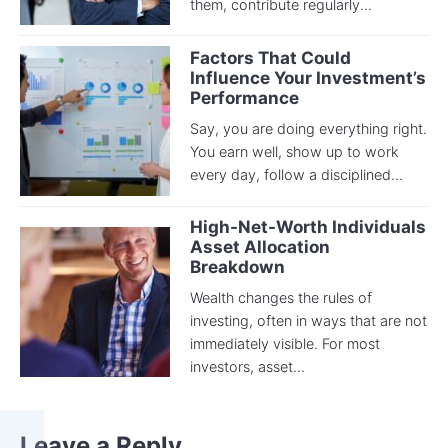
them, contribute regularly...
Factors That Could
Influence Your Investment’s
Performance
Say, you are doing everything right.
You earn well, show up to work
every day, follow a disciplined...
High-Net-Worth Individuals
Asset Allocation
Breakdown
Wealth changes the rules of
investing, often in ways that are not
immediately visible. For most
investors, asset...
Leave a Reply