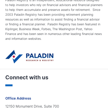
Paladin Registry is an independent, educational resource designed
to help investors who rely on financial advisors and financial planners
to help them accumulate and preserve assets for retirement. Since
2003 Paladin Registry has been providing retirement planning
resources as well as information to assist finding a financial advisor
or finding a financial planner. Paladin Registry has been featured in
Kiplinger, Business Week, Forbes, The Washington Post, Yahoo
Finance and has been seen in numerous other leading financial news
and information websites.
Connect with us
Office Address
12150 Monument Drive, Suite 700