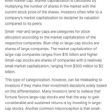
even market cap. Market capitalization is calculated by
multiplying the number of shares in the market with the
current stock price of the shares. Investors often refer to a
company’s market capitalization to decipher its valuation
compared to its peers.
Small- mid-and large-caps are categories for stock
allocation according to the market capitalization of the
respective companies. Blue-chip or large-cap stocks are
shares of large companies. The market capitalization of
large-cap companies ranges from $10 billion and higher.
Small-cap stocks are shares of companies with a relatively
small market capitalization, ranging from $300 million to $2
billion.
This type of categorization, however, can be misleading to
investors if they make their investment decisions solely based
on this differentiation. Many investors tend to believe that
fortune favors large-cap stocks and that the way to gain
considerable and sustained returns is by investing in large-
cap stocks. Another common misconception is that small-