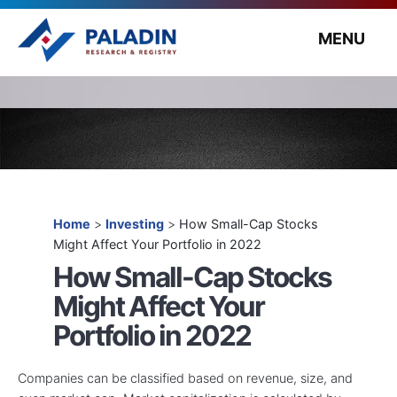
MENU
Home
>
Investing
>
How Small-Cap Stocks
Might Affect Your Portfolio in 2022
How Small-Cap Stocks
Might Affect Your
Portfolio in 2022
Companies can be classified based on revenue, size, and