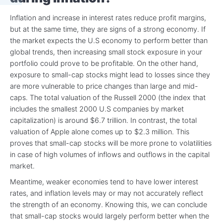
Inflation and increase in interest rates reduce profit margins,
but at the same time, they are signs of a strong economy. If
the market expects the U.S economy to perform better than
global trends, then increasing small stock exposure in your
portfolio could prove to be profitable. On the other hand,
exposure to small-cap stocks might lead to losses since they
are more vulnerable to price changes than large and mid-
caps. The total valuation of the Russell 2000 (the index that
includes the smallest 2000 U.S companies by market
capitalization) is around $6.7 trillion. In contrast, the total
valuation of Apple alone comes up to $2.3 million. This
proves that small-cap stocks will be more prone to volatilities
in case of high volumes of inflows and outflows in the capital
market.
Meantime, weaker economies tend to have lower interest
rates, and inflation levels may or may not accurately reflect
the strength of an economy. Knowing this, we can conclude
that small-cap stocks would largely perform better when the