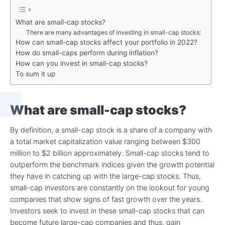
What are small-cap stocks?
There are many advantages of investing in small-cap stocks:
How can small-cap stocks affect your portfolio in 2022?
How do small-caps perform during inflation?
How can you invest in small-cap stocks?
To sum it up
What are small-cap stocks?
By definition, a small-cap stock is a share of a company with
a total market capitalization value ranging between $300
million to $2 billion approximately. Small-cap stocks tend to
outperform the benchmark indices given the growth potential
they have in catching up with the large-cap stocks. Thus,
small-cap investors are constantly on the lookout for young
companies that show signs of fast growth over the years.
Investors seek to invest in these small-cap stocks that can
become future large-cap companies and thus, gain