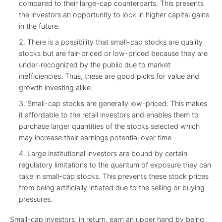
compared to their large-cap counterparts. This presents
the investors an opportunity to lock in higher capital gains
in the future.
There is a possibility that small-cap stocks are quality
stocks but are fair-priced or low-priced because they are
under-recognized by the public due to market
inefficiencies. Thus, these are good picks for value and
growth investing alike.
Small-cap stocks are generally low-priced. This makes
it affordable to the retail investors and enables them to
purchase larger quantities of the stocks selected which
may increase their earnings potential over time.
Large institutional investors are bound by certain
regulatory limitations to the quantum of exposure they can
take in small-cap stocks. This prevents these stock prices
from being artificially inflated due to the selling or buying
pressures.
Small-cap investors, in return, earn an upper hand by being