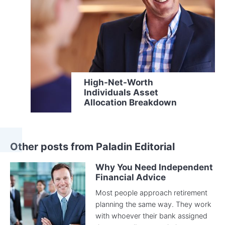
High-Net-Worth
Individuals Asset
Allocation Breakdown
Other posts from Paladin Editorial
Why You Need Independent
Financial Advice
Most people approach retirement
planning the same way. They work
with whoever their bank assigned