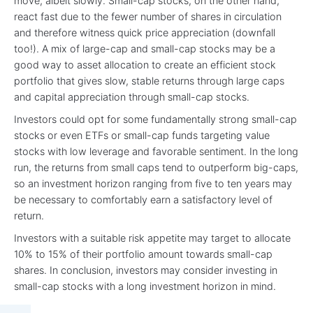
move, albeit slowly. Small-cap stocks, on the other hand,
react fast due to the fewer number of shares in circulation
and therefore witness quick price appreciation (downfall
too!). A mix of large-cap and small-cap stocks may be a
good way to asset allocation to create an efficient stock
portfolio that gives slow, stable returns through large caps
and capital appreciation through small-cap stocks.
Investors could opt for some fundamentally strong small-cap
stocks or even ETFs or small-cap funds targeting value
stocks with low leverage and favorable sentiment. In the long
run, the returns from small caps tend to outperform big-caps,
so an investment horizon ranging from five to ten years may
be necessary to comfortably earn a satisfactory level of
return.
Investors with a suitable risk appetite may target to allocate
10% to 15% of their portfolio amount towards small-cap
shares. In conclusion, investors may consider investing in
small-cap stocks with a long investment horizon in mind.