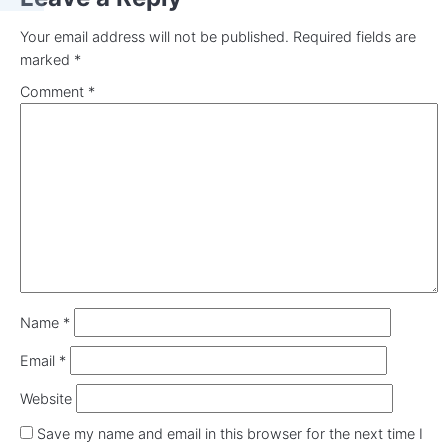
Your email address will not be published.
Required fields are
marked
*
Comment
*
Name
*
Email
*
Website
Save my name and email in this browser for the next time I