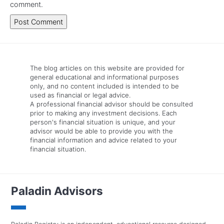
comment.
The blog articles on this website are provided for
general educational and informational purposes
only, and no content included is intended to be
used as financial or legal advice.
A professional financial advisor should be consulted
prior to making any investment decisions. Each
person's financial situation is unique, and your
advisor would be able to provide you with the
financial information and advice related to your
financial situation.
Paladin Advisors