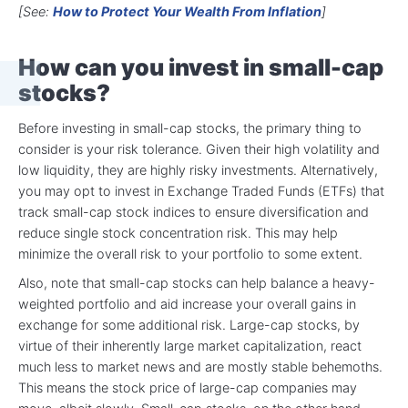
[See:
How to Protect Your Wealth From Inflation
]
How can you invest in small-cap
stocks?
Before investing in small-cap stocks, the primary thing to
consider is your risk tolerance. Given their high volatility and
low liquidity, they are highly risky investments. Alternatively,
you may opt to invest in Exchange Traded Funds (ETFs) that
track small-cap stock indices to ensure diversification and
reduce single stock concentration risk. This may help
minimize the overall risk to your portfolio to some extent.
Also, note that small-cap stocks can help balance a heavy-
weighted portfolio and aid increase your overall gains in
exchange for some additional risk. Large-cap stocks, by
virtue of their inherently large market capitalization, react
much less to market news and are mostly stable behemoths.
This means the stock price of large-cap companies may