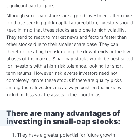
significant capital gains.
Although small-cap stocks are a good investment alternative
for those seeking quick capital appreciation, investors should
keep in mind that these stocks are prone to high volatility.
They tend to react to market news and factors faster than
other stocks due to their smaller share base. They can
therefore be at higher risk during the downtrends or the low
phases of the market. Small-cap stocks would be best suited
for investors with a high-risk tolerance, looking for short-
term returns. However, risk-averse investors need not
completely ignore these stocks if there are quality picks
among them. Investors may always cushion the risks by
including less volatile assets in their portfolios.
There are many advantages of
investing in small-cap stocks:
They have a greater potential for future growth