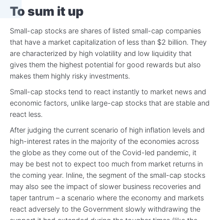
To sum it up
Small-cap stocks are shares of listed small-cap companies
that have a market capitalization of less than $2 billion. They
are characterized by high volatility and low liquidity that
gives them the highest potential for good rewards but also
makes them highly risky investments.
Small-cap stocks tend to react instantly to market news and
economic factors, unlike large-cap stocks that are stable and
react less.
After judging the current scenario of high inflation levels and
high-interest rates in the majority of the economies across
the globe as they come out of the Covid-led pandemic, it
may be best not to expect too much from market returns in
the coming year. Inline, the segment of the small-cap stocks
may also see the impact of slower business recoveries and
taper tantrum – a scenario where the economy and markets
react adversely to the Government slowly withdrawing the