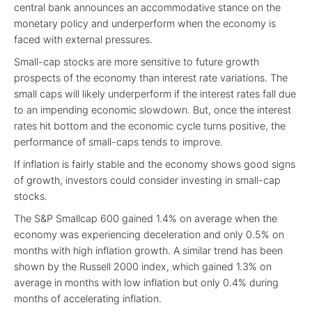
central bank announces an accommodative stance on the
monetary policy and underperform when the economy is
faced with external pressures.
Small-cap stocks are more sensitive to future growth
prospects of the economy than interest rate variations. The
small caps will likely underperform if the interest rates fall due
to an impending economic slowdown. But, once the interest
rates hit bottom and the economic cycle turns positive, the
performance of small-caps tends to improve.
If inflation is fairly stable and the economy shows good signs
of growth, investors could consider investing in small-cap
stocks.
The S&P Smallcap 600 gained 1.4% on average when the
economy was experiencing deceleration and only 0.5% on
months with high inflation growth. A similar trend has been
shown by the Russell 2000 index, which gained 1.3% on
average in months with low inflation but only 0.4% during
months of accelerating inflation.