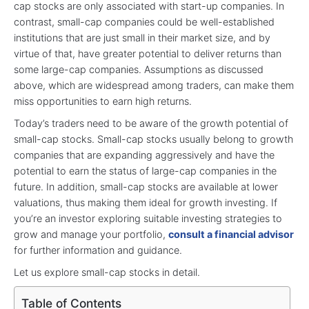
cap stocks are only associated with start-up companies. In
contrast, small-cap companies could be well-established
institutions that are just small in their market size, and by
virtue of that, have greater potential to deliver returns than
some large-cap companies. Assumptions as discussed
above, which are widespread among traders, can make them
miss opportunities to earn high returns.
Today’s traders need to be aware of the growth potential of
small-cap stocks. Small-cap stocks usually belong to growth
companies that are expanding aggressively and have the
potential to earn the status of large-cap companies in the
future. In addition, small-cap stocks are available at lower
valuations, thus making them ideal for growth investing. If
you’re an investor exploring suitable investing strategies to
grow and manage your portfolio,
consult a financial advisor
for further information and guidance.
Let us explore small-cap stocks in detail.
Table of Contents