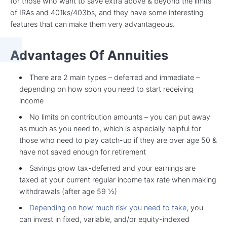
for those who want to save extra above & beyond the limits
of IRAs and 401ks/403bs, and they have some interesting
features that can make them very advantageous.
Advantages Of Annuities
There are 2 main types – deferred and immediate –
depending on how soon you need to start receiving
income
No limits on contribution amounts – you can put away
as much as you need to, which is especially helpful for
those who need to play catch-up if they are over age 50 &
have not saved enough for retirement
Savings grow tax-deferred and your earnings are
taxed at your current regular income tax rate when making
withdrawals (after age 59 ½)
Depending on how much risk you need to take
, you
can invest in fixed, variable, and/or equity-indexed