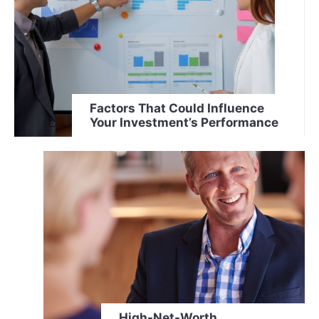
Factors That Could Influence
Your Investment’s Performance
High-Net-Worth