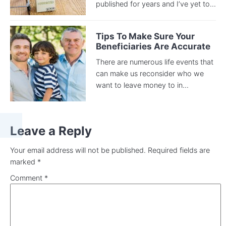
published for years and I’ve yet to...
Tips To Make Sure Your
Beneficiaries Are Accurate
There are numerous life events that
can make us reconsider who we
want to leave money to in...
Leave a Reply
Your email address will not be published.
Required fields are
marked
*
Comment
*