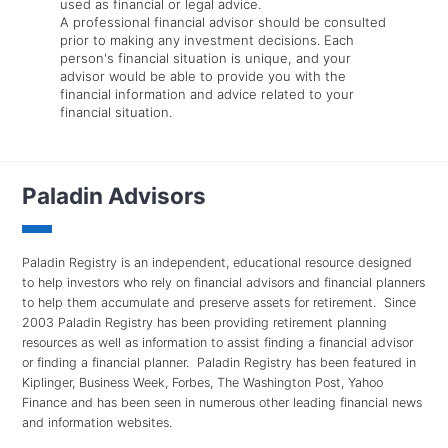
used as financial or legal advice.
A professional financial advisor should be consulted
prior to making any investment decisions. Each
person's financial situation is unique, and your
advisor would be able to provide you with the
financial information and advice related to your
financial situation.
Paladin Advisors
Paladin Registry is an independent, educational resource designed
to help investors who rely on financial advisors and financial planners
to help them accumulate and preserve assets for retirement. Since
2003 Paladin Registry has been providing retirement planning
resources as well as information to assist finding a financial advisor
or finding a financial planner. Paladin Registry has been featured in
Kiplinger, Business Week, Forbes, The Washington Post, Yahoo
Finance and has been seen in numerous other leading financial news
and information websites.