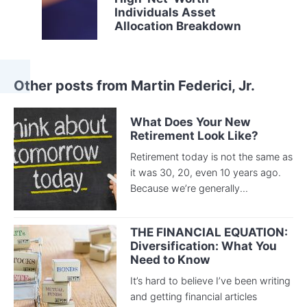
Individuals Asset
Allocation Breakdown
Other posts from Martin Federici, Jr.
What Does Your New
Retirement Look Like?
Retirement today is not the same as
it was 30, 20, even 10 years ago.
Because we’re generally...
THE FINANCIAL EQUATION:
Diversification: What You
Need to Know
It’s hard to believe I’ve been writing
and getting financial articles