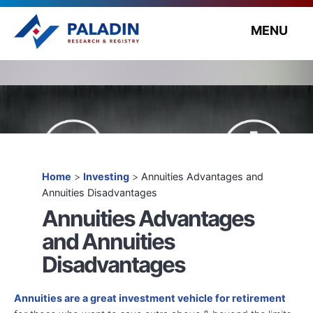
MENU
Home
>
Investing
>
Annuities Advantages and
Annuities Disadvantages
Annuities Advantages
and Annuities
Disadvantages
Annuities are a great investment vehicle for retirement