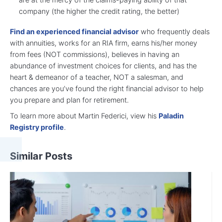
company (the higher the credit rating, the better)
Find an experienced financial advisor
who frequently deals
with annuities, works for an RIA firm, earns his/her money
from fees (NOT commissions), believes in having an
abundance of investment choices for clients, and has the
heart & demeanor of a teacher, NOT a salesman, and
chances are you’ve found the right financial advisor to help
you prepare and plan for retirement.
To learn more about Martin Federici, view his
Paladin
Registry profile
.
Similar Posts