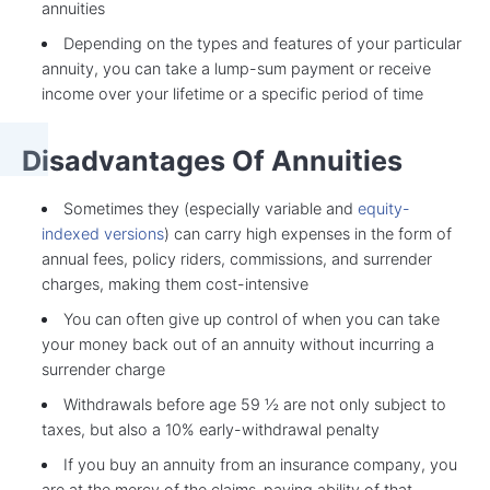
annuities
Depending on the types and features of your particular
annuity, you can take a lump-sum payment or receive
income over your lifetime or a specific period of time
Disadvantages Of Annuities
Sometimes they (especially variable and
equity-
indexed versions
) can carry high expenses in the form of
annual fees, policy riders, commissions, and surrender
charges, making them cost-intensive
You can often give up control of when you can take
your money back out of an annuity without incurring a
surrender charge
Withdrawals before age 59 ½ are not only subject to
taxes, but also a 10% early-withdrawal penalty
If you buy an annuity from an insurance company, you
are at the mercy of the claims-paying ability of that