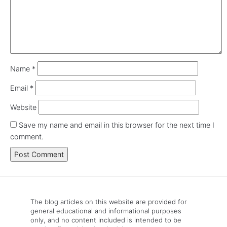
Name
*
Email
*
Website
Save my name and email in this browser for the next time I
comment.
The blog articles on this website are provided for
general educational and informational purposes
only, and no content included is intended to be