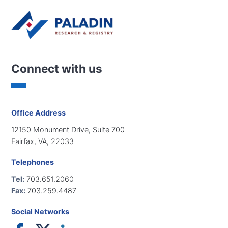
Connect with us
Office Address
12150 Monument Drive, Suite 700
Fairfax, VA, 22033
Telephones
Tel:
703.651.2060
Fax:
703.259.4487
Social Networks