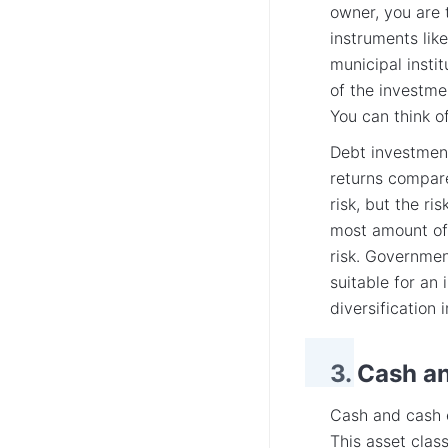
owner, you are 
instruments lik
municipal instit
of the investme
You can think of
Debt investment
returns compare
risk, but the r
most amount of 
risk. Governmen
suitable for an 
diversification
3. Cash a
Cash and cash e
This asset class