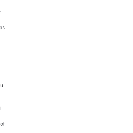
h
 as
ou
l
of