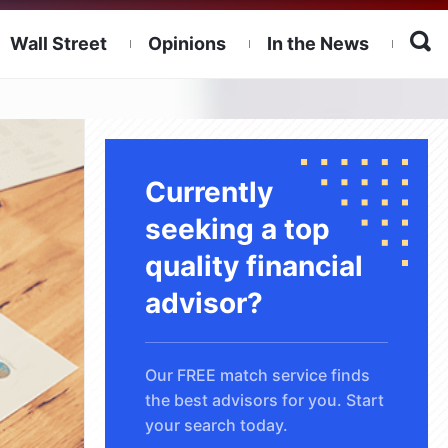
Wall Street
Opinions
In the News
Currently
seeking a top
quality financial
advisor?
Our FREE match service finds
the best advisors for you. Start
your search today.