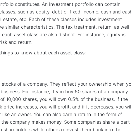
tfolio constitutes. An investment portfolio can contain
 classes, such as equity, debt or fixed-income, cash and cas
al estate, etc. Each of these classes includes investment
e similar characteristics. The tax treatment, return, as well
r each asset class are also distinct. For instance, equity is
risk and return.
things to know about each asset class:
e stocks of a company. They reflect your ownership when y
 business. For instance, if you buy 50 shares of a company
 of 10,000 shares, you will own 0.5% of the business. If the
price increases, you will profit, and if it decreases, you wil
st like an owner. You can also earn a return in the form of
 the company makes money. Some companies share a part 
ith shareholders while others reinvest them back into the