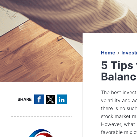
Home
>
Invest
5 Tips 
Balanc
The best invest
SHARE
volatility and 
there is no suc
stock market ma
However, what d
favorable mix of