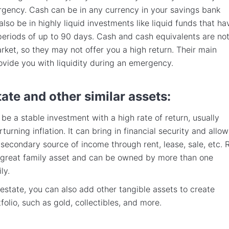
gency. Cash can be in any currency in your savings bank
also be in highly liquid investments like liquid funds that ha
periods of up to 90 days. Cash and cash equivalents are no
arket, so they may not offer you a high return. Their main
ovide you with liquidity during an emergency.
tate and other similar assets:
 be a stable investment with a high rate of return, usually
rturning inflation. It can bring in financial security and allow
 secondary source of income through rent, lease, sale, etc. 
a great family asset and can be owned by more than one
ly.
 estate, you can also add other tangible assets to create
folio, such as gold, collectibles, and more.