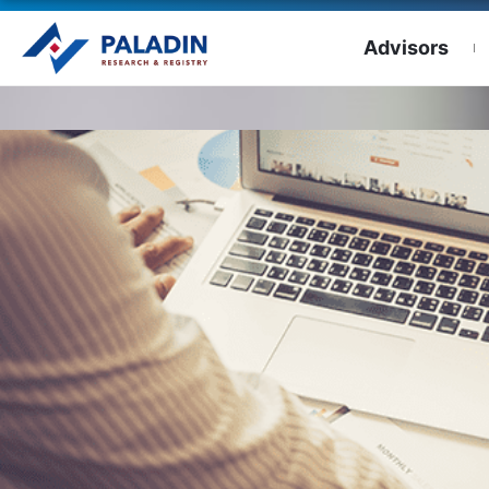
Advisors