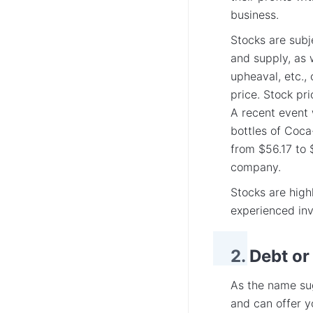
business.
Stocks are subj
and supply, as w
upheaval, etc., 
price. Stock pr
A recent event 
bottles of Coca
from $56.17 to $
company.
Stocks are highl
experienced inv
2. Debt or
As the name sug
and can offer y