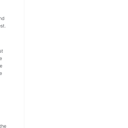
end
st.
st
e
te
e
the