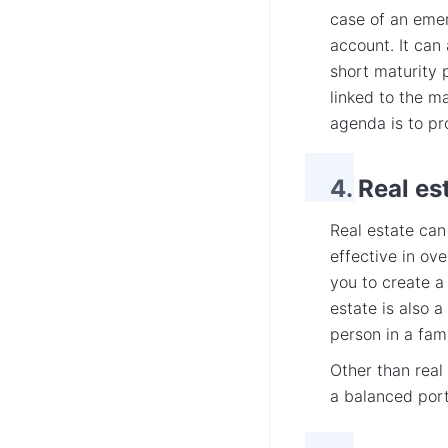
case of an emer
account. It can 
short maturity 
linked to the m
agenda is to pr
4. Real es
Real estate can
effective in ove
you to create a
estate is also 
person in a fami
Other than real
a balanced port