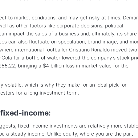
ect to market conditions, and may get risky at times. Dema
ell as other factors like corporate decisions, political
can impact the sales of a business and, ultimately, its share
ices can also fluctuate on speculation, brand image, and mor
where international footballer Cristiano Ronaldo moved two
-Cola for a bottle of water lowered the company’s stock pri
55.22, bringing a $4 billion loss in market value for the
y volatile, which is why they make for an ideal pick for
estors for a long investment term.
 fixed-income:
gests, fixed-income investments are relatively more stabl
ou a steady income. Unlike equity, where you are the part-