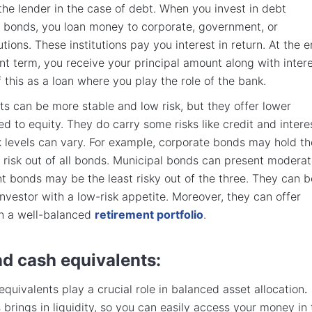
the lender in the case of debt. When you invest in debt
e bonds, you loan money to corporate, government, or
utions. These institutions pay you interest in return. At the 
nt term, you receive your principal amount along with intere
 this as a loan where you play the role of the bank.
s can be more stable and low risk, but they offer lower
d to equity. They do carry some risks like credit and intere
isk levels can vary. For example, corporate bonds may hold th
risk out of all bonds. Municipal bonds can present modera
t bonds may be the least risky out of the three. They can b
investor with a low-risk appetite. Moreover, they can offer
 in a well-balanced
retirement portfolio
.
nd cash equivalents:
quivalents play a crucial role in balanced asset allocation
.
 brings in liquidity, so you can easily access your money in 