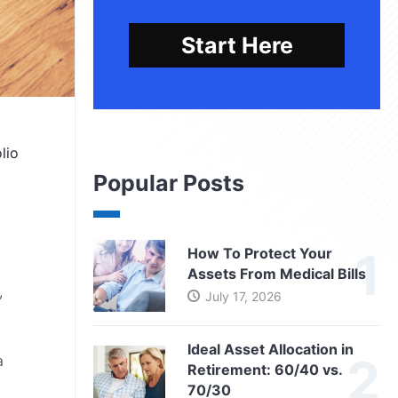
Start Here
lio
Popular Posts
How To Protect Your
Assets From Medical Bills
,
July 17, 2026
Ideal Asset Allocation in
a
Retirement: 60/40 vs.
70/30