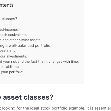
ntents
t classes?
ixed-income:
cash equivalents:
e and other similar assets:
ing a well-balanced portfolio
our 401(k):
your investments:
 your risk and the fact that it changes with time:
 liabilities:
your portfolio:
 asset classes?
 looking for the ideal stock portfolio example, it is essential