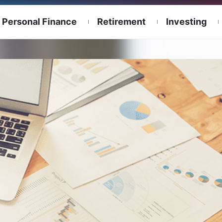
Personal Finance
Retirement
Investing