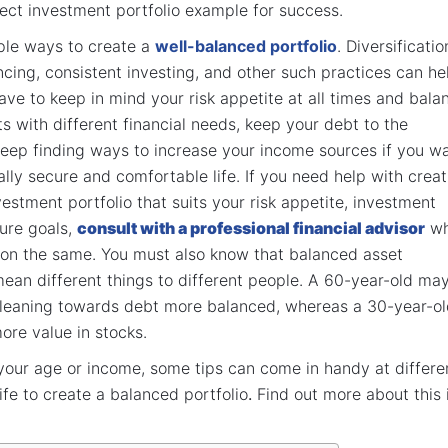
ect investment portfolio example for success.
ple ways to create a
well-balanced portfolio
. Diversificatio
ncing, consistent investing, and other such practices can he
ve to keep in mind your risk appetite at all times and bala
s with different financial needs, keep your debt to the
eep finding ways to increase your income sources if you w
ially secure and comfortable life. If you need help with crea
vestment portfolio that suits your risk appetite, investment
ture goals,
consult with a professional financial advisor
w
 on the same. You must also know that balanced asset
mean different things to different people. A 60-year-old ma
o leaning towards debt more balanced, whereas a 30-year-o
 more value in stocks.
 your age or income, some tips can come in handy at differe
ife to create a balanced portfolio
.
Find out more about this 