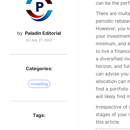
can be the perf
There are multi
periodic rebala
However, you ha
by
Paladin Editorial
your investment
on July 27, 2022
minimum, and k
to live a financ
a diversified in
horizon, and fu
Categories:
can advise you
allocation can 
Investing
find a portfoli
will likely find
Irrespective of
stages of your l
Tags:
this article.