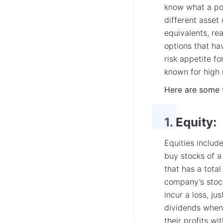
know what a por
different asset
equivalents, re
options that hav
risk appetite fo
known for high 
Here are some 
1. Equity:
Equities includ
buy stocks of a
that has a total
company’s stock 
incur a loss, ju
dividends when
their profits w