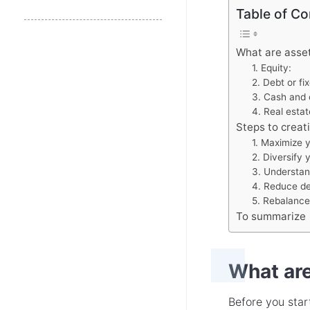
Table of Co
What are asse
1. Equity:
2. Debt or f
3. Cash and 
4. Real estat
Steps to creat
1. Maximize y
2. Diversify 
3. Understand
4. Reduce debt
5. Rebalance 
To summarize
What are
Before you start