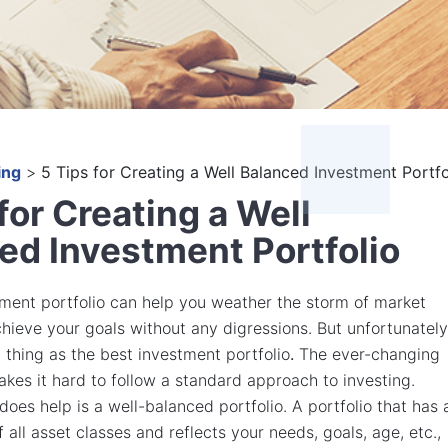
ing
>
5 Tips for Creating a Well Balanced Investment Portfo
for Creating a Well
ed Investment Portfolio
ment portfolio can help you weather the storm of market
achieve your goals without any digressions. But unfortunately
h thing as the best investment portfolio
.
The ever-changing
kes it hard to follow a standard approach to investing.
oes help is a well-balanced portfolio. A portfolio that has 
 all asset classes and reflects your needs, goals, age, etc.,