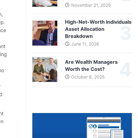
November 21, 2025
n,
High-Net-Worth Individuals
lp.
Asset Allocation
nce
Breakdown
June 11, 2026
ant
ting
Are Wealth Managers
Worth the Cost?
ho
October 8, 2025
y
ld
nt
in