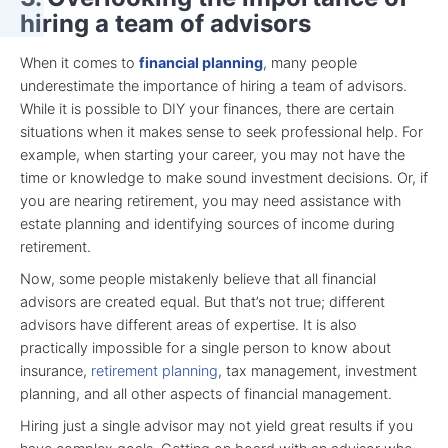
hiring a team of advisors
When it comes to
financial planning
, many people
underestimate the importance of hiring a team of advisors.
While it is possible to DIY your finances, there are certain
situations when it makes sense to seek professional help. For
example, when starting your career, you may not have the
time or knowledge to make sound investment decisions. Or, if
you are nearing retirement, you may need assistance with
estate planning and identifying sources of income during
retirement.
Now, some people mistakenly believe that all financial
advisors are created equal. But that’s not true; different
advisors have different areas of expertise. It is also
practically impossible for a single person to know about
insurance,
retirement planning
, tax management, investment
planning, and all other aspects of financial management.
Hiring just a single advisor may not yield great results if you