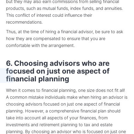
but they may also earn commissions from selling financial
products, such as mutual funds, index funds, and annuities.
This conflict of interest could influence their
recommendations.
Thus, at the time of hiring a financial advisor, be sure to ask
how they are compensated to ensure that you are
comfortable with the arrangement.
6. Choosing advisors who are
focused on just one aspect of
financial planning
When it comes to financial planning, one size does not fit all!
A common mistake individuals make when hiring an advisor is
choosing advisors focused on just one aspect of financial
planning. However, a comprehensive financial plan should
take into account all aspects of your finances, from
investments and retirement planning to tax and estate
planning. By choosing an advisor who is focused on just one