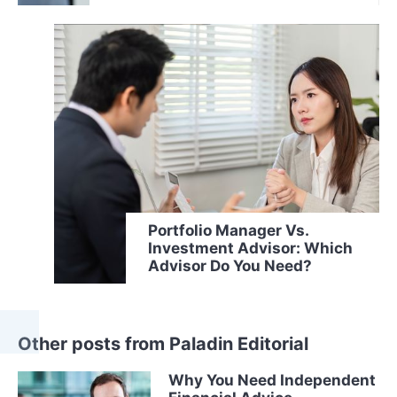
Portfolio Manager Vs.
Investment Advisor: Which
Advisor Do You Need?
Other posts from Paladin Editorial
Why You Need Independent