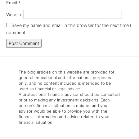
Email
*
Website
Save my name and email in this browser for the next time I
comment.
The blog articles on this website are provided for
general educational and informational purposes
only, and no content included is intended to be
used as financial or legal advice.
A professional financial advisor should be consulted
prior to making any investment decisions. Each
person's financial situation is unique, and your
advisor would be able to provide you with the
financial information and advice related to your
financial situation.