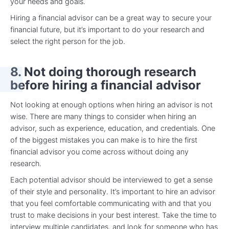
your needs and goals.
Hiring a financial advisor can be a great way to secure your
financial future, but it’s important to do your research and
select the right person for the job.
8. Not doing thorough research
before hiring a financial advisor
Not looking at enough options when hiring an advisor is not
wise. There are many things to consider when hiring an
advisor, such as experience, education, and credentials. One
of the biggest mistakes you can make is to hire the first
financial advisor you come across without doing any
research.
Each potential advisor should be interviewed to get a sense
of their style and personality. It’s important to hire an advisor
that you feel comfortable communicating with and that you
trust to make decisions in your best interest. Take the time to
interview multiple candidates, and look for someone who has