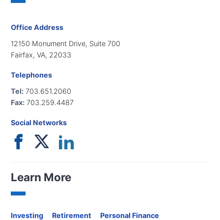
Office Address
12150 Monument Drive, Suite 700
Fairfax, VA, 22033
Telephones
Tel:
703.651.2060
Fax:
703.259.4487
Social Networks
Learn More
Investing
Retirement
Personal Finance