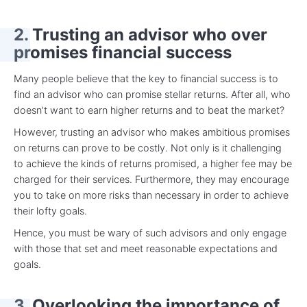
2. Trusting an advisor who over
promises financial success
Many people believe that the key to financial success is to
find an advisor who can promise stellar returns. After all, who
doesn’t want to earn higher returns and to beat the market?
However, trusting an advisor who makes ambitious promises
on returns can prove to be costly. Not only is it challenging
to achieve the kinds of returns promised, a higher fee may be
charged for their services. Furthermore, they may encourage
you to take on more risks than necessary in order to achieve
their lofty goals.
Hence, you must be wary of such advisors and only engage
with those that set and meet reasonable expectations and
goals.
3. Overlooking the importance of