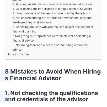
2. Trusting an advisor who over promises financial success
3. Overlooking the importance of hiring a team of advisors
4. Being unaware of the fee structure used by the advisor
5. Not understanding the difference between fee-only and
fee-based financial advisors
6. Choosing advisors who are focused on just one aspect of
financial planning
7. Not giving due importance to referrals while selecting a
financial advisor
8. Not doing thorough research before hiring a financial
advisor
To summarize
8 Mistakes to Avoid When Hiring
a Financial Advisor
1. Not checking the qualifications
and credentials of the advisor