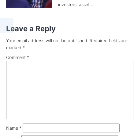
investors, asset...
Leave a Reply
Your email address will not be published.
Required fields are
marked
*
Comment
*
Name
*