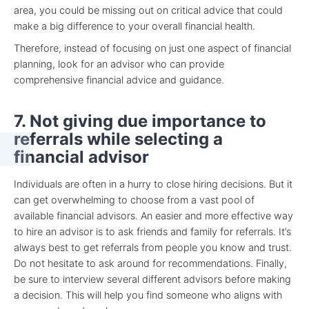
area, you could be missing out on critical advice that could
make a big difference to your overall financial health.
Therefore, instead of focusing on just one aspect of financial
planning, look for an advisor who can provide
comprehensive financial advice and guidance.
7. Not giving due importance to
referrals while selecting a
financial advisor
Individuals are often in a hurry to close hiring decisions. But it
can get overwhelming to choose from a vast pool of
available financial advisors. An easier and more effective way
to hire an advisor is to ask friends and family for referrals. It’s
always best to get referrals from people you know and trust.
Do not hesitate to ask around for recommendations. Finally,
be sure to interview several different advisors before making
a decision. This will help you find someone who aligns with