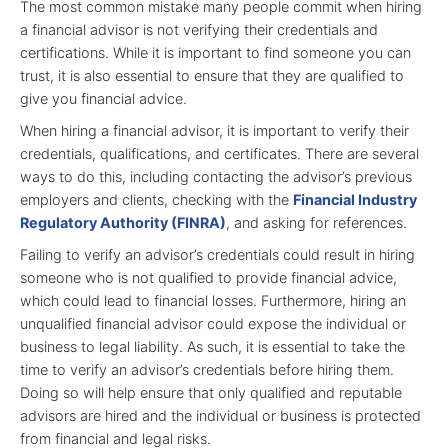
The most common mistake many people commit when hiring
a financial advisor is not verifying their credentials and
certifications. While it is important to find someone you can
trust, it is also essential to ensure that they are qualified to
give you financial advice.
When hiring a financial advisor, it is important to verify their
credentials, qualifications, and certificates. There are several
ways to do this, including contacting the advisor’s previous
employers and clients, checking with the
Financial Industry
Regulatory Authority (FINRA)
, and asking for references.
Failing to verify an advisor’s credentials could result in hiring
someone who is not qualified to provide financial advice,
which could lead to financial losses. Furthermore, hiring an
unqualified financial advisor could expose the individual or
business to legal liability. As such, it is essential to take the
time to verify an advisor’s credentials before hiring them.
Doing so will help ensure that only qualified and reputable
advisors are hired and the individual or business is protected
from financial and legal risks.