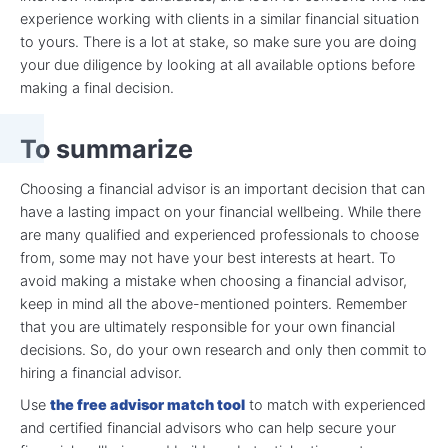
experience working with clients in a similar financial situation
to yours. There is a lot at stake, so make sure you are doing
your due diligence by looking at all available options before
making a final decision.
To summarize
Choosing a financial advisor is an important decision that can
have a lasting impact on your financial wellbeing. While there
are many qualified and experienced professionals to choose
from, some may not have your best interests at heart. To
avoid making a mistake when choosing a financial advisor,
keep in mind all the above-mentioned pointers. Remember
that you are ultimately responsible for your own financial
decisions. So, do your own research and only then commit to
hiring a financial advisor.
Use
the free advisor match tool
to match with experienced
and certified financial advisors who can help secure your