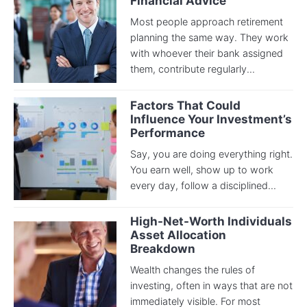
Financial Advice
Most people approach retirement
planning the same way. They work
with whoever their bank assigned
them, contribute regularly...
Factors That Could
Influence Your Investment’s
Performance
Say, you are doing everything right.
You earn well, show up to work
every day, follow a disciplined...
High-Net-Worth Individuals
Asset Allocation
Breakdown
Wealth changes the rules of
investing, often in ways that are not
immediately visible. For most