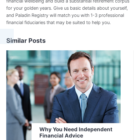
financial wellbeing and build a substantial retirement corpus
for your golden years. Give us basic details about yourself,
and Paladin Registry will match you with 1-3 professional
financial fiduciaries that may be suited to help you.
Similar Posts
Why You Need Independent
Financial Advice