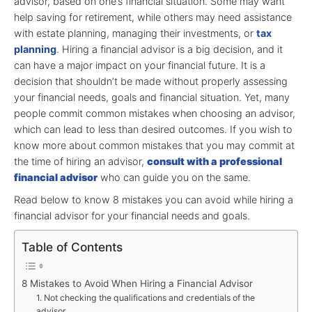
advisor, based on one’s financial situation. Some may want
help saving for retirement, while others may need assistance
with estate planning, managing their investments, or
tax
planning
. Hiring a financial advisor is a big decision, and it
can have a major impact on your financial future. It is a
decision that shouldn’t be made without properly assessing
your financial needs, goals and financial situation. Yet, many
people commit common mistakes when choosing an advisor,
which can lead to less than desired outcomes. If you wish to
know more about common mistakes that you may commit at
the time of hiring an advisor,
consult with a professional
financial advisor
who can guide you on the same.
Read below to know 8 mistakes you can avoid while hiring a
financial advisor for your financial needs and goals.
Table of Contents
8 Mistakes to Avoid When Hiring a Financial Advisor
1. Not checking the qualifications and credentials of the
advisor