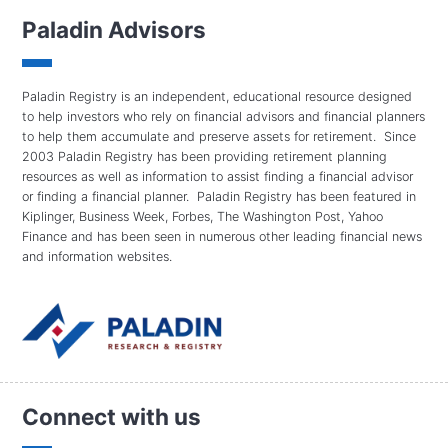
Paladin Advisors
Paladin Registry is an independent, educational resource designed
to help investors who rely on financial advisors and financial planners
to help them accumulate and preserve assets for retirement. Since
2003 Paladin Registry has been providing retirement planning
resources as well as information to assist finding a financial advisor
or finding a financial planner. Paladin Registry has been featured in
Kiplinger, Business Week, Forbes, The Washington Post, Yahoo
Finance and has been seen in numerous other leading financial news
and information websites.
Connect with us