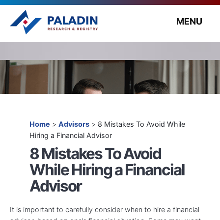
MENU
Home
>
Advisors
>
8 Mistakes To Avoid While
Hiring a Financial Advisor
8 Mistakes To Avoid
While Hiring a Financial
Advisor
It is important to carefully consider when to hire a financial