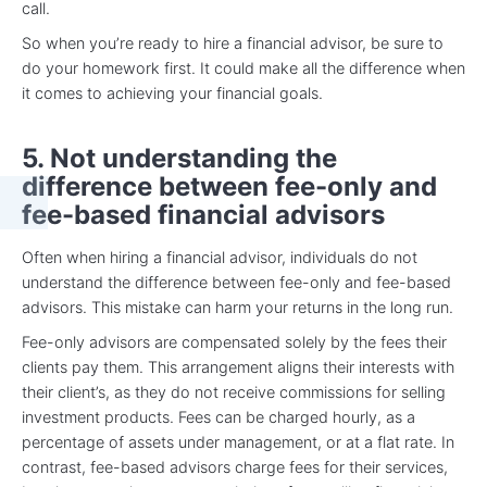
call.
So when you’re ready to hire a financial advisor, be sure to
do your homework first. It could make all the difference when
it comes to achieving your financial goals.
5. Not understanding the
difference between fee-only and
fee-based financial advisors
Often when hiring a financial advisor, individuals do not
understand the difference between fee-only and fee-based
advisors. This mistake can harm your returns in the long run.
Fee-only advisors are compensated solely by the fees their
clients pay them. This arrangement aligns their interests with
their client’s, as they do not receive commissions for selling
investment products. Fees can be charged hourly, as a
percentage of assets under management, or at a flat rate. In
contrast, fee-based advisors charge fees for their services,