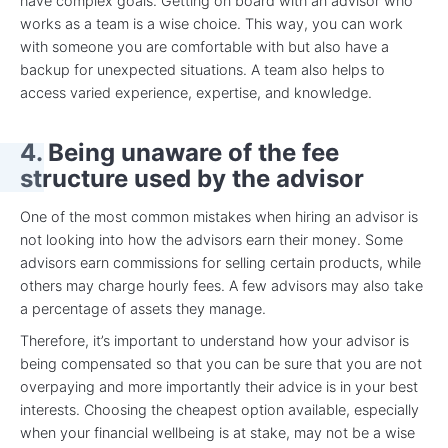
have complex goals. Getting on board with an advisor who
works as a team is a wise choice. This way, you can work
with someone you are comfortable with but also have a
backup for unexpected situations. A team also helps to
access varied experience, expertise, and knowledge.
4. Being unaware of the fee
structure used by the advisor
One of the most common mistakes when hiring an advisor is
not looking into how the advisors earn their money. Some
advisors earn commissions for selling certain products, while
others may charge hourly fees. A few advisors may also take
a percentage of assets they manage.
Therefore, it’s important to understand how your advisor is
being compensated so that you can be sure that you are not
overpaying and more importantly their advice is in your best
interests. Choosing the cheapest option available, especially
when your financial wellbeing is at stake, may not be a wise