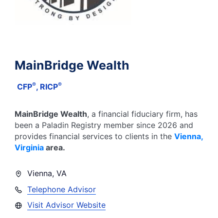
MainBridge Wealth
®
®
CFP
, RICP
MainBridge Wealth
, a financial fiduciary firm, has
been a Paladin Registry member since
2026
and
provides financial services to clients in the
Vienna
,
Virginia
area.
Vienna
,
VA
Telephone Advisor
Visit Advisor Website