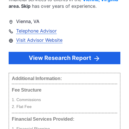
area.
Skip
has over
years of experience.
Vienna
,
VA
Telephone Advisor
Visit Advisor Website
View Research Report
Additional Information:
Fee Structure
Commissions
Flat Fee
Financial Services Provided:
Financial Planning