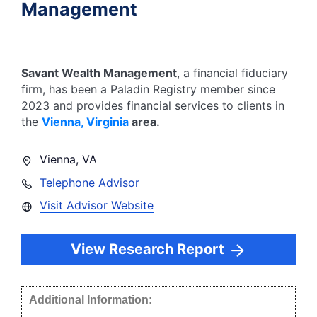
Management
Savant Wealth Management
, a financial fiduciary
firm, has been a Paladin Registry member since
2023
and provides financial services to clients in
the
Vienna
,
Virginia
area.
Vienna
,
VA
Telephone Advisor
Visit Advisor Website
View Research Report
Additional Information: