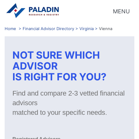
MENU
Home
>
Financial Advisor Directory
>
Virginia
>
Vienna
NOT SURE WHICH
ADVISOR
IS RIGHT FOR YOU?
Find and compare 2-3 vetted financial
advisors
matched to your specific needs.