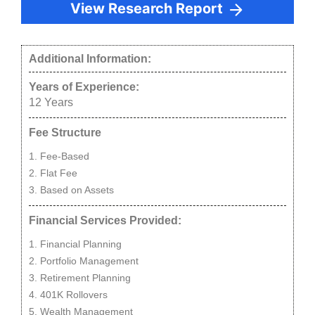
View Research Report
Additional Information:
Years of Experience:
12
Years
Fee Structure
Fee-Based
Flat Fee
Based on Assets
Financial Services Provided:
Financial Planning
Portfolio Management
Retirement Planning
401K Rollovers
Wealth Management