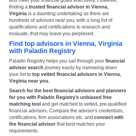
and meet your financial goals effectively. However,
finding a
trusted financial advisor in
Vienna
,
Virginia
is a daunting undertaking as there are
hundreds of advisors near you, with a long list of
qualifications and certifications to research and
evaluate, that may leave you perplexed.
Find top advisors in
Vienna
,
Virginia
with Paladin Registry
Paladin Registry helps you sail through your
financial
advisor search
journey easily by narrowing down
your list to
top vetted financial advisors in
Vienna
,
Virginia
near you.
Search for the best financial advisors and planners
for you with Paladin Registry’s unbiased free
matching tool
and get matched to vetted, pre-qualified
financial advisors. Compare the advisor's credentials,
certifications, firm associations etc. and
connect with
the financial advisor
that best matches your
requirements.