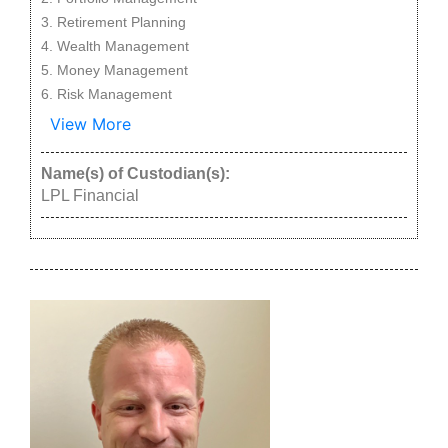
Retirement Planning
Wealth Management
Money Management
Risk Management
View More
Name(s) of Custodian(s):
LPL Financial