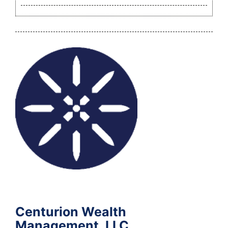
Centurion Wealth
Management, LLC