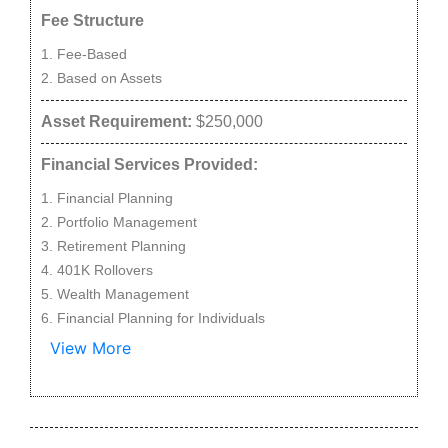
Fee Structure
Fee-Based
Based on Assets
Asset Requirement:
$250,000
Financial Services Provided:
Financial Planning
Portfolio Management
Retirement Planning
401K Rollovers
Wealth Management
Financial Planning for Individuals
View More