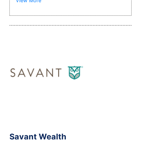
View More
Savant Wealth