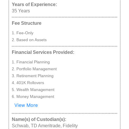
Years of Experience:
35
Years
Fee Structure
Fee-Only
Based on Assets
Financial Services Provided:
Financial Planning
Portfolio Management
Retirement Planning
401K Rollovers
Wealth Management
Money Management
View More
Name(s) of Custodian(s):
Schwab, TD Ameritrade, Fidelity