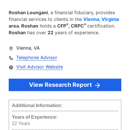
Roshan Loungani
, a financial fiduciary,
provides
financial services to clients in the
Vienna
,
Virginia
®
®
area.
Roshan
holds a
CFP
, CRPC
certification.
Roshan
has over
22
years of experience.
Vienna
,
VA
Telephone Advisor
Visit Advisor Website
View Research Report
Additional Information:
Years of Experience:
22
Years