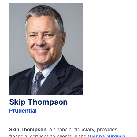
Skip Thompson
Prudential
Skip Thompson
, a financial fiduciary,
provides
financial services to clients in the
Vienna
,
Virginia