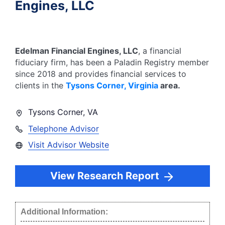
Engines, LLC
Edelman Financial Engines, LLC
, a financial
fiduciary firm, has been a Paladin Registry member
since
2018
and provides financial services to
clients in the
Tysons Corner
,
Virginia
area.
Tysons Corner
,
VA
Telephone Advisor
Visit Advisor Website
View Research Report
Additional Information: