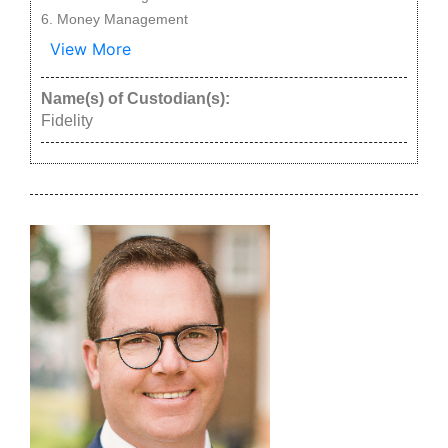
Money Management
View More
Name(s) of Custodian(s):
Fidelity