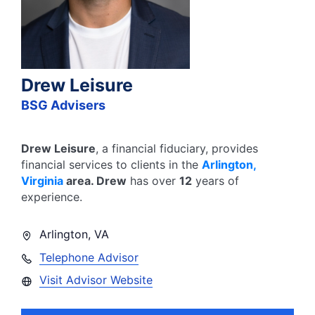
Drew Leisure
BSG Advisers
Drew Leisure
, a financial fiduciary,
provides
financial services to clients in the
Arlington
,
Virginia
area.
Drew
has over
12
years of
experience.
Arlington
,
VA
Telephone Advisor
Visit Advisor Website