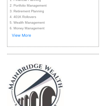
Portfolio Management
Retirement Planning
401K Rollovers
Wealth Management
Money Management
View More