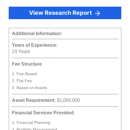
View Research Report
Additional Information:
Years of Experience:
24
Years
Fee Structure
Fee-Based
Flat Fee
Based on Assets
Asset Requirement:
$1,000,000
Financial Services Provided:
Financial Planning
Portfolio Management