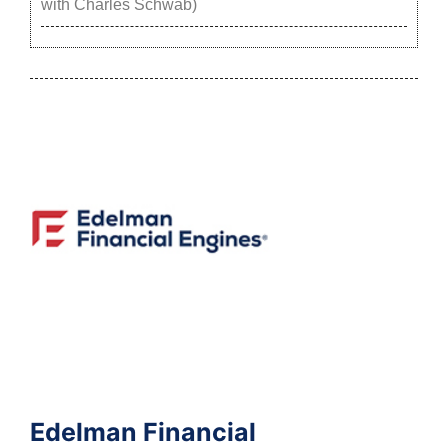
with Charles Schwab)
Edelman Financial