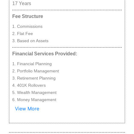
17
Years
Fee Structure
Commissions
Flat Fee
Based on Assets
Financial Services Provided:
Financial Planning
Portfolio Management
Retirement Planning
401K Rollovers
Wealth Management
Money Management
View More