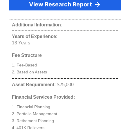
View Research Report
Additional Information:
Years of Experience:
13
Years
Fee Structure
Fee-Based
Based on Assets
Asset Requirement:
$25,000
Financial Services Provided:
Financial Planning
Portfolio Management
Retirement Planning
401K Rollovers