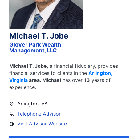
Michael T. Jobe
Glover Park Wealth
Management, LLC
Michael T. Jobe
, a financial fiduciary,
provides
financial services to clients in the
Arlington
,
Virginia
area.
Michael
has over
13
years of
experience.
Arlington
,
VA
Telephone Advisor
Visit Advisor Website