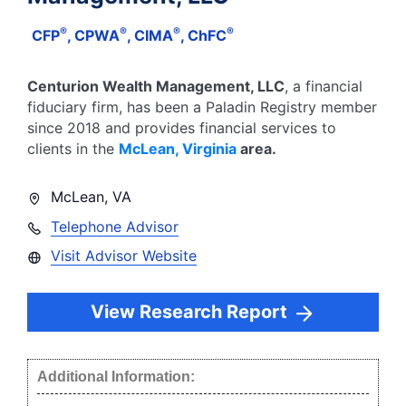
®
®
®
®
CFP
, CPWA
, CIMA
, ChFC
Centurion Wealth Management, LLC
, a financial
fiduciary firm, has been a Paladin Registry member
since
2018
and provides financial services to
clients in the
McLean
,
Virginia
area.
McLean
,
VA
Telephone Advisor
Visit Advisor Website
View Research Report
Additional Information: