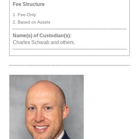
Fee Structure
Fee-Only
Based on Assets
Name(s) of Custodian(s):
Charles Schwab and others.