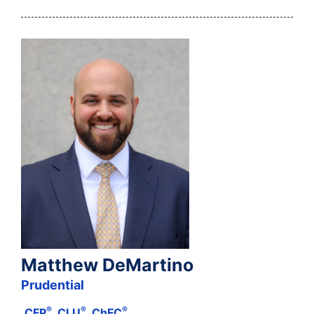
Matthew DeMartino
Prudential
®
®
®
CFP
, CLU
, ChFC