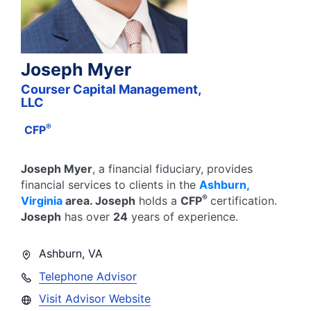
Joseph Myer
Courser Capital Management,
LLC
®
CFP
Joseph Myer
, a financial fiduciary,
provides
financial services to clients in the
Ashburn
,
®
Virginia
area.
Joseph
holds a
CFP
certification.
Joseph
has over
24
years of experience.
Ashburn
,
VA
Telephone Advisor
Visit Advisor Website