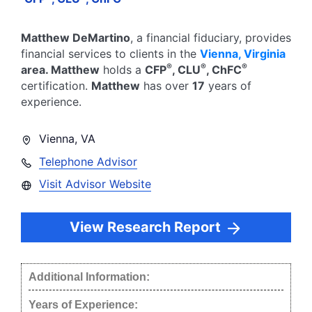
Matthew DeMartino
, a financial fiduciary,
provides
financial services to clients in the
Vienna
,
Virginia
®
®
®
area.
Matthew
holds a
CFP
, CLU
, ChFC
certification.
Matthew
has over
17
years of
experience.
Vienna
,
VA
Telephone Advisor
Visit Advisor Website
View Research Report
Additional Information:
Years of Experience: