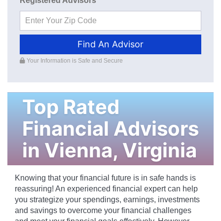
Registered Advisors
Find An Advisor
Your Information is Safe and Secure
Top Rated
Financial Advisors
in
Vienna
,
Virginia
Knowing that your financial future is in safe hands is
reassuring! An experienced financial expert can help
you strategize your spendings, earnings, investments
and savings to overcome your financial challenges