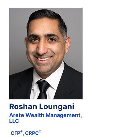
Roshan Loungani
Arete Wealth Management,
LLC
®
®
CFP
, CRPC