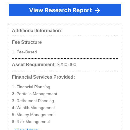
View Research Report
Additional Information:
Fee Structure
Fee-Based
Asset Requirement:
$250,000
Financial Services Provided:
Financial Planning
Portfolio Management
Retirement Planning
Wealth Management
Money Management
Risk Management