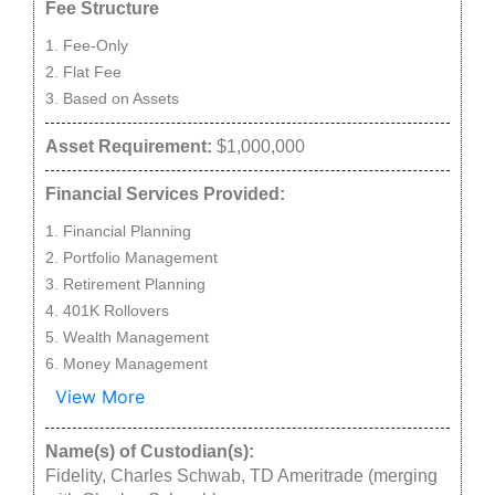
Fee Structure
Fee-Only
Flat Fee
Based on Assets
Asset Requirement:
$1,000,000
Financial Services Provided:
Financial Planning
Portfolio Management
Retirement Planning
401K Rollovers
Wealth Management
Money Management
View More
Name(s) of Custodian(s):
Fidelity, Charles Schwab, TD Ameritrade (merging