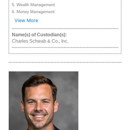
Wealth Management
Money Management
View More
Name(s) of Custodian(s):
Charles Schwab & Co., Inc.