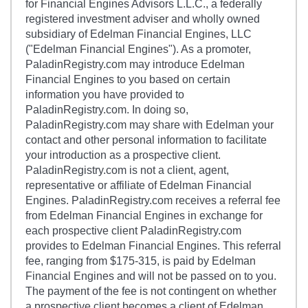
for Financial Engines Advisors L.L.C., a federally
registered investment adviser and wholly owned
subsidiary of Edelman Financial Engines, LLC
("Edelman Financial Engines"). As a promoter,
PaladinRegistry.com may introduce Edelman
Financial Engines to you based on certain
information you have provided to
PaladinRegistry.com. In doing so,
PaladinRegistry.com may share with Edelman your
contact and other personal information to facilitate
your introduction as a prospective client.
PaladinRegistry.com is not a client, agent,
representative or affiliate of Edelman Financial
Engines. PaladinRegistry.com receives a referral fee
from Edelman Financial Engines in exchange for
each prospective client PaladinRegistry.com
provides to Edelman Financial Engines. This referral
fee, ranging from $175-315, is paid by Edelman
Financial Engines and will not be passed on to you.
The payment of the fee is not contingent on whether
a prospective client becomes a client of Edelman.