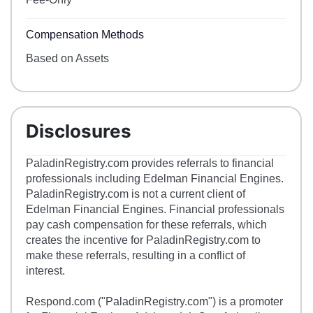
Compensation Methods
Based on Assets
Disclosures
PaladinRegistry.com provides referrals to financial
professionals including Edelman Financial Engines.
PaladinRegistry.com is not a current client of
Edelman Financial Engines. Financial professionals
pay cash compensation for these referrals, which
creates the incentive for PaladinRegistry.com to
make these referrals, resulting in a conflict of
interest.
Respond.com ("PaladinRegistry.com") is a promoter