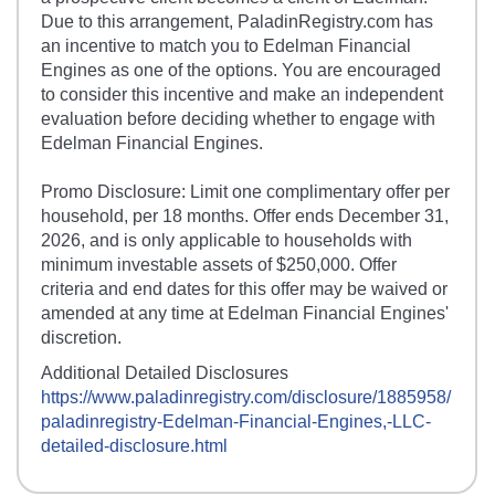
Due to this arrangement, PaladinRegistry.com has
an incentive to match you to Edelman Financial
Engines as one of the options. You are encouraged
to consider this incentive and make an independent
evaluation before deciding whether to engage with
Edelman Financial Engines.
Promo Disclosure: Limit one complimentary offer per
household, per 18 months. Offer ends December 31,
2026, and is only applicable to households with
minimum investable assets of $250,000. Offer
criteria and end dates for this offer may be waived or
amended at any time at Edelman Financial Engines'
discretion.
Additional Detailed Disclosures
https://www.paladinregistry.com/disclosure/
1885958
/
paladinregistry-
Edelman-Financial-Engines,-LLC
-
detailed-disclosure.html