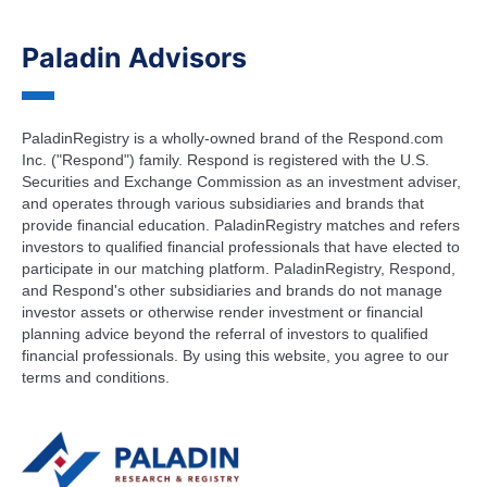
Paladin Advisors
PaladinRegistry is a wholly-owned brand of the Respond.com
Inc. ("Respond") family. Respond is registered with the U.S.
Securities and Exchange Commission as an investment adviser,
and operates through various subsidiaries and brands that
provide financial education. PaladinRegistry matches and refers
investors to qualified financial professionals that have elected to
participate in our matching platform. PaladinRegistry, Respond,
and Respond's other subsidiaries and brands do not manage
investor assets or otherwise render investment or financial
planning advice beyond the referral of investors to qualified
financial professionals. By using this website, you agree to our
terms and conditions.