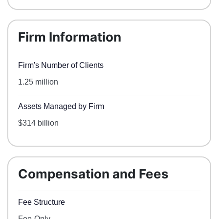
Firm Information
Firm's Number of Clients
1.25 million
Assets Managed by Firm
$314 billion
Compensation and Fees
Fee Structure
Fee-Only