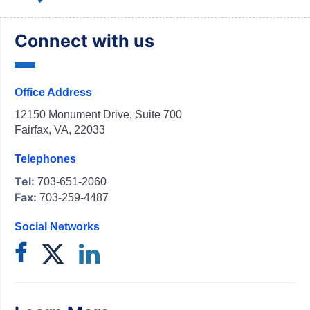
Connect with us
Office Address
12150 Monument Drive, Suite 700
Fairfax, VA, 22033
Telephones
Tel:
703-651-2060
Fax:
703-259-4487
Social Networks