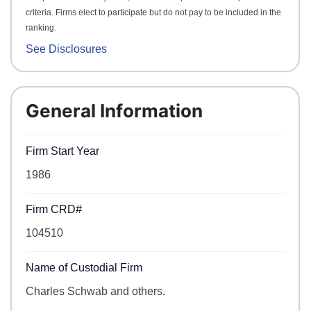
criteria. Firms elect to participate but do not pay to be included in the
ranking.
See Disclosures
General Information
Firm Start Year
1986
Firm CRD#
104510
Name of Custodial Firm
Charles Schwab and others.