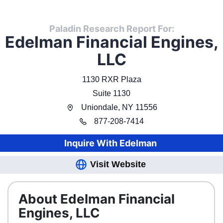
Paladin Research Report For:
Edelman Financial Engines,
LLC
1130 RXR Plaza
Suite 1130
Uniondale
,
NY
11556
877
-
208-7414
Inquire With
Edelman
Visit Website
About Edelman Financial
Engines, LLC