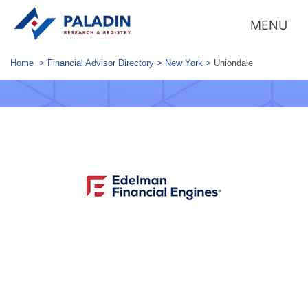
MENU
Home
>
Financial Advisor Directory
>
New York
>
Uniondale