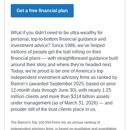
Get a free financial plan
What if you didn't need to be ultra-wealthy for
personal, top-to-bottom financial guidance and
investment advice? Since 1986, we've helped
millions of people get the ball rolling on their
financial plans — with straightforward guidance built
around their story and where they're headed next.
Today, we're proud to be one of America's top
independent investment advisory firms as ranked by
Barron's
(awarded September 2025, based on prior
12-month data through June 30), with nearly 1.25
million clients and more than $314 billion assets
under management (as of March 31, 2026) — and
prouder still of the trust clients place in us.
The Barron's Top 100 RIA Firms list, an annual ranking of
independent advisory firms, is based on qualitative and quantitative