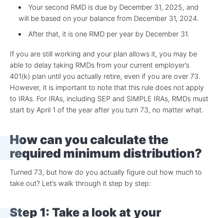
Your second RMD is due by December 31, 2025, and
will be based on your balance from December 31, 2024.
After that, it is one RMD per year by December 31.
If you are still working and your plan allows it, you may be
able to delay taking RMDs from your current employer’s
401(k) plan until you actually retire, even if you are over 73.
However, it is important to note that this rule does not apply
to IRAs. For IRAs, including SEP and SIMPLE IRAs, RMDs must
start by April 1 of the year after you turn 73, no matter what.
How can you calculate the
required minimum distribution
?
Turned 73, but how do you actually figure out how much to
take out? Let’s walk through it step by step:
Step 1: Take a look at
your