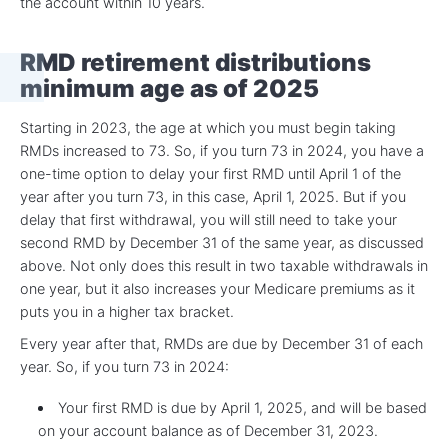
the account within 10 years.
RMD retirement distributions
minimum age
as of 2025
Starting in 2023, the age at which you must begin taking
RMDs increased to 73. So, if you turn 73 in 2024, you have a
one-time option to delay your first RMD until April 1 of the
year after you turn 73, in this case, April 1, 2025. But if you
delay that first withdrawal, you will still need to take your
second RMD by December 31 of the same year, as discussed
above. Not only does this result in two taxable withdrawals in
one year, but it also increases your Medicare premiums as it
puts you in a higher tax bracket.
Every year after that, RMDs are due by December 31 of each
year. So, if you turn 73 in 2024:
Your first RMD is due by April 1, 2025, and will be based
on your account balance as of December 31, 2023.