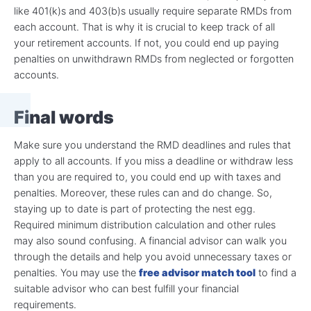
like 401(k)s and 403(b)s usually require separate RMDs from
each account. That is why it is crucial to keep track of all
your retirement accounts. If not, you could end up paying
penalties on unwithdrawn RMDs from neglected or forgotten
accounts.
Final words
Make sure you understand the RMD deadlines and rules that
apply to all accounts. If you miss a deadline or withdraw less
than you are required to, you could end up with taxes and
penalties. Moreover, these rules can and do change. So,
staying up to date is part of protecting the nest egg.
Required minimum distribution calculation and other rules
may also sound confusing. A financial advisor can walk you
through the details and help you avoid unnecessary taxes or
penalties. You may use the
free advisor match tool
to find a
suitable advisor who can best fulfill your financial
requirements.