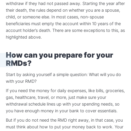
withdraw if they had not passed away. Starting the year after
their death, the rules depend on whether you are a spouse,
child, or someone else. In most cases, non-spouse
beneficiaries must empty the account within 10 years of the
account holder’s death. There are some exceptions to this, as
highlighted above.
How can you prepare for your
RMDs?
Start by asking yourself a simple question: What will you do
with your RMD?
If you need the money for daily expenses, like bills, groceries,
gas, healthcare, travel, or more, just make sure your
withdrawal schedule lines up with your spending needs, so
you have enough money in your bank to cover essentials.
But if you do not need the RMD right away, in that case, you
must think about how to put your money back to work. Your