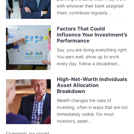
with whoever their bank assigned
them, contribute regularly...
Factors That Could
Influence Your Investment’s
Performance
Say, you are doing everything right.
You earn well, show up to work
every day, follow a disciplined...
High-Net-Worth Individuals
Asset Allocation
Breakdown
Wealth changes the rules of
investing, often in ways that are not
immediately visible. For most
investors, asset...
Comments are closed.