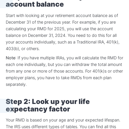
account balance
Start with looking at your retirement account balance as of
December 31 of the previous year. For example, if you are
calculating your RMD for 2025, you will use the account
balance on December 31, 2024. You need to do this for all
your accounts individually, such as a Traditional IRA, 401(k),
403(b), or others.
Note
: If you have multiple IRAs, you will calculate the RMD for
each one individually, but you can withdraw the total amount
from any one or more of those accounts. For 401(k)s or other
employer plans, you have to take RMDs from each plan
separately.
Step 2: Look up your life
expectancy factor
Your RMD is based on your age and your expected lifespan.
The IRS uses different types of tables. You can find all this