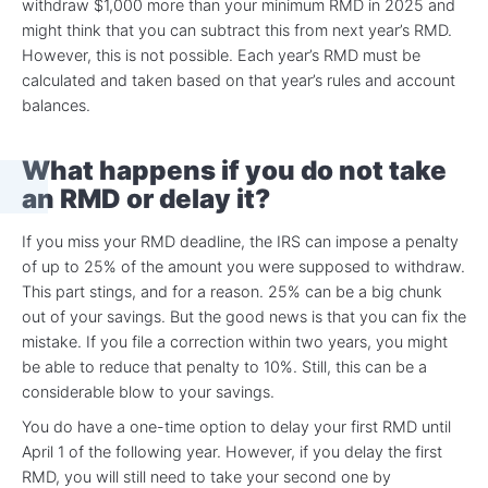
withdraw $1,000 more than your minimum RMD in 2025 and
might think that you can subtract this from next year’s RMD.
However, this is not possible. Each year’s RMD must be
calculated and taken based on that year’s rules and account
balances.
What happens if you do not take
an RMD or delay it?
If you miss your RMD deadline, the IRS can impose a penalty
of up to 25% of the amount you were supposed to withdraw.
This part stings, and for a reason. 25% can be a big chunk
out of your savings. But the good news is that you can fix the
mistake. If you file a correction within two years, you might
be able to reduce that penalty to 10%. Still, this can be a
considerable blow to your savings.
You do have a one-time option to delay your first RMD until
April 1 of the following year. However, if you delay the first
RMD, you will still need to take your second one by