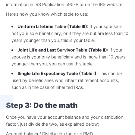
information in IRS Publication 590-B or on the IRS website.
Here’s how you know which table to use:
Uniform Lifetime Table (Table III):
If your spouse is
not your sole beneficiary, or if they are but are less than 10
years younger than you, this is your table.
Joint Life and Last Survivor Table (Table II):
If your
spouse is your only beneficiary and is more than 10 years
younger than you, you can use this table.
Single Life Expectancy Table (Table I):
This can be
used by beneficiaries who inherit retirement accounts,
such as in the case of inherited IRAs.
Step 3: Do the math
Once you have your account balance and your distribution
factor, just divide the two, as explained below:
Account balance/ Distribution factor = RMD