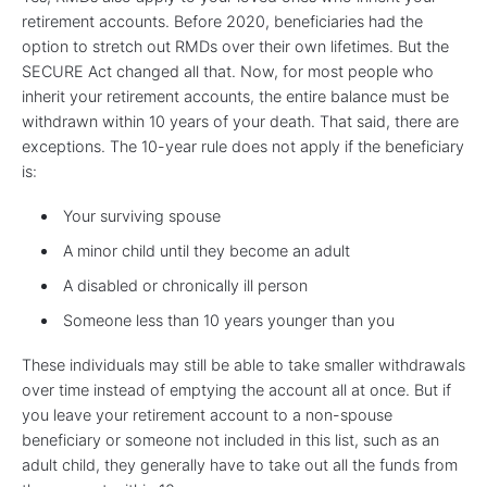
retirement accounts. Before 2020, beneficiaries had the
option to stretch out RMDs over their own lifetimes. But the
SECURE Act changed all that. Now, for most people who
inherit your retirement accounts, the entire balance must be
withdrawn within 10 years of your death. That said, there are
exceptions. The 10-year rule does not apply if the beneficiary
is:
Your surviving spouse
A minor child until they become an adult
A disabled or chronically ill person
Someone less than 10 years younger than you
These individuals may still be able to take smaller withdrawals
over time instead of emptying the account all at once. But if
you leave your retirement account to a non-spouse
beneficiary or someone not included in this list, such as an
adult child, they generally have to take out all the funds from