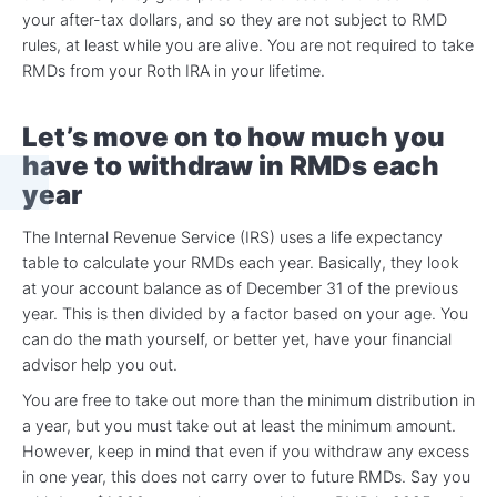
your after-tax dollars, and so they are not subject to RMD
rules, at least while you are alive. You are not required to take
RMDs from your Roth IRA in your lifetime.
Let’s move on to how much you
have to withdraw in RMDs each
year
The Internal Revenue Service (IRS) uses a life expectancy
table to calculate your RMDs each year. Basically, they look
at your account balance as of December 31 of the previous
year. This is then divided by a factor based on your age. You
can do the math yourself, or better yet, have your financial
advisor help you out.
You are free to take out more than the minimum distribution in
a year, but you must take out at least the minimum amount.
However, keep in mind that even if you withdraw any excess
in one year, this does not carry over to future RMDs. Say you