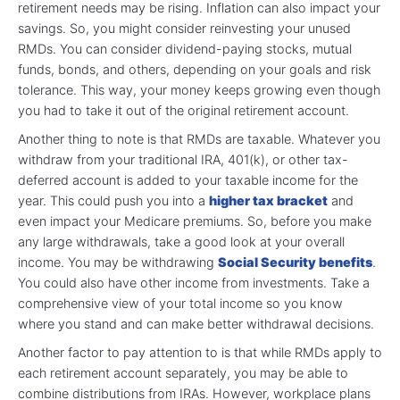
retirement needs may be rising. Inflation can also impact your
savings. So, you might consider reinvesting your unused
RMDs. You can consider dividend-paying stocks, mutual
funds, bonds, and others, depending on your goals and risk
tolerance. This way, your money keeps growing even though
you had to take it out of the original retirement account.
Another thing to note is that RMDs are taxable. Whatever you
withdraw from your traditional IRA, 401(k), or other tax-
deferred account is added to your taxable income for the
year. This could push you into a
higher tax bracket
and
even impact your Medicare premiums. So, before you make
any large withdrawals, take a good look at your overall
income. You may be withdrawing
Social Security benefits
.
You could also have other income from investments. Take a
comprehensive view of your total income so you know
where you stand and can make better withdrawal decisions.
Another factor to pay attention to is that while RMDs apply to
each retirement account separately, you may be able to
combine distributions from IRAs. However, workplace plans