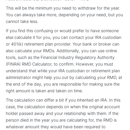
This will be the minimum you need to withdraw for the year.
You can always take more, depending on your need, but you
cannot take less.
If you find this confusing or would prefer to have someone
else calculate it for you, you can contact your IRA custodian
or 401(k) retirement plan provider. Your bank or broker can
also calculate your RMDs. Additionally, you can use online
tools, such as the Financial Industry Regulatory Authority
(FINRA) RMD Calculator, to confirm. However, you must
understand that while your IRA custodian or retirement plan
administrator might help you out by calculating your RMD, at
the end of the day, you are responsible for making sure the
right amount is taken and taken on time.
The calculation can differ a bit if you inherited an IRA. In this
case, the calculation depends on when the original account
holder passed away and your relationship with them. If the
person died in the year you are calculating for, the RMD is
whatever amount they would have been required to