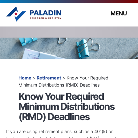
MENU
Home
>
Retirement
>
Know Your Required
Minimum Distributions (RMD) Deadlines
Know Your Required
Minimum Distributions
(RMD) Deadlines
If you are using retirement plans, such as a 401(k) or,