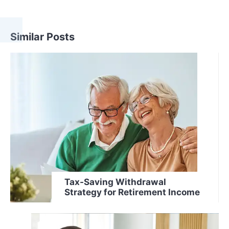
Similar Posts
Tax-Saving Withdrawal
Strategy for Retirement Income