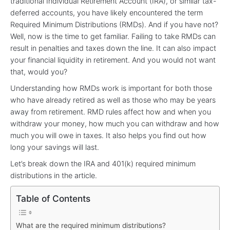
traditional Individual Retirement Account (IRA), or similar tax-
deferred accounts, you have likely encountered the term
Required Minimum Distributions (RMDs). And if you have not?
Well, now is the time to get familiar. Failing to take RMDs can
result in penalties and taxes down the line. It can also impact
your financial liquidity in retirement. And you would not want
that, would you?
Understanding how RMDs work is important for both those
who have already retired as well as those who may be years
away from retirement. RMD rules affect how and when you
withdraw your money, how much you can withdraw and how
much you will owe in taxes. It also helps you find out how
long your savings will last.
Let’s break down the IRA and 401(k) required minimum
distributions in the article.
Table of Contents
What are the required minimum distributions?