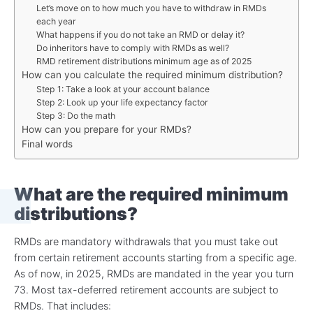
Let’s move on to how much you have to withdraw in RMDs
each year
What happens if you do not take an RMD or delay it?
Do inheritors have to comply with RMDs as well?
RMD retirement distributions minimum age as of 2025
How can you calculate the required minimum distribution?
Step 1: Take a look at your account balance
Step 2: Look up your life expectancy factor
Step 3: Do the math
How can you prepare for your RMDs?
Final words
What are the required minimum
distributions
?
RMDs are mandatory withdrawals that you must take out
from certain retirement accounts starting from a specific age.
As of now, in 2025, RMDs are mandated in the year you turn
73. Most tax-deferred retirement accounts are subject to
RMDs. That includes: