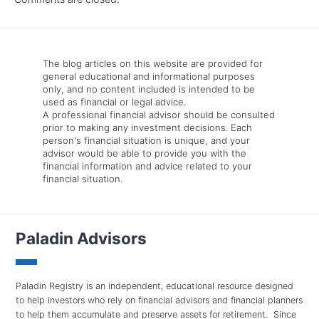
The blog articles on this website are provided for
general educational and informational purposes
only, and no content included is intended to be
used as financial or legal advice.
A professional financial advisor should be consulted
prior to making any investment decisions. Each
person's financial situation is unique, and your
advisor would be able to provide you with the
financial information and advice related to your
financial situation.
Paladin Advisors
Paladin Registry is an independent, educational resource designed
to help investors who rely on financial advisors and financial planners
to help them accumulate and preserve assets for retirement. Since