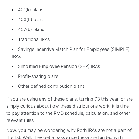
401(k) plans
403(b) plans
457(b) plans
Traditional IRAs
Savings Incentive Match Plan for Employees (SIMPLE)
IRAs
Simplified Employee Pension (SEP) IRAs
Profit-sharing plans
Other defined contribution plans
If you are using any of these plans, turning 73 this year, or are
simply curious about how these distributions work, it is time
to pay attention to the RMD schedule, calculation, and other
relevant rules.
Now, you may be wondering why Roth IRAs are not a part of
this list. Well, they get a pass since these are funded with