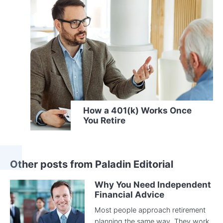
How a 401(k) Works Once
You Retire
Other posts from Paladin Editorial
Why You Need Independent
Financial Advice
Most people approach retirement
planning the same way. They work