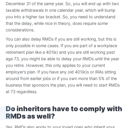
December 31 of the same year. So, you will end up with two
taxable withdrawals in one calendar year, which will bump
you into a higher tax bracket. So, you need to understand
that the delay, while nice in theory, does require some
considerations.
You can also delay RMDs if you are still working, but this is
only possible in some cases. If you are part of a workplace
retirement plan like a 401(k) and you are still working past
age 73, you might be able to delay your RMDs until the year
you retire. However, this only applies to your current
employer’s plan. If you have any old 401(k)s or IRAs sitting
around from earlier jobs or if you own more than 5% of the
business that sponsors the plan, you will need to start RMDs
at 73 regardless.
Do inheritors have to comply with
RMDs as well?
Yes, RMDs also apply to your loved ones who inherit your