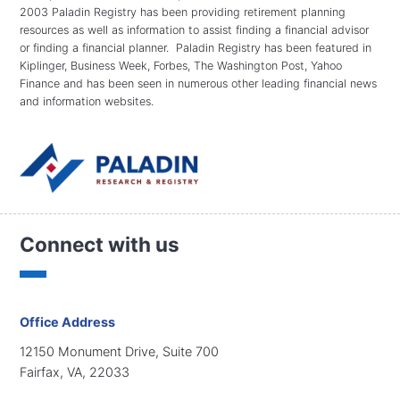
2003 Paladin Registry has been providing retirement planning
resources as well as information to assist finding a financial advisor
or finding a financial planner. Paladin Registry has been featured in
Kiplinger, Business Week, Forbes, The Washington Post, Yahoo
Finance and has been seen in numerous other leading financial news
and information websites.
Connect with us
Office Address
12150 Monument Drive, Suite 700
Fairfax, VA, 22033