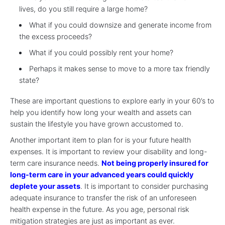
lives, do you still require a large home?
What if you could downsize and generate income from
the excess proceeds?
What if you could possibly rent your home?
Perhaps it makes sense to move to a more tax friendly
state?
These are important questions to explore early in your 60’s to
help you identify how long your wealth and assets can
sustain the lifestyle you have grown accustomed to.
Another important item to plan for is your future health
expenses. It is important to review your disability and long-
term care insurance needs.
Not being properly insured for
long-term care in your advanced years could quickly
deplete your assets
. It is important to consider purchasing
adequate insurance to transfer the risk of an unforeseen
health expense in the future. As you age, personal risk
mitigation strategies are just as important as ever.