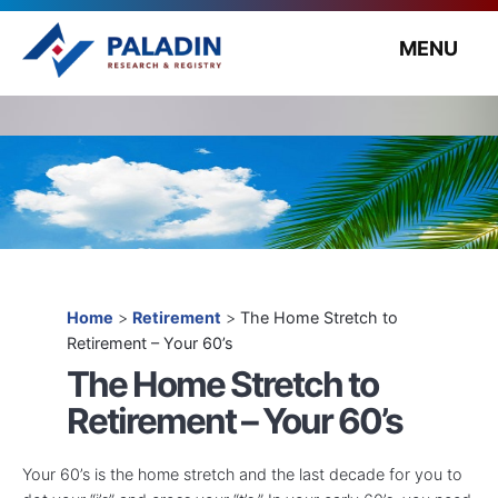
MENU
Home
>
Retirement
>
The Home Stretch to
Retirement – Your 60’s
The Home Stretch to
Retirement – Your 60’s
Your 60’s is the home stretch and the last decade for you to