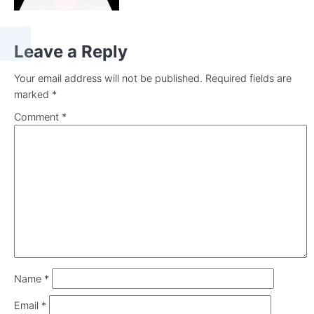
Leave a Reply
Your email address will not be published.
Required fields are
marked
*
Comment
*
Name
*
Email
*