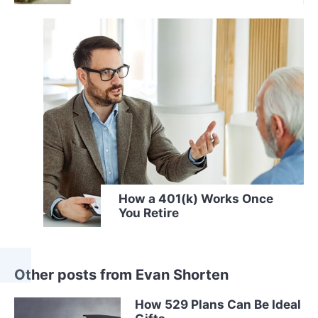
How a 401(k) Works Once
You Retire
Other posts from Evan Shorten
How 529 Plans Can Be Ideal