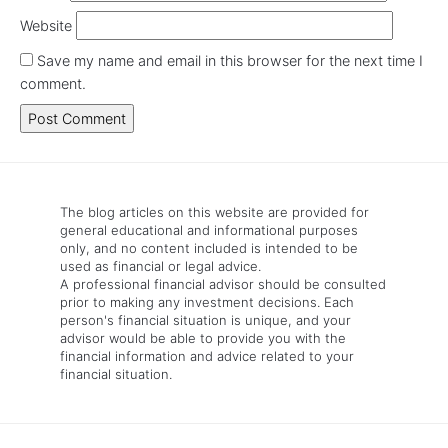
Website
Save my name and email in this browser for the next time I
comment.
The blog articles on this website are provided for
general educational and informational purposes
only, and no content included is intended to be
used as financial or legal advice.
A professional financial advisor should be consulted
prior to making any investment decisions. Each
person's financial situation is unique, and your
advisor would be able to provide you with the
financial information and advice related to your
financial situation.