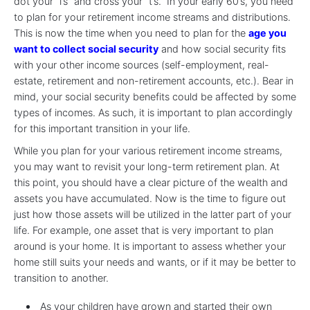
dot your “i’s” and cross your “t’s.” In your early 60’s, you need
to plan for your retirement income streams and distributions.
This is now the time when you need to plan for the
age you
want to collect social security
and how social security fits
with your other income sources (self-employment, real-
estate, retirement and non-retirement accounts, etc.). Bear in
mind, your social security benefits could be affected by some
types of incomes. As such, it is important to plan accordingly
for this important transition in your life.
While you plan for your various retirement income streams,
you may want to revisit your long-term retirement plan. At
this point, you should have a clear picture of the wealth and
assets you have accumulated. Now is the time to figure out
just how those assets will be utilized in the latter part of your
life. For example, one asset that is very important to plan
around is your home. It is important to assess whether your
home still suits your needs and wants, or if it may be better to
transition to another.
As your children have grown and started their own