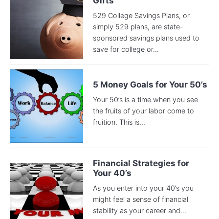
Gifts
529 College Savings Plans, or
simply 529 plans, are state-
sponsored savings plans used to
save for college or...
5 Money Goals for Your 50’s
Your 50’s is a time when you see
the fruits of your labor come to
fruition. This is...
Financial Strategies for
Your 40’s
As you enter into your 40’s you
might feel a sense of financial
stability as your career and...