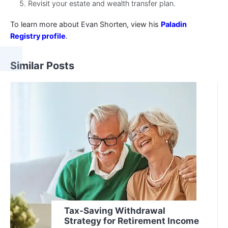
Revisit your estate and wealth transfer plan.
To learn more about Evan Shorten, view his
Paladin
Registry profile
.
Similar Posts
Tax-Saving Withdrawal
Strategy for Retirement Income