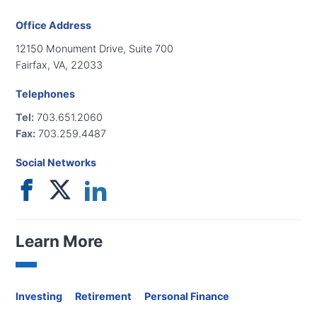
Office Address
12150 Monument Drive, Suite 700
Fairfax, VA, 22033
Telephones
Tel:
703.651.2060
Fax:
703.259.4487
Social Networks
Learn More
Investing
Retirement
Personal Finance