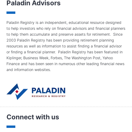
Paladin Advisors
Paladin Registry is an independent, educational resource designed
to help investors who rely on financial advisors and financial planners
to help them accumulate and preserve assets for retirement. Since
2003 Paladin Registry has been providing retirement planning
resources as well as information to assist finding a financial advisor
or finding a financial planner. Paladin Registry has been featured in
Kiplinger, Business Week, Forbes, The Washington Post, Yahoo
Finance and has been seen in numerous other leading financial news
and information websites.
Connect with us