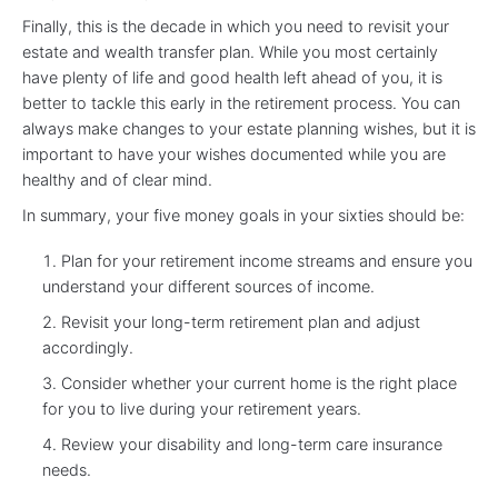
Finally, this is the decade in which you need to revisit your
estate and wealth transfer plan. While you most certainly
have plenty of life and good health left ahead of you, it is
better to tackle this early in the retirement process. You can
always make changes to your estate planning wishes, but it is
important to have your wishes documented while you are
healthy and of clear mind.
In summary, your five money goals in your sixties should be:
Plan for your retirement income streams and ensure you
understand your different sources of income.
Revisit your long-term retirement plan and adjust
accordingly.
Consider whether your current home is the right place
for you to live during your retirement years.
Review your disability and long-term care insurance
needs.