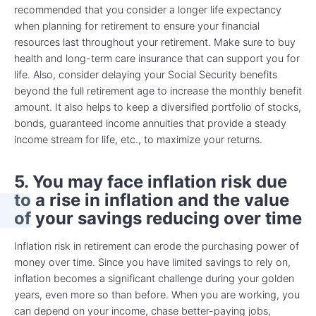
recommended that you consider a longer life expectancy
when planning for retirement to ensure your financial
resources last throughout your retirement. Make sure to buy
health and long-term care insurance that can support you for
life. Also, consider delaying your Social Security benefits
beyond the full retirement age to increase the monthly benefit
amount. It also helps to keep a diversified portfolio of stocks,
bonds, guaranteed income annuities that provide a steady
income stream for life, etc., to maximize your returns.
5. You may face inflation risk due
to a rise in inflation and the value
of your savings reducing over time
Inflation risk in retirement can erode the purchasing power of
money over time. Since you have limited savings to rely on,
inflation becomes a significant challenge during your golden
years, even more so than before. When you are working, you
can depend on your income, chase better-paying jobs,