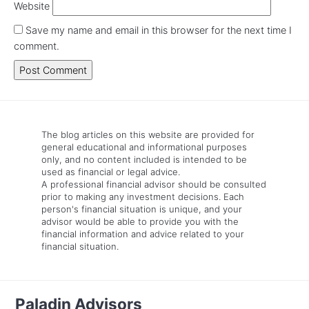
Website
Save my name and email in this browser for the next time I
comment.
The blog articles on this website are provided for
general educational and informational purposes
only, and no content included is intended to be
used as financial or legal advice.
A professional financial advisor should be consulted
prior to making any investment decisions. Each
person's financial situation is unique, and your
advisor would be able to provide you with the
financial information and advice related to your
financial situation.
Paladin Advisors