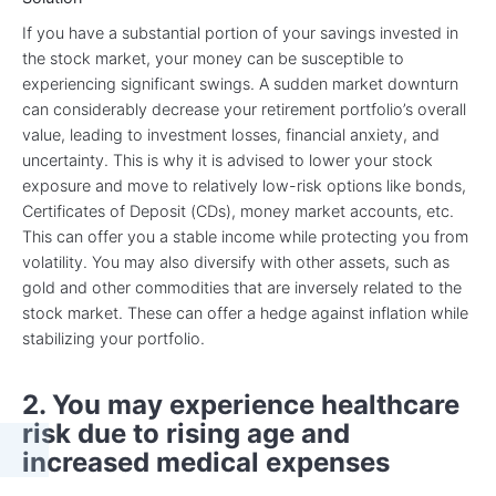
If you have a substantial portion of your savings invested in
the stock market, your money can be susceptible to
experiencing significant swings. A sudden market downturn
can considerably decrease your retirement portfolio’s overall
value, leading to investment losses, financial anxiety, and
uncertainty. This is why it is advised to lower your stock
exposure and move to relatively low-risk options like bonds,
Certificates of Deposit (CDs), money market accounts, etc.
This can offer you a stable income while protecting you from
volatility. You may also diversify with other assets, such as
gold and other commodities that are inversely related to the
stock market. These can offer a hedge against inflation while
stabilizing your portfolio.
2. You may experience healthcare
risk due to rising age and
increased medical expenses