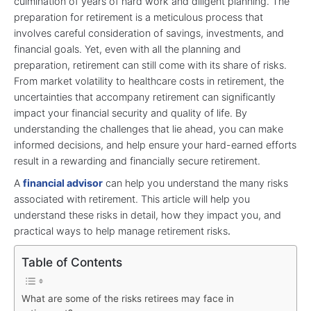
culmination of years of hard work and diligent planning. The
preparation for retirement is a meticulous process that
involves careful consideration of savings, investments, and
financial goals. Yet, even with all the planning and
preparation, retirement can still come with its share of risks.
From market volatility to healthcare costs in retirement, the
uncertainties that accompany retirement can significantly
impact your financial security and quality of life. By
understanding the challenges that lie ahead, you can make
informed decisions, and help ensure your hard-earned efforts
result in a rewarding and financially secure retirement.
A
financial advisor
can help you understand the many risks
associated with retirement. This article will help you
understand these risks in detail, how they impact you, and
practical ways to help manage retirement risks
.
Table of Contents
What are some of the risks retirees may face in