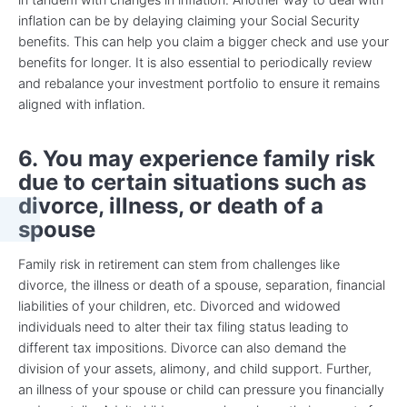
inflation can be by delaying claiming your Social Security
benefits. This can help you claim a bigger check and use your
benefits for longer. It is also essential to periodically review
and rebalance your investment portfolio to ensure it remains
aligned with inflation.
6. You may experience family risk
due to certain situations such as
divorce, illness, or death of a
spouse
Family risk in retirement can stem from challenges like
divorce, the illness or death of a spouse, separation, financial
liabilities of your children, etc. Divorced and widowed
individuals need to alter their tax filing status leading to
different tax impositions. Divorce can also demand the
division of your assets, alimony, and child support. Further,
an illness of your spouse or child can pressure you financially