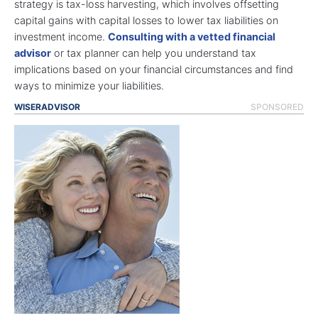
strategy is tax-loss harvesting, which involves offsetting
capital gains with capital losses to lower tax liabilities on
investment income.
Consulting with a vetted financial
advisor
or tax planner can help you understand tax
implications based on your financial circumstances and find
ways to minimize your liabilities.
WISERADVISOR
SPONSORED