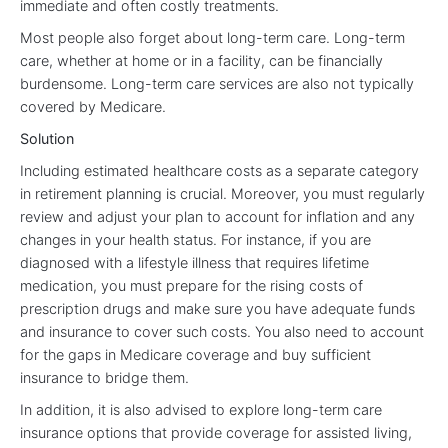
immediate and often costly treatments.
Most people also forget about long-term care. Long-term
care, whether at home or in a facility, can be financially
burdensome. Long-term care services are also not typically
covered by Medicare.
Solution
Including estimated healthcare costs as a separate category
in retirement planning is crucial. Moreover, you must regularly
review and adjust your plan to account for inflation and any
changes in your health status. For instance, if you are
diagnosed with a lifestyle illness that requires lifetime
medication, you must prepare for the rising costs of
prescription drugs and make sure you have adequate funds
and insurance to cover such costs. You also need to account
for the gaps in Medicare coverage and buy sufficient
insurance to bridge them.
In addition, it is also advised to explore long-term care
insurance options that provide coverage for assisted living,