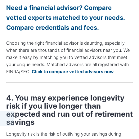
Need a financial advisor? Compare
vetted experts matched to your needs.
Compare credentials and fees.
Choosing the right financial advisor is daunting, especially
when there are thousands of financial advisors near you. We
make it easy by matching you to vetted advisors that meet
your unique needs. Matched advisors are all registered with
FINRA/SEC.
Click to compare vetted advisors now.
4. You may experience longevity
risk if you live longer than
expected and run out of retirement
savings
Longevity risk is the risk of outliving your savings during