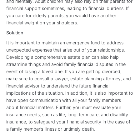
and mentally. Adult children may also rely on their parents for
financial support sometimes, leading to financial burdens. If
you care for elderly parents, you would have another
financial weight on your shoulders.
Solution
It is important to maintain an emergency fund to address
unexpected expenses that arise out of your relationships.
Developing a comprehensive estate plan can also help
streamline things and avoid family financial disputes in the
event of losing a loved one. If you are getting divorced,
make sure to consult a lawyer, estate planning attorney, and
financial advisor to understand the future financial
implications of the situation. In addition, it is also important to
have open communication with all your family members
about financial matters. Further, you must evaluate your
insurance needs, such as life, long-term care, and disability
insurance, to safeguard your financial security in the case of
a family member’s illness or untimely death.