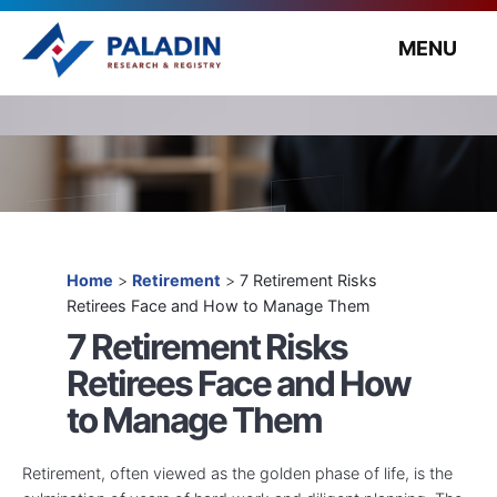
MENU
Home
>
Retirement
>
7 Retirement Risks
Retirees Face and How to Manage Them
7 Retirement Risks
Retirees Face and How
to Manage Them
Retirement, often viewed as the golden phase of life, is the