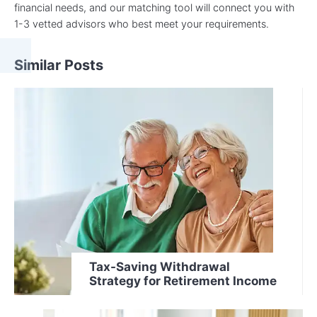
financial needs, and our matching tool will connect you with
1-3 vetted advisors who best meet your requirements.
Similar Posts
Tax-Saving Withdrawal
Strategy for Retirement Income