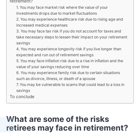
retirement?
1. You may face market risk where the value of your
investments drops due to market fluctuations
2. You may experience healthcare risk due to rising age and
increased medical expenses
3. You may face tax risk if you do not account for taxes and
take necessary steps to lessen their impact on your retirement
savings
4. You may experience longevity risk if you live longer than
expected and run out of retirement savings
5. You may face inflation risk due to a rise in inflation and the
value of your savings reducing over time
6. You may experience family risk due to certain situations
such as divorce, illness, or death of a spouse
7. You may be vulnerable to scams that could lead to a loss in
savings
To conclude
What are some of the risks
retirees may face in retirement?