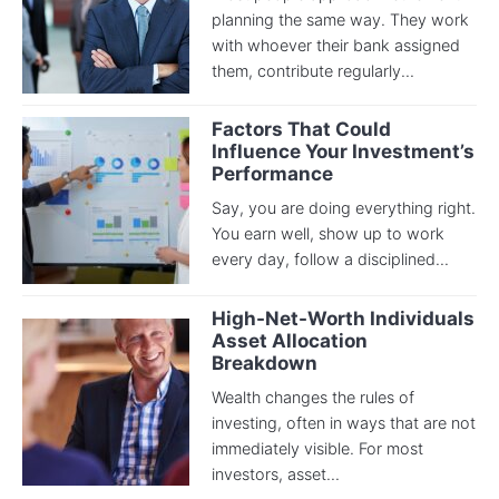
planning the same way. They work
with whoever their bank assigned
them, contribute regularly...
Factors That Could
Influence Your Investment’s
Performance
Say, you are doing everything right.
You earn well, show up to work
every day, follow a disciplined...
High-Net-Worth Individuals
Asset Allocation
Breakdown
Wealth changes the rules of
investing, often in ways that are not
immediately visible. For most
investors, asset...