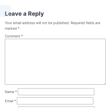
Leave a Reply
Your email address will not be published.
Required fields are
marked
*
Comment
*
Name
*
Email
*