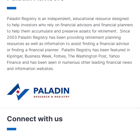
Paladin Registry is an independent, educational resource designed
to help investors who rely on financial advisors and financial planners
to help them accumulate and preserve assets for retirement. Since
2003 Paladin Registry has been providing retirement planning
resources as well as information to assist finding a financial advisor
or finding a financial planner. Paladin Registry has been featured in
Kiplinger, Business Week, Forbes, The Washington Post, Yahoo
Finance and has been seen in numerous other leading financial news
and information websites.
Connect with us