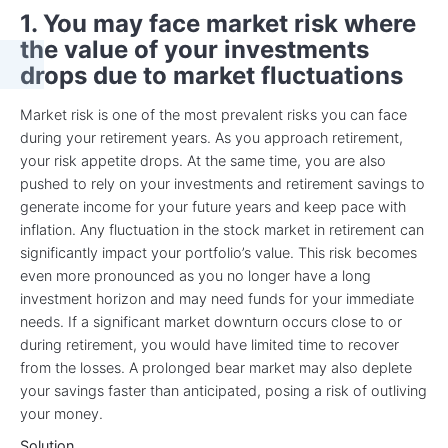
1. You may face market risk where
the value of your investments
drops due to market fluctuations
Market risk is one of the most prevalent risks you can face
during your retirement years. As you approach retirement,
your risk appetite drops. At the same time, you are also
pushed to rely on your investments and retirement savings to
generate income for your future years and keep pace with
inflation. Any fluctuation in the stock market in retirement can
significantly impact your portfolio’s value. This risk becomes
even more pronounced as you no longer have a long
investment horizon and may need funds for your immediate
needs. If a significant market downturn occurs close to or
during retirement, you would have limited time to recover
from the losses. A prolonged bear market may also deplete
your savings faster than anticipated, posing a risk of outliving
your money.
Solution