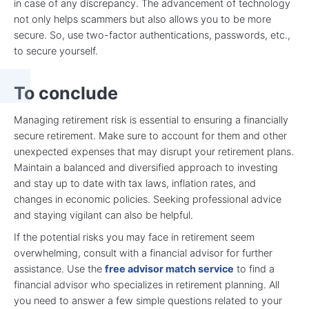
in case of any discrepancy. The advancement of technology
not only helps scammers but also allows you to be more
secure. So, use two-factor authentications, passwords, etc.,
to secure yourself.
To conclude
Managing retirement risk is essential to ensuring a financially
secure retirement. Make sure to account for them and other
unexpected expenses that may disrupt your retirement plans.
Maintain a balanced and diversified approach to investing
and stay up to date with tax laws, inflation rates, and
changes in economic policies. Seeking professional advice
and staying vigilant can also be helpful.
If the potential risks you may face in retirement seem
overwhelming, consult with a financial advisor for further
assistance. Use the
free advisor match service
to find a
financial advisor who specializes in retirement planning. All
you need to answer a few simple questions related to your