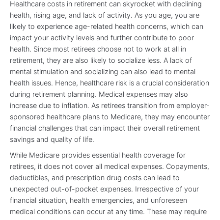
Healthcare costs in retirement can skyrocket with declining
health, rising age, and lack of activity. As you age, you are
likely to experience age-related health concerns, which can
impact your activity levels and further contribute to poor
health. Since most retirees choose not to work at all in
retirement, they are also likely to socialize less. A lack of
mental stimulation and socializing can also lead to mental
health issues. Hence, healthcare risk is a crucial consideration
during retirement planning. Medical expenses may also
increase due to inflation. As retirees transition from employer-
sponsored healthcare plans to Medicare, they may encounter
financial challenges that can impact their overall retirement
savings and quality of life.
While Medicare provides essential health coverage for
retirees, it does not cover all medical expenses. Copayments,
deductibles, and prescription drug costs can lead to
unexpected out-of-pocket expenses. Irrespective of your
financial situation, health emergencies, and unforeseen
medical conditions can occur at any time. These may require