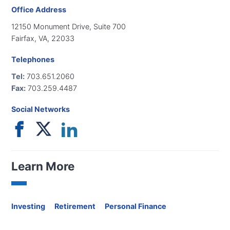
Office Address
12150 Monument Drive, Suite 700
Fairfax, VA, 22033
Telephones
Tel:
703.651.2060
Fax:
703.259.4487
Social Networks
Learn More
Investing
Retirement
Personal Finance