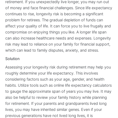
retirement. If you unexpectedly live longer, you may run out
of money and face financial challenges. Since life expectancy
continues to rise, longevity risk is becoming a significant
problem for retirees. The gradual depletion of funds can
affect your quality of life. It can force you to live frugally and
compromise on enjoying things you like. A longer life span
can also increase healthcare needs and expenses. Longevity
risk may lead to reliance on your family for financial support,
which can lead to family disputes, anxiety, and stress.
Solution
Assessing your longevity risk during retirement may help you
roughly determine your life expectancy. This involves
considering factors such as your age, gender, and health
habits. Utilize tools such as online life expectancy calculators
to gauge the approximate span of years you may live. It may
also be helpful to review your family history while planning
for retirement. If your parents and grandparents lived long
lives, you may have inherited similar genes. Even if your
previous generations have not lived long lives, it is