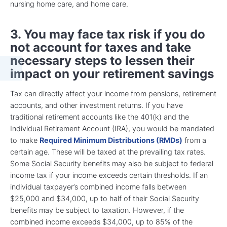
nursing home care, and home care.
3. You may face tax risk if you do
not account for taxes and take
necessary steps to lessen their
impact on your retirement savings
Tax can directly affect your income from pensions, retirement
accounts, and other investment returns. If you have
traditional retirement accounts like the 401(k) and the
Individual Retirement Account (IRA), you would be mandated
to make
Required Minimum Distributions (RMDs)
from a
certain age. These will be taxed at the prevailing tax rates.
Some Social Security benefits may also be subject to federal
income tax if your income exceeds certain thresholds. If an
individual taxpayer’s combined income falls between
$25,000 and $34,000, up to half of their Social Security
benefits may be subject to taxation. However, if the
combined income exceeds $34,000, up to 85% of the