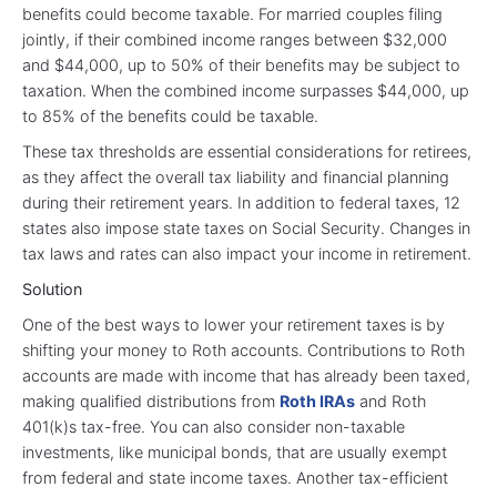
benefits could become taxable. For married couples filing
jointly, if their combined income ranges between $32,000
and $44,000, up to 50% of their benefits may be subject to
taxation. When the combined income surpasses $44,000, up
to 85% of the benefits could be taxable.
These tax thresholds are essential considerations for retirees,
as they affect the overall tax liability and financial planning
during their retirement years. In addition to federal taxes, 12
states also impose state taxes on Social Security. Changes in
tax laws and rates can also impact your income in retirement.
Solution
One of the best ways to lower your retirement taxes is by
shifting your money to Roth accounts. Contributions to Roth
accounts are made with income that has already been taxed,
making qualified distributions from
Roth IRAs
and Roth
401(k)s tax-free. You can also consider non-taxable
investments, like municipal bonds, that are usually exempt
from federal and state income taxes. Another tax-efficient