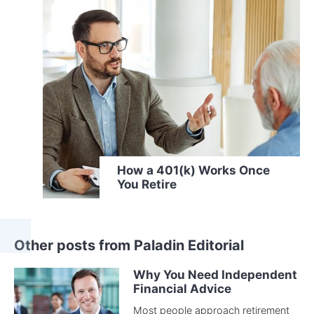
How a 401(k) Works Once
You Retire
Other posts from Paladin Editorial
Why You Need Independent
Financial Advice
Most people approach retirement