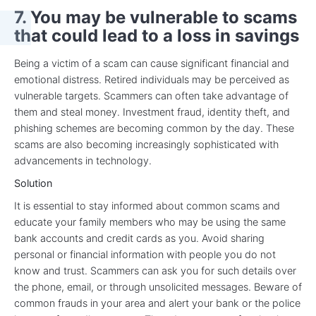
7. You may be vulnerable to scams
that could lead to a loss in savings
Being a victim of a scam can cause significant financial and
emotional distress. Retired individuals may be perceived as
vulnerable targets. Scammers can often take advantage of
them and steal money. Investment fraud, identity theft, and
phishing schemes are becoming common by the day. These
scams are also becoming increasingly sophisticated with
advancements in technology.
Solution
It is essential to stay informed about common scams and
educate your family members who may be using the same
bank accounts and credit cards as you. Avoid sharing
personal or financial information with people you do not
know and trust. Scammers can ask you for such details over
the phone, email, or through unsolicited messages. Beware of
common frauds in your area and alert your bank or the police