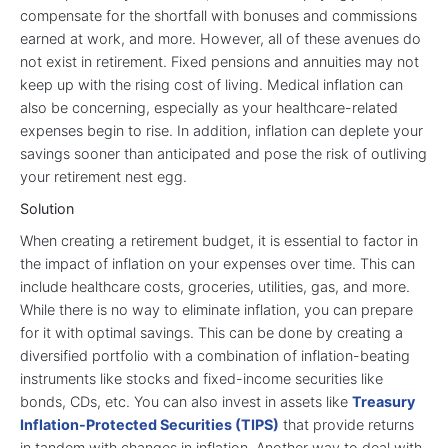
compensate for the shortfall with bonuses and commissions
earned at work, and more. However, all of these avenues do
not exist in retirement. Fixed pensions and annuities may not
keep up with the rising cost of living. Medical inflation can
also be concerning, especially as your healthcare-related
expenses begin to rise. In addition, inflation can deplete your
savings sooner than anticipated and pose the risk of outliving
your retirement nest egg.
Solution
When creating a retirement budget, it is essential to factor in
the impact of inflation on your expenses over time. This can
include healthcare costs, groceries, utilities, gas, and more.
While there is no way to eliminate inflation, you can prepare
for it with optimal savings. This can be done by creating a
diversified portfolio with a combination of inflation-beating
instruments like stocks and fixed-income securities like
bonds, CDs, etc. You can also invest in assets like
Treasury
Inflation-Protected Securities (TIPS)
that provide returns
in tandem with changes in inflation. Another way to deal with