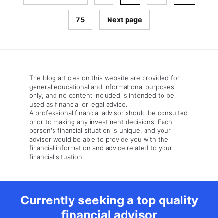
75
Next page
The blog articles on this website are provided for
general educational and informational purposes
only, and no content included is intended to be
used as financial or legal advice.
A professional financial advisor should be consulted
prior to making any investment decisions. Each
person's financial situation is unique, and your
advisor would be able to provide you with the
financial information and advice related to your
financial situation.
Currently seeking a top quality
financial advisor