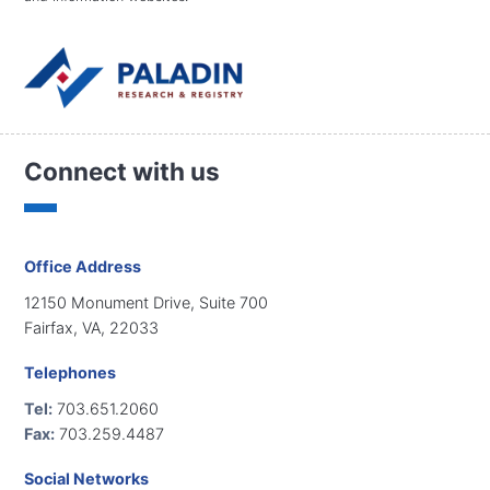
Connect with us
Office Address
12150 Monument Drive, Suite 700
Fairfax, VA, 22033
Telephones
Tel:
703.651.2060
Fax:
703.259.4487
Social Networks