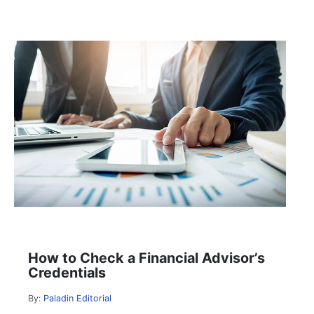
How to Check a Financial Advisor’s
Credentials
By:
Paladin Editorial