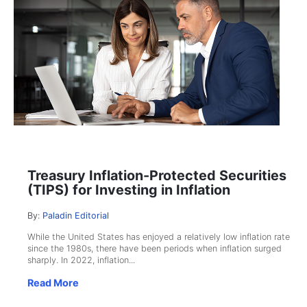
Treasury Inflation-Protected Securities
(TIPS) for Investing in Inflation
By:
Paladin Editorial
While the United States has enjoyed a relatively low inflation rate
since the 1980s, there have been periods when inflation surged
sharply. In 2022, inflation...
Read More