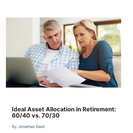
Ideal Asset Allocation in Retirement:
60/40 vs. 70/30
By:
Jonathan Dash