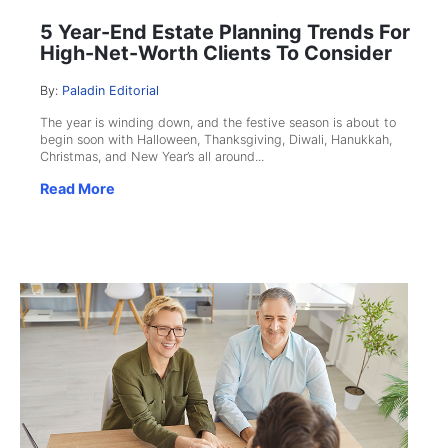
5 Year-End Estate Planning Trends For
High-Net-Worth Clients To Consider
By:
Paladin Editorial
The year is winding down, and the festive season is about to
begin soon with Halloween, Thanksgiving, Diwali, Hanukkah,
Christmas, and New Year’s all around...
Read More