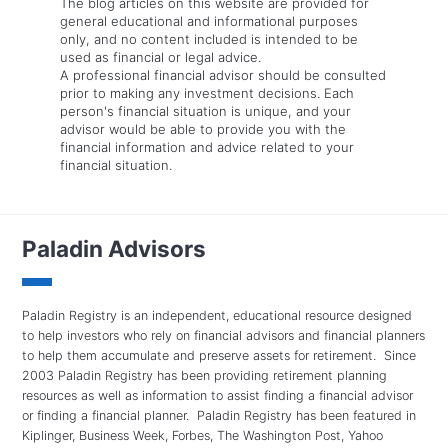
The blog articles on this website are provided for
general educational and informational purposes
only, and no content included is intended to be
used as financial or legal advice.
A professional financial advisor should be consulted
prior to making any investment decisions. Each
person's financial situation is unique, and your
advisor would be able to provide you with the
financial information and advice related to your
financial situation.
Paladin Advisors
Paladin Registry is an independent, educational resource designed
to help investors who rely on financial advisors and financial planners
to help them accumulate and preserve assets for retirement. Since
2003 Paladin Registry has been providing retirement planning
resources as well as information to assist finding a financial advisor
or finding a financial planner. Paladin Registry has been featured in
Kiplinger, Business Week, Forbes, The Washington Post, Yahoo