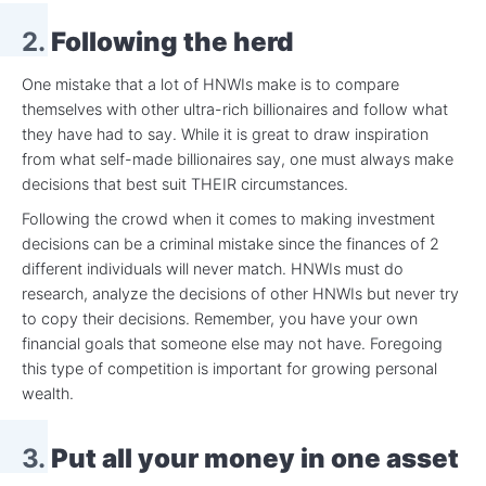
2.
Following the herd
One mistake that a lot of HNWIs make is to compare
themselves with other ultra-rich billionaires and follow what
they have had to say. While it is great to draw inspiration
from what self-made billionaires say, one must always make
decisions that best suit THEIR circumstances.
Following the crowd when it comes to making investment
decisions can be a criminal mistake since the finances of 2
different individuals will never match. HNWIs must do
research, analyze the decisions of other HNWIs but never try
to copy their decisions. Remember, you have your own
financial goals that someone else may not have. Foregoing
this type of competition is important for growing personal
wealth.
3.
Put all your money in one asset