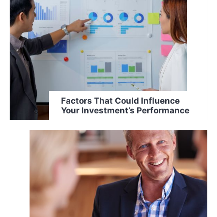
Factors That Could Influence
Your Investment’s Performance