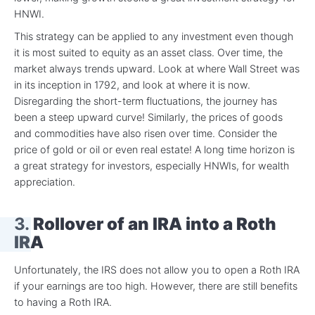
HNWI.
This strategy can be applied to any investment even though
it is most suited to equity as an asset class. Over time, the
market always trends upward. Look at where Wall Street was
in its inception in 1792, and look at where it is now.
Disregarding the short-term fluctuations, the journey has
been a steep upward curve! Similarly, the prices of goods
and commodities have also risen over time. Consider the
price of gold or oil or even real estate! A long time horizon is
a great strategy for investors, especially HNWIs, for wealth
appreciation.
3.
Rollover of an IRA into a Roth
IRA
Unfortunately, the IRS does not allow you to open a Roth IRA
if your earnings are too high. However, there are still benefits
to having a Roth IRA.