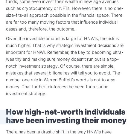
funds; some even invest their wealth in new age avenues
such as cryptocurrency or NFTs. However, there is no one-
size-fits-all approach possible in the financial space. There
are far too many moving factors that influence individual
cases and, therefore, the outcome.
Given the investible amount is large for HNWIs, the risk is
much higher. That is why strategic investment decisions are
important for HNWI. Remember, the key to becoming ultra-
wealthy and making sure money doesn’t run out is a top-
notch investment strategy. Of course, there are simple
mistakes that several billionaires will tell you to avoid. The
number one rule in Warren Buffett’s words is not to
lose
money. That further reinforces the need for a sound
investment strategy.
How high-net-worth individuals
have been investing their money
There has been a drastic shift in the way HNWIs have