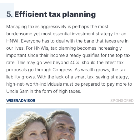
5.
Efficient tax planning
Managing taxes aggressively is perhaps the most
burdensome yet most essential investment strategy for an
HNWI. Everyone has to deal with the bane that taxes are in
our lives. For HNWIs, tax planning becomes increasingly
important since their income already qualifies for the top tax
rate. This may go well beyond 40%, should the latest tax
proposals go through Congress. As wealth grows, the tax
liability grows. With the lack of a smart tax-saving strategy,
high-net-worth-individuals must be prepared to pay more to
Uncle Sam in the form of high taxes.
WISERADVISOR
SPONSORED