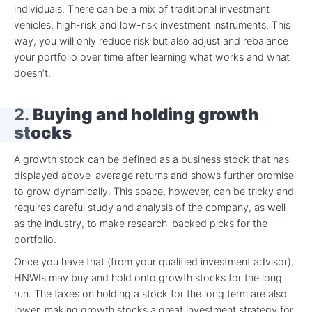
individuals. There can be a mix of traditional investment
vehicles, high-risk and low-risk investment instruments. This
way, you will only reduce risk but also adjust and rebalance
your portfolio over time after learning what works and what
doesn’t.
2.
Buying and holding growth
stocks
A growth stock can be defined as a business stock that has
displayed above-average returns and shows further promise
to grow dynamically. This space, however, can be tricky and
requires careful study and analysis of the company, as well
as the industry, to make research-backed picks for the
portfolio.
Once you have that (from your qualified investment advisor),
HNWIs may buy and hold onto growth stocks for the long
run. The taxes on holding a stock for the long term are also
lower, making growth stocks a great investment strategy for