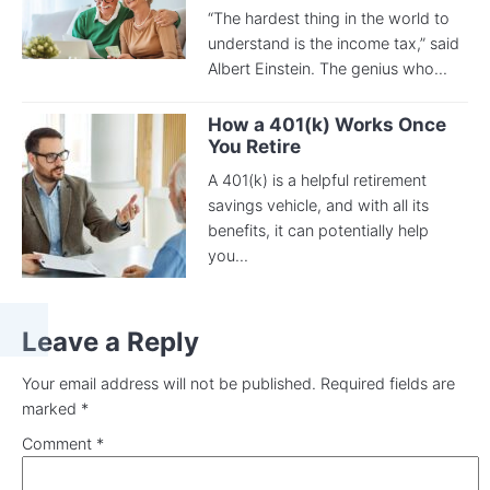
“The hardest thing in the world to
understand is the income tax,” said
Albert Einstein. The genius who...
How a 401(k) Works Once
You Retire
A 401(k) is a helpful retirement
savings vehicle, and with all its
benefits, it can potentially help
you...
Leave a Reply
Your email address will not be published.
Required fields are
marked
*
Comment
*