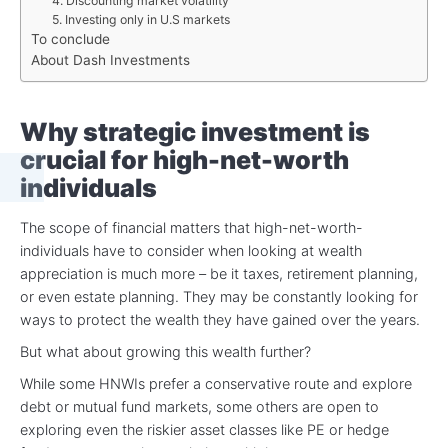
4. Discounting market volatility
5. Investing only in U.S markets
To conclude
About Dash Investments
Why strategic investment is
crucial for high-net-worth
individuals
The scope of financial matters that high-net-worth-
individuals have to consider when looking at wealth
appreciation is much more – be it taxes, retirement planning,
or even estate planning. They may be constantly looking for
ways to protect the wealth they have gained over the years.
But what about growing this wealth further?
While some HNWIs prefer a conservative route and explore
debt or mutual fund markets, some others are open to
exploring even the riskier asset classes like PE or hedge