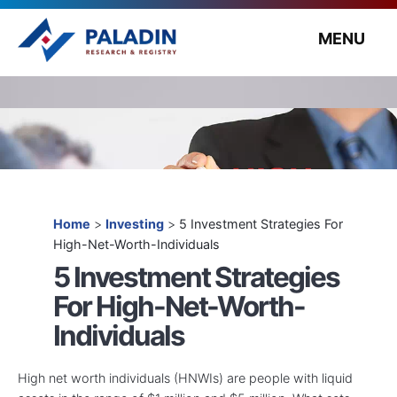
MENU
Home
>
Investing
>
5 Investment Strategies For
High-Net-Worth-Individuals
5 Investment Strategies
For High-Net-Worth-
Individuals
High net worth individuals (HNWIs) are people with liquid