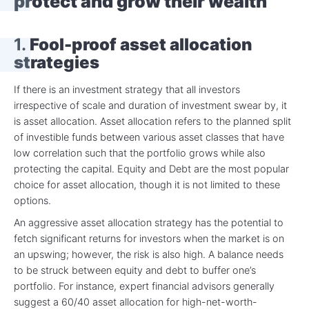
protect and grow their wealth
1.
Fool-proof asset allocation
strategies
If there is an investment strategy that all investors
irrespective of scale and duration of investment swear by, it
is
asset allocation.
Asset allocation refers to the planned split
of investible funds between various asset classes that have
low correlation such that the portfolio grows while also
protecting the capital. Equity and Debt are the most popular
choice for asset allocation, though it is not limited to these
options.
An aggressive asset allocation strategy has the potential to
fetch significant returns for investors when the market is on
an upswing; however, the risk is also high. A balance needs
to be struck between equity and debt to buffer one’s
portfolio. For instance, expert financial advisors generally
suggest a 60/40 asset allocation for high-net-worth-