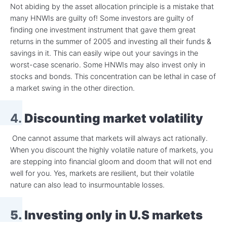
Not abiding by the asset allocation principle is a mistake that
many HNWIs are guilty of! Some investors are guilty of
finding one investment instrument that gave them great
returns in the summer of 2005 and investing all their funds &
savings in it. This can easily wipe out your savings in the
worst-case scenario. Some HNWIs may also invest only in
stocks and bonds. This concentration can be lethal in case of
a market swing in the other direction.
4.
Discounting market volatility
One cannot assume that markets will always act rationally.
When you discount the highly volatile nature of markets, you
are stepping into financial gloom and doom that will not end
well for you. Yes, markets are resilient, but their volatile
nature can also lead to insurmountable losses.
5. Investing only in U.S markets