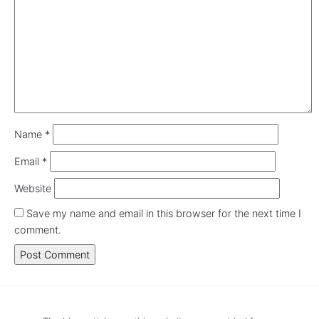
Name
*
Email
*
Website
Save my name and email in this browser for the next time I
comment.