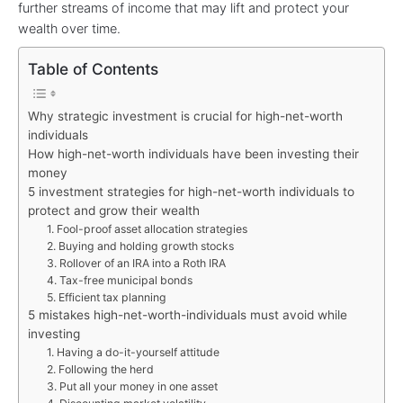
further streams of income that may lift and protect your
wealth over time.
Table of Contents
Why strategic investment is crucial for high-net-worth
individuals
How high-net-worth individuals have been investing their
money
5 investment strategies for high-net-worth individuals to
protect and grow their wealth
1. Fool-proof asset allocation strategies
2. Buying and holding growth stocks
3. Rollover of an IRA into a Roth IRA
4. Tax-free municipal bonds
5. Efficient tax planning
5 mistakes high-net-worth-individuals must avoid while
investing
1. Having a do-it-yourself attitude
2. Following the herd
3. Put all your money in one asset