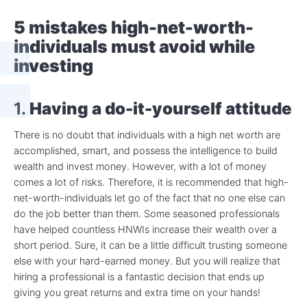
5 mistakes high-net-worth-
individuals must avoid while
investing
1.
Having a do-it-yourself attitude
There is no doubt that individuals with a high net worth are
accomplished, smart, and possess the intelligence to build
wealth and invest money. However, with a lot of money
comes a lot of risks. Therefore, it is recommended that high-
net-worth-individuals let go of the fact that no one else can
do the job better than them. Some seasoned professionals
have helped countless HNWIs increase their wealth over a
short period. Sure, it can be a little difficult trusting someone
else with your hard-earned money. But you will realize that
hiring a professional is a fantastic decision that ends up
giving you great returns and extra time on your hands!