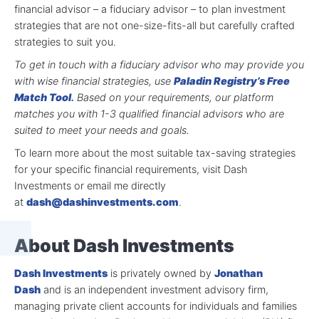
financial advisor – a fiduciary advisor – to plan investment
strategies that are not one-size-fits-all but carefully crafted
strategies to suit you.
To get in touch with a fiduciary advisor who may provide you
with wise financial strategies, use
Paladin Registry’s Free
Match Tool
.
Based on your requirements, our platform
matches you with 1-3 qualified financial advisors who are
suited to meet your needs and goals.
To learn more about the most suitable tax-saving strategies
for your specific financial requirements, visit Dash
Investments or email me directly
at
dash@dashinvestments.com
.
About Dash Investments
Dash Investments
is privately owned by
Jonathan
Dash
and is an independent investment advisory firm,
managing private client accounts for individuals and families