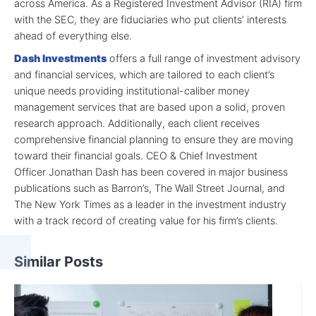
across America. As a Registered Investment Advisor (RIA) firm
with the SEC, they are fiduciaries who put clients’ interests
ahead of everything else.
Dash Investments
offers a full range of investment advisory
and financial services, which are tailored to each client’s
unique needs providing institutional-caliber money
management services that are based upon a solid, proven
research approach. Additionally, each client receives
comprehensive financial planning to ensure they are moving
toward their financial goals. CEO & Chief Investment
Officer Jonathan Dash has been covered in major business
publications such as Barron’s, The Wall Street Journal, and
The New York Times as a leader in the investment industry
with a track record of creating value for his firm’s clients.
Similar Posts