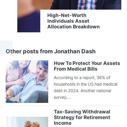
High-Net-Worth
Individuals Asset
Allocation Breakdown
Other posts from Jonathan Dash
How To Protect Your Assets
From Medical Bills
According to a report, 36% of
households in the US had medical
debt in 2024. Another national
survey,...
Tax-Saving Withdrawal
Strategy for Retirement
Income