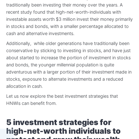
traditionally been investing their money over the years. A
recent study found that high-net-worth-individuals with
investable assets worth $3 million invest their money primarily
in stocks and bonds, with a smaller percentage allocated to
cash and alternative investments.
Additionally, while older generations have traditionally been
conservative by sticking to investing in stocks, and have just
about started to increase the portion of investment in stocks
and bonds, the younger millennial population is quite
adventurous with a larger portion of their investment made in
stocks, exposure to alternate investments and a reduced
allocation in cash.
Let us now explore the best investment strategies that
HNWIs can benefit from.
5 investment strategies for
high-net-worth individuals to