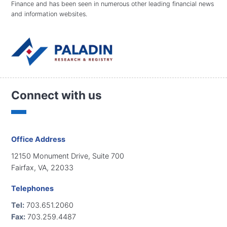
Finance and has been seen in numerous other leading financial news
and information websites.
Connect with us
Office Address
12150 Monument Drive, Suite 700
Fairfax, VA, 22033
Telephones
Tel:
703.651.2060
Fax:
703.259.4487