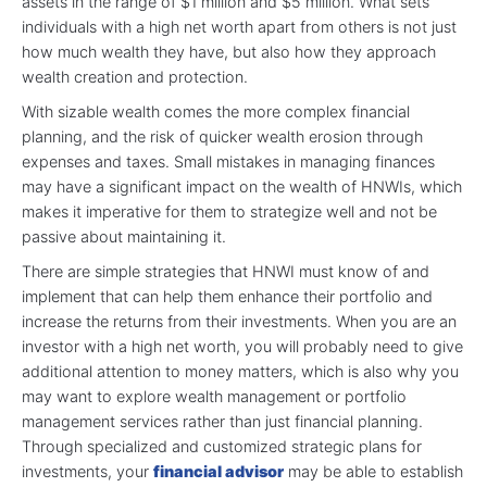
assets in the range of $1 million and $5 million. What sets
individuals with a high net worth apart from others is not just
how much wealth they have, but also how they approach
wealth creation and protection.
With sizable wealth comes the more complex financial
planning, and the risk of quicker wealth erosion through
expenses and taxes. Small mistakes in managing finances
may have a significant impact on the wealth of HNWIs, which
makes it imperative for them to strategize well and not be
passive about maintaining it.
There are simple strategies that HNWI must know of and
implement that can help them enhance their portfolio and
increase the returns from their investments. When you are an
investor with a high net worth, you will probably need to give
additional attention to money matters, which is also why you
may want to explore wealth management or portfolio
management services rather than just financial planning.
Through specialized and customized strategic plans for
investments, your
financial advisor
may be able to establish