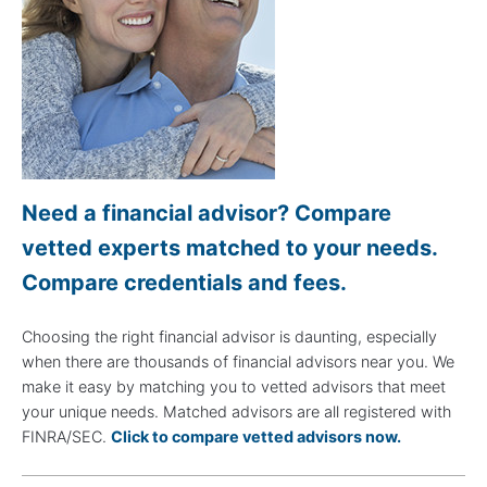
Need a financial advisor? Compare
vetted experts matched to your needs.
Compare credentials and fees.
Choosing the right financial advisor is daunting, especially
when there are thousands of financial advisors near you. We
make it easy by matching you to vetted advisors that meet
your unique needs. Matched advisors are all registered with
FINRA/SEC.
Click to compare vetted advisors now.