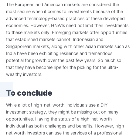
The European and American markets are considered the
most secure when it comes to investments because of the
advanced technology-based practices of these developed
economies. However, HNWIs need not limit their investments
to these markets only. Emerging markets offer opportunities
that established markets cannot. Indonesian and
Singaporean markets, along with other Asian markets such as
India have been exhibiting resilience and tremendous
potential for growth over the past few years. So much so
that they have become ripe for the picking for the ultra-
wealthy investors.
To conclude
While a lot of high-net-worth-individuals use a DIY
investment strategy, they might be missing out on many
opportunities. Having the status of a high-net-worth-
individual has both challenges and benefits. However, high
net worth investors can use the services of a professional