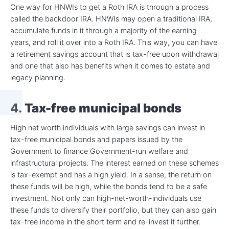
One way for HNWIs to get a Roth IRA is through a process
called the backdoor IRA. HNWIs may open a traditional IRA,
accumulate funds in it through a majority of the earning
years, and roll it over into a Roth IRA. This way, you can have
a retirement savings account that is tax-free upon withdrawal
and one that also has benefits when it comes to estate and
legacy planning.
4.
Tax-free municipal bonds
High net worth individuals with large savings can invest in
tax-free municipal bonds and papers issued by the
Government to finance Government-run welfare and
infrastructural projects. The interest earned on these schemes
is tax-exempt and has a high yield. In a sense, the return on
these funds will be high, while the bonds tend to be a safe
investment. Not only can high-net-worth-individuals use
these funds to diversify their portfolio, but they can also gain
tax-free income in the short term and re-invest it further.