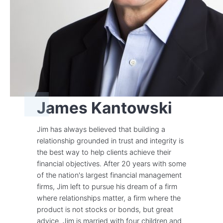
James Kantowski
Jim has always believed that building a
relationship grounded in trust and integrity is
the best way to help clients achieve their
financial objectives. After 20 years with some
of the nation's largest financial management
firms, Jim left to pursue his dream of a firm
where relationships matter, a firm where the
product is not stocks or bonds, but great
advice. Jim is married with four children and