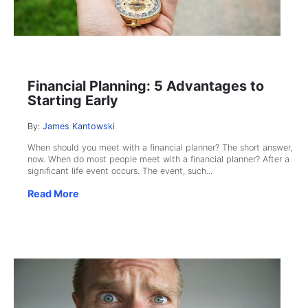
Financial Planning: 5 Advantages to
Starting Early
By:
James Kantowski
When should you meet with a financial planner? The short answer,
now. When do most people meet with a financial planner? After a
significant life event occurs. The event, such...
Read More