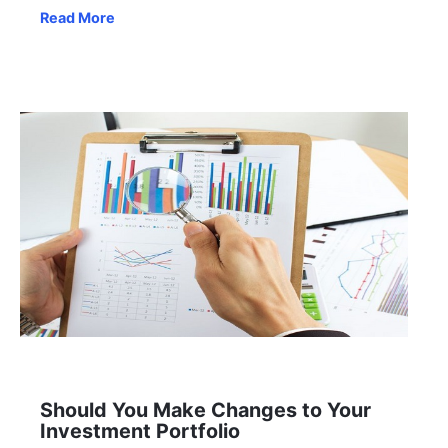
Read More
Should You Make Changes to Your
Investment Portfolio