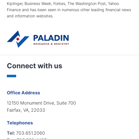
Kiplinger, Business Week, Forbes, The Washington Post, Yahoo
Finance and has been seen in numerous other leading financial news
and information websites.
Connect with us
Office Address
12150 Monument Drive, Suite 700
Fairfax, VA, 22033
Telephones
Tel:
703.651.2060