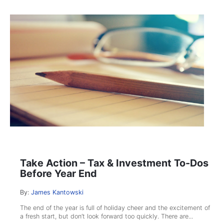
Take Action – Tax & Investment To-Dos
Before Year End
By:
James Kantowski
The end of the year is full of holiday cheer and the excitement of
a fresh start, but don’t look forward too quickly. There are...