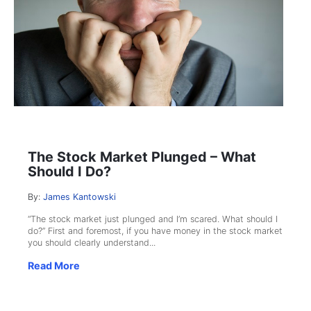
The Stock Market Plunged – What
Should I Do?
By:
James Kantowski
“The stock market just plunged and I’m scared. What should I
do?” First and foremost, if you have money in the stock market
you should clearly understand...
Read More