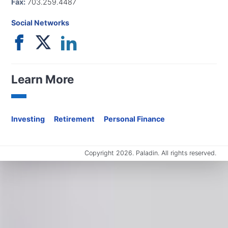
Fax:
703.259.4487
Social Networks
Learn More
Investing
Retirement
Personal Finance
Copyright 2026. Paladin. All rights reserved.