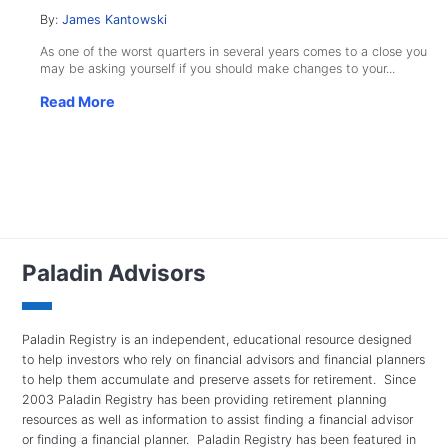
By:
James Kantowski
As one of the worst quarters in several years comes to a close you
may be asking yourself if you should make changes to your...
Read More
Paladin Advisors
Paladin Registry is an independent, educational resource designed
to help investors who rely on financial advisors and financial planners
to help them accumulate and preserve assets for retirement. Since
2003 Paladin Registry has been providing retirement planning
resources as well as information to assist finding a financial advisor
or finding a financial planner. Paladin Registry has been featured in