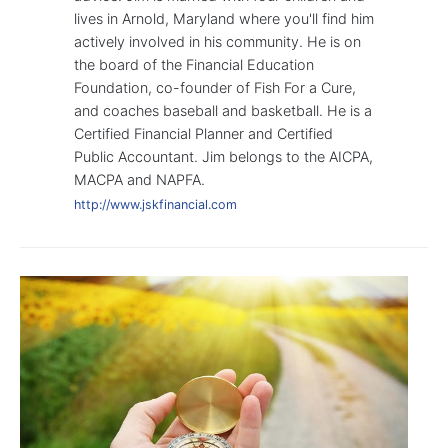
lives in Arnold, Maryland where you'll find him
actively involved in his community. He is on
the board of the Financial Education
Foundation, co-founder of Fish For a Cure,
and coaches baseball and basketball. He is a
Certified Financial Planner and Certified
Public Accountant. Jim belongs to the AICPA,
MACPA and NAPFA.
http://www.jskfinancial.com