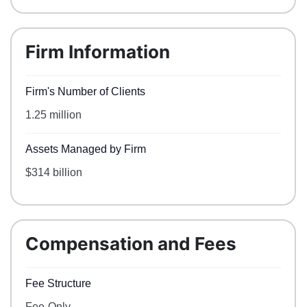
Firm Information
Firm's Number of Clients
1.25 million
Assets Managed by Firm
$314 billion
Compensation and Fees
Fee Structure
Fee-Only