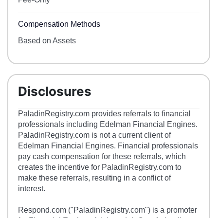
Compensation Methods
Based on Assets
Disclosures
PaladinRegistry.com provides referrals to financial
professionals including Edelman Financial Engines.
PaladinRegistry.com is not a current client of
Edelman Financial Engines. Financial professionals
pay cash compensation for these referrals, which
creates the incentive for PaladinRegistry.com to
make these referrals, resulting in a conflict of
interest.
Respond.com ("PaladinRegistry.com") is a promoter