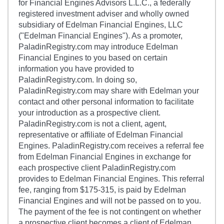
for Financial Engines Advisors L.L.C., a federally
registered investment adviser and wholly owned
subsidiary of Edelman Financial Engines, LLC
("Edelman Financial Engines"). As a promoter,
PaladinRegistry.com may introduce Edelman
Financial Engines to you based on certain
information you have provided to
PaladinRegistry.com. In doing so,
PaladinRegistry.com may share with Edelman your
contact and other personal information to facilitate
your introduction as a prospective client.
PaladinRegistry.com is not a client, agent,
representative or affiliate of Edelman Financial
Engines. PaladinRegistry.com receives a referral fee
from Edelman Financial Engines in exchange for
each prospective client PaladinRegistry.com
provides to Edelman Financial Engines. This referral
fee, ranging from $175-315, is paid by Edelman
Financial Engines and will not be passed on to you.
The payment of the fee is not contingent on whether
a prospective client becomes a client of Edelman.