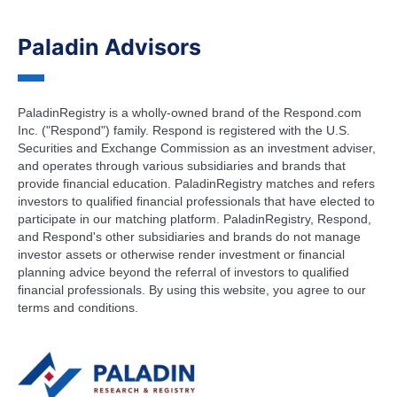
Paladin Advisors
PaladinRegistry is a wholly-owned brand of the Respond.com
Inc. ("Respond") family. Respond is registered with the U.S.
Securities and Exchange Commission as an investment adviser,
and operates through various subsidiaries and brands that
provide financial education. PaladinRegistry matches and refers
investors to qualified financial professionals that have elected to
participate in our matching platform. PaladinRegistry, Respond,
and Respond's other subsidiaries and brands do not manage
investor assets or otherwise render investment or financial
planning advice beyond the referral of investors to qualified
financial professionals. By using this website, you agree to our
terms and conditions.