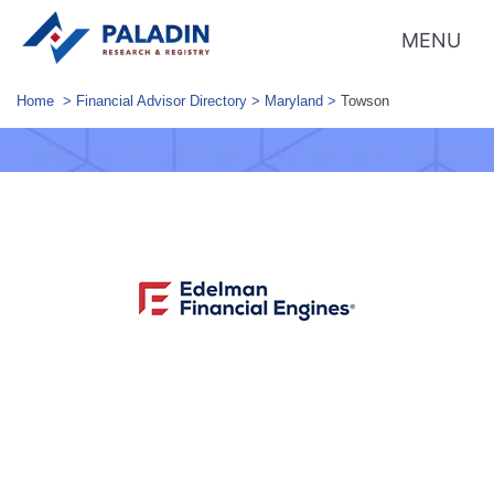
MENU
Home
>
Financial Advisor Directory
>
Maryland
>
Towson