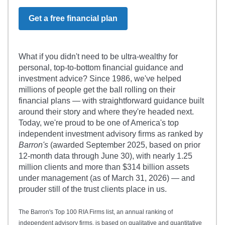
Get a free financial plan
What if you didn't need to be ultra-wealthy for
personal, top-to-bottom financial guidance and
investment advice? Since 1986, we've helped
millions of people get the ball rolling on their
financial plans — with straightforward guidance built
around their story and where they're headed next.
Today, we're proud to be one of America's top
independent investment advisory firms as ranked by
Barron's
(awarded September 2025, based on prior
12-month data through June 30), with nearly 1.25
million clients and more than $314 billion assets
under management (as of March 31, 2026) — and
prouder still of the trust clients place in us.
The Barron's Top 100 RIA Firms list, an annual ranking of
independent advisory firms, is based on qualitative and quantitative