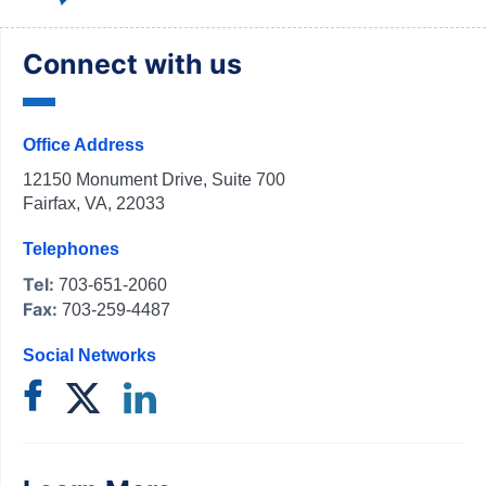
Connect with us
Office Address
12150 Monument Drive, Suite 700
Fairfax, VA, 22033
Telephones
Tel:
703-651-2060
Fax:
703-259-4487
Social Networks