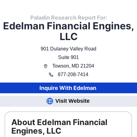
Paladin Research Report For:
Edelman Financial Engines,
LLC
901 Dulaney Valley Road
Suite 901
Towson
,
MD
21204
877
-
208-7414
Inquire With
Edelman
Visit Website
About Edelman Financial
Engines, LLC