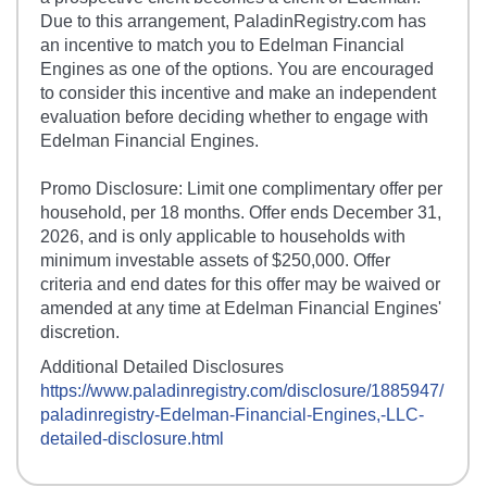
Due to this arrangement, PaladinRegistry.com has
an incentive to match you to Edelman Financial
Engines as one of the options. You are encouraged
to consider this incentive and make an independent
evaluation before deciding whether to engage with
Edelman Financial Engines.
Promo Disclosure: Limit one complimentary offer per
household, per 18 months. Offer ends December 31,
2026, and is only applicable to households with
minimum investable assets of $250,000. Offer
criteria and end dates for this offer may be waived or
amended at any time at Edelman Financial Engines'
discretion.
Additional Detailed Disclosures
https://www.paladinregistry.com/disclosure/
1885947
/
paladinregistry-
Edelman-Financial-Engines,-LLC
-
detailed-disclosure.html