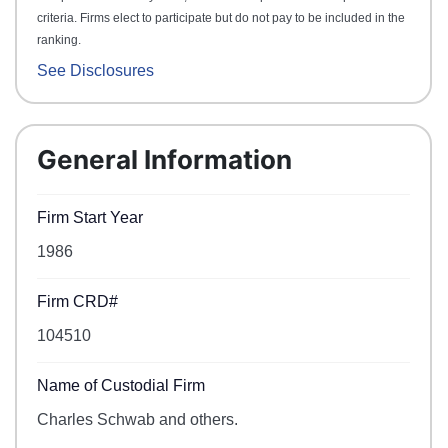
criteria. Firms elect to participate but do not pay to be included in the
ranking.
See Disclosures
General Information
Firm Start Year
1986
Firm CRD#
104510
Name of Custodial Firm
Charles Schwab and others.