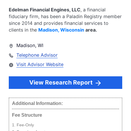
Edelman Financial Engines, LLC
, a financial
fiduciary firm, has been a Paladin Registry member
since
2014
and provides financial services to
clients in the
Madison
,
Wisconsin
area.
Madison
,
WI
Telephone Advisor
Visit Advisor Website
View Research Report
Additional Information:
Fee Structure
Fee-Only