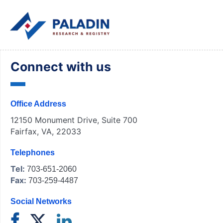
Connect with us
Office Address
12150 Monument Drive, Suite 700
Fairfax, VA, 22033
Telephones
Tel:
703-651-2060
Fax:
703-259-4487
Social Networks