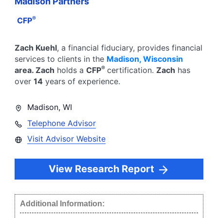
Madison Partners
®
CFP
Zach Kuehl
, a financial fiduciary,
provides financial
services to clients in the
Madison
,
Wisconsin
®
area.
Zach
holds a
CFP
certification.
Zach
has
over
14
years of experience.
Madison
,
WI
Telephone Advisor
Visit Advisor Website
View Research Report
Additional Information: