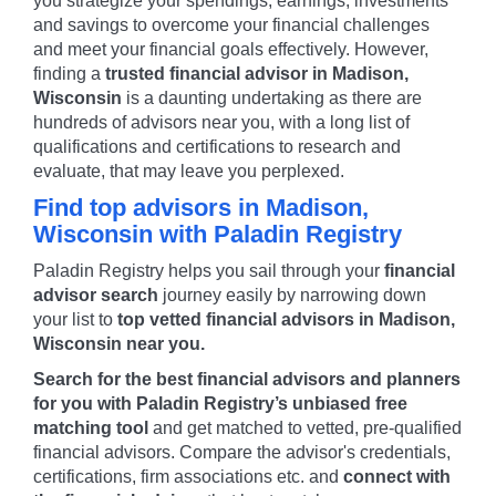
you strategize your spendings, earnings, investments
and savings to overcome your financial challenges
and meet your financial goals effectively. However,
finding a
trusted financial advisor in
Madison
,
Wisconsin
is a daunting undertaking as there are
hundreds of advisors near you, with a long list of
qualifications and certifications to research and
evaluate, that may leave you perplexed.
Find top advisors in
Madison
,
Wisconsin
with Paladin Registry
Paladin Registry helps you sail through your
financial
advisor search
journey easily by narrowing down
your list to
top vetted financial advisors in
Madison
,
Wisconsin
near you.
Search for the best financial advisors and planners
for you with Paladin Registry’s unbiased free
matching tool
and get matched to vetted, pre-qualified
financial advisors. Compare the advisor's credentials,
certifications, firm associations etc. and
connect with