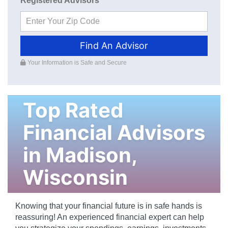
Registered Advisors
Find An Advisor
Your Information is Safe and Secure
Top Rated
Financial Advisors
in
Madison
,
Wisconsin
Knowing that your financial future is in safe hands is
reassuring! An experienced financial expert can help