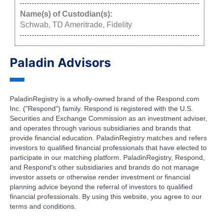
Name(s) of Custodian(s):
Schwab, TD Ameritrade, Fidelity
Paladin Advisors
PaladinRegistry is a wholly-owned brand of the Respond.com
Inc. ("Respond") family. Respond is registered with the U.S.
Securities and Exchange Commission as an investment adviser,
and operates through various subsidiaries and brands that
provide financial education. PaladinRegistry matches and refers
investors to qualified financial professionals that have elected to
participate in our matching platform. PaladinRegistry, Respond,
and Respond's other subsidiaries and brands do not manage
investor assets or otherwise render investment or financial
planning advice beyond the referral of investors to qualified
financial professionals. By using this website, you agree to our
terms and conditions.