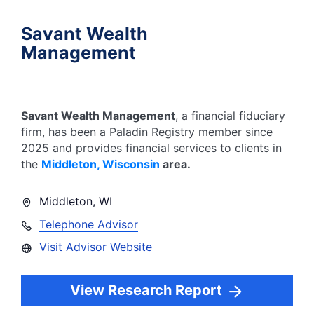
Savant Wealth
Management
Savant Wealth Management
, a financial fiduciary
firm, has been a Paladin Registry member since
2025
and provides financial services to clients in
the
Middleton
,
Wisconsin
area.
Middleton
,
WI
Telephone Advisor
Visit Advisor Website
View Research Report