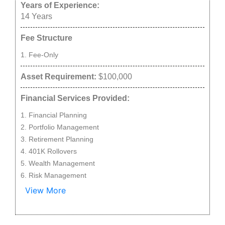
Years of Experience:
14
Years
Fee Structure
Fee-Only
Asset Requirement:
$100,000
Financial Services Provided:
Financial Planning
Portfolio Management
Retirement Planning
401K Rollovers
Wealth Management
Risk Management
View More