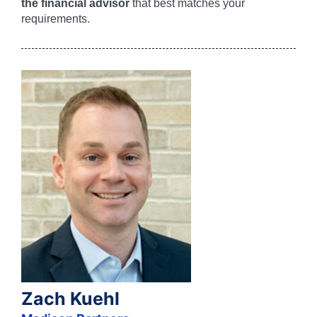
the financial advisor
that best matches your
requirements.
Zach Kuehl