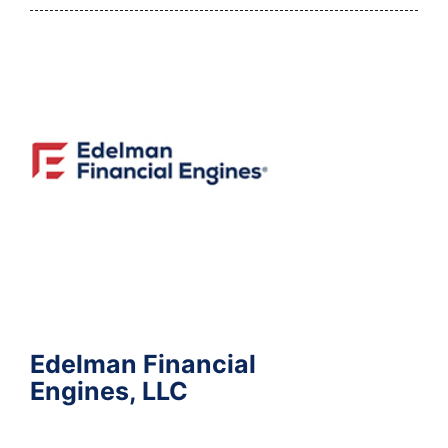
Edelman Financial
Engines, LLC