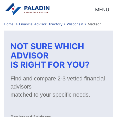
MENU
Home
>
Financial Advisor Directory
>
Wisconsin
>
Madison
NOT SURE WHICH
ADVISOR
IS RIGHT FOR YOU?
Find and compare 2-3 vetted financial
advisors
matched to your specific needs.