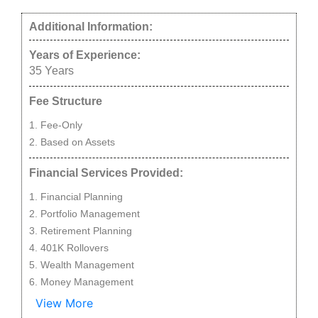
Additional Information:
Years of Experience:
35
Years
Fee Structure
Fee-Only
Based on Assets
Financial Services Provided:
Financial Planning
Portfolio Management
Retirement Planning
401K Rollovers
Wealth Management
Money Management
View More