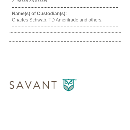
Based on Assets
Name(s) of Custodian(s):
Charles Schwab, TD Ameritrade and others.