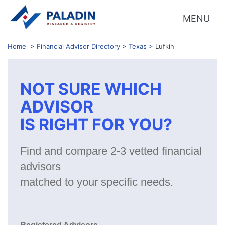
MENU
Home
>
Financial Advisor Directory
>
Texas
>
Lufkin
NOT SURE WHICH
ADVISOR
IS RIGHT FOR YOU?
Find and compare 2-3 vetted financial
advisors
matched to your specific needs.