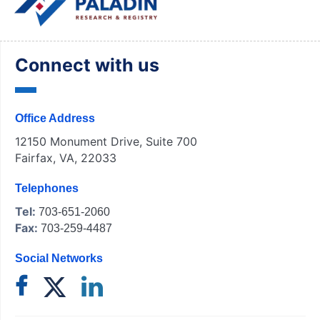
Connect with us
Office Address
12150 Monument Drive, Suite 700
Fairfax, VA, 22033
Telephones
Tel:
703-651-2060
Fax:
703-259-4487
Social Networks