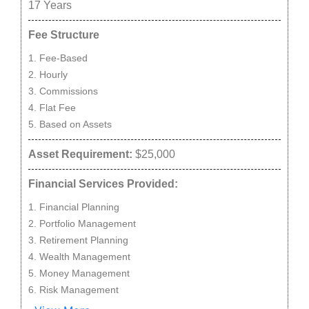
17
Years
Fee Structure
Fee-Based
Hourly
Commissions
Flat Fee
Based on Assets
Asset Requirement:
$25,000
Financial Services Provided:
Financial Planning
Portfolio Management
Retirement Planning
Wealth Management
Money Management
Risk Management