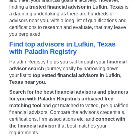
and meet your financial goals effectively. However,
finding a
trusted financial advisor in
Lufkin
,
Texas
is
a daunting undertaking as there are hundreds of
advisors near you, with a long list of qualifications and
certifications to research and evaluate, that may leave
you perplexed.
Find top advisors in
Lufkin
,
Texas
with Paladin Registry
Paladin Registry helps you sail through your
financial
advisor search
journey easily by narrowing down
your list to
top vetted financial advisors in
Lufkin
,
Texas
near you.
Search for the best financial advisors and planners
for you with Paladin Registry’s unbiased free
matching tool
and get matched to vetted, pre-qualified
financial advisors. Compare the advisor's credentials,
certifications, firm associations etc. and
connect with
the financial advisor
that best matches your
requirements.