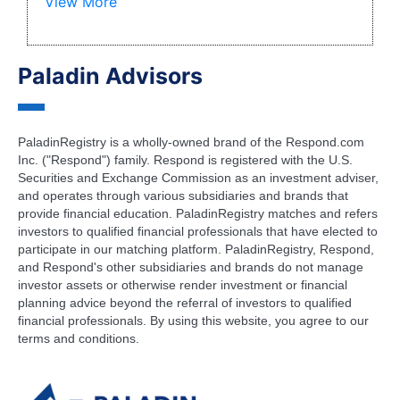
View More
Paladin Advisors
PaladinRegistry is a wholly-owned brand of the Respond.com
Inc. ("Respond") family. Respond is registered with the U.S.
Securities and Exchange Commission as an investment adviser,
and operates through various subsidiaries and brands that
provide financial education. PaladinRegistry matches and refers
investors to qualified financial professionals that have elected to
participate in our matching platform. PaladinRegistry, Respond,
and Respond's other subsidiaries and brands do not manage
investor assets or otherwise render investment or financial
planning advice beyond the referral of investors to qualified
financial professionals. By using this website, you agree to our
terms and conditions.