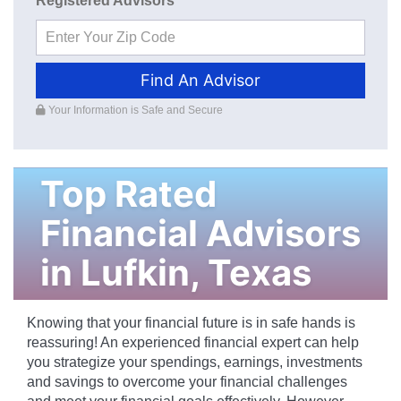
Registered Advisors
Find An Advisor
Your Information is Safe and Secure
Top Rated
Financial Advisors
in
Lufkin
,
Texas
Knowing that your financial future is in safe hands is
reassuring! An experienced financial expert can help
you strategize your spendings, earnings, investments
and savings to overcome your financial challenges