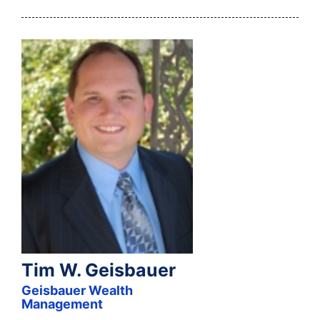
Tim W. Geisbauer
Geisbauer Wealth
Management