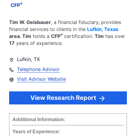
®
CFP
Tim W. Geisbauer
, a financial fiduciary,
provides
financial services to clients in the
Lufkin
,
Texas
®
area.
Tim
holds a
CFP
certification.
Tim
has over
17
years of experience.
Lufkin
,
TX
Telephone Advisor
Visit Advisor Website
View Research Report
Additional Information:
Years of Experience: