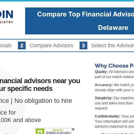
Compare Top Financial Adviso
About Advisors
Investor Tools
Delaware
Goals
Compare Advisors
Select the Advisor
URE WHICH
OR
Regi
Why Choose Pa
HT FOR YOU?
Quality:
All Advisors und
part of our match networ
nancial advisors near you
You
Accuracy:
We match you
r specific needs
mpare 2-3 vetted financial advisors
closely align with your 
your specific needs.
Simplicity:
Our matching
ce | No obligation to hire
use and takes less than
request.
ce for
Confidentiality:
Your pri
f 100K and above
Advisors in
Wilmington
Your information will on
advisors matched to you