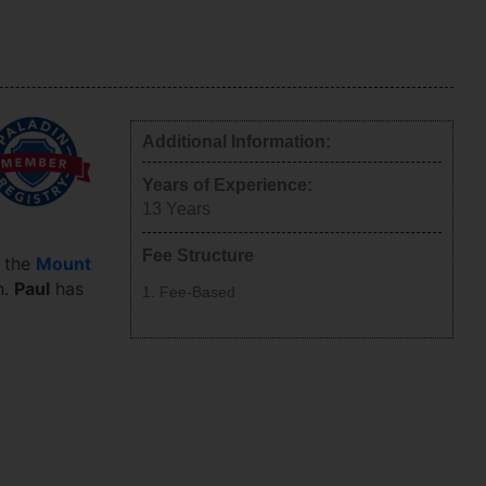
Additional Information:
Years of Experience:
13
Years
Fee Structure
n the
Mount
n.
Paul
has
Fee-Based