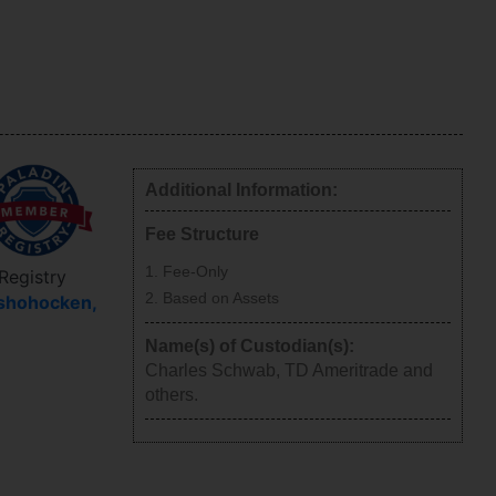
Additional Information:
Fee Structure
Fee-Only
 Registry
Based on Assets
shohocken
,
Name(s) of Custodian(s):
Charles Schwab, TD Ameritrade and
others.