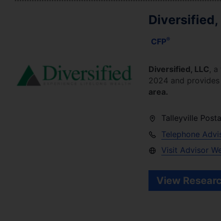
Diversified,
®
CFP
Diversified, LLC
, a
2024
and provides f
area.
Talleyville Post
Telephone Advi
Visit Advisor W
View Researc