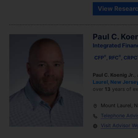
View Researc
Paul C. Koen
Integrated Finan
®
®
CFP
, RFC
, CRPC
Paul C. Koenig Jr.
,
Laurel
,
New Jerse
over
13
years of ex
Mount Laurel
,
N
Telephone Advi
Visit Advisor W