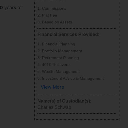
0
years of
Commissions
Flat Fee
Based on Assets
Financial Services Provided:
Financial Planning
Portfolio Management
Retirement Planning
401K Rollovers
Wealth Management
Investment Advice & Management
View More
Name(s) of Custodian(s):
Charles Schwab