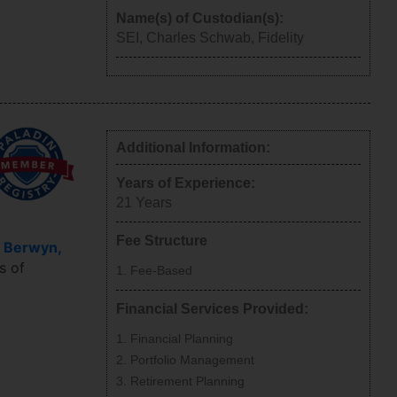
Name(s) of Custodian(s):
SEI, Charles Schwab, Fidelity
Additional Information:
Years of Experience:
21
Years
Fee Structure
e
Berwyn
,
s of
Fee-Based
Financial Services Provided:
Financial Planning
Portfolio Management
Retirement Planning