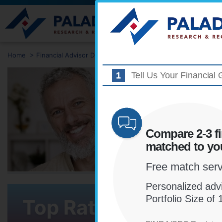
Find Advisors
Home
>
Financial Advisor Directory
>
Delaware
>
Wilmington
Tell Us Your Financial 
NOT S
ADVIS
IS RIG
Compare 2-3 fi
matched to you
Find and co
matched to 
Free match servi
Personalized advi
Portfolio Size o
Top Rated Financial 