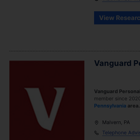
View Researc
Vanguard Pe
Vanguard Personal
member since
202
Pennsylvania
area.
Malvern
,
PA
Telephone Advi