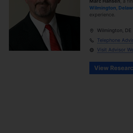
Marc Hansen
, a fi
Wilmington
,
Delaw
experience.
Wilmington
,
DE
Telephone Advi
Visit Advisor W
View Researc