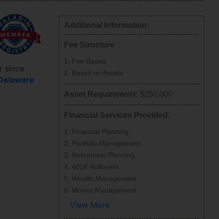
Additional Information:
Fee Structure
Fee-Based
r since
Based on Assets
Delaware
Asset Requirement:
$250,000
Financial Services Provided:
Financial Planning
Portfolio Management
Retirement Planning
401K Rollovers
Wealth Management
Money Management
View More