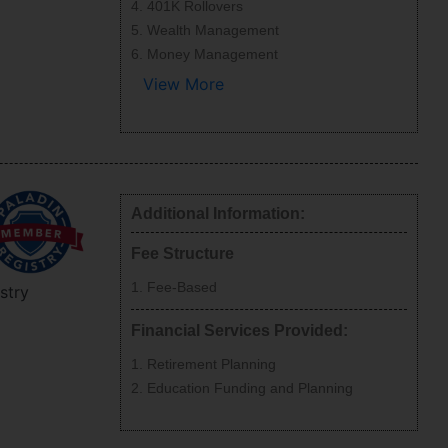
401K Rollovers
Wealth Management
Money Management
View More
Additional Information:
Fee Structure
Fee-Based
stry
Financial Services Provided:
Retirement Planning
Education Funding and Planning