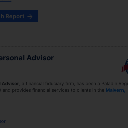
h Report
rsonal Advisor
 Advisor
, a financial fiduciary firm, has been a Paladin Regi
0
and provides financial services to clients in the
Malvern
,
sor