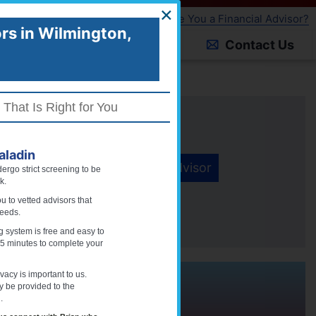
×
Are You a Financial Advisor?
MEMBER LOGIN
rs in
Wilmington,
About Paladin
Blog
Contact Us
 That Is Right for You
stered Advisors
ladin
Find An Advisor
ergo strict screening to be
k.
r Information is Safe and Secure
 to vetted advisors that
needs.
 system is free and easy to
 5 minutes to complete your
vacy is important to us.
,
Delaware
ly be provided to the
.