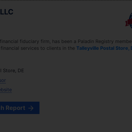
 LLC
 financial fiduciary firm, has been a Paladin Registry membe
inancial services to clients in the
Talleyville Postal Store
,
al Store
,
DE
sor
ebsite
h Report