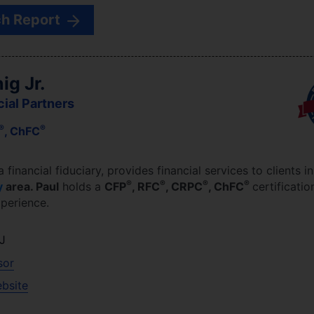
h Report
ig Jr.
cial Partners
®
®
, ChFC
 a financial fiduciary,
provides financial services to clients i
®
®
®
®
y
area.
Paul
holds a
CFP
, RFC
, CRPC
, ChFC
certificatio
perience.
J
sor
ebsite