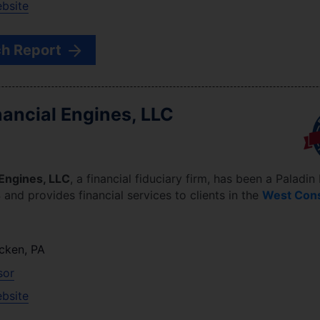
ebsite
h Report
ancial Engines, LLC
Engines, LLC
, a financial fiduciary firm, has been a Paladin
4
and provides financial services to clients in the
West Con
cken
,
PA
sor
ebsite