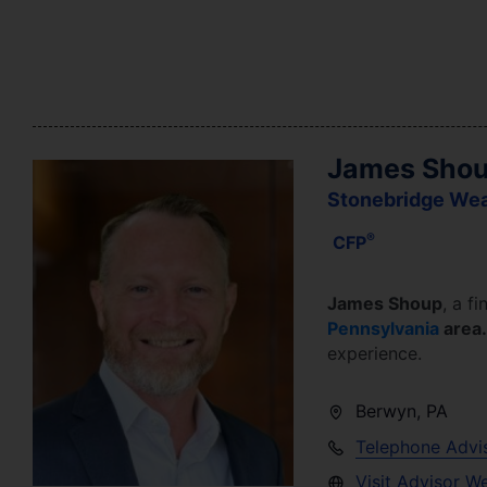
James Sho
Stonebridge We
®
CFP
James Shoup
, a fi
Pennsylvania
area
experience.
Berwyn
,
PA
Telephone Advi
Visit Advisor W