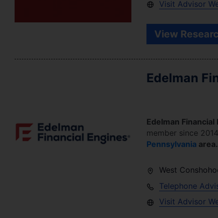
Visit Advisor W
View Researc
Edelman Fin
Edelman Financial 
member since
201
Pennsylvania
area.
West Conshoho
Telephone Advi
Visit Advisor W