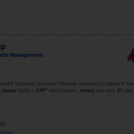
up
alth Management
nancial fiduciary,
provides financial services to clients in th
®
.
James
holds a
CFP
certification.
James
has over
21
year
sor
ebsite