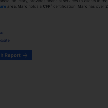
nancial fiduciary,
provides financial services to clients in the
®
are
area.
Marc
holds a
CFP
certification.
Marc
has over
2
sor
ebsite
h Report