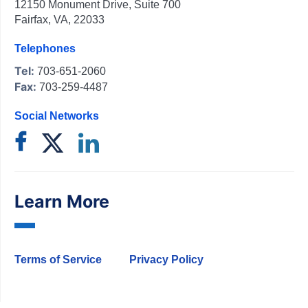
12150 Monument Drive, Suite 700
Fairfax, VA, 22033
Telephones
Tel:
703-651-2060
Fax:
703-259-4487
Social Networks
Learn More
Terms of Service
Privacy Policy