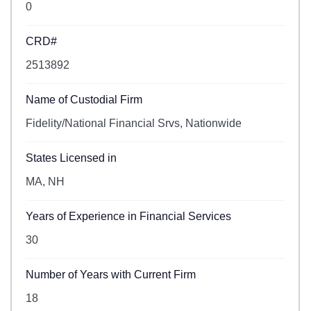
0
CRD#
2513892
Name of Custodial Firm
Fidelity/National Financial Srvs, Nationwide
States Licensed in
MA, NH
Years of Experience in Financial Services
30
Number of Years with Current Firm
18