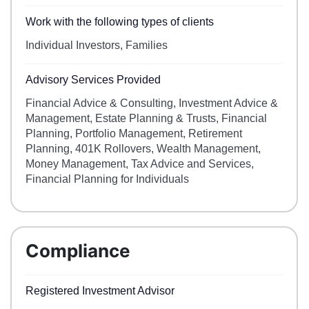
Work with the following types of clients
Individual Investors, Families
Advisory Services Provided
Financial Advice & Consulting, Investment Advice &
Management, Estate Planning & Trusts, Financial
Planning, Portfolio Management, Retirement
Planning, 401K Rollovers, Wealth Management,
Money Management, Tax Advice and Services,
Financial Planning for Individuals
Compliance
Registered Investment Advisor