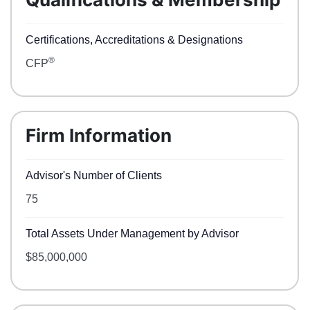
Certifications, Accreditations & Designations
®
CFP
Firm Information
Advisor's Number of Clients
75
Total Assets Under Management by Advisor
$85,000,000