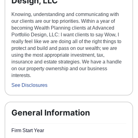
Design, LLC
Knowing, understanding and communicating with
our clients are our top priorities. Within a year of
becoming Wealth Planning clients at Advanced
Portfolio Design, LLC: I want clients to say Wow, I
really feel like we are doing all of the right things to
protect and build and pass on our wealth; we are
using the most appropriate investment, tax,
insurance and estate strategies. We have a handle
on our property ownership and our business
interests.
See Disclosures
General Information
Firm Start Year