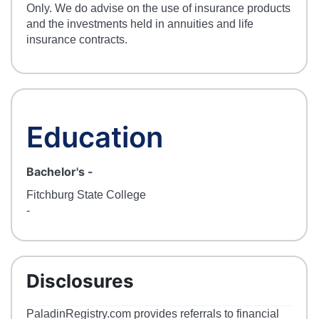
Only. We do advise on the use of insurance products
and the investments held in annuities and life
insurance contracts.
Education
Bachelor's
-
Fitchburg State College
-
Disclosures
PaladinRegistry.com provides referrals to financial