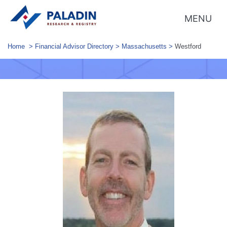
MENU
Home
>
Financial Advisor Directory
>
Massachusetts
>
Westford