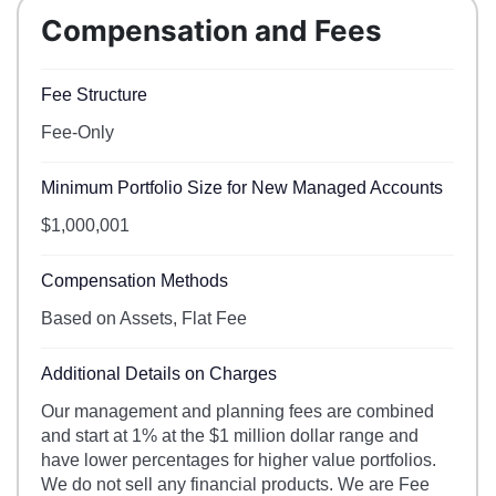
Compensation and Fees
Fee Structure
Fee-Only
Minimum Portfolio Size for New Managed Accounts
$1,000,001
Compensation Methods
Based on Assets, Flat Fee
Additional Details on Charges
Our management and planning fees are combined
and start at 1% at the $1 million dollar range and
have lower percentages for higher value portfolios.
We do not sell any financial products. We are Fee