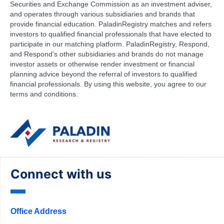
Securities and Exchange Commission as an investment adviser,
and operates through various subsidiaries and brands that
provide financial education. PaladinRegistry matches and refers
investors to qualified financial professionals that have elected to
participate in our matching platform. PaladinRegistry, Respond,
and Respond's other subsidiaries and brands do not manage
investor assets or otherwise render investment or financial
planning advice beyond the referral of investors to qualified
financial professionals. By using this website, you agree to our
terms and conditions.
Connect with us
Office Address