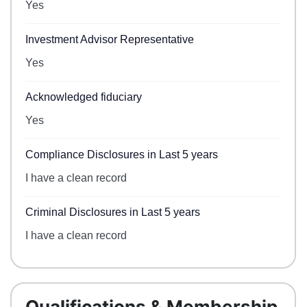
Yes
Investment Advisor Representative
Yes
Acknowledged fiduciary
Yes
Compliance Disclosures in Last 5 years
I have a clean record
Criminal Disclosures in Last 5 years
I have a clean record
Qualifications & Membership