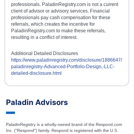
professionals. PaladinRegistry.com is not a current
client of advisor or advisory services. Financial
professionals pay cash compensation for these
referrals, which creates the incentive for
PaladinRegistry.com to make these referrals,
resulting in a conflict of interest.
Additional Detailed Disclosures
https://www.paladinregistry.com/disclosure/
1886647
/
paladinregistry-
Advanced-Portfolio-Design,-LLC
-
detailed-disclosure.html
Paladin Advisors
PaladinRegistry is a wholly-owned brand of the Respond.com
Inc. ("Respond") family. Respond is registered with the U.S.