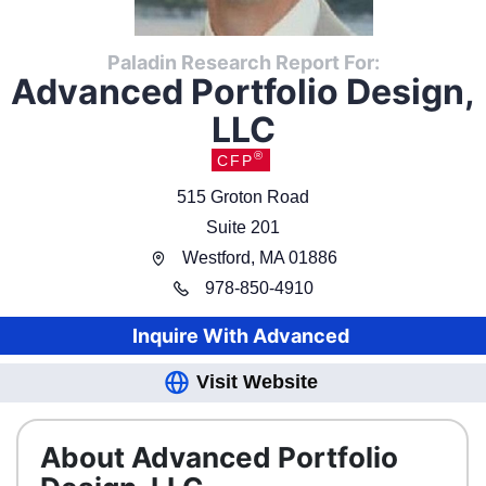
Paladin Research Report For:
Advanced Portfolio Design,
LLC
®
CFP
515 Groton Road
Suite 201
Westford
,
MA
01886
978
-
850-4910
Inquire With
Advanced
Visit Website
About Advanced Portfolio