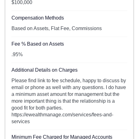
$100,000
Compensation Methods
Based on Assets, Flat Fee, Commissions
Fee % Based on Assets
.95%
Additional Details on Charges
Please find link to fee schedule, happy to discuss by
email or phone as well with any questions. I do have
a minimum asset amount for management but the
more important thing is that the relationship is a
good fit for both parties.
https://ewealthmanage.com/services/fees-and-
services
Minimum Fee Charged for Managed Accounts