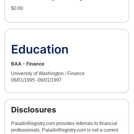
$0.00
Education
BAA
-
Finance
University of Washington / Finance
06/01/1995
-06/01/1997
Disclosures
PaladinRegistry.com provides referrals to financial
professionals. PaladinRegistry.com is not a current