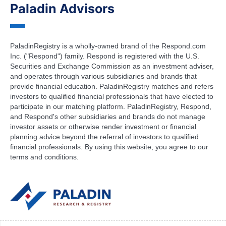
Paladin Advisors
PaladinRegistry is a wholly-owned brand of the Respond.com
Inc. ("Respond") family. Respond is registered with the U.S.
Securities and Exchange Commission as an investment adviser,
and operates through various subsidiaries and brands that
provide financial education. PaladinRegistry matches and refers
investors to qualified financial professionals that have elected to
participate in our matching platform. PaladinRegistry, Respond,
and Respond's other subsidiaries and brands do not manage
investor assets or otherwise render investment or financial
planning advice beyond the referral of investors to qualified
financial professionals. By using this website, you agree to our
terms and conditions.