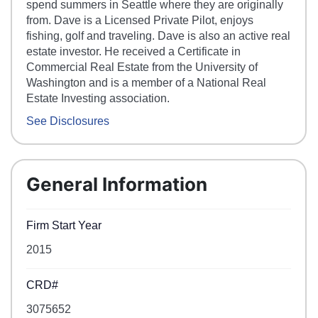
spend summers in Seattle where they are originally
from. Dave is a Licensed Private Pilot, enjoys
fishing, golf and traveling. Dave is also an active real
estate investor. He received a Certificate in
Commercial Real Estate from the University of
Washington and is a member of a National Real
Estate Investing association.
See Disclosures
General Information
Firm Start Year
2015
CRD#
3075652