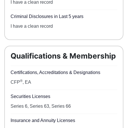
I have a clean record
Criminal Disclosures in Last 5 years
I have a clean record
Qualifications & Membership
Certifications, Accreditations & Designations
®
CFP
, EA
Securities Licenses
Series 6, Series 63, Series 66
Insurance and Annuity Licenses