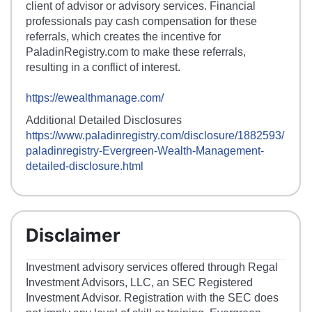
client of advisor or advisory services. Financial
professionals pay cash compensation for these
referrals, which creates the incentive for
PaladinRegistry.com to make these referrals,
resulting in a conflict of interest.
https://ewealthmanage.com/
Additional Detailed Disclosures
https://www.paladinregistry.com/disclosure/
1882593
/
paladinregistry-
Evergreen-Wealth-Management
-
detailed-disclosure.html
Disclaimer
Investment advisory services offered through Regal
Investment Advisors, LLC, an SEC Registered
Investment Advisor. Registration with the SEC does