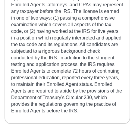
Enrolled Agents, attorneys, and CPAs may represent
any taxpayer before the IRS. The license is earned
in one of two ways: (1) passing a comprehensive
examination which covers all aspects of the tax
code, or (2) having worked at the IRS for five years
in a position which regularly interpreted and applied
the tax code and its regulations. All candidates are
subjected to a rigorous background check
conducted by the IRS. In addition to the stringent
testing and application process, the IRS requires
Enrolled Agents to complete 72 hours of continuing
professional education, reported every three years,
to maintain their Enrolled Agent status. Enrolled
Agents are required to abide by the provisions of the
Department of Treasury's Circular 230, which
provides the regulations governing the practice of
Enrolled Agents before the IRS.