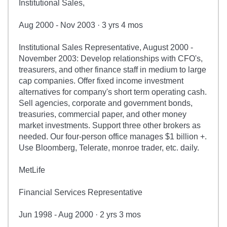
Institutional Sales,
Aug 2000 - Nov 2003 · 3 yrs 4 mos
Institutional Sales Representative, August 2000 -
November 2003: Develop relationships with CFO's,
treasurers, and other finance staff in medium to large
cap companies. Offer fixed income investment
alternatives for company's short term operating cash.
Sell agencies, corporate and government bonds,
treasuries, commercial paper, and other money
market investments. Support three other brokers as
needed. Our four-person office manages $1 billion +.
Use Bloomberg, Telerate, monroe trader, etc. daily.
MetLife
Financial Services Representative
Jun 1998 - Aug 2000 · 2 yrs 3 mos