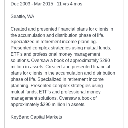
Dec 2003 - Mar 2015 · 11 yrs 4 mos
Seattle, WA
Created and presented financial plans for clients in
the accumulation and distribution phase of life.
Specialized in retirement income planning.
Presented complex strategies using mutual funds,
ETF's and professional money management
solutions. Oversaw a book of approximately $290
million in assets. Created and presented financial
plans for clients in the accumulation and distribution
phase of life. Specialized in retirement income
planning. Presented complex strategies using
mutual funds, ETF's and professional money
management solutions. Oversaw a book of
approximately $290 million in assets.
KeyBanc Capital Markets