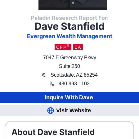
Paladin Research Report For:
Dave Stanfield
Evergreen Wealth Management
®
CFP
EA
7047 E Greenway Pkwy
Suite 250
Scottsdale
,
AZ
85254
480
-
993-1102
Inquire With
Dave
Visit Website
About Dave Stanfield