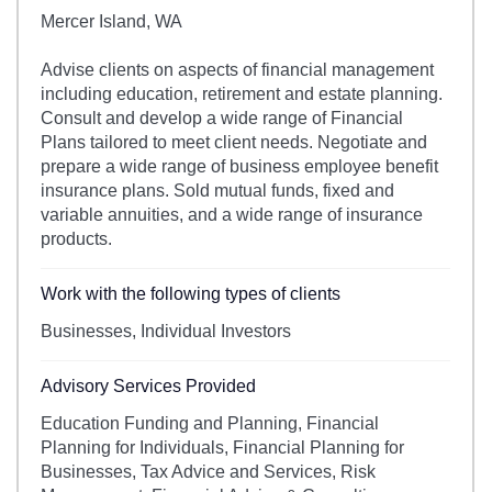
Mercer Island, WA
Advise clients on aspects of financial management
including education, retirement and estate planning.
Consult and develop a wide range of Financial
Plans tailored to meet client needs. Negotiate and
prepare a wide range of business employee benefit
insurance plans. Sold mutual funds, fixed and
variable annuities, and a wide range of insurance
products.
Work with the following types of clients
Businesses, Individual Investors
Advisory Services Provided
Education Funding and Planning, Financial
Planning for Individuals, Financial Planning for
Businesses, Tax Advice and Services, Risk