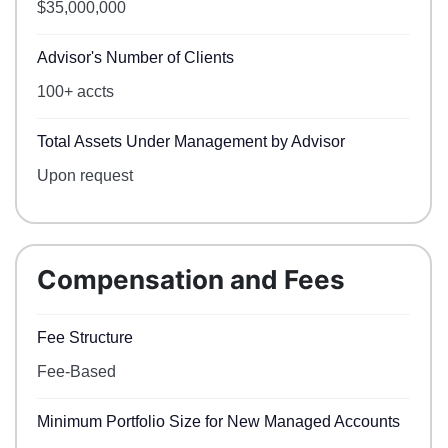
$35,000,000
Advisor's Number of Clients
100+ accts
Total Assets Under Management by Advisor
Upon request
Compensation and Fees
Fee Structure
Fee-Based
Minimum Portfolio Size for New Managed Accounts