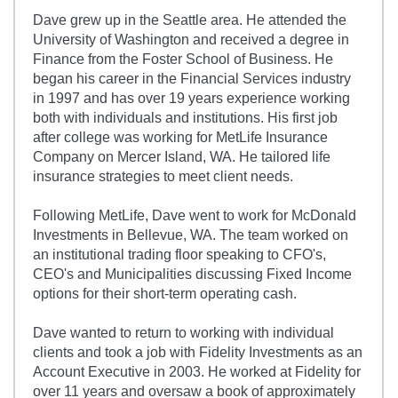
Dave grew up in the Seattle area. He attended the
University of Washington and received a degree in
Finance from the Foster School of Business. He
began his career in the Financial Services industry
in 1997 and has over 19 years experience working
both with individuals and institutions. His first job
after college was working for MetLife Insurance
Company on Mercer Island, WA. He tailored life
insurance strategies to meet client needs.
Following MetLife, Dave went to work for McDonald
Investments in Bellevue, WA. The team worked on
an institutional trading floor speaking to CFO's,
CEO's and Municipalities discussing Fixed Income
options for their short-term operating cash.
Dave wanted to return to working with individual
clients and took a job with Fidelity Investments as an
Account Executive in 2003. He worked at Fidelity for
over 11 years and oversaw a book of approximately