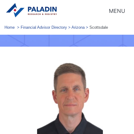
MENU
Home
>
Financial Advisor Directory
>
Arizona
>
Scottsdale