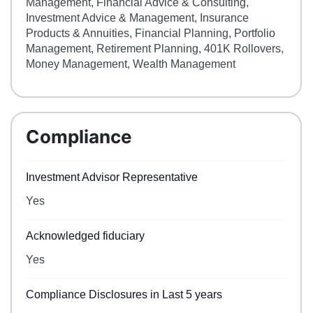
Management, Financial Advice & Consulting,
Investment Advice & Management, Insurance
Products & Annuities, Financial Planning, Portfolio
Management, Retirement Planning, 401K Rollovers,
Money Management, Wealth Management
Compliance
Investment Advisor Representative
Yes
Acknowledged fiduciary
Yes
Compliance Disclosures in Last 5 years