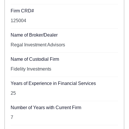
Firm CRD#
125004
Name of Broker/Dealer
Regal Investment Advisors
Name of Custodial Firm
Fidelity Investments
Years of Experience in Financial Services
25
Number of Years with Current Firm
7