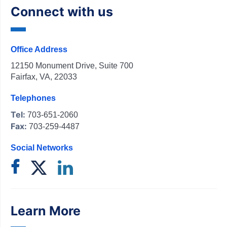
Connect with us
Office Address
12150 Monument Drive, Suite 700
Fairfax, VA, 22033
Telephones
Tel:
703-651-2060
Fax:
703-259-4487
Social Networks
Learn More