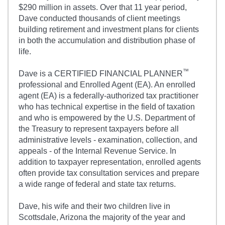
$290 million in assets. Over that 11 year period,
Dave conducted thousands of client meetings
building retirement and investment plans for clients
in both the accumulation and distribution phase of
life.
™
Dave is a CERTIFIED FINANCIAL PLANNER
professional and Enrolled Agent (EA). An enrolled
agent (EA) is a federally-authorized tax practitioner
who has technical expertise in the field of taxation
and who is empowered by the U.S. Department of
the Treasury to represent taxpayers before all
administrative levels - examination, collection, and
appeals - of the Internal Revenue Service. In
addition to taxpayer representation, enrolled agents
often provide tax consultation services and prepare
a wide range of federal and state tax returns.
Dave, his wife and their two children live in
Scottsdale, Arizona the majority of the year and