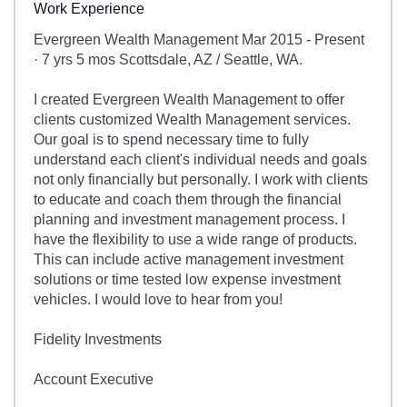
Work Experience
Evergreen Wealth Management Mar 2015 - Present
· 7 yrs 5 mos Scottsdale, AZ / Seattle, WA.
I created Evergreen Wealth Management to offer
clients customized Wealth Management services.
Our goal is to spend necessary time to fully
understand each client's individual needs and goals
not only financially but personally. I work with clients
to educate and coach them through the financial
planning and investment management process. I
have the flexibility to use a wide range of products.
This can include active management investment
solutions or time tested low expense investment
vehicles. I would love to hear from you!
Fidelity Investments
Account Executive