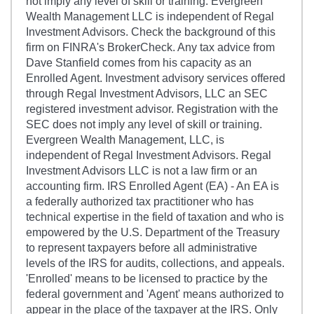
not imply any level of skill or training. Evergreen
Wealth Management LLC is independent of Regal
Investment Advisors. Check the background of this
firm on FINRA's BrokerCheck. Any tax advice from
Dave Stanfield comes from his capacity as an
Enrolled Agent. Investment advisory services offered
through Regal Investment Advisors, LLC an SEC
registered investment advisor. Registration with the
SEC does not imply any level of skill or training.
Evergreen Wealth Management, LLC, is
independent of Regal Investment Advisors. Regal
Investment Advisors LLC is not a law firm or an
accounting firm. IRS Enrolled Agent (EA) - An EA is
a federally authorized tax practitioner who has
technical expertise in the field of taxation and who is
empowered by the U.S. Department of the Treasury
to represent taxpayers before all administrative
levels of the IRS for audits, collections, and appeals.
'Enrolled' means to be licensed to practice by the
federal government and 'Agent' means authorized to
appear in the place of the taxpayer at the IRS. Only