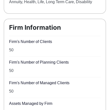
Annuity, Health, Life, Long Term Care, Disability
Firm Information
Firm's Number of Clients
50
Firm's Number of Planning Clients
50
Firm's Number of Managed Clients
50
Assets Managed by Firm