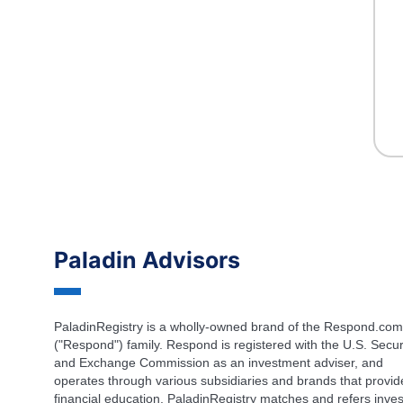
Paladin Advisors
PaladinRegistry is a wholly-owned brand of the Respond.com
("Respond") family. Respond is registered with the U.S. Secur
and Exchange Commission as an investment adviser, and
operates through various subsidiaries and brands that provid
financial education. PaladinRegistry matches and refers inves