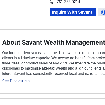
781
-
255-0214
Inquire With
Savant
About Savant Wealth Managemen
Our independent status is unique. It allows us to remain impart
clients in a fiduciary capacity. We accrue no benefit from bro
finder fees, or product sales of any kind. We integrate the pla
disciplines to maximize after-tax wealth and align our clients as
future. Savant has consistently received local and national rec
See Disclosures