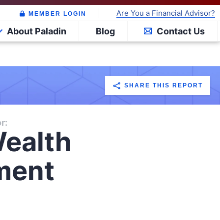
Are You a Financial Advisor?
MEMBER LOGIN
About Paladin
Blog
Contact Us
SHARE THIS REPORT
r:
ealth
ment