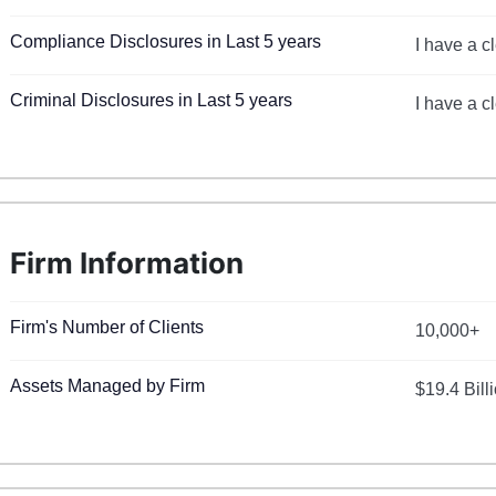
Compliance Disclosures in Last 5 years
I have a c
Criminal Disclosures in Last 5 years
I have a c
Firm Information
Firm's Number of Clients
10,000+
Assets Managed by Firm
$19.4 Bill