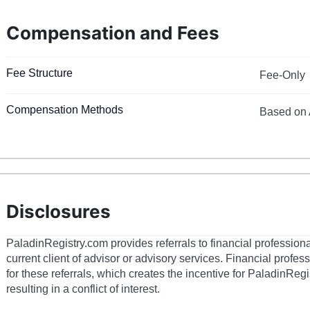
Compensation and Fees
Fee Structure
Fee-Only
Compensation Methods
Based on 
Disclosures
PaladinRegistry.com provides referrals to financial profession
current client of advisor or advisory services. Financial prof
for these referrals, which creates the incentive for PaladinRegi
resulting in a conflict of interest.