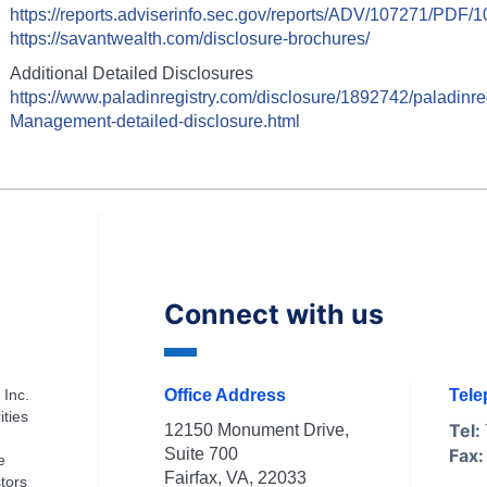
https://reports.adviserinfo.sec.gov/reports/ADV/107271/PDF/
https://savantwealth.com/disclosure-brochures/
Additional Detailed Disclosures
https://www.paladinregistry.com/disclosure/
1892742
/paladinre
Management
-detailed-disclosure.html
Connect with us
 Inc.
Office Address
Tel
ities
Tel:
12150 Monument Drive,
Suite 700
Fax:
e
Fairfax, VA, 22033
tors