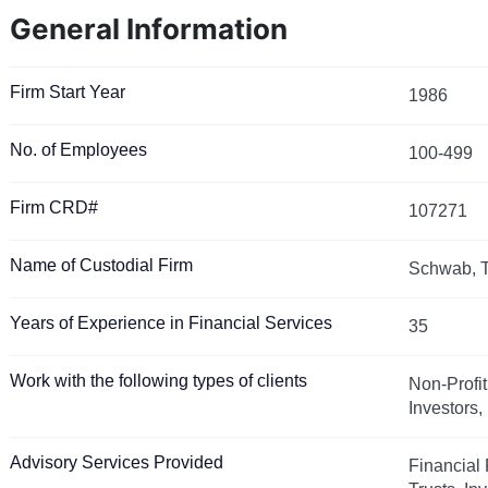
General Information
Firm Start Year
1986
No. of Employees
100-499
Firm CRD#
107271
Name of Custodial Firm
Schwab, T
Years of Experience in Financial Services
35
Work with the following types of clients
Non-Profit
Investors
Advisory Services Provided
Financial 