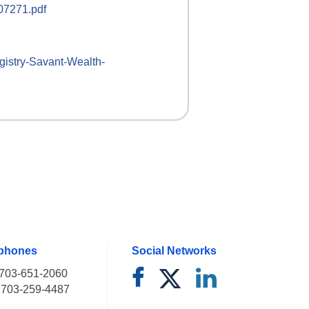
107271.pdf
gistry-
Savant-Wealth-
ephones
Social Networks
703-651-2060
703-259-4487