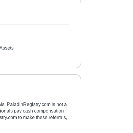
Assets
als. PaladinRegistry.com is not a
essionals pay cash compensation
stry.com to make these referrals,