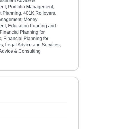
vestment Advice &
t, Portfolio Management,
t Planning, 401K Rollovers,
anagement, Money
t, Education Funding and
Financial Planning for
s, Financial Planning for
s, Legal Advice and Services,
 Advice & Consulting