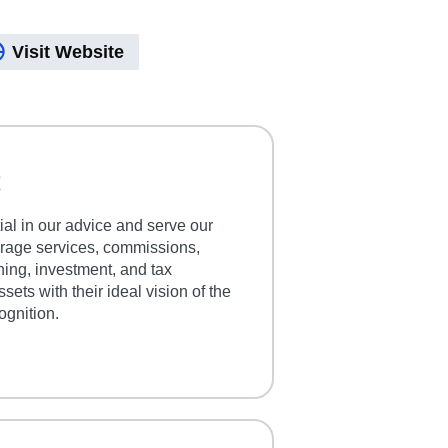
Visit Website
t
ial in our advice and serve our
kerage services, commissions,
nning, investment, and tax
sets with their ideal vision of the
ognition.