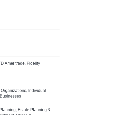
D Ameritrade, Fidelity
 Organizations, Individual
, Businesses
Planning, Estate Planning &