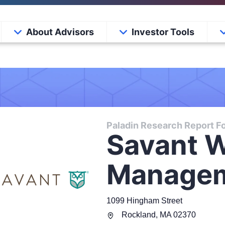
About Advisors
Investor Tools
Paladin Research Report Fo
Savant W
Manage
1099 Hingham Street
Rockland
,
MA
02370