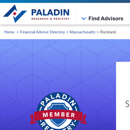
Find Advisors
Home
>
Financial Advisor Directory
>
Massachusetts
>
Rockland