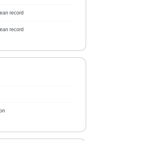
lean record
lean record
ion