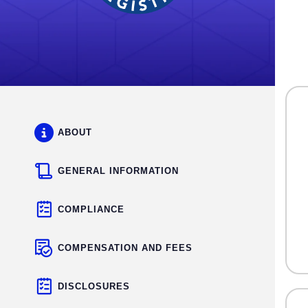
ABOUT
GENERAL INFORMATION
COMPLIANCE
COMPENSATION AND FEES
DISCLOSURES