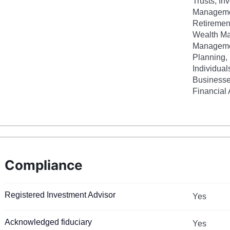
Trusts, In
Managemen
Retiremen
Wealth M
Managemen
Planning, 
Individual
Businesse
Financial
Compliance
Registered Investment Advisor
Yes
Acknowledged fiduciary
Yes