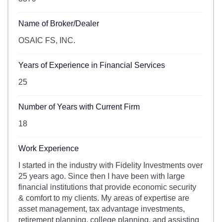
Name of Broker/Dealer
OSAIC FS, INC.
Years of Experience in Financial Services
25
Number of Years with Current Firm
18
Work Experience
I started in the industry with Fidelity Investments over
25 years ago. Since then I have been with large
financial institutions that provide economic security
& comfort to my clients. My areas of expertise are
asset management, tax advantage investments,
retirement planning, college planning, and assisting