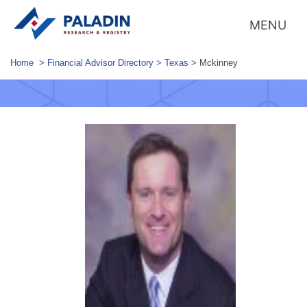
MENU
Home
>
Financial Advisor Directory
>
Texas
>
Mckinney