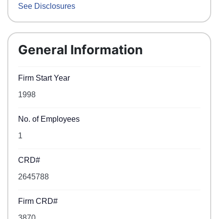
See Disclosures
General Information
Firm Start Year
1998
No. of Employees
1
CRD#
2645788
Firm CRD#
3870