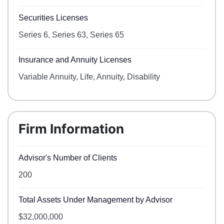
Securities Licenses
Series 6, Series 63, Series 65
Insurance and Annuity Licenses
Variable Annuity, Life, Annuity, Disability
Firm Information
Advisor's Number of Clients
200
Total Assets Under Management by Advisor
$32,000,000