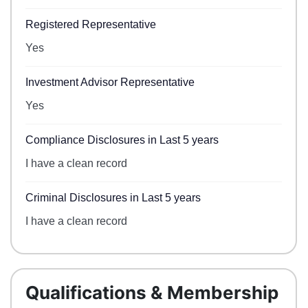
Registered Representative
Yes
Investment Advisor Representative
Yes
Compliance Disclosures in Last 5 years
I have a clean record
Criminal Disclosures in Last 5 years
I have a clean record
Qualifications & Membership