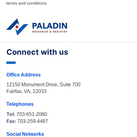
terms and conditions.
Connect with us
Office Address
12150 Monument Drive, Suite 700
Fairfax, VA, 22033
Telephones
Tel:
703-651-2060
Fax:
703-259-4487
Social Networks