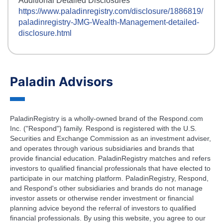
Additional Detailed Disclosures
https://www.paladinregistry.com/disclosure/
1886819
/
paladinregistry-
JMG-Wealth-Management
-detailed-
disclosure.html
Paladin Advisors
PaladinRegistry is a wholly-owned brand of the Respond.com
Inc. ("Respond") family. Respond is registered with the U.S.
Securities and Exchange Commission as an investment adviser,
and operates through various subsidiaries and brands that
provide financial education. PaladinRegistry matches and refers
investors to qualified financial professionals that have elected to
participate in our matching platform. PaladinRegistry, Respond,
and Respond's other subsidiaries and brands do not manage
investor assets or otherwise render investment or financial
planning advice beyond the referral of investors to qualified
financial professionals. By using this website, you agree to our