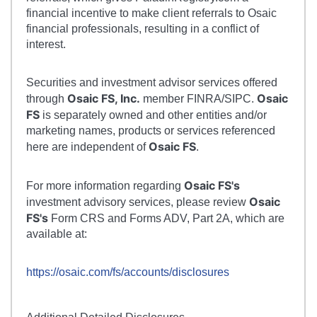
financial incentive to make client referrals to Osaic
financial professionals, resulting in a conflict of
interest.
Securities and investment advisor services offered
Osaic FS, Inc.
Osaic
through
member FINRA/SIPC.
FS
is separately owned and other entities and/or
marketing names, products or services referenced
Osaic FS
here are independent of
.
Osaic FS's
For more information regarding
Osaic
investment advisory services, please review
FS's
Form CRS and Forms ADV, Part 2A, which are
available at:
https://osaic.com/fs/accounts/disclosures