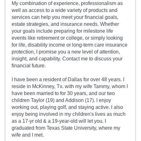
My combination of experience, professionalism as
well as access to a wide variety of products and
services can help you meet your financial goals,
estate strategies, and insurance needs. Whether
your goals include preparing for milestone life
events like retirement or college, or simply looking
for life, disability income or long-term care insurance
protection, I promise you a new level of attention,
insight, and capability. Contact me to discuss your
financial future.
I have been a resident of Dallas for over 48 years. I
reside in McKinney, Tx. with my wife Tammy, whom I
have been married to for 30 years, and our two
children Taylor (19) and Addison (17). I enjoy
working out, playing golf, and staying active. I also
enjoy being involved in my children's lives as much
as a 17-yr old & a 19-year-old will let you. I
graduated from Texas State University, where my
wife and I met.