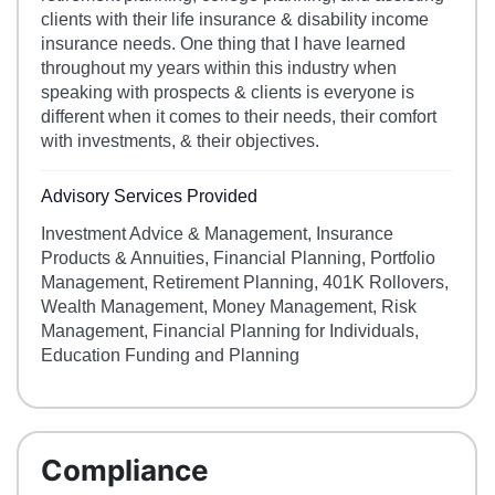
clients with their life insurance & disability income
insurance needs. One thing that I have learned
throughout my years within this industry when
speaking with prospects & clients is everyone is
different when it comes to their needs, their comfort
with investments, & their objectives.
Advisory Services Provided
Investment Advice & Management, Insurance
Products & Annuities, Financial Planning, Portfolio
Management, Retirement Planning, 401K Rollovers,
Wealth Management, Money Management, Risk
Management, Financial Planning for Individuals,
Education Funding and Planning
Compliance