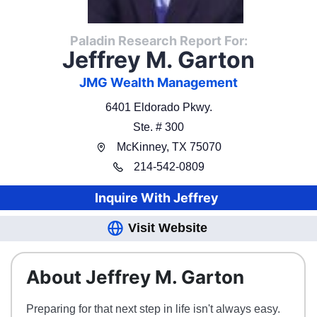
Paladin Research Report For:
Jeffrey M. Garton
JMG Wealth Management
6401 Eldorado Pkwy.
Ste. # 300
McKinney
,
TX
75070
214
-
542-0809
Inquire With
Jeffrey
Visit Website
About Jeffrey M. Garton
Preparing for that next step in life isn't always easy.