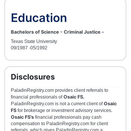
Education
Bachelors of Science - Criminal Justice
-
Texas State University
09/1987
-05/1992
Disclosures
PaladinRegistry.com provides client referrals to
Osaic FS.
financial professionals of
Osaic
PaladinRegistry.com is not a current client of
FS
for brokerage or investment advisory services.
Osaic FS's
financial professionals pay cash
compensation to PaladinRegistry.com for client
referrals, which gives PaladinRegistry.com a