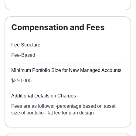
Compensation and Fees
Fee Structure
Fee-Based
Minimum Portfolio Size for New Managed Accounts
$250,000
Additional Details on Charges
Fees are as follows: -percentage based on asset
size of portfolio -flat fee for plan design