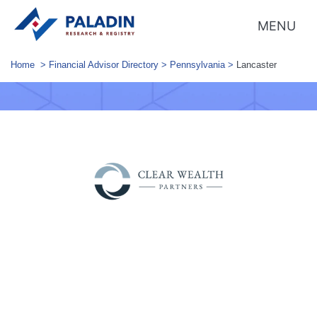
MENU
Home
>
Financial Advisor Directory
>
Pennsylvania
>
Lancaster