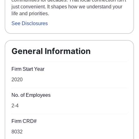
just convenient. It shapes how we understand your
life and priorities.
See Disclosures
General Information
Firm Start Year
2020
No. of Employees
2-4
Firm CRD#
8032