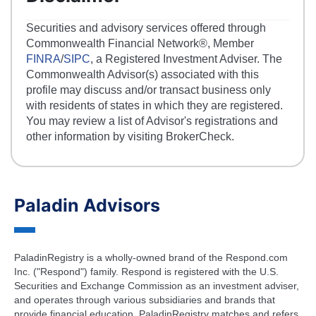
Securities and advisory services offered through
Commonwealth Financial Network®, Member
FINRA
/
SIPC
, a Registered Investment Adviser. The
Commonwealth Advisor(s) associated with this
profile may discuss and/or transact business only
with residents of states in which they are registered.
You may review a list of Advisor's registrations and
other information by visiting BrokerCheck.
Paladin Advisors
PaladinRegistry is a wholly-owned brand of the Respond.com
Inc. ("Respond") family. Respond is registered with the U.S.
Securities and Exchange Commission as an investment adviser,
and operates through various subsidiaries and brands that
provide financial education. PaladinRegistry matches and refers