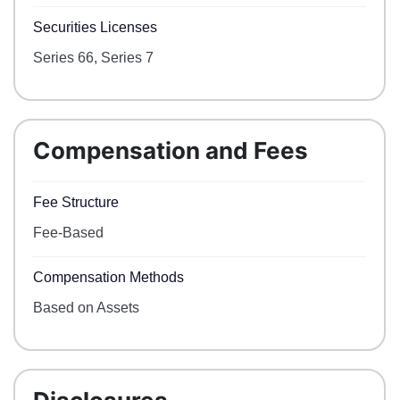
Securities Licenses
Series 66, Series 7
Compensation and Fees
Fee Structure
Fee-Based
Compensation Methods
Based on Assets