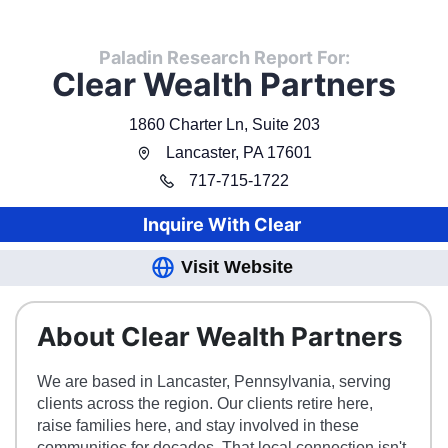
Paladin Research Report For:
Clear Wealth Partners
1860 Charter Ln, Suite 203
Lancaster
,
PA
17601
717
-
715-1722
Inquire With
Clear
Visit Website
About Clear Wealth Partners
We are based in Lancaster, Pennsylvania, serving
clients across the region. Our clients retire here,
raise families here, and stay involved in these
communities for decades. That local connection isn't