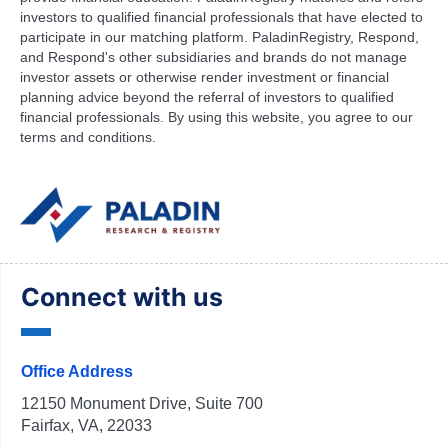
investors to qualified financial professionals that have elected to
participate in our matching platform. PaladinRegistry, Respond,
and Respond's other subsidiaries and brands do not manage
investor assets or otherwise render investment or financial
planning advice beyond the referral of investors to qualified
financial professionals. By using this website, you agree to our
terms and conditions.
Connect with us
Office Address
12150 Monument Drive, Suite 700
Fairfax, VA, 22033