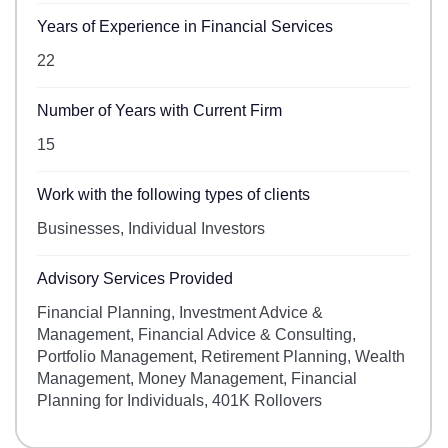
Years of Experience in Financial Services
22
Number of Years with Current Firm
15
Work with the following types of clients
Businesses, Individual Investors
Advisory Services Provided
Financial Planning, Investment Advice &
Management, Financial Advice & Consulting,
Portfolio Management, Retirement Planning, Wealth
Management, Money Management, Financial
Planning for Individuals, 401K Rollovers