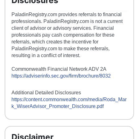
Disclosures
PaladinRegistry.com provides referrals to financial
professionals. PaladinRegistry.com is not a current
client of advisor or advisory services. Financial
professionals pay cash compensation for these
referrals, which creates the incentive for
PaladinRegistry.com to make these referrals,
resulting in a conflict of interest.
Commonwealth Financial Network ADV 2A
https://adviserinfo.sec.gov/firm/brochure/8032
Additional Detailed Disclosures
https://content.commonwealth.com/media/Roda_Mar
k_WiserAdvisor_Promoter_Disclosure.pdf
Disclaimer