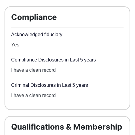
Compliance
Acknowledged fiduciary
Yes
Compliance Disclosures in Last 5 years
I have a clean record
Criminal Disclosures in Last 5 years
I have a clean record
Qualifications & Membership