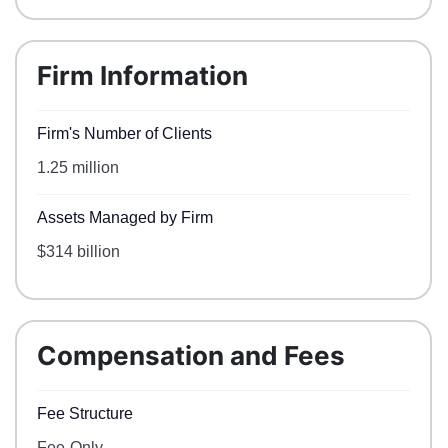
Firm Information
Firm's Number of Clients
1.25 million
Assets Managed by Firm
$314 billion
Compensation and Fees
Fee Structure
Fee-Only