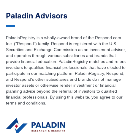
Paladin Advisors
PaladinRegistry is a wholly-owned brand of the Respond.com
Inc. ("Respond") family. Respond is registered with the U.S.
Securities and Exchange Commission as an investment adviser,
and operates through various subsidiaries and brands that
provide financial education. PaladinRegistry matches and refers
investors to qualified financial professionals that have elected to
participate in our matching platform. PaladinRegistry, Respond,
and Respond's other subsidiaries and brands do not manage
investor assets or otherwise render investment or financial
planning advice beyond the referral of investors to qualified
financial professionals. By using this website, you agree to our
terms and conditions.