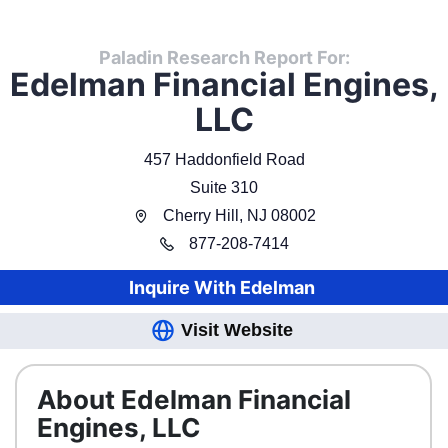
Paladin Research Report For:
Edelman Financial Engines,
LLC
457 Haddonfield Road
Suite 310
Cherry Hill
,
NJ
08002
877
-
208-7414
Inquire With
Edelman
Visit Website
About Edelman Financial
Engines, LLC