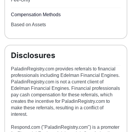
Compensation Methods
Based on Assets
Disclosures
PaladinRegistry.com provides referrals to financial
professionals including Edelman Financial Engines.
PaladinRegistry.com is not a current client of
Edelman Financial Engines. Financial professionals
pay cash compensation for these referrals, which
creates the incentive for PaladinRegistry.com to
make these referrals, resulting in a conflict of
interest.
Respond.com ("PaladinRegistry.com") is a promoter