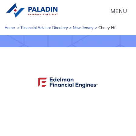
MENU
Home
>
Financial Advisor Directory
>
New Jersey
>
Cherry Hill