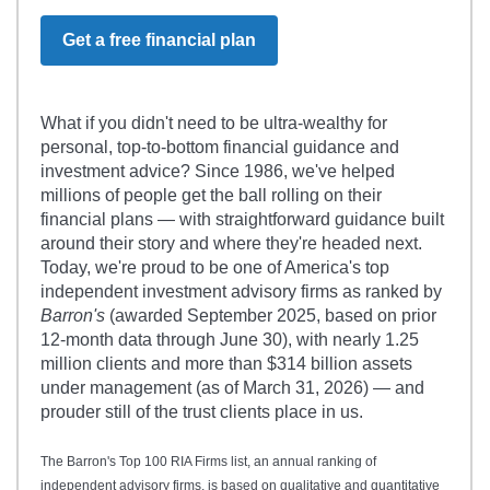
Get a free financial plan
What if you didn't need to be ultra-wealthy for
personal, top-to-bottom financial guidance and
investment advice? Since 1986, we've helped
millions of people get the ball rolling on their
financial plans — with straightforward guidance built
around their story and where they're headed next.
Today, we're proud to be one of America's top
independent investment advisory firms as ranked by
Barron's
(awarded September 2025, based on prior
12-month data through June 30), with nearly 1.25
million clients and more than $314 billion assets
under management (as of March 31, 2026) — and
prouder still of the trust clients place in us.
The Barron's Top 100 RIA Firms list, an annual ranking of
independent advisory firms, is based on qualitative and quantitative