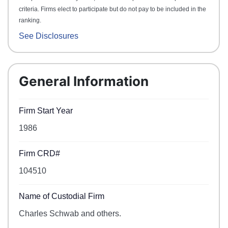
criteria. Firms elect to participate but do not pay to be included in the
ranking.
See Disclosures
General Information
Firm Start Year
1986
Firm CRD#
104510
Name of Custodial Firm
Charles Schwab and others.