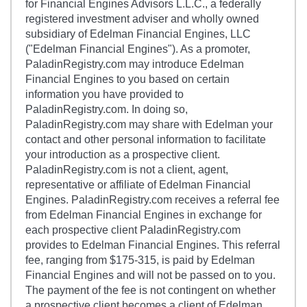
for Financial Engines Advisors L.L.C., a federally
registered investment adviser and wholly owned
subsidiary of Edelman Financial Engines, LLC
("Edelman Financial Engines"). As a promoter,
PaladinRegistry.com may introduce Edelman
Financial Engines to you based on certain
information you have provided to
PaladinRegistry.com. In doing so,
PaladinRegistry.com may share with Edelman your
contact and other personal information to facilitate
your introduction as a prospective client.
PaladinRegistry.com is not a client, agent,
representative or affiliate of Edelman Financial
Engines. PaladinRegistry.com receives a referral fee
from Edelman Financial Engines in exchange for
each prospective client PaladinRegistry.com
provides to Edelman Financial Engines. This referral
fee, ranging from $175-315, is paid by Edelman
Financial Engines and will not be passed on to you.
The payment of the fee is not contingent on whether
a prospective client becomes a client of Edelman.