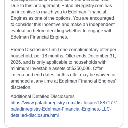
Due to this arrangement, PaladinRegistry.com has
an incentive to match you to Edelman Financial
Engines as one of the options. You are encouraged
to consider this incentive and make an independent
evaluation before deciding whether to engage with
Edelman Financial Engines.
Promo Disclosure: Limit one complimentary offer per
household, per 18 months. Offer ends December 31,
2026, and is only applicable to households with
minimum investable assets of $250,000. Offer
criteria and end dates for this offer may be waived or
amended at any time at Edelman Financial Engines'
discretion.
Additional Detailed Disclosures
https://www.paladinregistry.com/disclosure/
1887177
/
paladinregistry-
Edelman-Financial-Engines,-LLC
-
detailed-disclosure.html