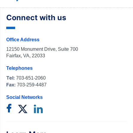
Connect with us
Office Address
12150 Monument Drive, Suite 700
Fairfax, VA, 22033
Telephones
Tel:
703-651-2060
Fax:
703-259-4487
Social Networks