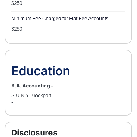
$250
Minimum Fee Charged for Flat Fee Accounts
$250
Education
B.A. Accounting
-
S.U.N.Y Brockport
-
Disclosures