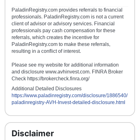
PaladinRegistry.com provides referrals to financial
professionals. PaladinRegistry.com is not a current
client of advisor or advisory services. Financial
professionals pay cash compensation for these
referrals, which creates the incentive for
PaladinRegistry.com to make these referrals,
resulting in a conflict of interest.
Please see my website for additional information
and disclosure www.avhinvest.com. FINRA Broker
Check https://brokercheck.finra.org/
Additional Detailed Disclosures
https://www.paladinregistry.com/disclosure/
1886540
/
paladinregistry-
AVH-Invest
-detailed-disclosure.html
Disclaimer