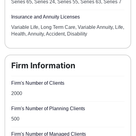
Series 65, Series 24, Series 55, Series 63, Series 7
Insurance and Annuity Licenses
Variable Life, Long Term Care, Variable Annuity, Life,
Health, Annuity, Accident, Disability
Firm Information
Firm's Number of Clients
2000
Firm's Number of Planning Clients
500
Firm's Number of Managed Clients