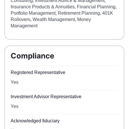
Consulting, Investment Advice & Management,
Insurance Products & Annuities, Financial Planning,
Portfolio Management, Retirement Planning, 401K
Rollovers, Wealth Management, Money
Management
Compliance
Registered Representative
Yes
Investment Advisor Representative
Yes
Acknowledged fiduciary