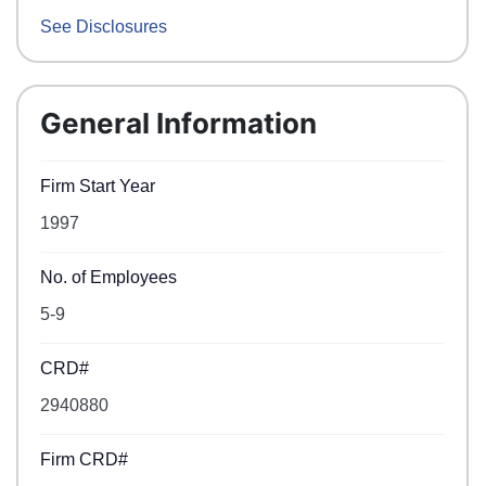
See Disclosures
General Information
Firm Start Year
1997
No. of Employees
5-9
CRD#
2940880
Firm CRD#