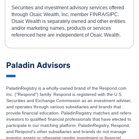
Securities and investment advisory services offered
through Osaic Wealth, Inc. member FINRA/SIPC.
Osaic Wealth is separately owned and other entities
and/or marketing names, products or services
referenced here are independent of Osaic Wealth.
Paladin Advisors
PaladinRegistry is a wholly-owned brand of the Respond.com
Inc. ("Respond") family. Respond is registered with the U.S.
Securities and Exchange Commission as an investment adviser,
and operates through various subsidiaries and brands that
provide financial education. PaladinRegistry matches and refers
investors to qualified financial professionals that have elected to
participate in our matching platform. PaladinRegistry, Respond,
and Respond's other subsidiaries and brands do not manage
investor assets or otherwise render investment or financial