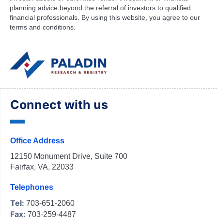
planning advice beyond the referral of investors to qualified
financial professionals. By using this website, you agree to our
terms and conditions.
Connect with us
Office Address
12150 Monument Drive, Suite 700
Fairfax, VA, 22033
Telephones
Tel:
703-651-2060
Fax:
703-259-4487