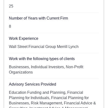
25
Number of Years with Current Firm
8
Work Experience
Wall Street Financial Group Merrill Lynch
Work with the following types of clients
Businesses, Individual Investors, Non-Profit
Organizations
Advisory Services Provided
Education Funding and Planning, Financial
Planning for Individuals, Financial Planning for
Businesses, Risk Management, Financial Advice &