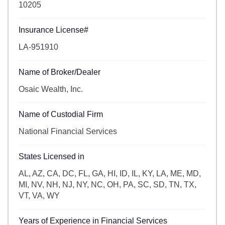
10205
Insurance License#
LA-951910
Name of Broker/Dealer
Osaic Wealth, Inc.
Name of Custodial Firm
National Financial Services
States Licensed in
AL, AZ, CA, DC, FL, GA, HI, ID, IL, KY, LA, ME, MD,
MI, NV, NH, NJ, NY, NC, OH, PA, SC, SD, TN, TX,
VT, VA, WY
Years of Experience in Financial Services