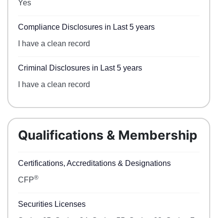
Yes
Compliance Disclosures in Last 5 years
I have a clean record
Criminal Disclosures in Last 5 years
I have a clean record
Qualifications & Membership
Certifications, Accreditations & Designations
®
CFP
Securities Licenses