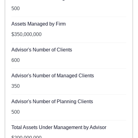
500
Assets Managed by Firm
$350,000,000
Advisor's Number of Clients
600
Advisor's Number of Managed Clients
350
Advisor's Number of Planning Clients
500
Total Assets Under Management by Advisor
$200,000,000