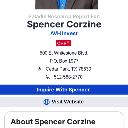
Paladin Research Report For:
Spencer Corzine
AVH Invest
®
CFP
500 E. Whitestone Blvd.
P.O. Box 1977
Cedar Park
,
TX
78630
512
-
588-2770
Inquire With
Spencer
Visit Website
About Spencer Corzine