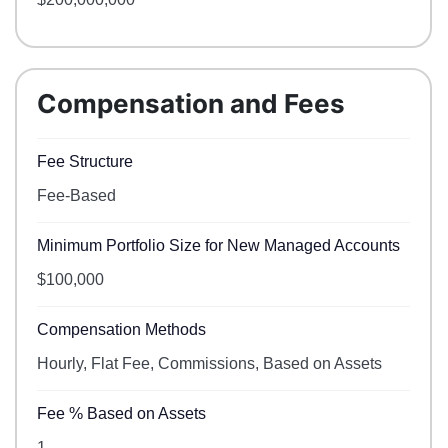
Compensation and Fees
Fee Structure
Fee-Based
Minimum Portfolio Size for New Managed Accounts
$100,000
Compensation Methods
Hourly, Flat Fee, Commissions, Based on Assets
Fee % Based on Assets
1