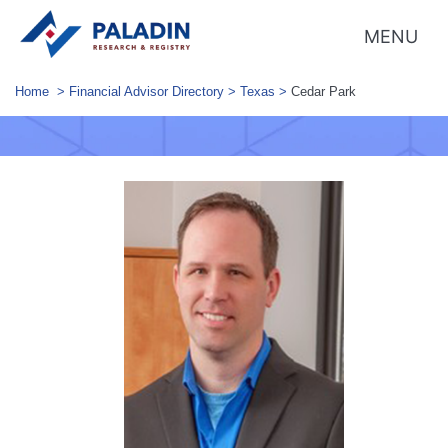
MENU
Home
>
Financial Advisor Directory
>
Texas
>
Cedar Park