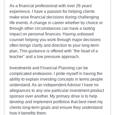
As a financial professional with over 26 years'
experience, I have a passion for helping clients
make wise financial decisions during challenging
life events. A change in career whether by choice or
through other circumstances can have a lasting
impact on personal finances. Having unbiased
counsel helping you work through major decisions
often brings clarity and direction to your long-term
plan. This guidance is offered with "the heart of a
teacher" and a low pressure approach.
Investments and Financial Planning can be
complicated endeavors. I pride myself in having the
ability to explain investing concepts in terms people
understand. As an independent Advisor I have no
allegiances to any one particular investment product
sponsor over another. My primary drive is to help
develop and implement portfolios that best meet my
clients long-term goals and ensure they understand
how it benefits them.