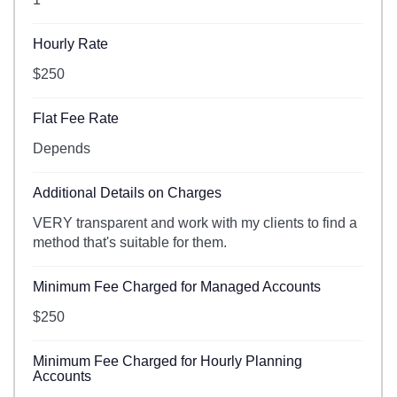
Hourly Rate
$250
Flat Fee Rate
Depends
Additional Details on Charges
VERY transparent and work with my clients to find a
method that's suitable for them.
Minimum Fee Charged for Managed Accounts
$250
Minimum Fee Charged for Hourly Planning
Accounts