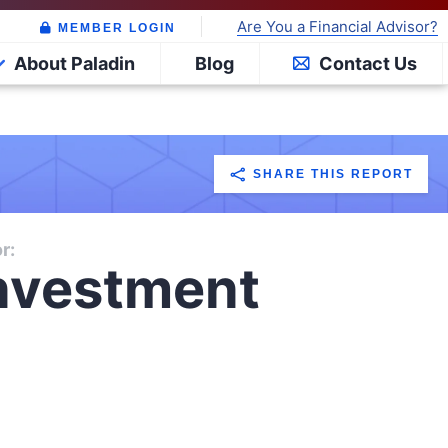
Are You a Financial Advisor?
MEMBER LOGIN
About Paladin
Blog
Contact Us
SHARE THIS REPORT
r:
nvestment