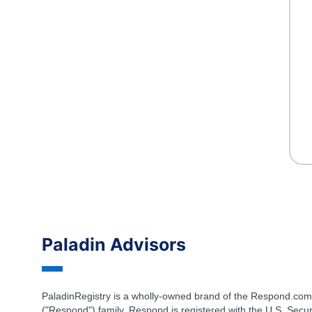
Paladin Advisors
PaladinRegistry is a wholly-owned brand of the Respond.com
("Respond") family. Respond is registered with the U.S. Secur