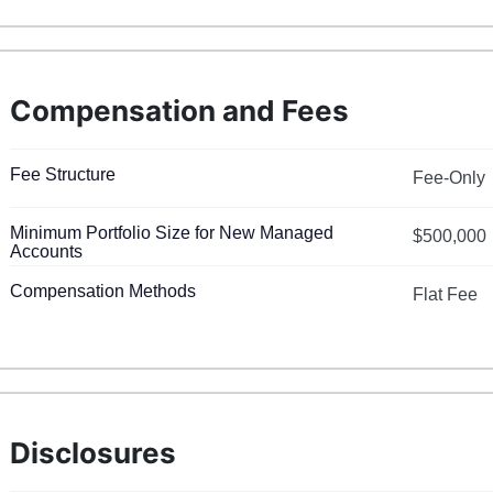
Compensation and Fees
Fee Structure
Fee-Only
Minimum Portfolio Size for New Managed
$500,000
Accounts
Compensation Methods
Flat Fee
Disclosures