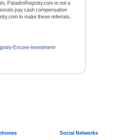
als. PaladinRegistry.com is not a
essionals pay cash compensation
stry.com to make these referrals,
gistry-
Encore-Investment
-
ephones
Social Networks