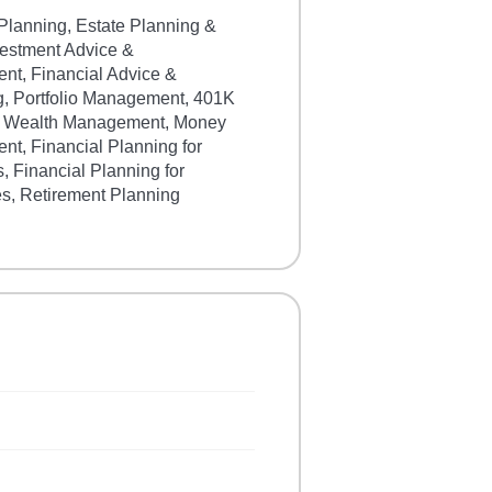
Planning, Estate Planning &
vestment Advice &
t, Financial Advice &
g, Portfolio Management, 401K
, Wealth Management, Money
t, Financial Planning for
s, Financial Planning for
s, Retirement Planning