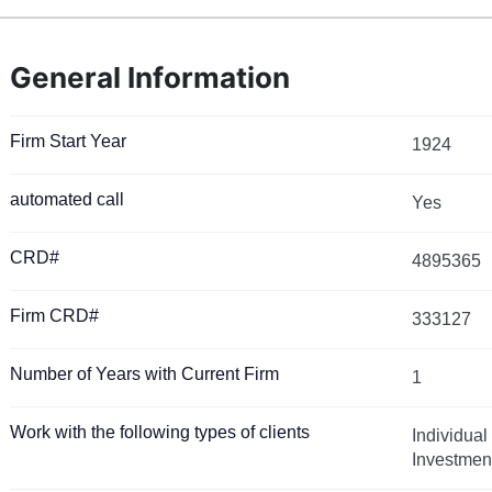
General Information
Firm Start Year
1924
automated call
Yes
CRD#
4895365
Firm CRD#
333127
Number of Years with Current Firm
1
Work with the following types of clients
Individual
Investmen