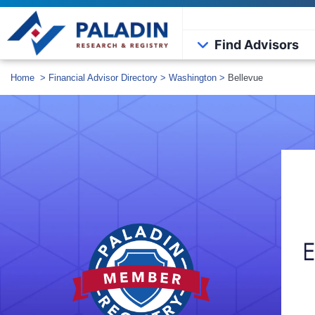
Find Advisors
Home
>
Financial Advisor Directory
>
Washington
>
Bellevue