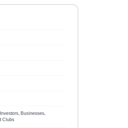
 Investors, Businesses,
t Clubs