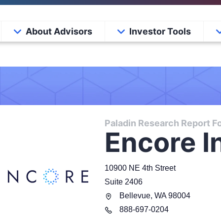
About Advisors
Investor Tools
Paladin Research Report Fo
Encore I
10900 NE 4th Street
Suite 2406
Bellevue
,
WA
98004
888
-
697-0204