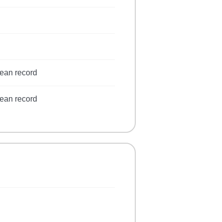
lean record
lean record