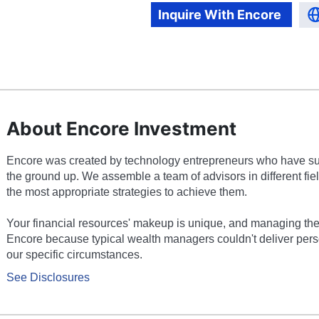
Inquire With
Encore
About Encore Investment
Encore was created by technology entrepreneurs who have suc
the ground up. We assemble a team of advisors in different fie
the most appropriate strategies to achieve them.
Your financial resources' makeup is unique, and managing th
Encore because typical wealth managers couldn't deliver perso
our specific circumstances.
See Disclosures