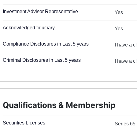
Investment Advisor Representative
Yes
Acknowledged fiduciary
Yes
Compliance Disclosures in Last 5 years
I have a c
Criminal Disclosures in Last 5 years
I have a c
Qualifications & Membership
Securities Licenses
Series 65