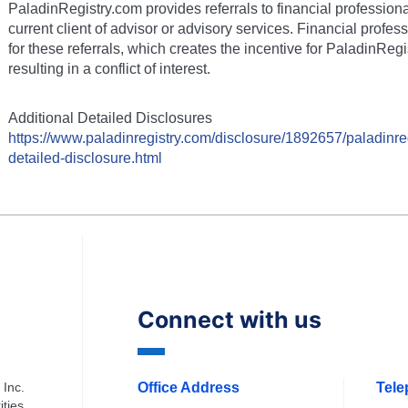
PaladinRegistry.com provides referrals to financial profession
current client of advisor or advisory services. Financial prof
for these referrals, which creates the incentive for PaladinRegi
resulting in a conflict of interest.
Additional Detailed Disclosures
https://www.paladinregistry.com/disclosure/
1892657
/paladinre
detailed-disclosure.html
Connect with us
 Inc.
Office Address
Tel
ities