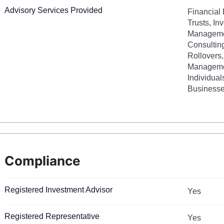
Advisory Services Provided
Financial 
Trusts, In
Managemen
Consultin
Rollovers
Managemen
Individual
Businesse
Compliance
Registered Investment Advisor
Yes
Registered Representative
Yes