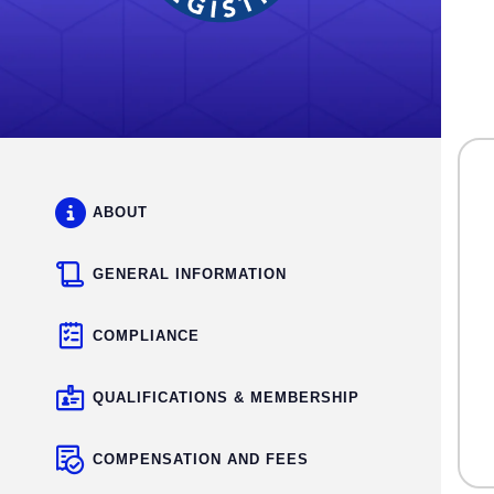
ABOUT
GENERAL INFORMATION
COMPLIANCE
QUALIFICATIONS & MEMBERSHIP
COMPENSATION AND FEES