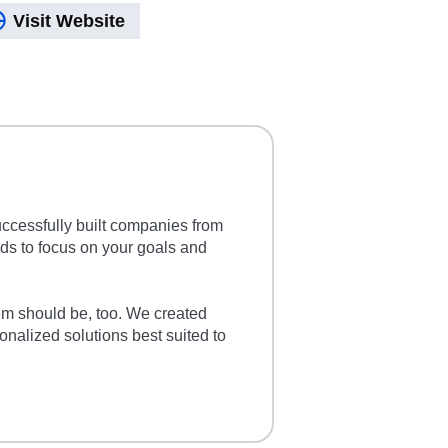
Visit Website
cessfully built companies from
lds to focus on your goals and
em should be, too. We created
nalized solutions best suited to