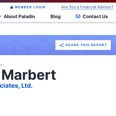
Are You a Financial Advisor?
MEMBER LOGIN
About Paladin
Blog
Contact Us
SHARE THIS REPORT
r:
 Marbert
iates, Ltd.