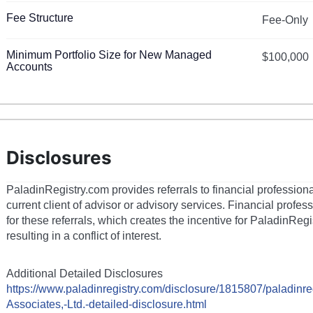
Fee Structure
Fee-Only
Minimum Portfolio Size for New Managed
$100,000
Accounts
Disclosures
PaladinRegistry.com provides referrals to financial profession
current client of advisor or advisory services. Financial prof
for these referrals, which creates the incentive for PaladinRegi
resulting in a conflict of interest.
Additional Detailed Disclosures
https://www.paladinregistry.com/disclosure/
1815807
/paladinre
Associates,-Ltd.
-detailed-disclosure.html