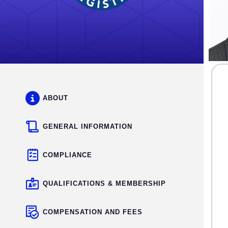
ABOUT
GENERAL INFORMATION
COMPLIANCE
QUALIFICATIONS & MEMBERSHIP
COMPENSATION AND FEES