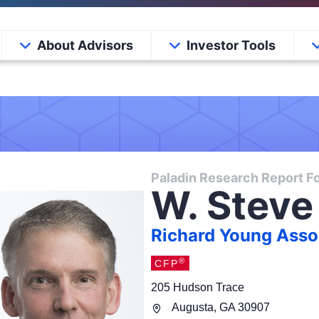
About Advisors
Investor Tools
Paladin Research Report Fo
W. Steve
Richard Young Assoc
®
CFP
205 Hudson Trace
Augusta
,
GA
30907