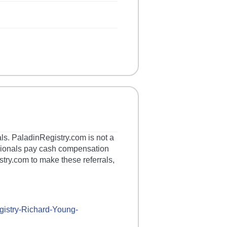
als. PaladinRegistry.com is not a
essionals pay cash compensation
stry.com to make these referrals,
gistry-
Richard-Young-