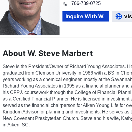
706
-
739-0725
Inquire With
W.
Vis
About W. Steve Marbert
Steve is the President/Owner of Richard Young Associates. H
graduated from Clemson University in 1986 with a BS in Chemi
years working as a chemical engineer, mostly at the Savannah
Richard Young Associates in 1995 as a financial planner and 
his CFP® coursework through the College of Financial Planni
as a Certified Financial Planner. He is licensed in investment
served as the financial chairperson for Aiken Young Life for ov
Kingdom Advisor for planning and investments. He serves as 
New Covenant Presbyterian Church. Steve and his wife, Kathy,
in Aiken, SC.