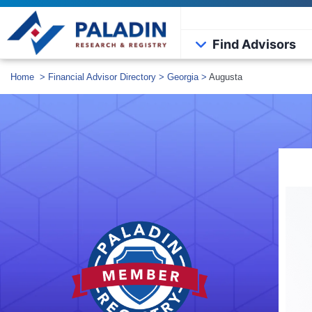
Find Advisors
Home
>
Financial Advisor Directory
>
Georgia
>
Augusta