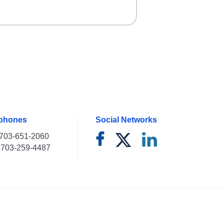
ephones
Social Networks
703-651-2060
703-259-4487