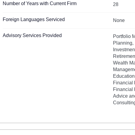
Number of Years with Current Firm
28
Foreign Languages Serviced
None
Advisory Services Provided
Portfolio
Planning, 
Investmen
Retiremen
Wealth M
Manageme
Education
Financial 
Financial 
Advice an
Consultin