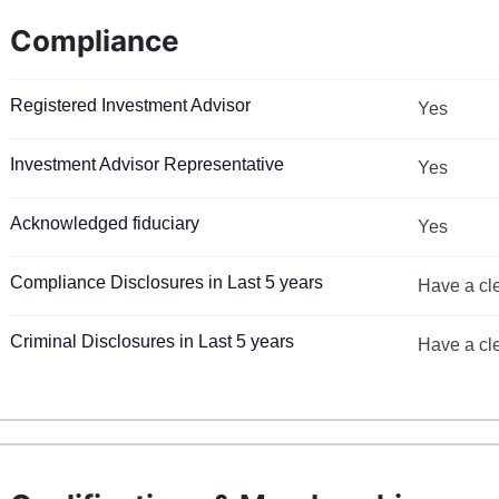
Compliance
Registered Investment Advisor
Yes
Investment Advisor Representative
Yes
Acknowledged fiduciary
Yes
Compliance Disclosures in Last 5 years
Have a cl
Criminal Disclosures in Last 5 years
Have a cl