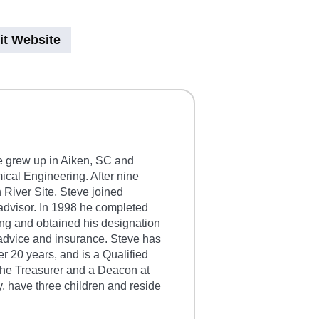
it Website
e grew up in Aiken, SC and
cal Engineering. After nine
 River Site, Steve joined
advisor. In 1998 he completed
ng and obtained his designation
 advice and insurance. Steve has
er 20 years, and is a Qualified
the Treasurer and a Deacon at
 have three children and reside