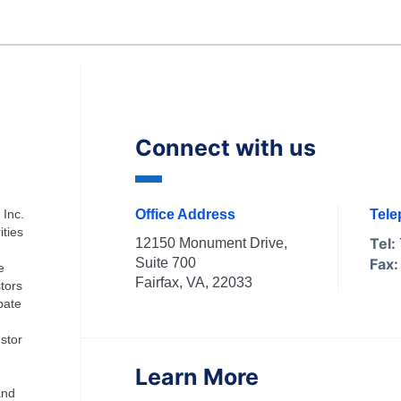
Connect with us
 Inc.
Office Address
Tel
ities
Tel:
12150 Monument Drive,
Suite 700
Fax:
e
Fairfax, VA, 22033
tors
ipate
stor
Learn More
and