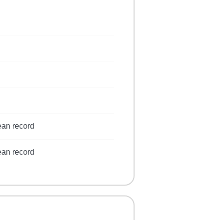
ean record
ean record