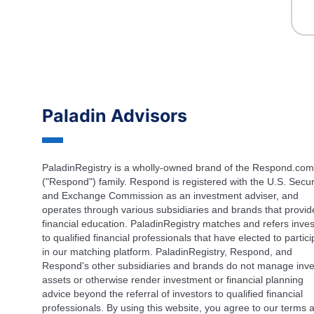
Paladin Advisors
PaladinRegistry is a wholly-owned brand of the Respond.com
("Respond") family. Respond is registered with the U.S. Secur
and Exchange Commission as an investment adviser, and
operates through various subsidiaries and brands that provid
financial education. PaladinRegistry matches and refers inves
to qualified financial professionals that have elected to partic
in our matching platform. PaladinRegistry, Respond, and
Respond's other subsidiaries and brands do not manage inve
assets or otherwise render investment or financial planning
advice beyond the referral of investors to qualified financial
professionals. By using this website, you agree to our terms 