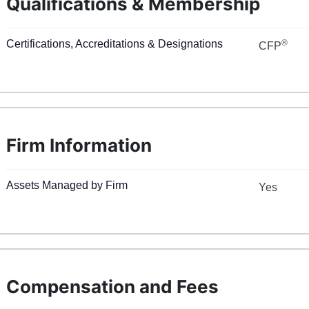
Qualifications & Membership
Certifications, Accreditations & Designations
®
CFP
Firm Information
Assets Managed by Firm
Yes
Compensation and Fees