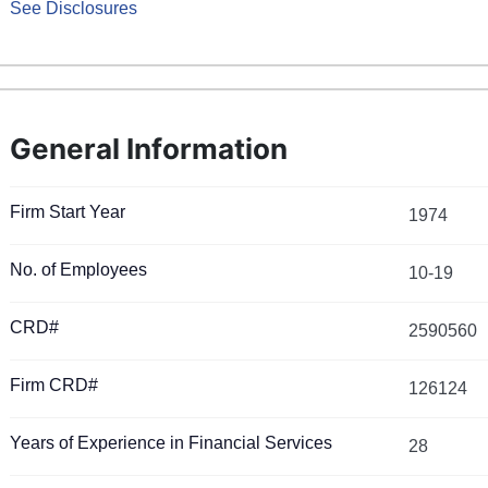
See Disclosures
General Information
Firm Start Year
1974
No. of Employees
10-19
CRD#
2590560
Firm CRD#
126124
Years of Experience in Financial Services
28