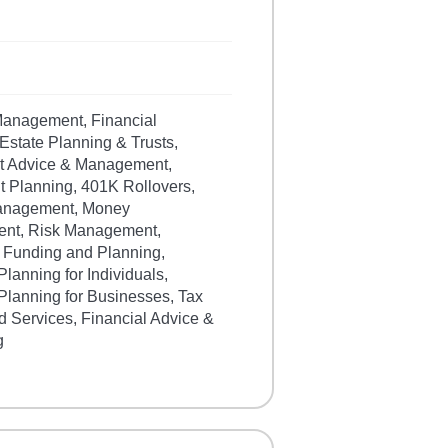
 Management, Financial
Estate Planning & Trusts,
t Advice & Management,
t Planning, 401K Rollovers,
anagement, Money
nt, Risk Management,
 Funding and Planning,
Planning for Individuals,
Planning for Businesses, Tax
d Services, Financial Advice &
g