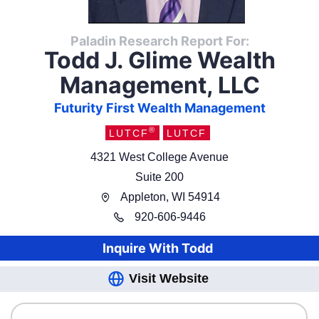
Paladin Research Report For:
Todd J. Glime Wealth
Management, LLC
Futurity First Wealth Management
®
LUTCF
LUTCF
4321 West College Avenue
Suite 200
Appleton
,
WI
54914
920
-
606-9446
Inquire With
Todd
Visit Website