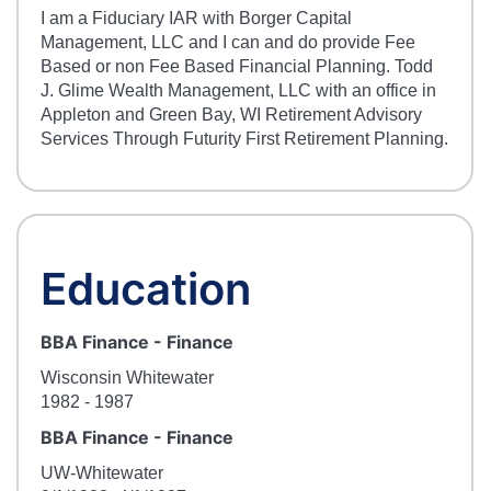
I am a Fiduciary IAR with Borger Capital
Management, LLC and I can and do provide Fee
Based or non Fee Based Financial Planning. Todd
J. Glime Wealth Management, LLC with an office in
Appleton and Green Bay, WI Retirement Advisory
Services Through Futurity First Retirement Planning.
Education
BBA Finance
-
Finance
Wisconsin Whitewater
1982
- 1987
BBA Finance
-
Finance
UW-Whitewater