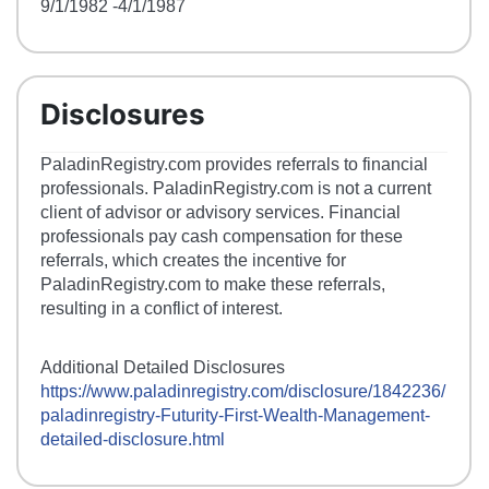
9/1/1982
-4/1/1987
Disclosures
PaladinRegistry.com provides referrals to financial
professionals. PaladinRegistry.com is not a current
client of advisor or advisory services. Financial
professionals pay cash compensation for these
referrals, which creates the incentive for
PaladinRegistry.com to make these referrals,
resulting in a conflict of interest.
Additional Detailed Disclosures
https://www.paladinregistry.com/disclosure/
1842236
/
paladinregistry-
Futurity-First-Wealth-Management
-
detailed-disclosure.html