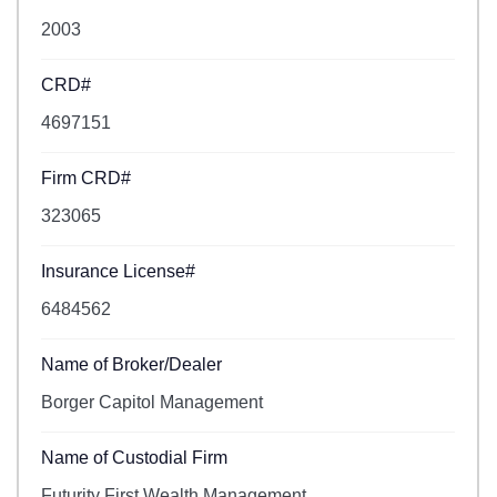
2003
CRD#
4697151
Firm CRD#
323065
Insurance License#
6484562
Name of Broker/Dealer
Borger Capitol Management
Name of Custodial Firm
Futurity First Wealth Management