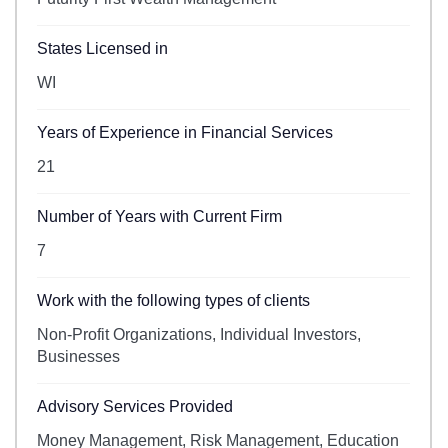
States Licensed in
WI
Years of Experience in Financial Services
21
Number of Years with Current Firm
7
Work with the following types of clients
Non-Profit Organizations, Individual Investors,
Businesses
Advisory Services Provided
Money Management, Risk Management, Education