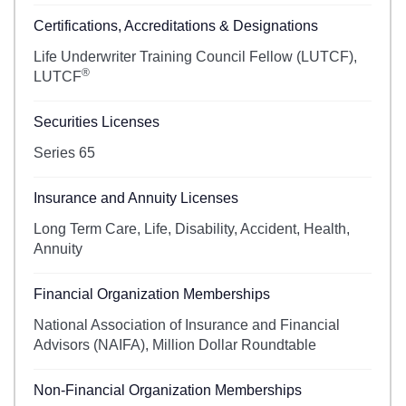
Certifications, Accreditations & Designations
Life Underwriter Training Council Fellow (LUTCF),
®
LUTCF
Securities Licenses
Series 65
Insurance and Annuity Licenses
Long Term Care, Life, Disability, Accident, Health,
Annuity
Financial Organization Memberships
National Association of Insurance and Financial
Advisors (NAIFA), Million Dollar Roundtable
Non-Financial Organization Memberships