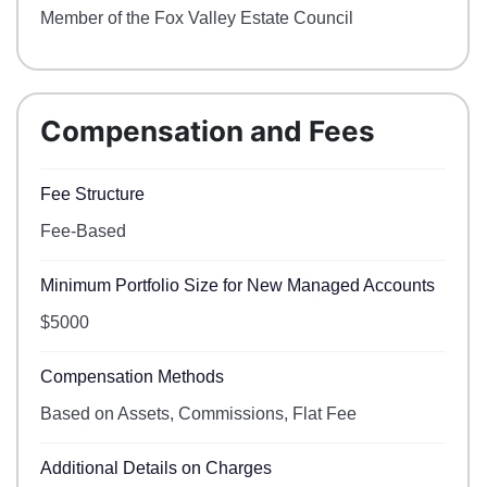
Member of the Fox Valley Estate Council
Compensation and Fees
Fee Structure
Fee-Based
Minimum Portfolio Size for New Managed Accounts
$5000
Compensation Methods
Based on Assets, Commissions, Flat Fee
Additional Details on Charges