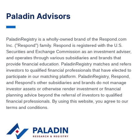
Paladin Advisors
PaladinRegistry is a wholly-owned brand of the Respond.com
Inc. ("Respond") family. Respond is registered with the U.S.
Securities and Exchange Commission as an investment adviser,
and operates through various subsidiaries and brands that
provide financial education. PaladinRegistry matches and refers
investors to qualified financial professionals that have elected to
participate in our matching platform. PaladinRegistry, Respond,
and Respond's other subsidiaries and brands do not manage
investor assets or otherwise render investment or financial
planning advice beyond the referral of investors to qualified
financial professionals. By using this website, you agree to our
terms and conditions.