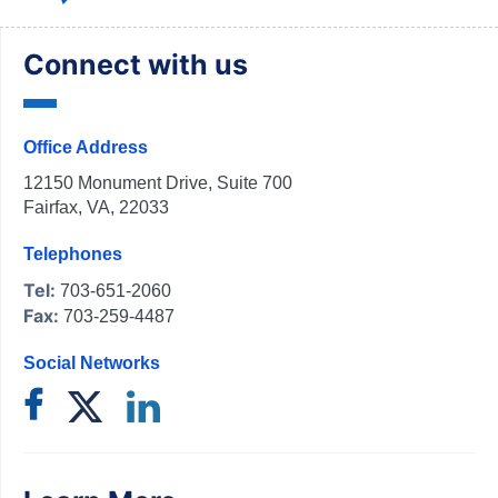
Connect with us
Office Address
12150 Monument Drive, Suite 700
Fairfax, VA, 22033
Telephones
Tel:
703-651-2060
Fax:
703-259-4487
Social Networks