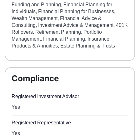
Funding and Planning, Financial Planning for
Individuals, Financial Planning for Businesses,
Wealth Management, Financial Advice &
Consulting, Investment Advice & Management, 401K
Rollovers, Retirement Planning, Portfolio
Management, Financial Planning, Insurance
Products & Annuities, Estate Planning & Trusts
Compliance
Registered Investment Advisor
Yes
Registered Representative
Yes