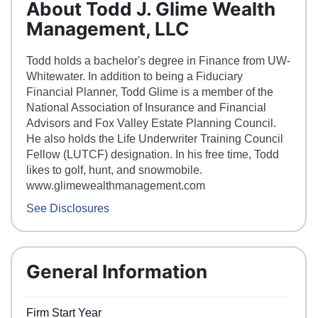
About Todd J. Glime Wealth
Management, LLC
Todd holds a bachelor's degree in Finance from UW-
Whitewater. In addition to being a Fiduciary
Financial Planner, Todd Glime is a member of the
National Association of Insurance and Financial
Advisors and Fox Valley Estate Planning Council.
He also holds the Life Underwriter Training Council
Fellow (LUTCF) designation. In his free time, Todd
likes to golf, hunt, and snowmobile.
www.glimewealthmanagement.com
See Disclosures
General Information
Firm Start Year