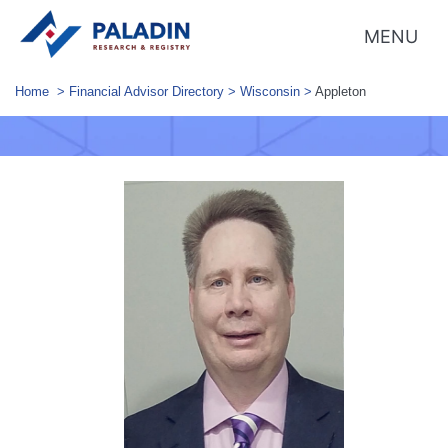
MENU
Home
>
Financial Advisor Directory
>
Wisconsin
>
Appleton