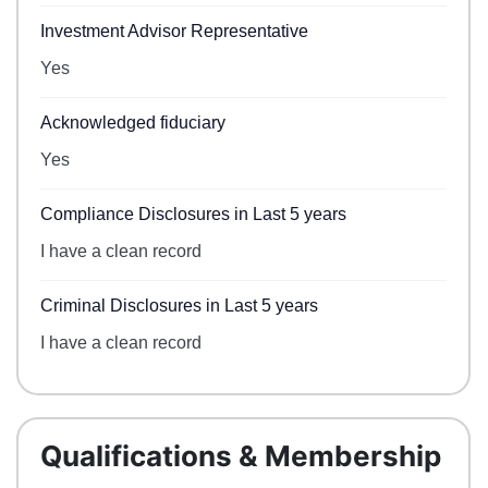
Investment Advisor Representative
Yes
Acknowledged fiduciary
Yes
Compliance Disclosures in Last 5 years
I have a clean record
Criminal Disclosures in Last 5 years
I have a clean record
Qualifications & Membership